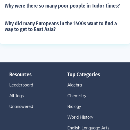
Why were there so many poor people in Tudor times?
Why did many Europeans in the 1400s want to find a
way to get to East Asia?
Resources
Top Categories
Leaderboard
Algebra
All Tags
Chemistry
Unanswered
Biology
World History
English Language Arts