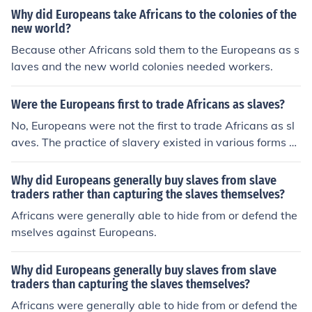
Why did Europeans take Africans to the colonies of the
new world?
Because other Africans sold them to the Europeans as s
laves and the new world colonies needed workers.
Were the Europeans first to trade Africans as slaves?
No, Europeans were not the first to trade Africans as sl
aves. The practice of slavery existed in various forms w
ithin African societies long before European involvemen
t, with some African states engaging in the capture and
Why did Europeans generally buy slaves from slave
trade of slaves among themselves. However, the trans
traders rather than capturing the slaves themselves?
atlantic slave trade initiated by Europeans in the 15th c
Africans were generally able to hide from or defend the
entury significantly expanded the scale and brutality of
mselves against Europeans.
slavery, as millions of Africans were forcibly taken to th
e Americas for labor. This trade would have lasting imp
Why did Europeans generally buy slaves from slave
acts on African societies and the world.
traders than capturing the slaves themselves?
Africans were generally able to hide from or defend the