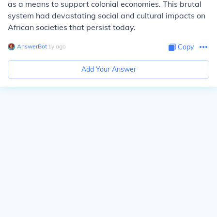
as a means to support colonial economies. This brutal
system had devastating social and cultural impacts on
African societies that persist today.
AnswerBot
∙
1
y
ago
Copy
Add Your Answer