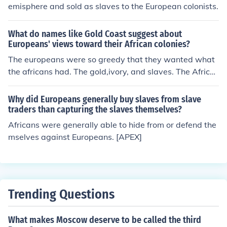
entury significantly expanded the scale and brutality of
emisphere and sold as slaves to the European colonists.
slavery, as millions of Africans were forcibly taken to th
e Americas for labor. This trade would have lasting imp
What do names like Gold Coast suggest about
acts on African societies and the world.
Europeans' views toward their African colonies?
The europeans were so greedy that they wanted what
the africans had. The gold,ivory, and slaves. The Africa
ns were the most richest in gold, and europeans wante
d that. The europeans wanted the gold so badly that th
Why did Europeans generally buy slaves from slave
ey were envios and greedy.
traders than capturing the slaves themselves?
Africans were generally able to hide from or defend the
mselves against Europeans. [APEX]
Trending Questions
What makes Moscow deserve to be called the third