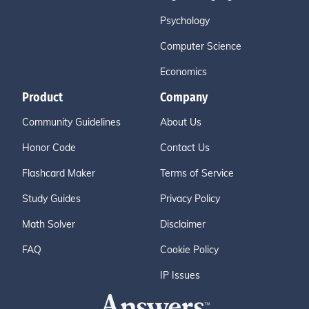
Psychology
Computer Science
Economics
Product
Company
Community Guidelines
About Us
Honor Code
Contact Us
Flashcard Maker
Terms of Service
Study Guides
Privacy Policy
Math Solver
Disclaimer
FAQ
Cookie Policy
IP Issues