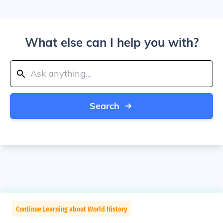
What else can I help you with?
Search
Continue Learning about World History