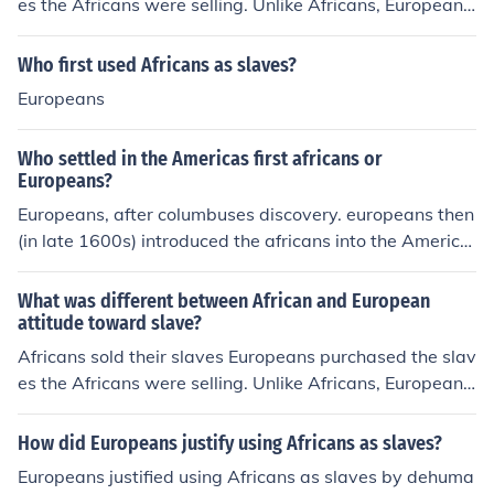
es the Africans were selling. Unlike Africans, Europeans
wanted the adult males for hard labor
Who first used Africans as slaves?
Europeans
Who settled in the Americas first africans or
Europeans?
Europeans, after columbuses discovery. europeans then
(in late 1600s) introduced the africans into the America
s as slaves
What was different between African and European
attitude toward slave?
Africans sold their slaves Europeans purchased the slav
es the Africans were selling. Unlike Africans, Europeans
wanted the adult males for hard labor
How did Europeans justify using Africans as slaves?
Europeans justified using Africans as slaves by dehuma