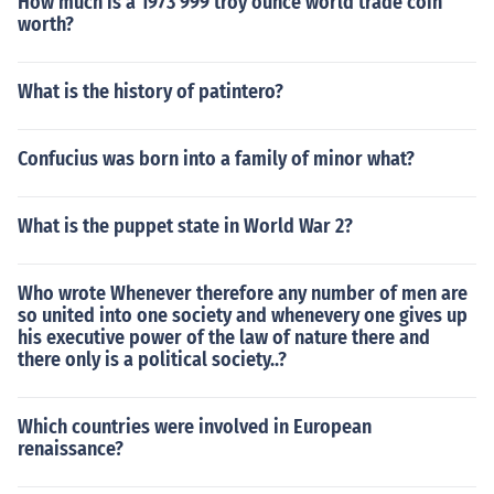
How much is a 1973 999 troy ounce world trade coin
worth?
What is the history of patintero?
Confucius was born into a family of minor what?
What is the puppet state in World War 2?
Who wrote Whenever therefore any number of men are
so united into one society and whenevery one gives up
his executive power of the law of nature there and
there only is a political society..?
Which countries were involved in European
renaissance?