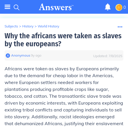
0
Subjects
>
History
>
World History
Why the africans were taken as slaves
by the europeans?
Anonymous
∙
9
y
ago
Updated:
7/8/2025
Africans were taken as slaves by Europeans primarily
due to the demand for cheap labor in the Americas,
where European settlers needed workers for
plantations producing profitable crops like sugar,
tobacco, and cotton. The transatlantic slave trade was
driven by economic interests, with Europeans exploiting
existing tribal conflicts and capturing individuals to sell
into slavery. Additionally, racist ideologies emerged
that dehumanized Africans, justifying their enslavement