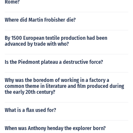
Rome?
Where did Martin Frobisher die?
By 1500 European textile production had been
advanced by trade with who?
Is the Piedmont plateau a destructive force?
Why was the boredom of working in a factory a
common theme in literature and film produced during
the early 20th century?
What is a flax used for?
When was Anthony henday the explorer born?