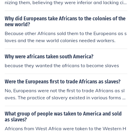
nizing them, believing they were inferior and lacking civi
lization. They portrayed Africans as exotic, savage, an
d uncivilized people who needed to be civilized through
Why did Europeans take Africans to the colonies of the
slavery. This allowed Europeans to exploit Africans for l
new world?
abor and economic gain without guilt.
Because other Africans sold them to the Europeans as s
laves and the new world colonies needed workers.
Why were africans taken south America?
because they wanted the africans to become slaves
Were the Europeans first to trade Africans as slaves?
No, Europeans were not the first to trade Africans as sl
aves. The practice of slavery existed in various forms w
ithin African societies long before European involvemen
t, with some African states engaging in the capture and
What group of people was taken to America and sold
trade of slaves among themselves. However, the trans
as slaves?
atlantic slave trade initiated by Europeans in the 15th c
Africans from West Africa were taken to the Western H