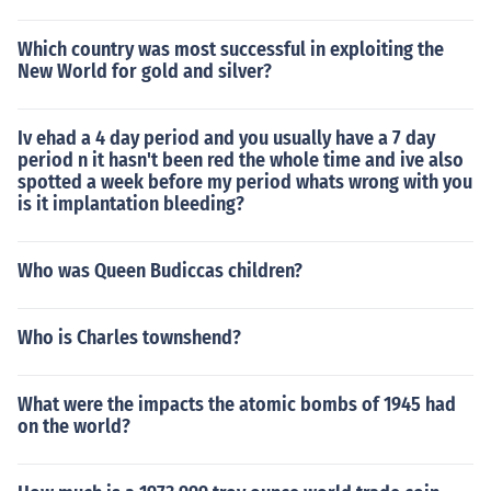
Which country was most successful in exploiting the
New World for gold and silver?
Iv ehad a 4 day period and you usually have a 7 day
period n it hasn't been red the whole time and ive also
spotted a week before my period whats wrong with you
is it implantation bleeding?
Who was Queen Budiccas children?
Who is Charles townshend?
What were the impacts the atomic bombs of 1945 had
on the world?