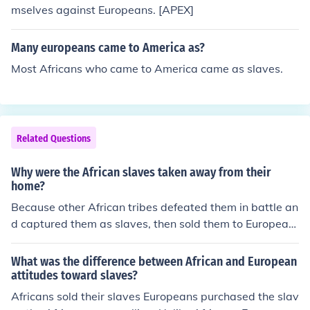
mselves against Europeans. [APEX]
Many europeans came to America as?
Most Africans who came to America came as slaves.
Related Questions
Why were the African slaves taken away from their
home?
Because other African tribes defeated them in battle an
d captured them as slaves, then sold them to European
s. Note, it was other Africans that made slaves of Africa
ns and took them from their homes, not Europeans.
What was the difference between African and European
attitudes toward slaves?
Africans sold their slaves Europeans purchased the slav