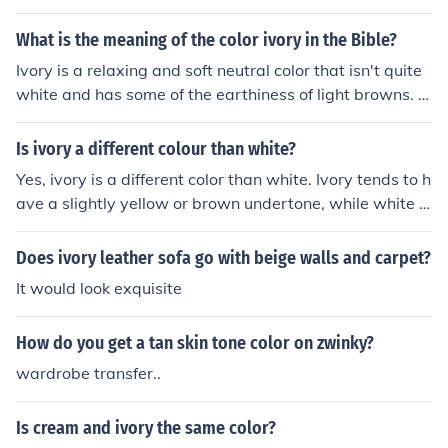
What is the meaning of the color ivory in the Bible?
Ivory is a relaxing and soft neutral color that isn't quite
white and has some of the earthiness of light browns. Iv
ory is the color of quiet&hellip;pleasantness with a touc
h of luster. As a neutral color, ivory is calming. It carries
Is ivory a different colour than white?
some of the same pureness, softness, and cleanliness q
Yes, ivory is a different color than white. Ivory tends to h
ualities of white but is slightly richer and a touch warme
ave a slightly yellow or brown undertone, while white is
r. Using ivory sets a relaxed tone of understated elegan
a pure, bright color without any undertones.
ce. It Also Means Beauty.
Does ivory leather sofa go with beige walls and carpet?
It would look exquisite
How do you get a tan skin tone color on zwinky?
wardrobe transfer..
Is cream and ivory the same color?