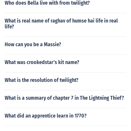
Who does Bella live with from twilight?
What is real name of raghav of humse hai life in real
life?
How can you be a Massie?
What was crookedstar's kit name?
What is the resolution of twilight?
What is a summary of chapter 7 in The Lightning Thief?
What did an apprentice learn in 1770?