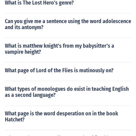
What is The Lost Hero's genre?
Can you give me a sentence using the word adolescence
and its antonym?
What is matthew knight's from my babysitter's a
vampire height?
What page of Lord of the Flies is mutinously on?
What types of monologues do exist in teaching English
as a second language?
What page is the word desperation on in the book
Hatchet?