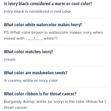
Is ivory black considered a warm or cool color?
Ivory black is considered a cool color.
What color white watercolor makes Ivory?
PS What color brown in watercolor makes ivory when
mixed with ____?____ white??
What color matches ivory?
cream
What color are muskmelon seeds?
A creamy white or ivory color
What color ribbon is for throat cancer?
Burgundy &amp; white (or ivory) is the color ribbon for t
hroat cancer.