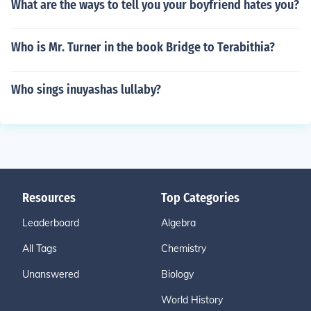
What are the ways to tell you your boyfriend hates you?
Who is Mr. Turner in the book Bridge to Terabithia?
Who sings inuyashas lullaby?
Resources
Top Categories
Leaderboard
Algebra
All Tags
Chemistry
Unanswered
Biology
World History