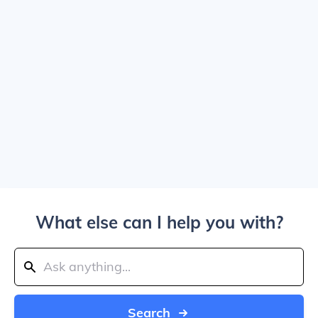
What else can I help you with?
Search