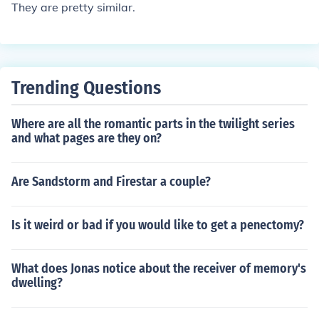
They are pretty similar.
Trending Questions
Where are all the romantic parts in the twilight series
and what pages are they on?
Are Sandstorm and Firestar a couple?
Is it weird or bad if you would like to get a penectomy?
What does Jonas notice about the receiver of memory's
dwelling?