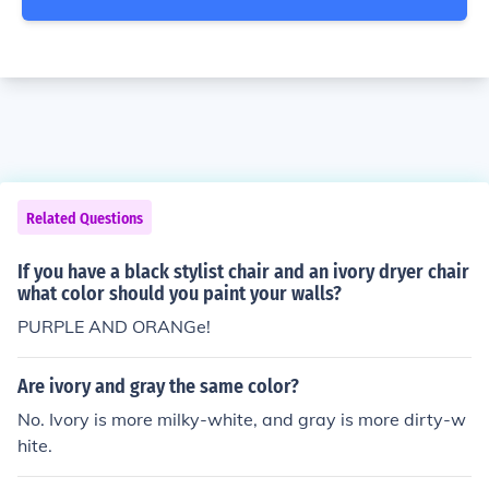
Related Questions
If you have a black stylist chair and an ivory dryer chair
what color should you paint your walls?
PURPLE AND ORANGe!
Are ivory and gray the same color?
No. Ivory is more milky-white, and gray is more dirty-w
hite.