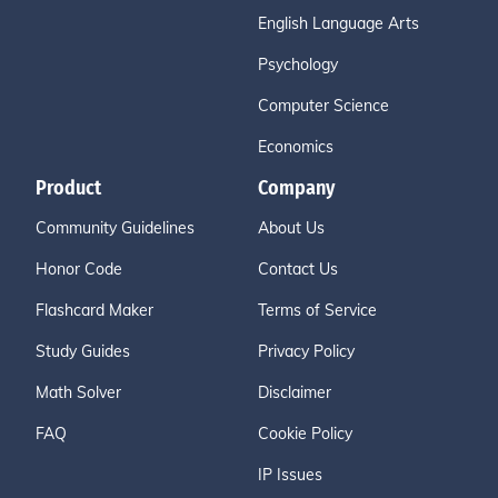
English Language Arts
Psychology
Computer Science
Economics
Product
Company
Community Guidelines
About Us
Honor Code
Contact Us
Flashcard Maker
Terms of Service
Study Guides
Privacy Policy
Math Solver
Disclaimer
FAQ
Cookie Policy
IP Issues