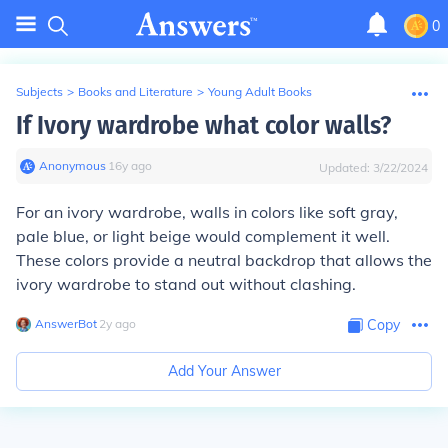
0
Subjects
>
Books and Literature
>
Young Adult Books
If Ivory wardrobe what color walls?
Anonymous
∙
16
y
ago
Updated:
3/22/2024
For an ivory wardrobe, walls in colors like soft gray,
pale blue, or light beige would complement it well.
These colors provide a neutral backdrop that allows the
ivory wardrobe to stand out without clashing.
AnswerBot
∙
2
y
ago
Copy
Add Your Answer