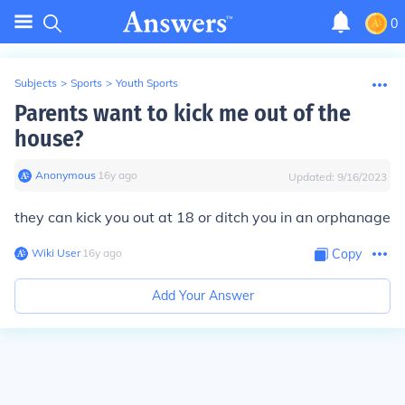
0
Subjects
>
Sports
>
Youth Sports
Parents want to kick me out of the
house?
Anonymous
∙
16
y
ago
Updated:
9/16/2023
they can kick you out at 18 or ditch you in an orphanage
Wiki User
∙
16
y
ago
Copy
Add Your Answer