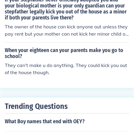
your biological mother is your only guardian can your
stepfather legally kick you out of the house as a minor
if both your parents live there?
The owner of the house can kick anyone out unless they
pay rent but your mother can not kick her minor child ou
t. That is illegal. So this would be on her shoulders, not h
is.
When your eighteen can your parents make you go to
school?
They can't make u do anything. They could kick you out
of the house though.
Trending Questions
What Boy names that end with OEY?