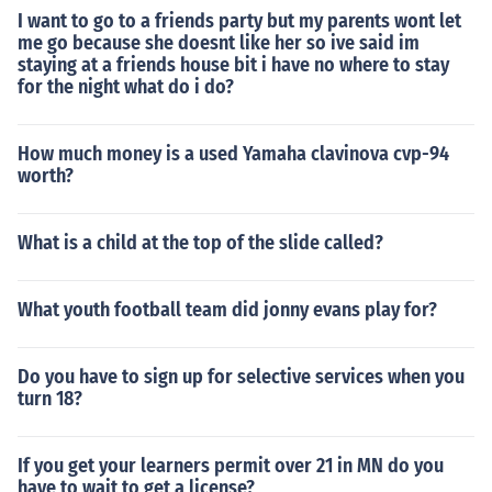
I want to go to a friends party but my parents wont let
me go because she doesnt like her so ive said im
staying at a friends house bit i have no where to stay
for the night what do i do?
How much money is a used Yamaha clavinova cvp-94
worth?
What is a child at the top of the slide called?
What youth football team did jonny evans play for?
Do you have to sign up for selective services when you
turn 18?
If you get your learners permit over 21 in MN do you
have to wait to get a license?