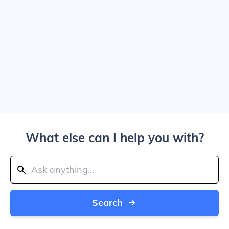
What else can I help you with?
Search