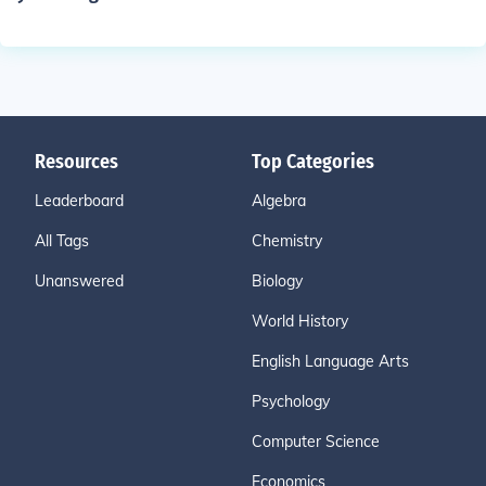
Resources
Top Categories
Leaderboard
Algebra
All Tags
Chemistry
Unanswered
Biology
World History
English Language Arts
Psychology
Computer Science
Economics