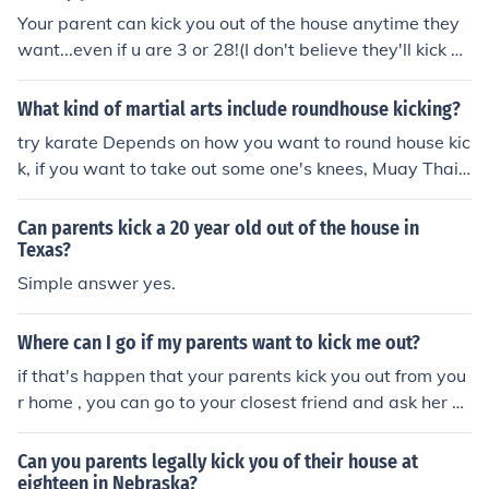
Your parent can kick you out of the house anytime they
want...even if u are 3 or 28!(I don't believe they'll kick u i
f u are under 10 and didn't create problems!)If u are 17
well why do u think they wanna kick u out?Do they have
What kind of martial arts include roundhouse kicking?
any serious reason ,are they crazy?
try karate Depends on how you want to round house kic
k, if you want to take out some one's knees, Muay Thai...
If you want to kick some one in the face, kick boxing. If y
ou want to fly through the air with a round house kick T
Can parents kick a 20 year old out of the house in
KD.
Texas?
Simple answer yes.
Where can I go if my parents want to kick me out?
if that's happen that your parents kick you out from you
r home , you can go to your closest friend and ask her so
me help just to warm your entire body.
Can you parents legally kick you of their house at
eighteen in Nebraska?