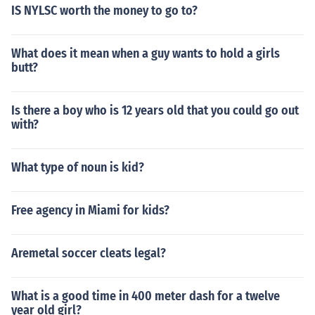
IS NYLSC worth the money to go to?
What does it mean when a guy wants to hold a girls
butt?
Is there a boy who is 12 years old that you could go out
with?
What type of noun is kid?
Free agency in Miami for kids?
Aremetal soccer cleats legal?
What is a good time in 400 meter dash for a twelve
year old girl?