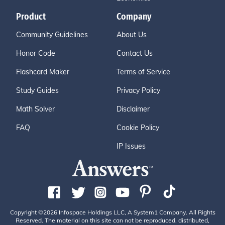
Product
Company
Community Guidelines
About Us
Honor Code
Contact Us
Flashcard Maker
Terms of Service
Study Guides
Privacy Policy
Math Solver
Disclaimer
FAQ
Cookie Policy
IP Issues
Copyright ©2026 Infospace Holdings LLC, A System1 Company. All Rights
Reserved. The material on this site can not be reproduced, distributed,