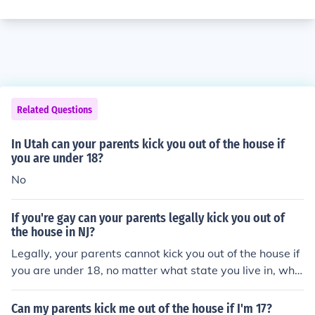
Related Questions
In Utah can your parents kick you out of the house if
you are under 18?
No
If you're gay can your parents legally kick you out of
the house in NJ?
Legally, your parents cannot kick you out of the house if
you are under 18, no matter what state you live in, whe
ther you are gay or straight. But it happens all the time
anyway.
Can my parents kick me out of the house if I'm 17?