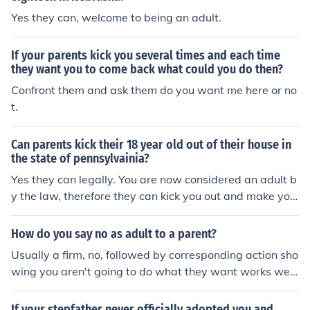
Yes they can, welcome to being an adult.
If your parents kick you several times and each time
they want you to come back what could you do then?
Confront them and ask them do you want me here or no
t.
Can parents kick their 18 year old out of their house in
the state of pennsylvainia?
Yes they can legally. You are now considered an adult b
y the law, therefore they can kick you out and make you
live on your won.
How do you say no as adult to a parent?
Usually a firm, no, followed by corresponding action sho
wing you aren't going to do what they want works well
(beware using this if you live in your parents' house as a
n adult, they have every right to kick you out)
If your stepfather never officially adopted you and