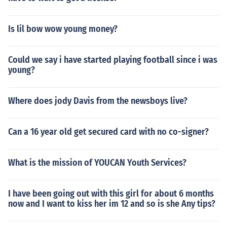
Is lil bow wow young money?
Could we say i have started playing football since i was
young?
Where does jody Davis from the newsboys live?
Can a 16 year old get secured card with no co-signer?
What is the mission of YOUCAN Youth Services?
I have been going out with this girl for about 6 months
now and I want to kiss her im 12 and so is she Any tips?