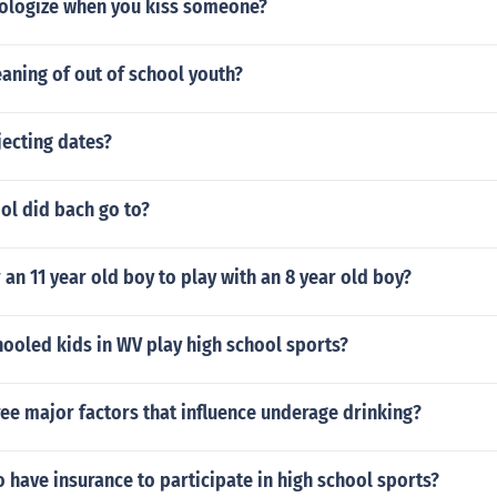
ologize when you kiss someone?
aning of out of school youth?
jecting dates?
ol did bach go to?
r an 11 year old boy to play with an 8 year old boy?
ooled kids in WV play high school sports?
ree major factors that influence underage drinking?
 have insurance to participate in high school sports?