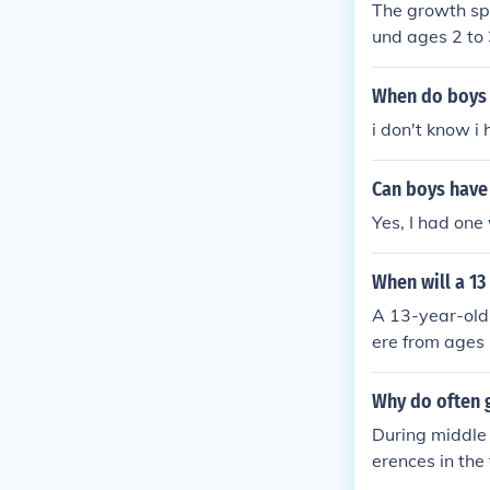
The growth spu
und ages 2 to 
s). During the
rmonal change
When do boys 
spurt is often
i don't know i 
mposition and
Can boys have 
Yes, I had one
When will a 13
A 13-year-old 
ere from ages 
boys experien
nd nutrition c
Why do often g
During middle 
erences in the
11, while boys