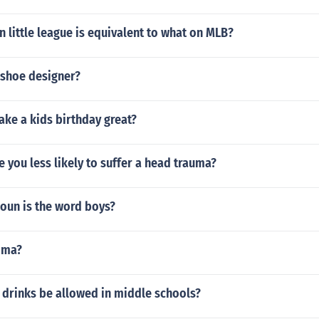
n little league is equivalent to what on MLB?
 shoe designer?
ke a kids birthday great?
e you less likely to suffer a head trauma?
oun is the word boys?
tima?
 drinks be allowed in middle schools?