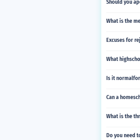
Should you ap
What is the me
Excuses for re
What highscho
Is it normalfo
Can a homesch
What is the th
Do you need to