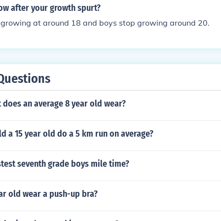
 third, massive growth spurt Growth spurt 3: Girls (age 14-1
row after your growth spurt?
 time you grow at a rate of between 2.5 and 4.5 inches a yea
op growing at around 18 and boys stop growing around 20.
ow to be 6ft5
Questions
t does an average 8 year old wear?
d a 15 year old do a 5 km run on average?
stest seventh grade boys mile time?
ar old wear a push-up bra?