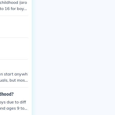
 childhood (aro
to 16 for boy
eight due to ho
lescent growth
ges in body co
can start anywh
uals, but most
 as genetics a
ldhood?
ys due to diff
und ages 9 to
phase allows m