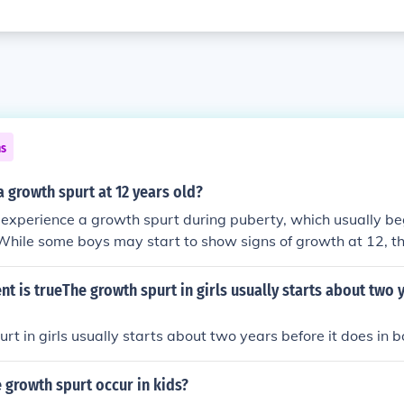
ns
 growth spurt at 12 years old?
 experience a growth spurt during puberty, which usually b
While some boys may start to show signs of growth at 12, th
urts tend to occur between ages 13 and 15. Individual grow
 so not all boys will experience a noticeable growth spurt at 
t is trueThe growth spurt in girls usually starts about two y
rt in girls usually starts about two years before it does in b
 growth spurt occur in kids?