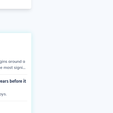
egins around a
e most signific
th patterns ca
12.
ears before it
oys.