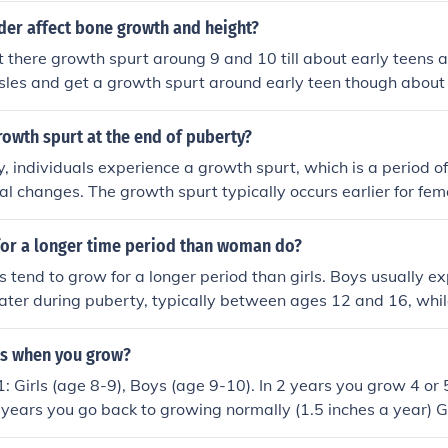
emporarily outgrow boys of the same age. However, boys eve
er affect bone growth and height?
urpass girls in height during later adolescence.
hit there growth spurt aroung 9 and 10 till about early teens 
les and get a growth spurt around early teen though about 
owth spurt at the end of puberty?
, individuals experience a growth spurt, which is a period o
l changes. The growth spurt typically occurs earlier for fe
-14, and later for males, between the ages of 12-16. Growt
tually stop once puberty is complete.
or a longer time period than woman do?
s tend to grow for a longer period than girls. Boys usually ex
ater during puberty, typically between ages 12 and 16, while
wth spurt earlier, around ages 10 to 14. As a result, boys ma
nto their late teens, whereas girls typically reach their full h
es when you grow?
er, individual growth patterns can vary widely.
: Girls (age 8-9), Boys (age 9-10). In 2 years you grow 4 or 
f years you go back to growing normally (1.5 inches a year) 
12), Boys (age 12-13). In 2-3 years you grow 4 or 5 inches. 