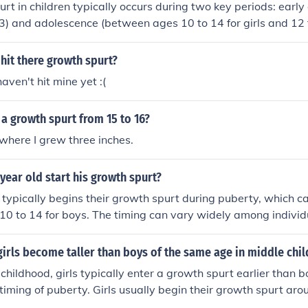
rt in children typically occurs during two key periods: early
3) and adolescence (between ages 10 to 14 for girls and 12 
se times, children experience rapid increases in height and w
s, particularly growth hormone and sex hormones. The ado
hit there growth spurt?
 marked by a significant increase in height, followed by chan
haven't hit mine yet :(
 maturation.
a growth spurt from 15 to 16?
 where I grew three inches.
 year old start his growth spurt?
typically begins their growth spurt during puberty, which 
10 to 14 for boys. The timing can vary widely among individ
ce significant growth between ages 12 and 15. Factors such
an also influence the onset and duration of the growth spurt.
irls become taller than boys of the same age in middle chi
childhood, girls typically enter a growth spurt earlier than bo
 timing of puberty. Girls usually begin their growth spurt aro
 start a bit later, around ages 11 to 13. This early growth 