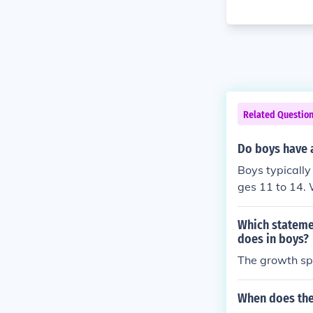
Related Questio
Do boys have a
Boys typically
ges 11 to 14. 
ant growth sp
n vary widely,
Which statemen
does in boys?
The growth spu
When does the