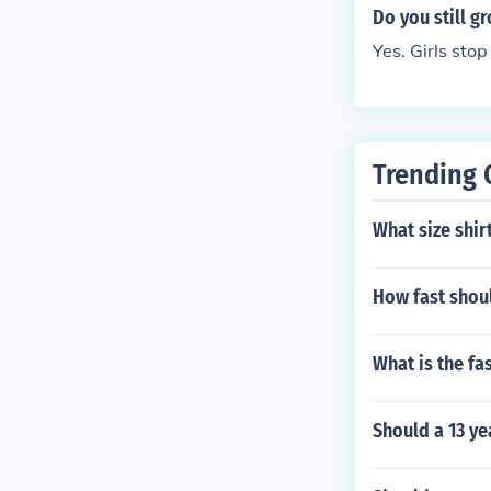
aight into the
Do you still g
5-21). In that
Yes. Girls st
ft tall boys gr
Trending 
What size shir
How fast shoul
What is the fa
Should a 13 ye