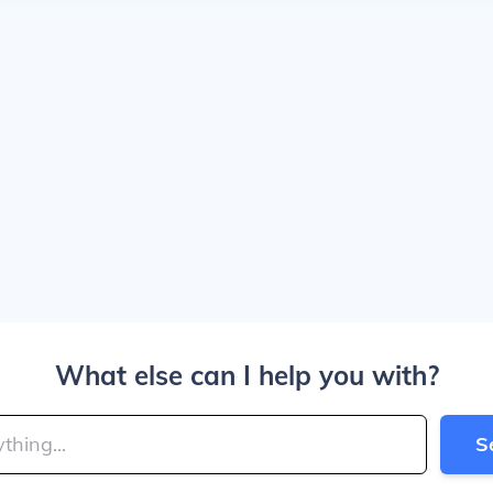
What else can I help you with?
S