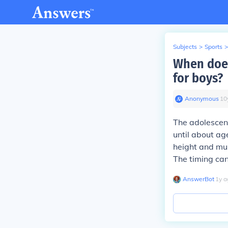
Subjects
>
Sports
>
When does
for boys?
Anonymous
∙
10
The adolescent
until about ag
height and mus
The timing can
AnswerBot
∙
1
y
a