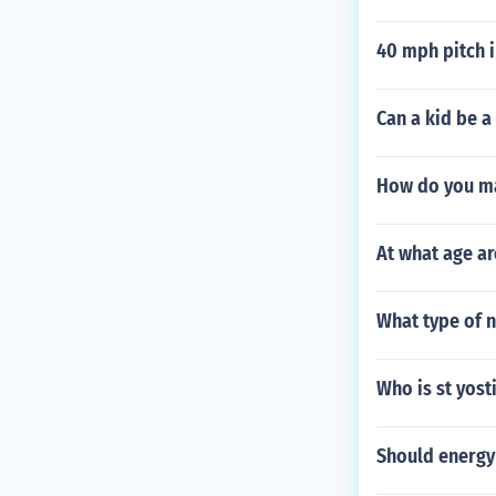
40 mph pitch i
Can a kid be a
How do you ma
At what age ar
What type of n
Who is st yos
Should energy