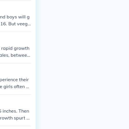
ntually catch
and boys will g
16. But veegi
f rapid growth
males, between
h tends to slow
perience their
 girls often b
y continue to g
eight by the ag
5 inches. Then
Growth spurt 2:
Then you go str