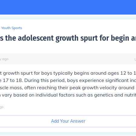
Youth Sports
 the adolescent growth spurt for begin 
y
ago
 growth spurt for boys typically begins around ages 12 to 
e 17 to 18. During this period, boys experience significant in
cle mass, often reaching their peak growth velocity around
 vary based on individual factors such as genetics and nutrit
go
Add Your Answer