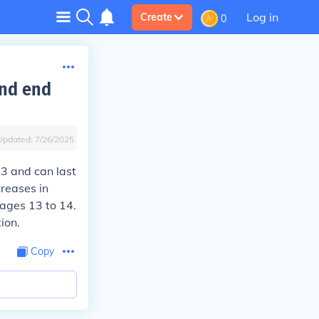
Log in
Create
0
and end
Updated:
7/26/2025
13 and can last
creases in
 ages 13 to 14.
ion.
Copy