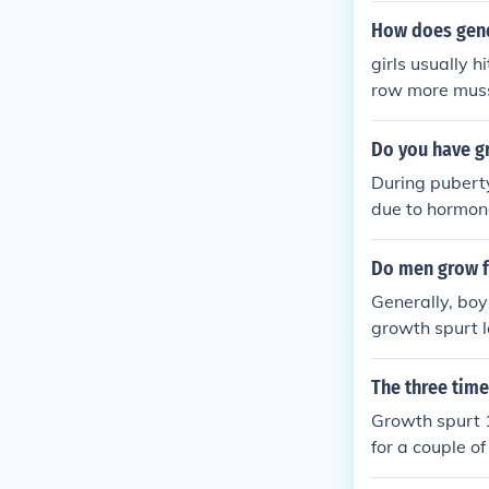
any girls to t
How does gend
up and often s
girls usually 
row more muss
es help
Do you have gr
During puberty
due to hormona
the ages of 10
down and even
Do men grow f
Generally, boy
growth spurt l
egin their gro
row in height i
The three tim
e of 16. Howev
Growth spurt 1
for a couple o
Girls (age 11-