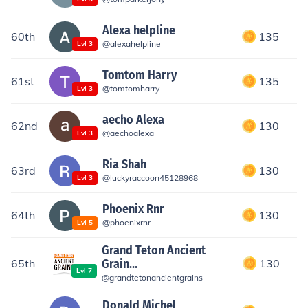
Alexa helpline
60th
135
@
alexahelpline
Lvl
3
Tomtom Harry
61st
135
@
tomtomharry
Lvl
3
aecho Alexa
62nd
130
@
aechoalexa
Lvl
3
Ria Shah
63rd
130
@
luckyraccoon45128968
Lvl
3
Phoenix Rnr
64th
130
@
phoenixrnr
Lvl
5
Grand Teton Ancient
65th
Grain...
130
Lvl
7
@
grandtetonancientgrains
Donald Michel