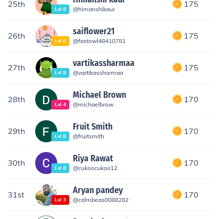
25th
175
@
himanshikaur
Lvl
8
saiflower21
26th
175
@
fastowl48410781
Lvl
6
vartikassharmaa
27th
175
@
vartikassharmaa
Lvl
8
Michael Brown
28th
170
@
michaelbrow
Lvl
4
Fruit Smith
29th
170
@
fruitsmith
Lvl
8
Riya Rawat
30th
170
@
cukoocukoo12
Lvl
8
Aryan pandey
31st
170
@
calmbeas0088282
Lvl
3