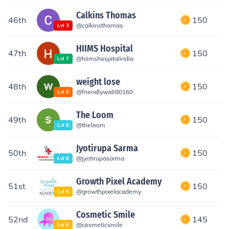
Calkins Thomas
46th
150
@
calkinsthomas
Lvl
3
HIIMS Hospital
47th
150
@
hiimshospitalindia
Lvl
7
weight lose
48th
150
@
friendlywalr80160
Lvl
5
The Loom
49th
150
@
theloom
Lvl
8
Jyotirupa Sarma
50th
150
@
jyotirupasarma
Lvl
8
Growth Pixel Academy
51st
150
@
growthpixelacademy
Lvl
6
Cosmetic Smile
52nd
145
@
cosmeticsmile
Lvl
6