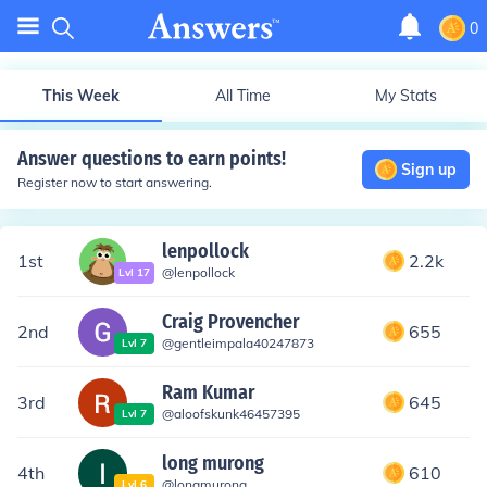
0
This Week
All Time
My Stats
Answer questions to earn points!
Sign up
Register now to start answering.
lenpollock
1st
2.2k
@
lenpollock
Lvl
17
Craig Provencher
2nd
655
@
gentleimpala40247873
Lvl
7
Ram Kumar
3rd
645
@
aloofskunk46457395
Lvl
7
long murong
4th
610
@
longmurong
Lvl
6