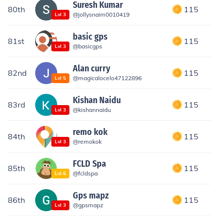
Suresh Kumar
80th
115
@
jollysnaim0010419
Lvl
3
basic gps
81st
115
@
basicgps
Lvl
3
Alan curry
82nd
115
@
magicalocelo47122896
Lvl
5
Kishan Naidu
83rd
115
@
kishannaidu
Lvl
3
remo kok
84th
115
@
remokok
Lvl
3
FCLD Spa
85th
115
@
fcldspa
Lvl
6
Gps mapz
86th
115
@
gpsmapz
Lvl
3