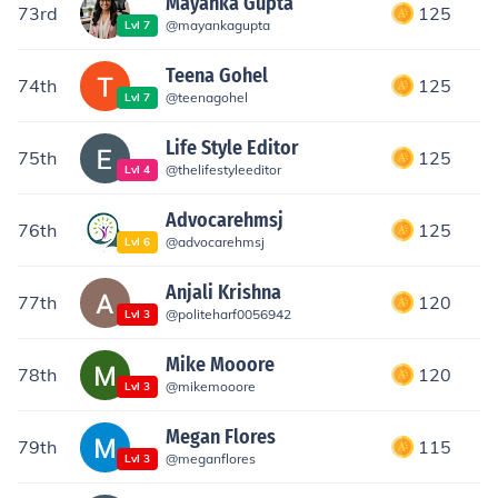
Mayanka Gupta
73rd
125
@
mayankagupta
Lvl
7
Teena Gohel
74th
125
@
teenagohel
Lvl
7
Life Style Editor
75th
125
@
thelifestyleeditor
Lvl
4
Advocarehmsj
76th
125
@
advocarehmsj
Lvl
6
Anjali Krishna
77th
120
@
politeharf0056942
Lvl
3
Mike Mooore
78th
120
@
mikemooore
Lvl
3
Megan Flores
79th
115
@
meganflores
Lvl
3