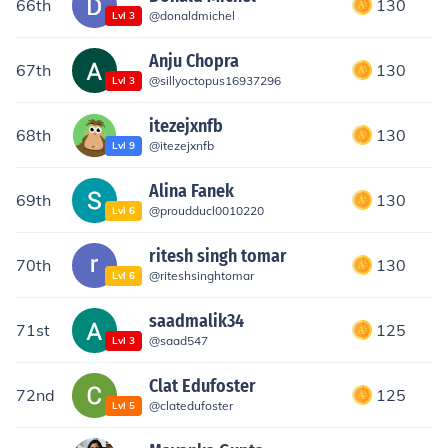
66th
130
@
donaldmichel
Lvl
3
Anju Chopra
67th
130
@
sillyoctopus16937296
Lvl
3
itezejxnfb
68th
130
@
itezejxnfb
Lvl
9
Alina Fanek
69th
130
@
proudducl0010220
Lvl
6
ritesh singh tomar
70th
130
@
riteshsinghtomar
Lvl
6
saadmalik34
71st
125
@
saad547
Lvl
3
Clat Edufoster
72nd
125
@
clatedufoster
Lvl
5