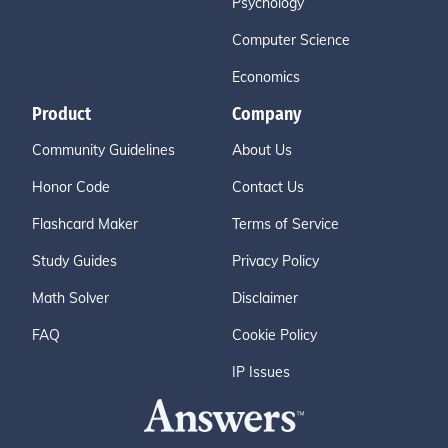
Psychology
Computer Science
Economics
Product
Company
Community Guidelines
About Us
Honor Code
Contact Us
Flashcard Maker
Terms of Service
Study Guides
Privacy Policy
Math Solver
Disclaimer
FAQ
Cookie Policy
IP Issues