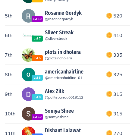
Rosanne Gordyk
5th
520
@
rosannegordyk
Lvl
10
Silver Streak
6th
410
@
silverstreak
Lvl
7
plots in dholera
7th
335
@
plotsindholera
Lvl
5
americanhairline
8th
325
@
americanhairline_01
Lvl
8
Alex Zilk
9th
315
@
politeparrou0018112
Lvl
8
Somya Shree
10th
315
@
somyashree
Lvl
10
Dishant Lalawat
11th
270