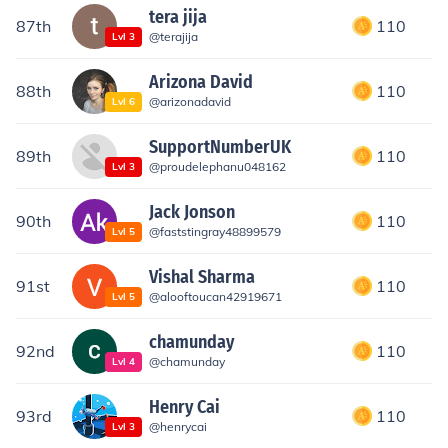
tera jija
87th
110
@
terajija
Lvl
3
Arizona David
88th
110
@
arizonadavid
Lvl
6
SupportNumberUK
89th
110
@
proudelephanu048162
Lvl
3
Jack Jonson
90th
110
@
faststingray48899579
Lvl
5
Vishal Sharma
91st
110
@
alooftoucan42919671
Lvl
5
chamunday
92nd
110
@
chamunday
Lvl
4
Henry Cai
93rd
110
@
henrycai
Lvl
3