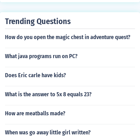
Trending Questions
How do you open the magic chest in adventure quest?
What java programs run on PC?
Does Eric carle have kids?
What is the answer to 5x 8 equals 23?
How are meatballs made?
When was go away little girl written?