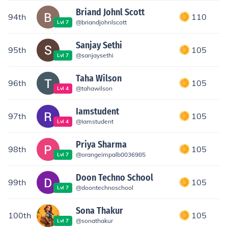
Briand Johnl Scott
94th
110
@
briandjohnlscott
Lvl
7
Sanjay Sethi
95th
105
@
sanjaysethi
Lvl
7
Taha Wilson
96th
105
@
tahawilson
Lvl
4
Iamstudent
97th
105
@
Iamstudent
Lvl
4
Priya Sharma
98th
105
@
orangeimpalb0036985
Lvl
7
Doon Techno School
99th
105
@
doontechnoschool
Lvl
7
Sona Thakur
100th
105
@
sonathakur
Lvl
7