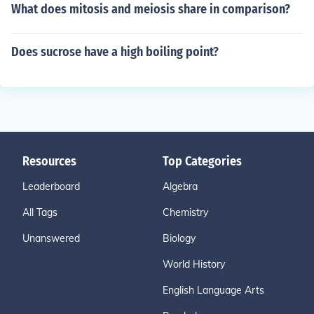
What does mitosis and meiosis share in comparison?
Does sucrose have a high boiling point?
Resources
Top Categories
Leaderboard
Algebra
All Tags
Chemistry
Unanswered
Biology
World History
English Language Arts