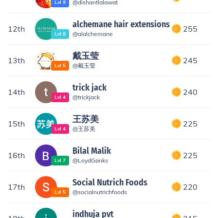
@
dishantlalawat
Lvl
9
alchemane hair extensions
12th
255
@
alalchemane
Lvl
8
戴玉莹
13th
245
@
戴玉莹
Lvl
5
trick jack
14th
240
@
trickjack
Lvl
4
王苏美
15th
225
@
王苏美
Lvl
4
Bilal Malik
16th
225
@
LoydGanks
Lvl
7
Social Nutrich Foods
17th
220
@
socialnutrichfoods
Lvl
5
indhuja pvt