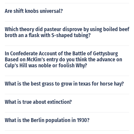
Are shift knobs universal?
Which theory did pasteur disprove by using boiled beef
broth an a flask with S-shaped tubing?
In Confederate Account of the Battle of Gettysburg
Based on McKim's entry do you think the advance on
Culp's Hill was noble or foolish Why?
What is the best grass to grow in texas for horse hay?
What is true about extinction?
What is the Berlin population in 1930?