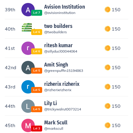
Avision Institution
39th
150
@
avisioninstitution
Lvl
7
two builders
40th
150
@
twobuilders
Lvl
6
ritesh kumar
41st
150
@
sillyducl00044064
Lvl
6
Amit Singh
42nd
150
@
greenpuffin15194863
Lvl
5
rizherix rizherix
43rd
150
@
rizherixrizherix
Lvl
5
Lily Li
44th
150
@
trickywalrut0073214
Lvl
5
Mark Scull
45th
150
@
markscull
Lvl
3