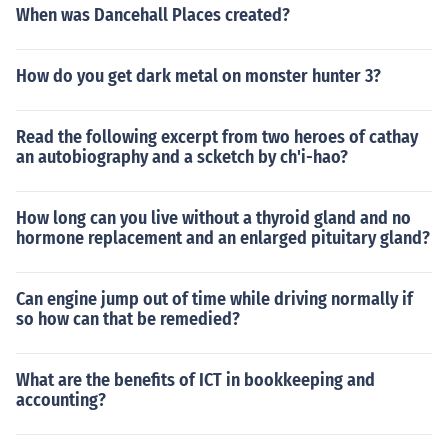
When was Dancehall Places created?
How do you get dark metal on monster hunter 3?
Read the following excerpt from two heroes of cathay
an autobiography and a scketch by ch'i-hao?
How long can you live without a thyroid gland and no
hormone replacement and an enlarged pituitary gland?
Can engine jump out of time while driving normally if
so how can that be remedied?
What are the benefits of ICT in bookkeeping and
accounting?