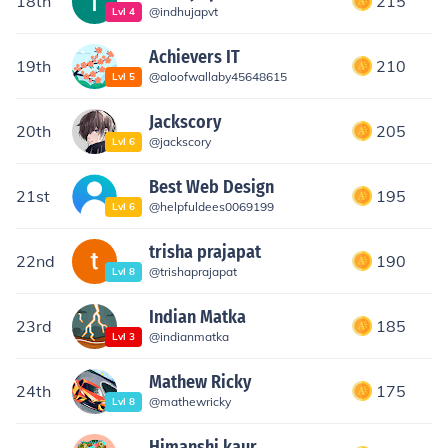
18th
215
@
indhujapvt
Lvl
4
Achievers IT
19th
210
@
aloofwallaby45648615
Lvl
5
Jackscory
20th
205
@
jackscory
Lvl
6
Best Web Design
21st
195
@
helpfuldees0069199
Lvl
6
trisha prajapat
22nd
190
@
trishaprajapat
Lvl
8
Indian Matka
23rd
185
@
indianmatka
Lvl
3
Mathew Ricky
24th
175
@
mathewricky
Lvl
8
Himanshi kaur