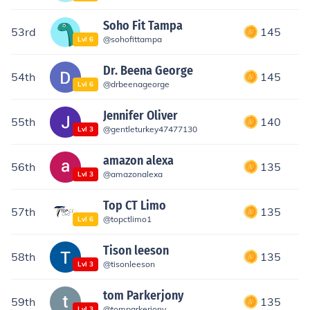
Soho Fit Tampa
53rd
145
@
sohofittampa
Lvl
6
Dr. Beena George
54th
145
@
drbeenageorge
Lvl
6
Jennifer Oliver
55th
140
@
gentleturkey47477130
Lvl
3
amazon alexa
56th
135
@
amazonalexa
Lvl
3
Top CT Limo
57th
135
@
topctlimo1
Lvl
6
Tison leeson
58th
135
@
tisonleeson
Lvl
3
tom Parkerjony
59th
135
@
tomparkerjony
Lvl
3