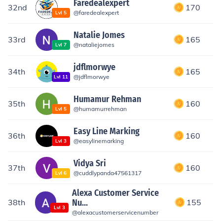
Faredealexpert
32nd
170
@
faredealexpert
Lvl
5
Natalie Jomes
33rd
165
@
nataliejomes
Lvl
7
jdflmorwye
34th
165
@
jdflmorwye
Lvl
11
Humamur Rehman
35th
160
@
humamurrehman
Lvl
5
Easy Line Marking
36th
160
@
easylinemarking
Lvl
3
Vidya Sri
37th
160
@
cuddlypanda47561317
Lvl
6
Alexa Customer Service
38th
Nu...
155
Lvl
3
@
alexacustomerservicenumber