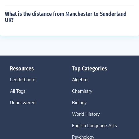
What is the distance from Manchester to Sunderland
UK?
Resources
Top Categories
Leaderboard
Algebra
All Tags
Chemistry
Unanswered
Biology
World History
English Language Arts
Psychology