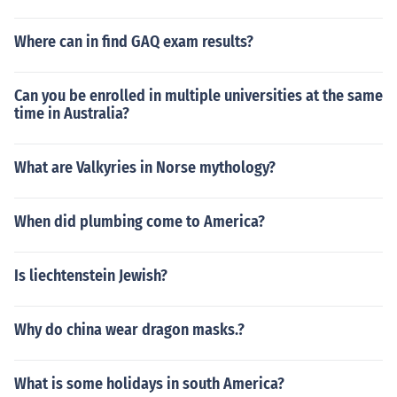
Where can in find GAQ exam results?
Can you be enrolled in multiple universities at the same
time in Australia?
What are Valkyries in Norse mythology?
When did plumbing come to America?
Is liechtenstein Jewish?
Why do china wear dragon masks.?
What is some holidays in south America?