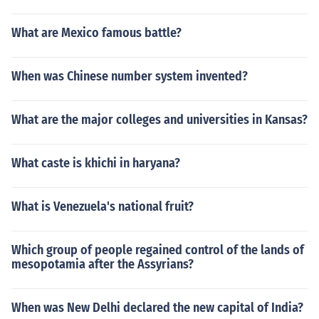
What are Mexico famous battle?
When was Chinese number system invented?
What are the major colleges and universities in Kansas?
What caste is khichi in haryana?
What is Venezuela's national fruit?
Which group of people regained control of the lands of
mesopotamia after the Assyrians?
When was New Delhi declared the new capital of India?