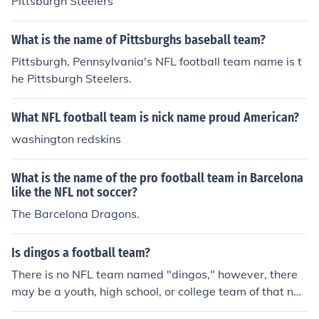
Pittsburgh Steelers
What is the name of Pittsburghs baseball team?
Pittsburgh, Pennsylvania's NFL football team name is t
he Pittsburgh Steelers.
What NFL football team is nick name proud American?
washington redskins
What is the name of the pro football team in Barcelona
like the NFL not soccer?
The Barcelona Dragons.
Is dingos a football team?
There is no NFL team named "dingos," however, there
may be a youth, high school, or college team of that na
me.