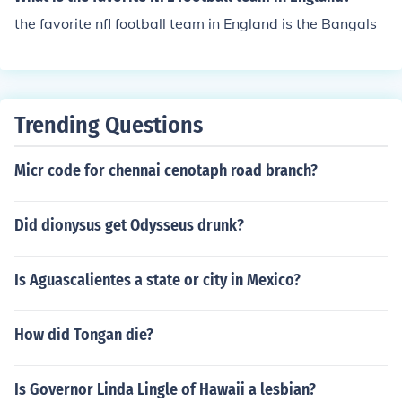
the favorite nfl football team in England is the Bangals
Trending Questions
Micr code for chennai cenotaph road branch?
Did dionysus get Odysseus drunk?
Is Aguascalientes a state or city in Mexico?
How did Tongan die?
Is Governor Linda Lingle of Hawaii a lesbian?