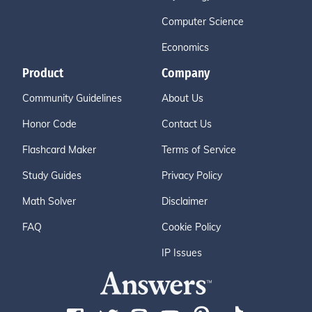
Computer Science
Economics
Product
Company
Community Guidelines
About Us
Honor Code
Contact Us
Flashcard Maker
Terms of Service
Study Guides
Privacy Policy
Math Solver
Disclaimer
FAQ
Cookie Policy
IP Issues