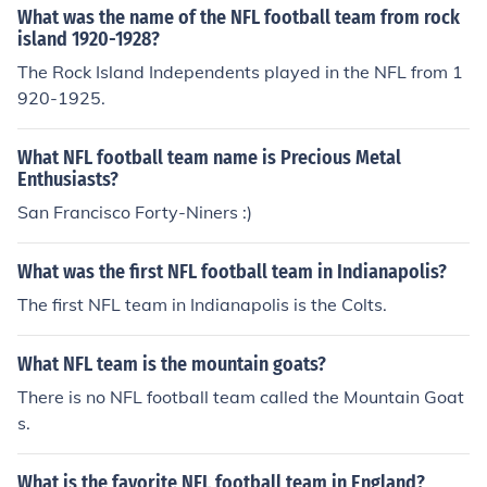
What was the name of the NFL football team from rock
island 1920-1928?
The Rock Island Independents played in the NFL from 1
920-1925.
What NFL football team name is Precious Metal
Enthusiasts?
San Francisco Forty-Niners :)
What was the first NFL football team in Indianapolis?
The first NFL team in Indianapolis is the Colts.
What NFL team is the mountain goats?
There is no NFL football team called the Mountain Goat
s.
What is the favorite NFL football team in England?