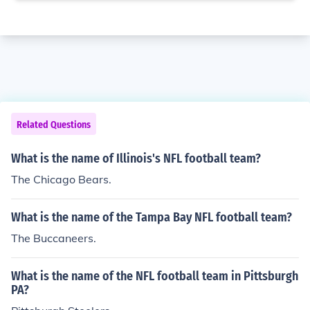
Related Questions
What is the name of Illinois's NFL football team?
The Chicago Bears.
What is the name of the Tampa Bay NFL football team?
The Buccaneers.
What is the name of the NFL football team in Pittsburgh
PA?