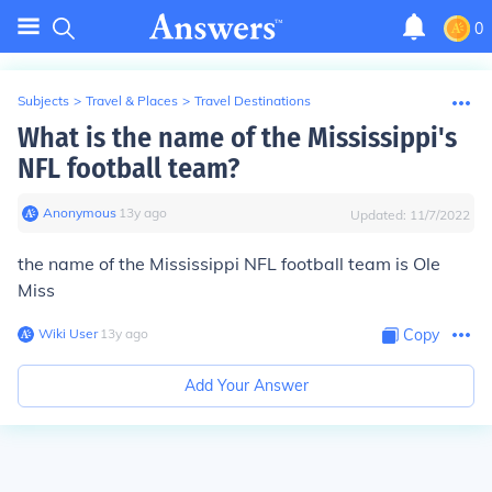
0
Subjects
>
Travel & Places
>
Travel Destinations
What is the name of the Mississippi's
NFL football team?
Anonymous
∙
13
y
ago
Updated:
11/7/2022
t
he name of the Mississippi NFL football team is Ole
Miss
Wiki User
∙
13
y
ago
Copy
Add Your Answer