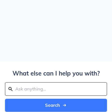
What else can I help you with?
Search