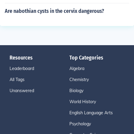
Are nabothian cysts in the cervix dangerous?
Resources
Top Categories
Leaderboard
Algebra
All Tags
Chemistry
Unanswered
Biology
World History
English Language Arts
Psychology