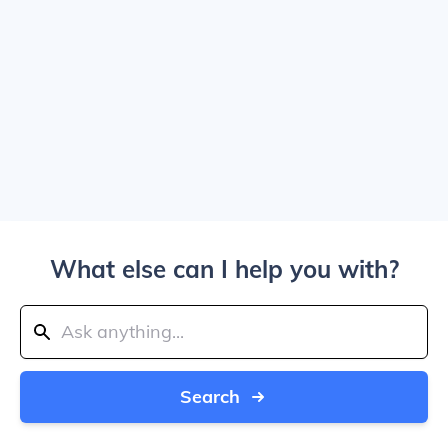
What else can I help you with?
Search