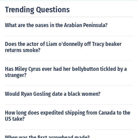
Trending Questions
What are the oases in the Arabian Peninsula?
Does the actor of Liam o'donnelly off Tracy beaker
returns smoke?
Has Miley Cyrus ever had her bellybutton tickled by a
stranger?
Would Ryan Gosling date a black women?
How long does expedited shipping from Canada to the
US take?
When was the first arrowhead made?