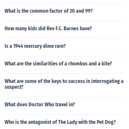
What is the common factor of 20 and 99?
How many kids did Rev F.C. Barnes have?
Is a 1944 mercury dime rare?
What are the similarities of a rhombus and a kite?
What are some of the keys to success in interrogating a
suspect?
What does Doctor Who travel in?
Who is the antagonist of The Lady with the Pet Dog?