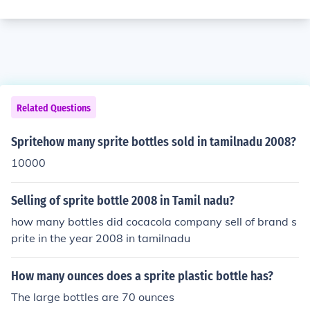
Related Questions
Spritehow many sprite bottles sold in tamilnadu 2008?
10000
Selling of sprite bottle 2008 in Tamil nadu?
how many bottles did cocacola company sell of brand s
prite in the year 2008 in tamilnadu
How many ounces does a sprite plastic bottle has?
The large bottles are 70 ounces