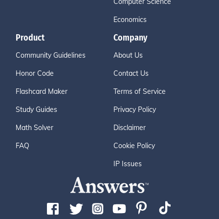
Computer Science
Economics
Product
Company
Community Guidelines
About Us
Honor Code
Contact Us
Flashcard Maker
Terms of Service
Study Guides
Privacy Policy
Math Solver
Disclaimer
FAQ
Cookie Policy
IP Issues