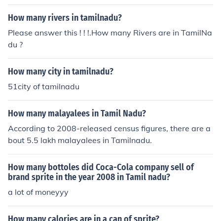
How many rivers in tamilnadu?
Please answer this ! ! !.How many Rivers are in TamilNa
du ?
How many city in tamilnadu?
51city of tamilnadu
How many malayalees in Tamil Nadu?
According to 2008-released census figures, there are a
bout 5.5 lakh malayalees in Tamilnadu.
How many bottoles did Coca-Cola company sell of
brand sprite in the year 2008 in Tamil nadu?
a lot of moneyyy
How many calories are in a can of sprite?