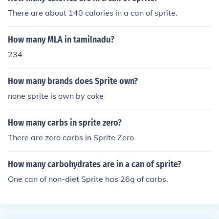
There are about 140 calories in a can of sprite.
How many MLA in tamilnadu?
234
How many brands does Sprite own?
none sprite is own by coke
How many carbs in sprite zero?
There are zero carbs in Sprite Zero
How many carbohydrates are in a can of sprite?
One can of non-diet Sprite has 26g of carbs.