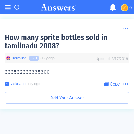
0
How many sprite bottles sold in
tamilnadu 2008?
Raravind
∙
∙
17
y
ago
Lvl
1
Updated:
8/17/2019
333532333335300
Wiki User
∙
17
y
ago
Copy
Add Your Answer