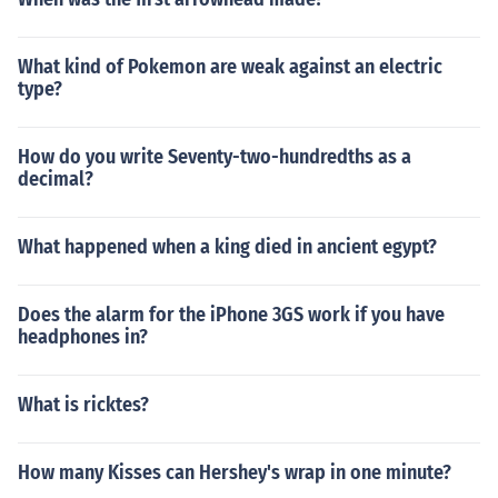
What kind of Pokemon are weak against an electric
type?
How do you write Seventy-two-hundredths as a
decimal?
What happened when a king died in ancient egypt?
Does the alarm for the iPhone 3GS work if you have
headphones in?
What is ricktes?
How many Kisses can Hershey's wrap in one minute?