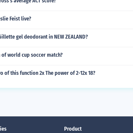
ross's average ACT score?
lie Feist live?
Gillette gel deodorant in NEW ZEALAND?
h of world cup soccer match?
ro of this function 2x The power of 2-12x 18?
ies
Product