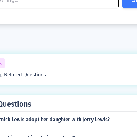
ns
ng Related Questions
Questions
nick Lewis adopt her daughter with jerry Lewis?