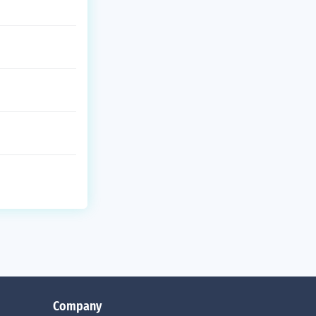
Company