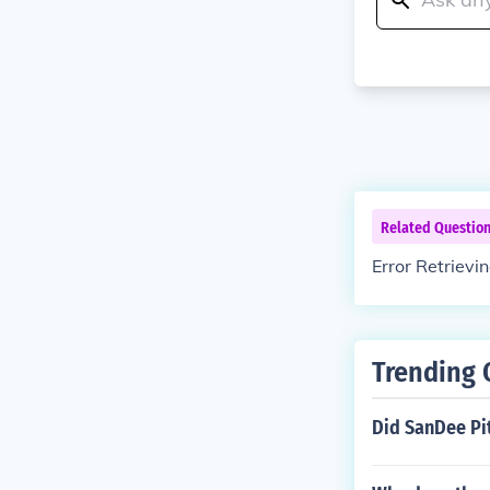
Related Questio
Error Retrievi
Trending 
Did SanDee Pit