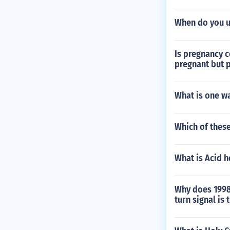
When do you u
Is pregnancy c
pregnant but p
What is one w
Which of these
What is Acid 
Why does 1998 
turn signal is