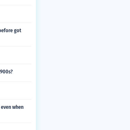
before got
1900s?
e even when