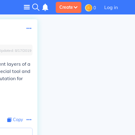
Log in
Create
0
Updated:
8/17/2019
nt layers of a
ecial tool and
utation for
Copy