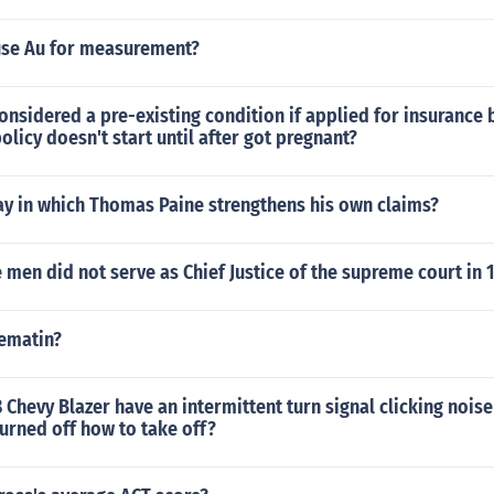
se Au for measurement?
onsidered a pre-existing condition if applied for insurance 
olicy doesn't start until after got pregnant?
ay in which Thomas Paine strengthens his own claims?
 men did not serve as Chief Justice of the supreme court in 
hematin?
Chevy Blazer have an intermittent turn signal clicking nois
 turned off how to take off?