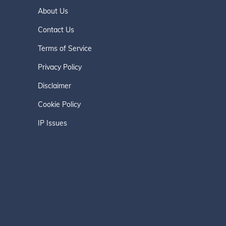
About Us
Contact Us
Terms of Service
Privacy Policy
Disclaimer
Cookie Policy
IP Issues