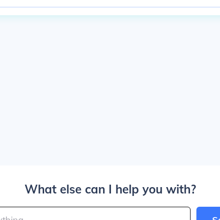
What else can I help you with?
S