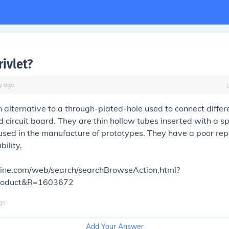
rivlet?
y
ago
an alternative to a through-plated-hole used to connect differe
 circuit board. They are thin hollow tubes inserted with a sp
used in the manufacture of prototypes. They have a poor rep
bility,
online.com/web/search/searchBrowseAction.html?
roduct&R=1603672
go
Add Your Answer