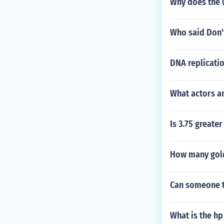
Why does the 
Who said Don't
DNA replicati
What actors an
Is 3.75 greater
How many gold
Can someone te
What is the hp