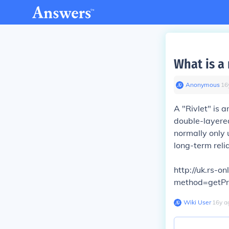
What is a 
Anonymous
∙
16
A "Rivlet" is 
double-layered
normally only 
long-term relia
http://uk.rs-
method=getP
Wiki User
∙
16
y
a