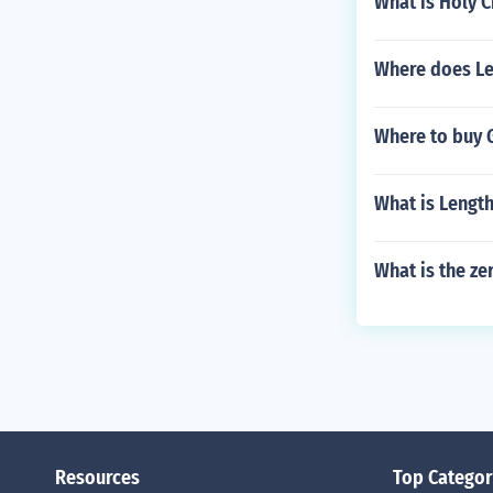
What is Holy C
Where does Les
Where to buy 
What is Lengt
What is the ze
Resources
Top Categor