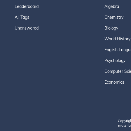
Leaderboard
Algebra
All Tags
Chemistry
Unanswered
Biology
World History
English Langu
Psychology
Computer Sci
Economics
Copyrig
material