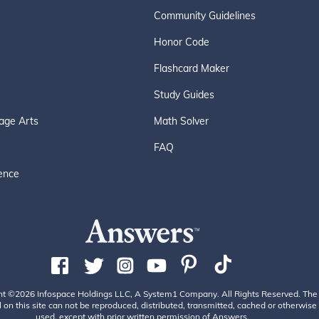
Community Guidelines
Honor Code
Flashcard Maker
Study Guides
age Arts
Math Solver
FAQ
ence
ht ©2026 Infospace Holdings LLC, A System1 Company. All Rights Reserved. The
 on this site can not be reproduced, distributed, transmitted, cached or otherwise
used, except with prior written permission of Answers.