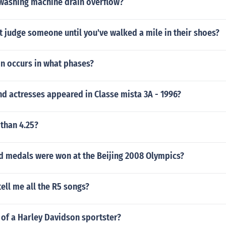
washing machine drain overflow?
 judge someone until you've walked a mile in their shoes?
on occurs in what phases?
d actresses appeared in Classe mista 3A - 1996?
 than 4.25?
 medals were won at the Beijing 2008 Olympics?
ll me all the R5 songs?
 of a Harley Davidson sportster?