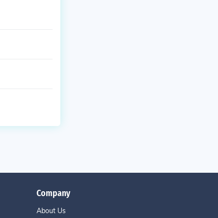
Company
About Us