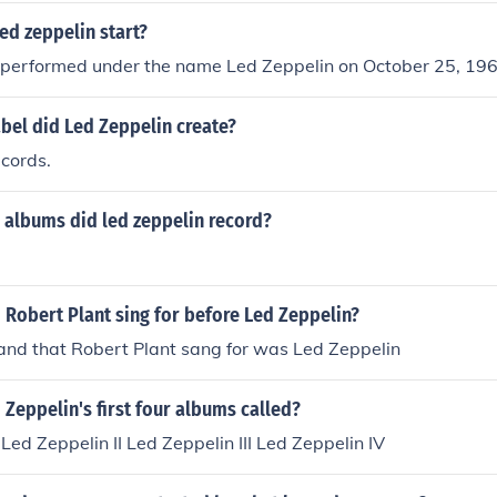
ed zeppelin start?
t performed under the name Led Zeppelin on October 25, 196
bel did Led Zeppelin create?
cords.
 albums did led zeppelin record?
Robert Plant sing for before Led Zeppelin?
nd that Robert Plant sang for was Led Zeppelin
Zeppelin's first four albums called?
 Led Zeppelin II Led Zeppelin III Led Zeppelin IV