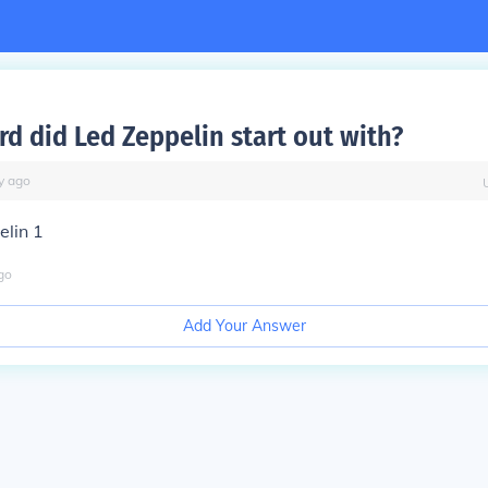
rd did Led Zeppelin start out with?
y
ago
elin 1
go
Add Your Answer