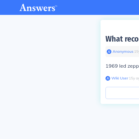
What reco
Anonymous
∙
15
1969 led zepp
Wiki User
∙
15
y
a