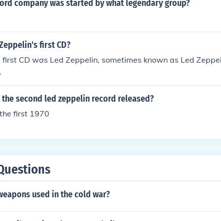
ord company was started by what legendary group?
eppelin's first CD?
 first CD was Led Zeppelin, sometimes known as Led Zeppelin
.
 the second led zeppelin record released?
he first 1970
Questions
weapons used in the cold war?