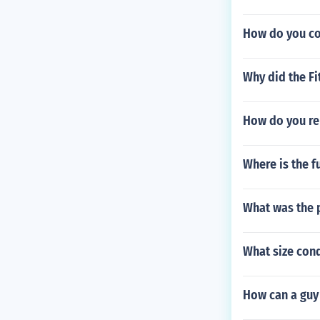
How do you coo
Why did the Fi
How do you re
Where is the fu
What was the p
What size con
How can a guy 