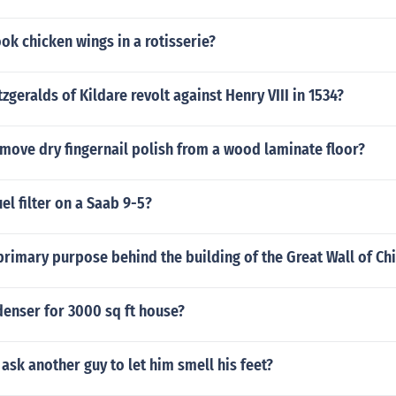
k chicken wings in a rotisserie?
tzgeralds of Kildare revolt against Henry VIII in 1534?
move dry fingernail polish from a wood laminate floor?
el filter on a Saab 9-5?
rimary purpose behind the building of the Great Wall of Ch
denser for 3000 sq ft house?
ask another guy to let him smell his feet?