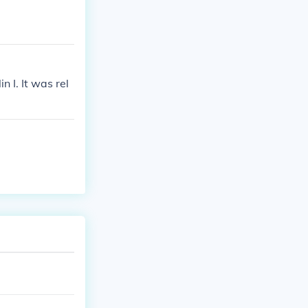
 I. It was rel