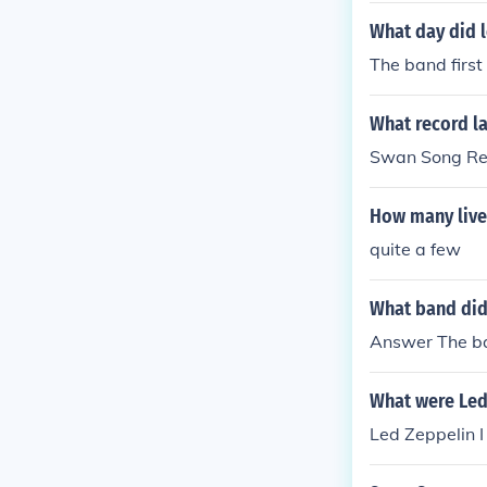
What day did l
The band firs
What record la
Swan Song Re
How many live
quite a few
What band did 
Answer The ba
What were Led 
Led Zeppelin I