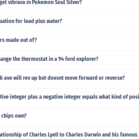
get vibrava in Pokemon Soul Silver?
uation for lead plus water?
rs made out of?
ange the thermostat in a 94 ford explorer?
k ave will rev up but doesnt move forward or reverse?
tive integer plus a negative integer equals what kind of posi
 chips own?
lationship of Charles Lyell to Charles Darwin and his famous