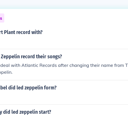
ns
t Plant record with?
 Zeppelin record their songs?
 deal with Atlantic Records after changing their name from
ppelin.
bel did led zeppelin form?
y did led zeppelin start?