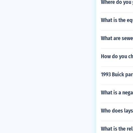
Where do you 
What is the eq
What are sewe
How do you ch
1993 Buick par
What is a nega
Who does lays
What is the re