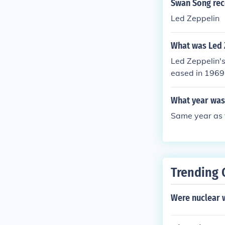
Swan Song rec
Led Zeppelin
What was Led Z
Led Zeppelin's
eased in 1969
What year was
Same year as t
Trending 
Were nuclear 