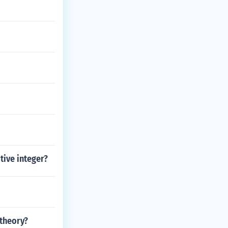
tive integer?
 theory?