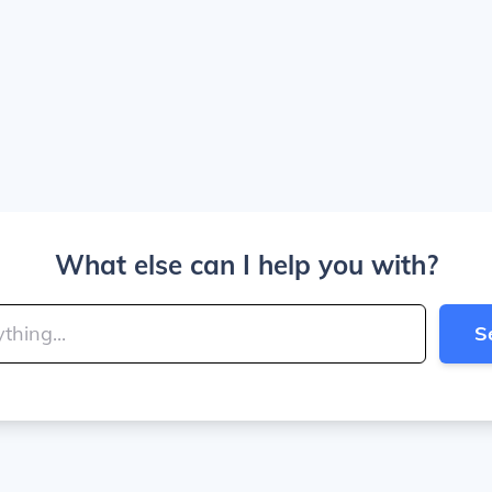
What else can I help you with?
S