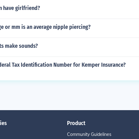
 have girlfriend?
e or mm is an average nipple piercing?
ts make sounds?
deral Tax Identification Number for Kemper Insurance?
ies
Product
Community Guidelines