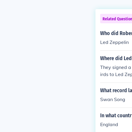
Related Questio
Who did Rober
Led Zeppelin
Where did Led
They signed a
irds to Led Ze
What record la
Swan Song
In what countr
England