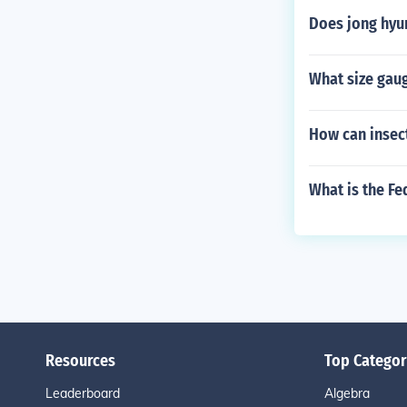
Does jong hyun
What size gaug
How can insec
What is the Fe
Resources
Top Categor
Leaderboard
Algebra