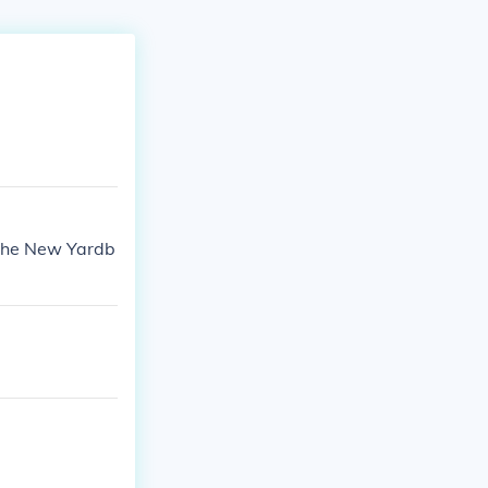
 The New Yardb