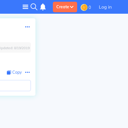
Log in
Create
0
Updated:
8/19/2019
Copy