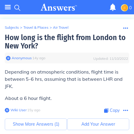
0
Subjects
>
Travel & Places
>
Air Travel
How long is the flight from London to
New York?
Anonymous
∙
14
y
ago
Updated:
11/10/2022
Depending on atmospheric conditions, flight time is
between 5-6 hrs, assuming that is between LHR and
JFK.
About a 6 hour flight.
Wiki User
∙
15
y
ago
Copy
Show More Answers (
1
)
Add Your Answer