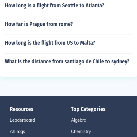
How long is a flight from Seattle to Atlanta?
How far is Prague from rome?
How long is the flight from US to Malta?
What is the distance from santiago de Chile to sydney?
Resources
Top Categories
Leaderboard
Algebra
All Tags
Chemistry