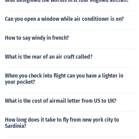
Who desighned the worlds first four engined aircraft?
Can you open a window while air conditioner is on?
How to say windy in french?
What is the rear of an air craft called?
When you check into flight can you have a lighter in
your pocket?
What is the cost of airmail letter from US to UK?
How long does it take to fly from new york city to
Sardinia?