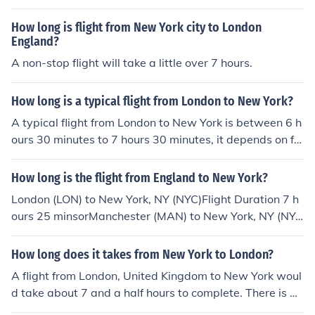
s and 35 minutes.
How long is flight from New York city to London
England?
A non-stop flight will take a little over 7 hours.
How long is a typical flight from London to New York?
A typical flight from London to New York is between 6 h
ours 30 minutes to 7 hours 30 minutes, it depends on fa
ctors like wind and turbulence and the airport of depart
ure.
How long is the flight from England to New York?
London (LON) to New York, NY (NYC)Flight Duration 7 h
ours 25 minsorManchester (MAN) to New York, NY (NY
C)Flight Duration 7 hours 10 mins
How long does it takes from New York to London?
A flight from London, United Kingdom to New York woul
d take about 7 and a half hours to complete. There is ap
proximately 3,471 miles between the two locations.