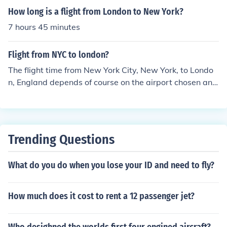
How long is a flight from London to New York?
7 hours 45 minutes
Flight from NYC to london?
The flight time from New York City, New York, to Londo
n, England depends of course on the airport chosen and
things like speed of the aircraft. An average flight from
Downtown Manhattan Airport in NYC to Heathrow in L
ondon is approximately 8 hours and 19 minutes long.
Trending Questions
What do you do when you lose your ID and need to fly?
How much does it cost to rent a 12 passenger jet?