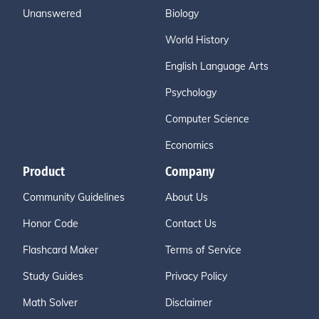
Unanswered
Biology
World History
English Language Arts
Psychology
Computer Science
Economics
Product
Company
Community Guidelines
About Us
Honor Code
Contact Us
Flashcard Maker
Terms of Service
Study Guides
Privacy Policy
Math Solver
Disclaimer