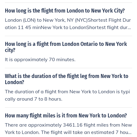
How long is the flight from London to New York City?
London (LON) to New York, NY (NYC)Shortest Flight Dur
ation 11 45 minNew York to LondonShortest flight dura
tion, 8hours with American Airlines to Stansted Airport.
How long is a flight from London Ontario to New York
city?
It is approximately 70 minutes.
What is the duration of the flight leg from New York to
London?
The duration of a flight from New York to London is typi
cally around 7 to 8 hours.
How many flight miles is it from New York to London?
There are approximately 3461.16 flight miles from New
York to London. The flight will take an estimated 7 hour