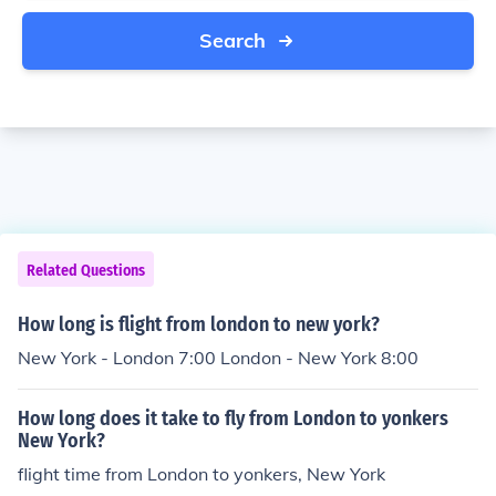
Search
Related Questions
How long is flight from london to new york?
New York - London 7:00 London - New York 8:00
How long does it take to fly from London to yonkers
New York?
flight time from London to yonkers, New York