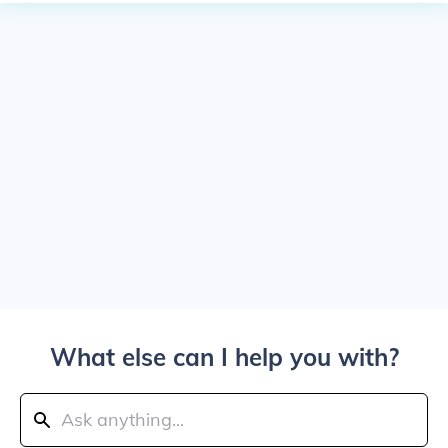
What else can I help you with?