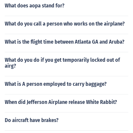
What does aopa stand for?
What do you call a person who works on the airplane?
What is the flight time between Atlanta GA and Aruba?
What do you do if you get temporarily locked out of
airg?
What is A person employed to carry baggage?
When did Jefferson Airplane release White Rabbit?
Do aircraft have brakes?