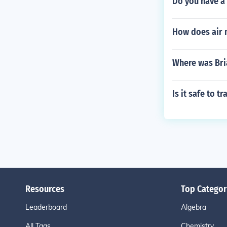
Do you have a 
How does air 
Where was Bri
Is it safe to t
Resources
Top Categor
Leaderboard
Algebra
All Tags
Chemistry