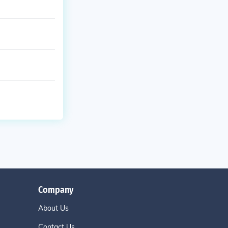
Company
About Us
Contact Us