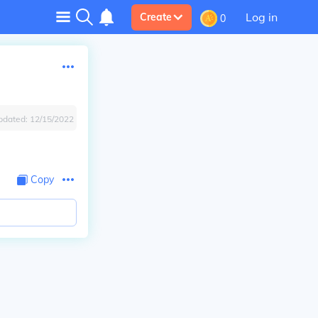
Log in
Create
0
pdated:
12/15/2022
Copy