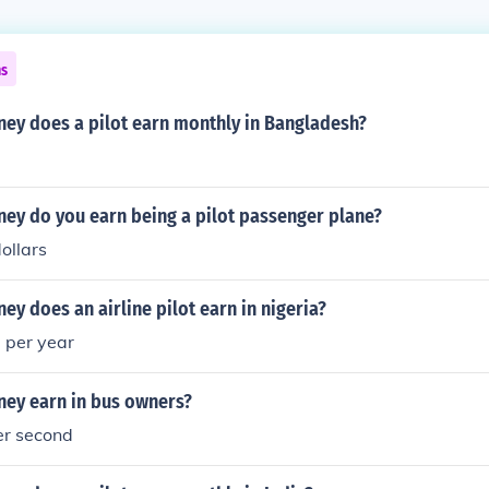
ns
y does a pilot earn monthly in Bangladesh?
y do you earn being a pilot passenger plane?
ollars
 does an airline pilot earn in nigeria?
a per year
ey earn in bus owners?
er second