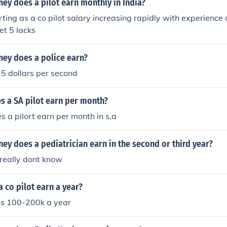
y does a pilot earn monthly in India?
rting as a co pilot salary increasing rapidly with experience 
et 5 lacks
y does a police earn?
 5 dollars per second
 a SA pilot earn per month?
a pilort earn per month in s,a
y does a pediatrician earn in the second or third year?
 really dont know
 co pilot earn a year?
rns 100-200k a year