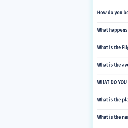
How do you bo
What happens 
What is the Fl
What is the av
WHAT DO YOU
What is the pla
What is the na