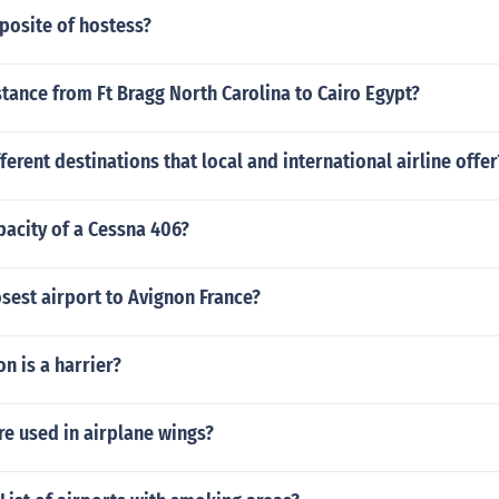
posite of hostess?
stance from Ft Bragg North Carolina to Cairo Egypt?
fferent destinations that local and international airline offer
pacity of a Cessna 406?
osest airport to Avignon France?
n is a harrier?
e used in airplane wings?