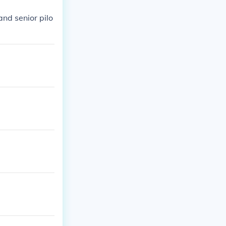
and senior pilo