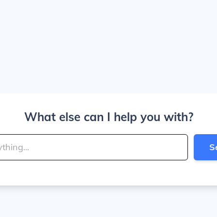
What else can I help you with?
S