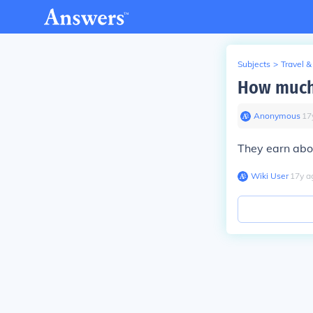
Subjects
>
Travel &
How much 
Anonymous
∙
17
They earn ab
Wiki User
∙
17
y
a