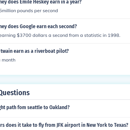
y does Emile Heskey earn in a year?
5million pounds per second
ey does Google earn each second?
s earning $3700 dollars a second from a statistic in 1998.
wain earn as a riverboat pilot?
a month
Questions
ight path fom seattle to Oakland?
 does it take to fly from JFK airport in New York to Texas?