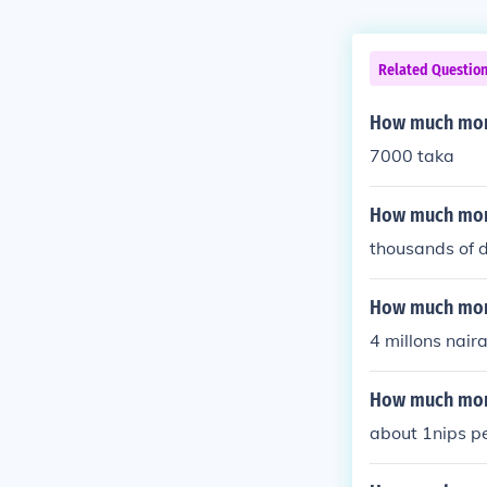
Related Questio
How much mone
7000 taka
How much mone
thousands of d
How much money
4 millons nair
How much mon
about 1nips p