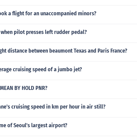
ok a flight for an unaccompanied minors?
when pilot presses left rudder pedal?
ight distance between beaumont Texas and Paris France?
erage cruising speed of a jumbo jet?
 MEAN BY HOLD PNR?
ne's cruising speed in km per hour in air still?
me of Seoul's largest airport?