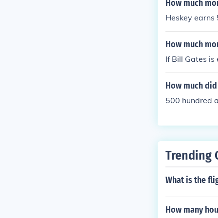
How much mone
Heskey earns 
How much mon
If Bill Gates i
How much did t
500 hundred 
Trending 
What is the fl
How many hours