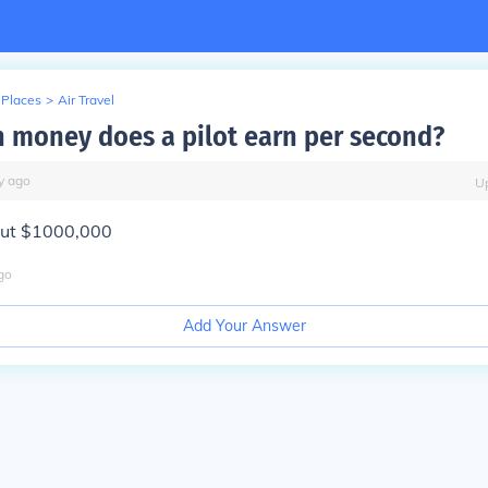
 Places
>
Air Travel
money does a pilot earn per second?
y
ago
U
out $1000,000
go
Add Your Answer