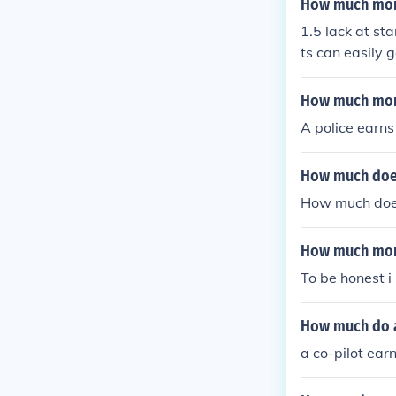
How much mone
1.5 lack at sta
ts can easily g
How much mone
A police earns
How much does
How much does 
How much mone
To be honest i
How much do a
a co-pilot ea