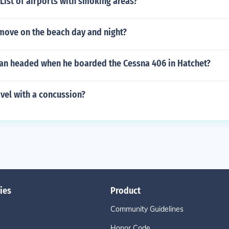
List of airports with smoking areas?
move on the beach day and night?
an headed when he boarded the Cessna 406 in Hatchet?
ravel with a concussion?
ies
Product
Community Guidelines
Honor Code