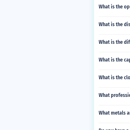
What is the op
What is the di
What is the di
What is the ca
What is the cl
What professio
What metals ar