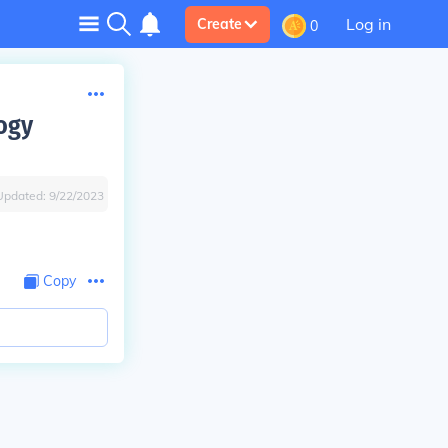
Log in
Create
0
logy
Updated:
9/22/2023
Copy