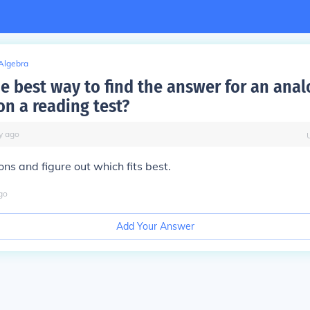
Algebra
he best way to find the answer for an ana
on a reading test?
y
ago
ons and figure out which fits best.
go
Add Your Answer