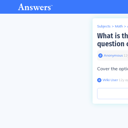
Subjects
>
Math
>
What is t
question 
Anonymous
∙
12
Cover the opti
Wiki User
∙
12
y
a