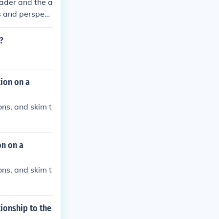
eader and the a
as and perspect
ts the interact
?
tion on a
ons, and skim t
on on a
ons, and skim t
ionship to the