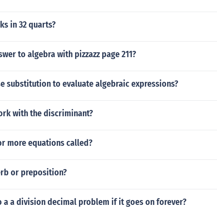
s in 32 quarts?
swer to algebra with pizzazz page 211?
 substitution to evaluate algebraic expressions?
rk with the discriminant?
or more equations called?
erb or preposition?
a a division decimal problem if it goes on forever?