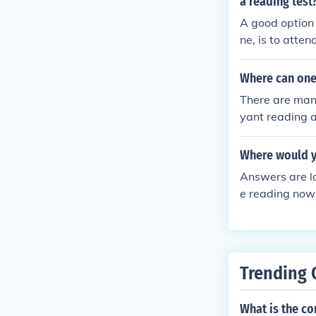
a reading test
A good option 
ne, is to atte
Where can one 
There are many
yant reading a
ple who do cla
Where would y
Answers are l
e reading now 
Trending 
What is the c