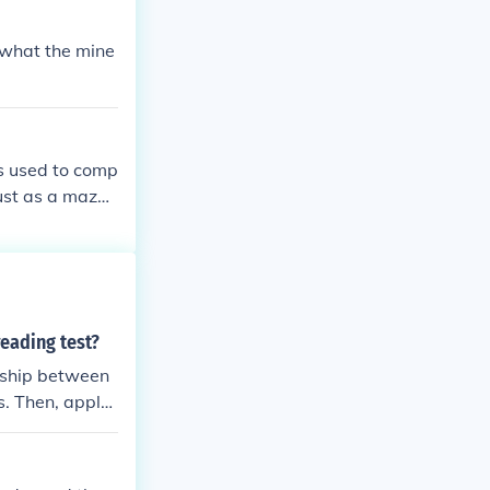
 what the mine
s used to comp
Just as a maze
es and surpris
hts the complex
inty.
reading test?
onship between
ns. Then, apply
ction is consis
iginal relation