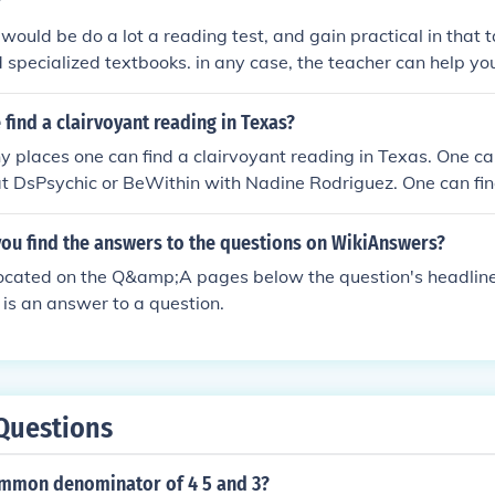
?
would be do a lot a reading test, and gain practical in that 
nd specialized textbooks. in any case, the teacher can help yo
find a clairvoyant reading in Texas?
 places one can find a clairvoyant reading in Texas. One can
t DsPsychic or BeWithin with Nadine Rodriguez. One can find
irvoyant reading in Texas at Best Psychic Directory.
ou find the answers to the questions on WikiAnswers?
ocated on the Q&amp;A pages below the question's headlin
is an answer to a question.
Questions
ommon denominator of 4 5 and 3?