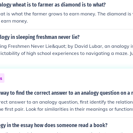
alogy wheat is to farmer as diamond is to what?
at is what the farmer grows to earn money. The diamond is
to earn money.
logy in sleeping freshman never lie?
ping Freshmen Never Lie&quot; by David Lubar, an analogy i
ictability of high school experiences to navigating a maze. 
rns, and unexpected obstacles, high school presents challeng
e students to adapt and find their way. This analogy highlig
ng up and the necessity of perseverance in the face of uncerta
ns
 way to find the correct answer to an analogy question on a 
rrect answer to an analogy question, first identify the relati
e first pair. Look for similarities in their meanings or functio
tionship to the second pair of words, ensuring that the conne
evaluate the answer choices to find the pair that mirrors the or
ogy in the essay how does someone read a book?