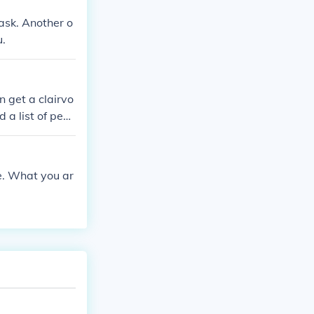
task. Another o
u.
 get a clairvo
 a list of peo
e. What you ar