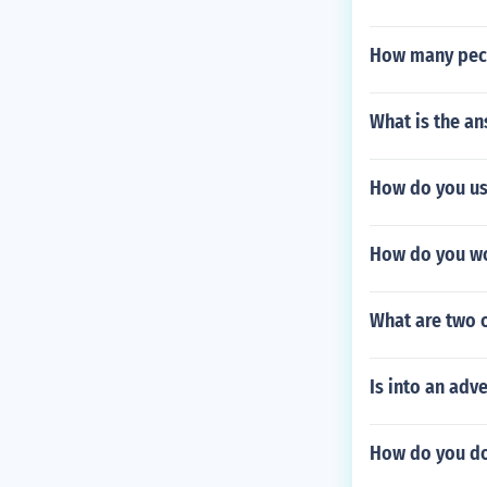
How many peck
What is the an
How do you use
How do you wo
What are two 
Is into an adv
How do you do 