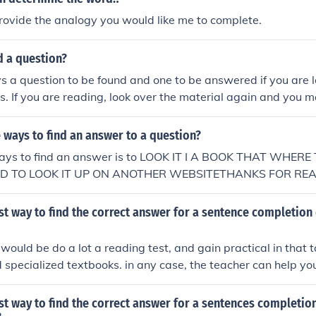
rovide the analogy you would like me to complete.
nd a question?
s a question to be found and one to be answered if you are loo
es. If you are reading, look over the material again and you m
 ways to find an answer to a question?
ays to find an answer is to LOOK IT I A BOOK THAT WHER
ND TO LOOK IT UP ON ANOTHER WEBSITETHANKS FOR RE
st way to find the correct answer for a sentence completion
would be do a lot a reading test, and gain practical in that 
nd specialized textbooks. in any case, the teacher can help yo
st way to find the correct answer for a sentences completio