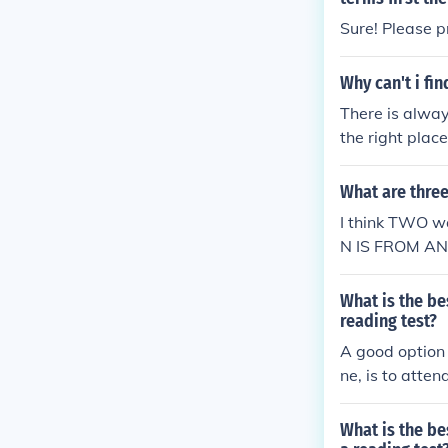
Sure! Please p
Why can't i fi
There is alway
the right plac
estion.
What are three
I think TWO w
N IS FROM A
L
What is the be
reading test?
A good option 
ne, is to atte
What is the be