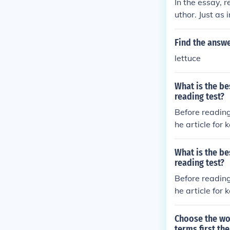
In the essay, 
uthor. Just as
ives, forming 
ive and dynami
Find the answe
lettuce
What is the be
reading test?
Before reading
he article for
What is the be
reading test?
Before reading
he article for
Choose the wor
terms first th