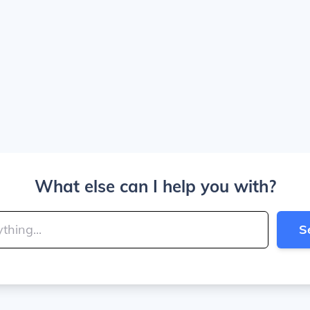
What else can I help you with?
S