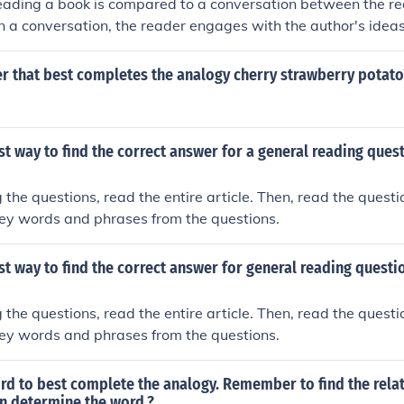
reading a book is compared to a conversation between the r
 in a conversation, the reader engages with the author's ide
a connection through the act of reading. This analogy highligh
c nature of reading.
r that best completes the analogy cherry strawberry potato
st way to find the correct answer for a general reading ques
 the questions, read the entire article. Then, read the questi
 key words and phrases from the questions.
st way to find the correct answer for general reading questi
 the questions, read the entire article. Then, read the questi
 key words and phrases from the questions.
d to best complete the analogy. Remember to find the relat
en determine the word.?