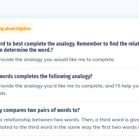
ng about Algebra
d to best complete the analogy. Remember to find the relat
en determine the word.?
rovide the analogy you would like me to complete.
 words completes the following analogy?
rovide the analogy you'd like me to complete, and I'll help you
rds.
y compares two pairs of words to?
a relationship between two words. Then, a third word is give
elated to the third word in the same way the first two words 