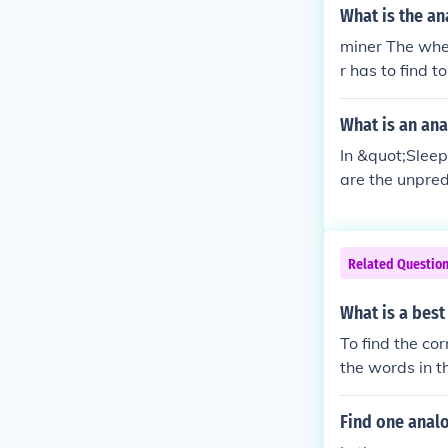
What is the an
miner The whe
r has to find 
What is an ana
In &quot;Slee
are the unpred
has twists, tu
es that requir
ities of growi
Related Questio
What is a best
To find the co
the words in th
that same rela
tent. Finally, 
Find one anal
ship.