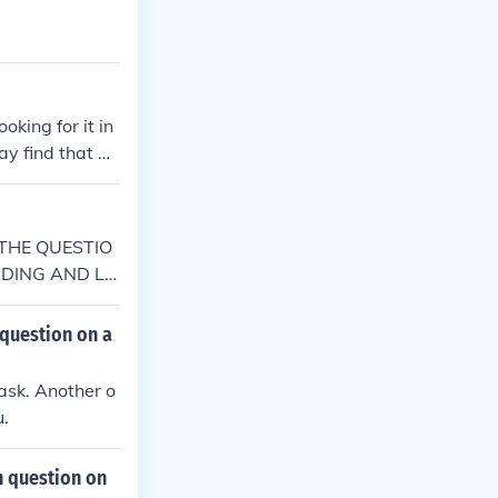
king for it in
ay find that qu
E THE QUESTIO
ADING AND LO
 question on a
task. Another o
u.
n question on