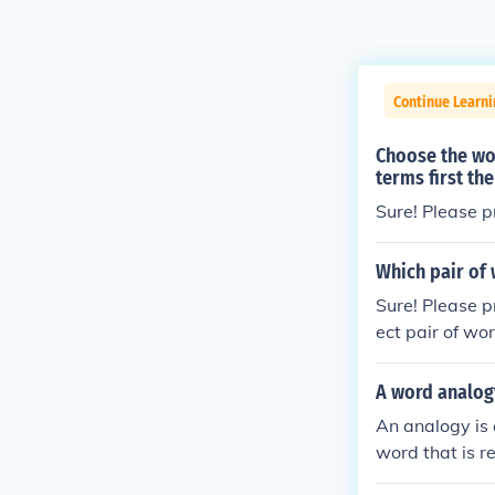
Continue Learni
Choose the wor
terms first th
Sure! Please p
Which pair of
Sure! Please p
ect pair of wo
A word analog
An analogy is 
word that is r