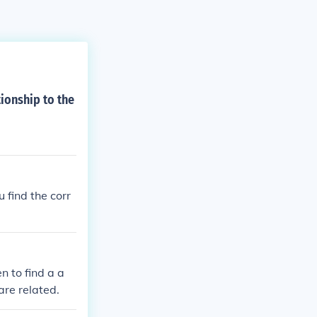
ionship to the
 find the corr
n to find a a
are related.