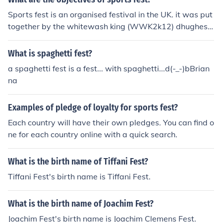
Sports fest is an organised festival in the UK. it was put
together by the whitewash king (WWK2k12) dhughesa
l. the objective is to whitewash someone so manytimes
they cry 15 times a second, its a very good event its a
What is spaghetti fest?
must see if you suffer from victomisation
a spaghetti fest is a fest... with spaghetti...d(-_-)bBrian
na
Examples of pledge of loyalty for sports fest?
Each country will have their own pledges. You can find o
ne for each country online with a quick search.
What is the birth name of Tiffani Fest?
Tiffani Fest's birth name is Tiffani Fest.
What is the birth name of Joachim Fest?
Joachim Fest's birth name is Joachim Clemens Fest.