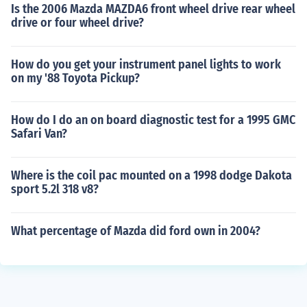
Is the 2006 Mazda MAZDA6 front wheel drive rear wheel
drive or four wheel drive?
How do you get your instrument panel lights to work
on my '88 Toyota Pickup?
How do I do an on board diagnostic test for a 1995 GMC
Safari Van?
Where is the coil pac mounted on a 1998 dodge Dakota
sport 5.2l 318 v8?
What percentage of Mazda did ford own in 2004?