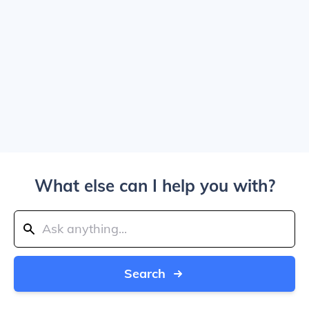
What else can I help you with?
Search