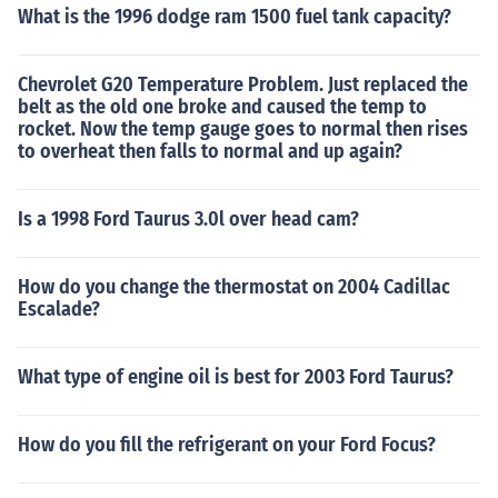
What is the 1996 dodge ram 1500 fuel tank capacity?
Chevrolet G20 Temperature Problem. Just replaced the
belt as the old one broke and caused the temp to
rocket. Now the temp gauge goes to normal then rises
to overheat then falls to normal and up again?
Is a 1998 Ford Taurus 3.0l over head cam?
How do you change the thermostat on 2004 Cadillac
Escalade?
What type of engine oil is best for 2003 Ford Taurus?
How do you fill the refrigerant on your Ford Focus?