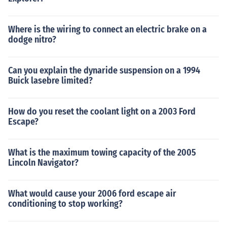
Where is the wiring to connect an electric brake on a
dodge nitro?
Can you explain the dynaride suspension on a 1994
Buick lasebre limited?
How do you reset the coolant light on a 2003 Ford
Escape?
What is the maximum towing capacity of the 2005
Lincoln Navigator?
What would cause your 2006 ford escape air
conditioning to stop working?