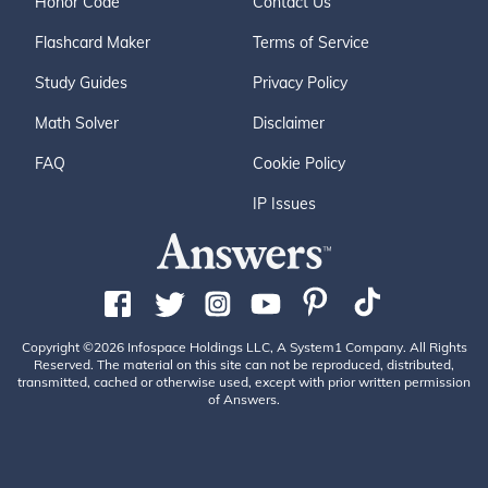
Honor Code
Contact Us
Flashcard Maker
Terms of Service
Study Guides
Privacy Policy
Math Solver
Disclaimer
FAQ
Cookie Policy
IP Issues
Copyright ©2026 Infospace Holdings LLC, A System1 Company. All Rights
Reserved. The material on this site can not be reproduced, distributed,
transmitted, cached or otherwise used, except with prior written permission
of Answers.