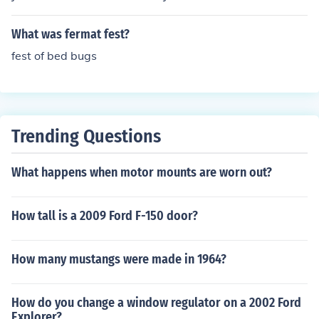
What was fermat fest?
fest of bed bugs
Trending Questions
What happens when motor mounts are worn out?
How tall is a 2009 Ford F-150 door?
How many mustangs were made in 1964?
How do you change a window regulator on a 2002 Ford
Explorer?