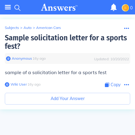
0
Subjects
>
Auto
>
American Cars
Sample solicitation letter for a sports
fest?
Anonymous
∙
16
y
ago
Updated:
10/20/2022
sample of a solicitation letter for a sports fest
Wiki User
∙
16
y
ago
Copy
Add Your Answer