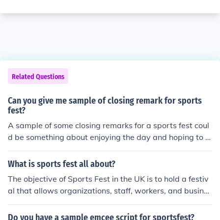
Related Questions
Can you give me sample of closing remark for sports
fest?
A sample of some closing remarks for a sports fest coul
d be something about enjoying the day and hoping to s
ee everyone back again next year. You could also go ov
er some of the highlights of the event during the closing
What is sports fest all about?
remark.
The objective of Sports Fest in the UK is to hold a festiv
al that allows organizations, staff, workers, and busines
ses to interact with one another in a sports festive envir
onment. Sports Fest is held annually.
Do you have a sample emcee script for sportsfest?