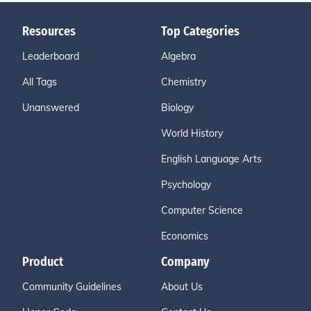
Resources
Top Categories
Leaderboard
Algebra
All Tags
Chemistry
Unanswered
Biology
World History
English Language Arts
Psychology
Computer Science
Economics
Product
Company
Community Guidelines
About Us