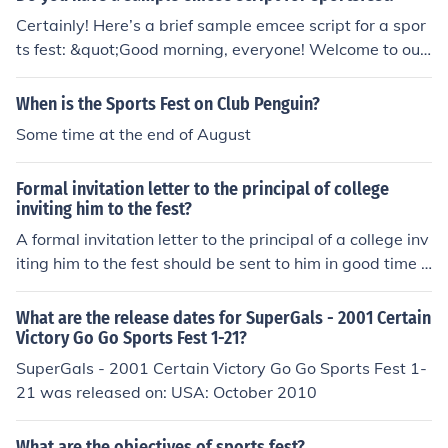
Certainly! Here’s a brief sample emcee script for a spor
ts fest: &quot;Good morning, everyone! Welcome to our
annual Sports Fest! We’re thrilled to see so many enthu
siastic participants and supporters here today. Let’s kic
When is the Sports Fest on Club Penguin?
k off the festivities with the opening ceremony, where w
Some time at the end of August
e’ll have a parade of teams followed by a special perfor
mance. Remember to cheer for your favorites and enjoy
Formal invitation letter to the principal of college
the spirit of sportsmanship throughout the day!&quot; F
inviting him to the fest?
eel free to modify it to better fit your event!
A formal invitation letter to the principal of a college inv
iting him to the fest should be sent to him in good time a
nd should explain in brief what the fest is all about.
What are the release dates for SuperGals - 2001 Certain
Victory Go Go Sports Fest 1-21?
SuperGals - 2001 Certain Victory Go Go Sports Fest 1-
21 was released on: USA: October 2010
What are the objectives of sports fest?