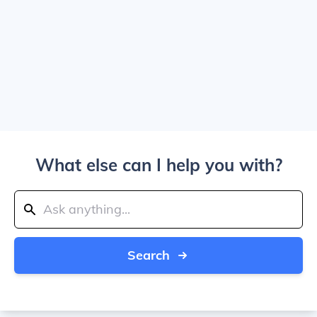
What else can I help you with?
Search