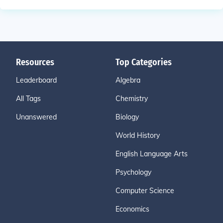
Resources
Top Categories
Leaderboard
Algebra
All Tags
Chemistry
Unanswered
Biology
World History
English Language Arts
Psychology
Computer Science
Economics