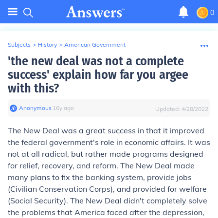
0
Subjects
>
History
>
American Government
'the new deal was not a complete
success' explain how far you argee
with this?
Anonymous
∙
16
y
ago
Updated:
4/28/2022
The New Deal was a great success in that it improved
the federal government's role in economic affairs. It was
not at all radical, but rather made programs designed
for relief, recovery, and reform. The New Deal made
many plans to fix the banking system, provide jobs
(Civilian Conservation Corps), and provided for welfare
(Social Security). The New Deal didn't completely solve
the problems that America faced after the depression,