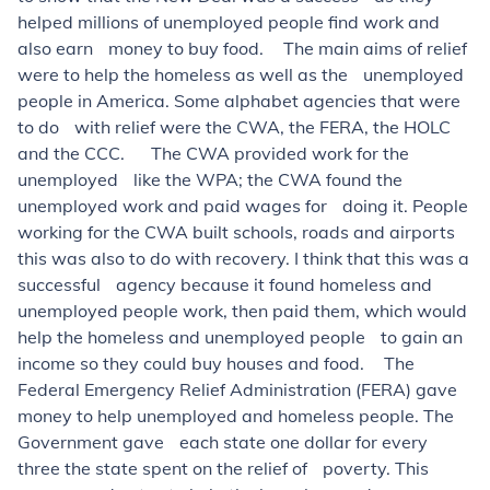
helped millions of unemployed people find work and
also earn money to buy food. The main aims of relief
were to help the homeless as well as the unemployed
people in America. Some alphabet agencies that were
to do with relief were the CWA, the FERA, the HOLC
and the CCC. The CWA provided work for the
unemployed like the WPA; the CWA found the
unemployed work and paid wages for doing it. People
working for the CWA built schools, roads and airports
this was also to do with recovery. I think that this was a
successful agency because it found homeless and
unemployed people work, then paid them, which would
help the homeless and unemployed people to gain an
income so they could buy houses and food. The
Federal Emergency Relief Administration (FERA) gave
money to help unemployed and homeless people. The
Government gave each state one dollar for every
three the state spent on the relief of poverty. This