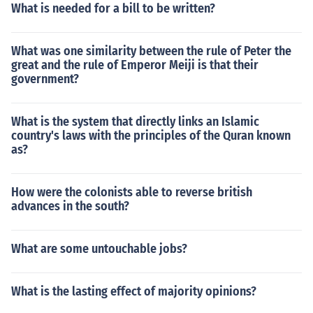
What is needed for a bill to be written?
What was one similarity between the rule of Peter the
great and the rule of Emperor Meiji is that their
government?
What is the system that directly links an Islamic
country's laws with the principles of the Quran known
as?
How were the colonists able to reverse british
advances in the south?
What are some untouchable jobs?
What is the lasting effect of majority opinions?