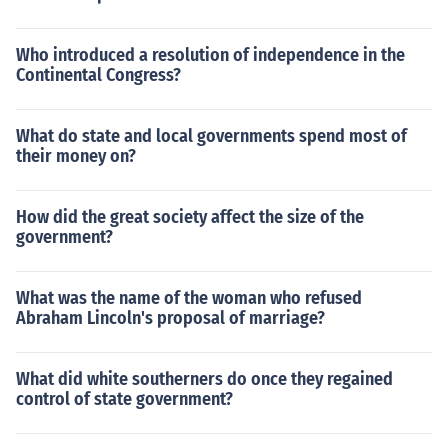
Who introduced a resolution of independence in the
Continental Congress?
What do state and local governments spend most of
their money on?
How did the great society affect the size of the
government?
What was the name of the woman who refused
Abraham Lincoln's proposal of marriage?
What did white southerners do once they regained
control of state government?