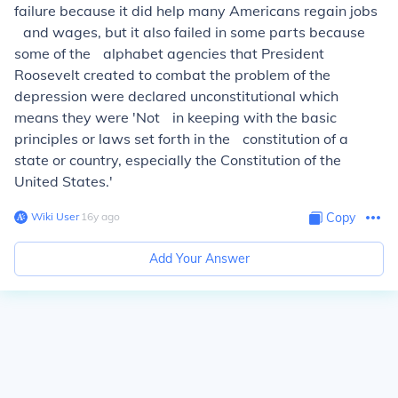
failure because it did help many Americans regain jobs
and wages, but it also failed in some parts because
some of the alphabet agencies that President
Roosevelt created to combat the problem of the
depression were declared unconstitutional which
means they were 'Not in keeping with the basic
principles or laws set forth in the constitution of a
state or country, especially the Constitution of the
United States.'
Wiki User
∙
16
y
ago
Copy
Add Your Answer