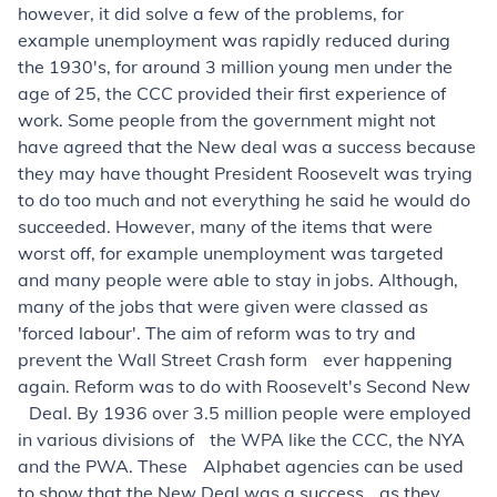
however, it did solve a few of the problems, for
example unemployment was rapidly reduced during
the 1930's, for around 3 million young men under the
age of 25, the CCC provided their first experience of
work. Some people from the government might not
have agreed that the New deal was a success because
they may have thought President Roosevelt was trying
to do too much and not everything he said he would do
succeeded. However, many of the items that were
worst off, for example unemployment was targeted
and many people were able to stay in jobs. Although,
many of the jobs that were given were classed as
'forced labour'. The aim of reform was to try and
prevent the Wall Street Crash form ever happening
again. Reform was to do with Roosevelt's Second New
Deal. By 1936 over 3.5 million people were employed
in various divisions of the WPA like the CCC, the NYA
and the PWA. These Alphabet agencies can be used
to show that the New Deal was a success as they