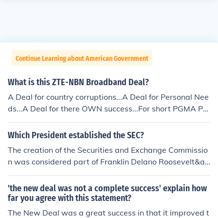
Continue Learning about American Government
What is this ZTE-NBN Broadband Deal?
A Deal for country corruptions...A Deal for Personal Nee
ds...A Deal for there OWN success...For short PGMA PE
RSONAL GOALS and not for FILIPINO PEOPLE / COUNT
RY...
Which President established the SEC?
The creation of the Securities and Exchange Commissio
n was considered part of Franklin Delano Roosevelt&ac
irc;??s New Deal legislation. Following the Great Depres
sion there was a great deal of distrust of the stock mark
'the new deal was not a complete success' explain how
et. These laws were passed to increase public trust in c
far you agree with this statement?
apital market by requiring complete disclosure.
The New Deal was a great success in that it improved t