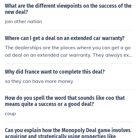
ul &#8232;agency because it found homeless and unem
What are the different viewpoints on the success of the
ployed people work, then paid them, which would help t
new deal?
he homeless and unemployed people &#8232;to gain a
join other nation
n income so they could buy houses and food. &#8232; T
he Federal Emergency Relief Administration (FERA) gav
Where can I get a deal on an extended car warranty?
e money to help unemployed and homeless people. The
Government gave &#8232;each state one dollar for eve
The dealerships are the places where you can get a go
ry three the state spent on the relief of &#8232;poverty.
od deal on an extended car warranty. They always exp
This encouraged sates to help the homeless and unemp
lain the extended warranties after you're getting ready
loyed &#8232;people living in the state. I also think that
to close the deal.
Why did France want to complete this deal?
this was a successful &#8232;part of the New Deal as i
so they can have more money
t encouraged states to help the homeless and &#8232;
unemployed people, this help would then cause the nu
mber of homeless &#8232;and unemployed in each stat
How do you spell the word that sounds like coo that
means quite a success or a good deal?
e to decrease, as the local governments &#8232;would
try to help the homeless and unemployed just to get mo
coup
ney from &#8232;the government. &#8232;&#8232;Th
e Home Owners Loan Corporation (HOLC) used Federal
Can you explain how the Monopoly Deal game involves
money to pay of &#8232;mortgages so that home own
acquiring and strategically using properties like