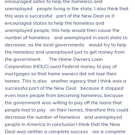
encouraged sates to help the homeless and
unemployed people living in the state. I also think that
this was a successful part of the New Deal as it
encouraged states to help the homeless and
unemployed people, this help would then cause the
number of homeless and unemployed in each state to
decrease, as the local governments would try to help
the homeless and unemployed just to get money from
the government. The Home Owners Loan
Corporation (HOLC) used Federal money to pay of
mortgages so that home owners did not lose their
homes. This is also another agency that I think was a
successful part of the New Deal because it stopped
even more people from becoming homeless, because
the government was willing to pay off the loans that
people had to pay on their homes, therefore this could
decrease the number of homeless and unemployed
people in America In conclusion I think that the New
Deal was neither a complete success nor a complete