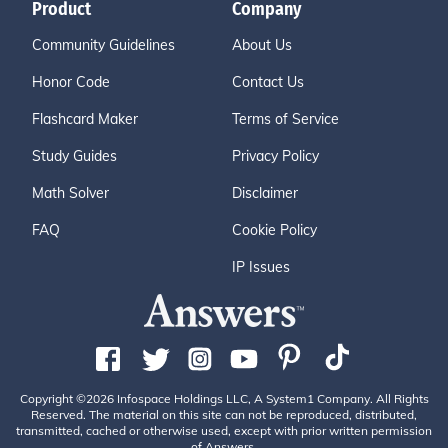
Product
Company
Community Guidelines
About Us
Honor Code
Contact Us
Flashcard Maker
Terms of Service
Study Guides
Privacy Policy
Math Solver
Disclaimer
FAQ
Cookie Policy
IP Issues
Copyright ©2026 Infospace Holdings LLC, A System1 Company. All Rights
Reserved. The material on this site can not be reproduced, distributed,
transmitted, cached or otherwise used, except with prior written permission
of Answers.