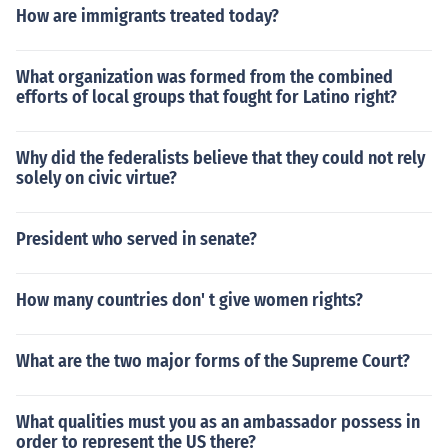
How are immigrants treated today?
What organization was formed from the combined
efforts of local groups that fought for Latino right?
Why did the federalists believe that they could not rely
solely on civic virtue?
President who served in senate?
How many countries don' t give women rights?
What are the two major forms of the Supreme Court?
What qualities must you as an ambassador possess in
order to represent the US there?