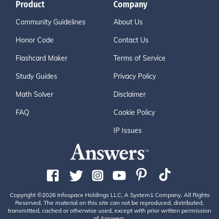
Product
Company
Community Guidelines
About Us
Honor Code
Contact Us
Flashcard Maker
Terms of Service
Study Guides
Privacy Policy
Math Solver
Disclaimer
FAQ
Cookie Policy
IP Issues
Copyright ©2026 Infospace Holdings LLC, A System1 Company. All Rights
Reserved. The material on this site can not be reproduced, distributed,
transmitted, cached or otherwise used, except with prior written permission
of Answers.