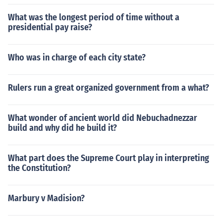
What was the longest period of time without a
presidential pay raise?
Who was in charge of each city state?
Rulers run a great organized government from a what?
What wonder of ancient world did Nebuchadnezzar
build and why did he build it?
What part does the Supreme Court play in interpreting
the Constitution?
Marbury v Madision?