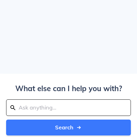
What else can I help you with?
Search