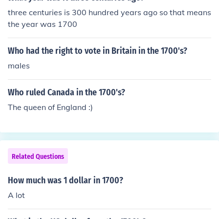
three centuries is 300 hundred years ago so that means
the year was 1700
Who had the right to vote in Britain in the 1700's?
males
Who ruled Canada in the 1700's?
The queen of England :)
Related Questions
How much was 1 dollar in 1700?
A lot