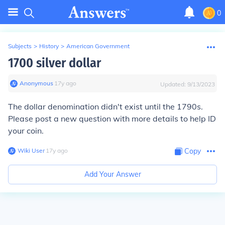
0
Subjects
>
History
>
American Government
1700 silver dollar
Anonymous
∙
17
y
ago
Updated:
9/13/2023
The dollar denomination didn't exist until the 1790s.
Please post a new question with more details to help ID
your coin.
Wiki User
∙
17
y
ago
Copy
Add Your Answer