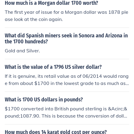
How much is a Morgan dollar 1700 worth?
The first year of issue for a Morgan dollar was 1878 ple
ase look at the coin again.
What did Spanish miners seek in Sonora and Arizona in
the 1700 hundreds?
Gold and Silver.
What is the value of a 1796 US silver dollar?
If it is genuine, its retail value as of 06/2014 would rang
e from about $1700 in the lowest grade to as much as
$100,000 in uncirculated condition. However many old
er dollar-sized coins (not just "dollars" themselves) hav
What is 1700 US dollars in pounds?
e been extensively counterfeited so you will need to ha
$1700 converted into British pound sterling is &Acirc;&
ve your coin professionally authenticated.
pound;1087.90. This is because the conversion of dollar
to sterling currently is 1:0.63993871. So $1700 multipl
y by 0.63993871 is equaled to &Acirc;&pound;1087.9
How much does 14 karat gold cost per ounce?