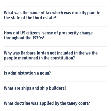
What was the name of tax which was directly paid to
the state of the third estate?
How did US citizens' sense of prosperity change
throughout the 1970s?
Why was Barbara Jordan not included in the we the
people mentioned in the constitution?
Is administration a noun?
What are ships and ship builders?
What doctrine was applied by the taney court?