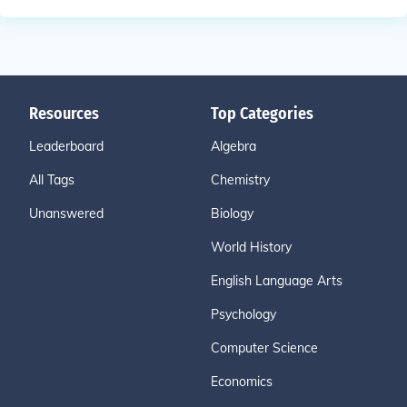
Resources
Top Categories
Leaderboard
Algebra
All Tags
Chemistry
Unanswered
Biology
World History
English Language Arts
Psychology
Computer Science
Economics