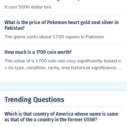
0. The conversion exchange rate can frequently change.
It cost 5000 dollar bro
What is the price of Pokemon heart gold soul silver in
Pakistan?
The game costs about 1700 rupees in Pakistan
How much is a 1700 coin worth?
The value of a 1700 coin can vary significantly based o
n its type, condition, rarity, and historical significance. F
or example, a Spanish silver dollar from that era might
be worth several hundred dollars, while a common cop
per coin could be worth much less. To get an accurate e
stimate, it's best to consult a numismatist or check rece
Trending Questions
nt auction prices for similar coins.
Which is that country of America whose name is same
as that of the a country in the former USSR?