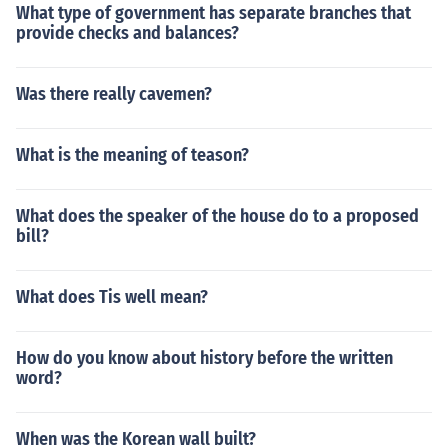
What type of government has separate branches that
provide checks and balances?
Was there really cavemen?
What is the meaning of teason?
What does the speaker of the house do to a proposed
bill?
What does Tis well mean?
How do you know about history before the written
word?
When was the Korean wall built?