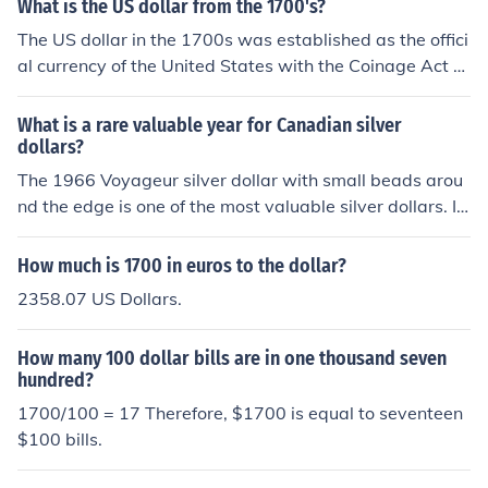
What is the US dollar from the 1700's?
The US dollar in the 1700s was established as the offici
al currency of the United States with the Coinage Act of
1792. It was based on the Spanish dollar, which was wi
dely used in trade and commerce at the time. The early
What is a rare valuable year for Canadian silver
US dollar was defined in terms of a specific weight of sil
dollars?
ver, with coins minted in both silver and gold. The dollar
The 1966 Voyageur silver dollar with small beads arou
served as a foundational element of the nation's econo
nd the edge is one of the most valuable silver dollars. I
my as it transitioned from a collection of colonies to an i
t's listed at over $1700. Don't confuse it with the regula
ndependent nation.
r 1966 which is worth about $4 or 5.
How much is 1700 in euros to the dollar?
2358.07 US Dollars.
How many 100 dollar bills are in one thousand seven
hundred?
1700/100 = 17 Therefore, $1700 is equal to seventeen
$100 bills.