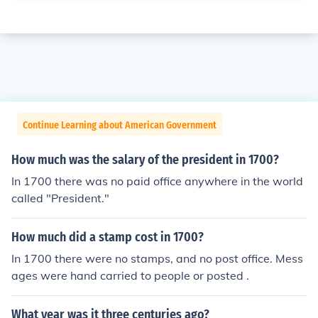
Continue Learning about American Government
How much was the salary of the president in 1700?
In 1700 there was no paid office anywhere in the world
called "President."
How much did a stamp cost in 1700?
In 1700 there were no stamps, and no post office. Mess
ages were hand carried to people or posted .
What year was it three centuries ago?