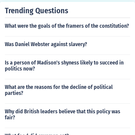
Trending Questions
What were the goals of the framers of the constitution?
Was Daniel Webster against slavery?
Is a person of Madison's shyness likely to succeed in
politics now?
What are the reasons for the decline of political
parties?
Why did British leaders believe that this policy was
fair?