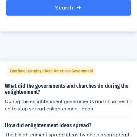
Search
Continue Learning about American Government
What did the governments and churches do during the
enlightenment?
During the enlightenment governments and churches tri
ed to stop spread enlightenment ideas
How did enlightenment ideas spread?
The Enlightenment spread ideas by one person spreadi