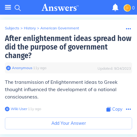
0
Subjects
>
History
>
American Government
After enlightenment ideas spread how
did the purpose of government
change?
Anonymous
∙
11
y
ago
Updated:
9/24/2023
The transmission of Enlightenment ideas to Greek
thought influenced the development of a national
consciousness.
Wiki User
∙
11
y
ago
Copy
Add Your Answer