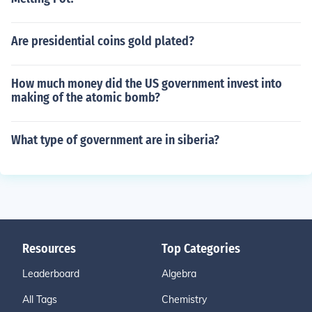
Are presidential coins gold plated?
How much money did the US government invest into
making of the atomic bomb?
What type of government are in siberia?
Resources
Top Categories
Leaderboard
Algebra
All Tags
Chemistry