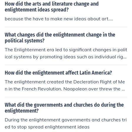
How did the arts and literature change and
enlightenment ideas spread?
because the have to make new ideas about art....
What changes did the enlightenment change in the
political systems?
The Enlightenment era led to significant changes in polit
ical systems by promoting ideas such as individual righ
ts, separation of powers, and the need for representativ
e government. These ideas influenced the development
How did the enlightenment affect Latin America?
of democratic principles and constitutional government,
The enlightenment created the Decleration Right of Me
leading to the spread of democratic ideals and the wea
n in the French Revolution. Naopoleon over threw the go
kening of absolute monarchies. The Enlightenment also
vernment. It's just like the liberator in the French Revolu
emphasized the importance of reason and rationality in
tion. It also spread enlightenment ideas such as Voltare
What did the governments and churches do during the
governance, challenging traditional authority and prom
etc..
enlightenment?
oting the idea of government by consent of the governe
During the enlightenment governments and churches tri
d.
ed to stop spread enlightenment ideas