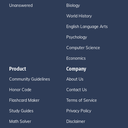
Unanswered
Biology
World History
English Language Arts
Psychology
Computer Science
Economics
Product
Company
Community Guidelines
About Us
Honor Code
Contact Us
Flashcard Maker
Terms of Service
Study Guides
Privacy Policy
Math Solver
Disclaimer