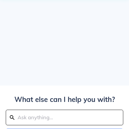
What else can I help you with?