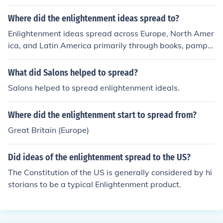
Where did the enlightenment ideas spread to?
Enlightenment ideas spread across Europe, North Amer
ica, and Latin America primarily through books, pamphl
ets, newspapers, and salons where intellectuals and sc
holars discussed these ideas. The movement influenced
What did Salons helped to spread?
various realms like politics, science, philosophy, and eco
Salons helped to spread enlightenment ideals.
nomics, leading to transformative changes in society an
d government systems.
Where did the enlightenment start to spread from?
Great Britain (Europe)
Did ideas of the enlightenment spread to the US?
The Constitution of the US is generally considered by hi
storians to be a typical Enlightenment product.