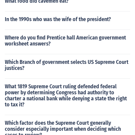
What food did cavemen eat?
In the 1990s who was the wife of the president?
Where do you find Prentice hall American government
worksheet answers?
Which Branch of government selects US Supreme Court
justices?
What 1819 Supreme Court ruling defended federal
power by determining Congress had authority to
charter a national bank while denying a state the right
to tax it?
Which factor does the Supreme Court generally
consider especially important when deciding which