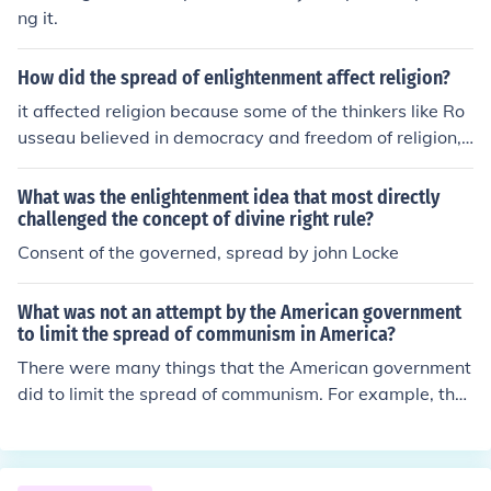
ng it.
How did the spread of enlightenment affect religion?
it affected religion because some of the thinkers like Ro
usseau believed in democracy and freedom of religion,
and that's how many religions spread.
What was the enlightenment idea that most directly
challenged the concept of divine right rule?
Consent of the governed, spread by john Locke
What was not an attempt by the American government
to limit the spread of communism in America?
There were many things that the American government
did to limit the spread of communism. For example, the
government put the words "under God" into the pledge
of allegiance and denied atheists from serving in gover
nment positions.