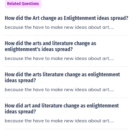
Related Questions
How did the Art change as Enlightenment ideas spread?
because the have to make new ideas about art....
How did the arts and literature change as
enlightenment's ideas spread?
because the have to make new ideas about art....
How did the arts literature change as enlightenment
ideas spread?
because the have to make new ideas about art....
How did art and literature change as enlightenment
ideas spread?
because the have to make new ideas about art....