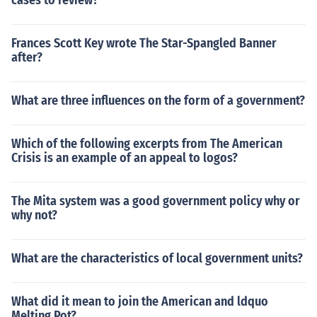
cases to review?
Frances Scott Key wrote The Star-Spangled Banner
after?
What are three influences on the form of a government?
Which of the following excerpts from The American
Crisis is an example of an appeal to logos?
The Mita system was a good government policy why or
why not?
What are the characteristics of local government units?
What did it mean to join the American and ldquo
Melting Pot?