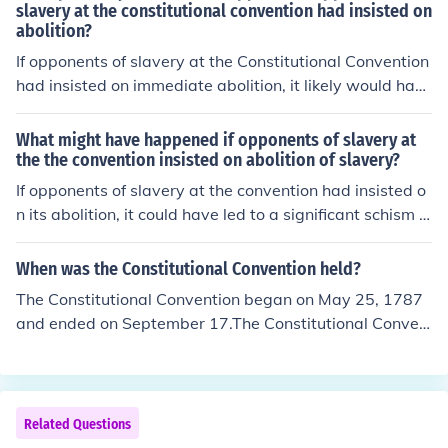
slavery at the constitutional convention had insisted on
abolition?
If opponents of slavery at the Constitutional Convention
had insisted on immediate abolition, it likely would hav
e led to significant conflict among states and potentiall
y derailed the formation of the new government. Southe
What might have happened if opponents of slavery at
rn states, heavily reliant on slavery for their economies,
the the convention insisted on abolition of slavery?
may have refused to ratify the Constitution, resulting in
If opponents of slavery at the convention had insisted o
a fragmented union. This could have delayed or altered
n its abolition, it could have led to a significant schism a
the course of American history, possibly leading to a mo
mong the delegates, potentially fracturing the emergin
re prolonged conflict over slavery and civil rights. Ultim
g United States. Such a stance might have delayed the
When was the Constitutional Convention held?
ately, the compromise on slavery allowed for the eventu
ratification of the Constitution, as southern states were
The Constitutional Convention began on May 25, 1787
al creation of the Constitution, but at the cost of perpetu
deeply invested in the institution of slavery and may ha
and ended on September 17.The Constitutional Conven
ating the institution for several more decades.
ve refused to join the union without protections for their
tion is also known as the Federal Convention, the Philad
interests. Additionally, a stronger anti-slavery position
elphia Convention, and the Constitutional Convention of
could have ignited earlier and more intense conflicts ov
1787.
er the issue, possibly accelerating civil unrest or even w
Related Questions
ar. Ultimately, the course of American history, including