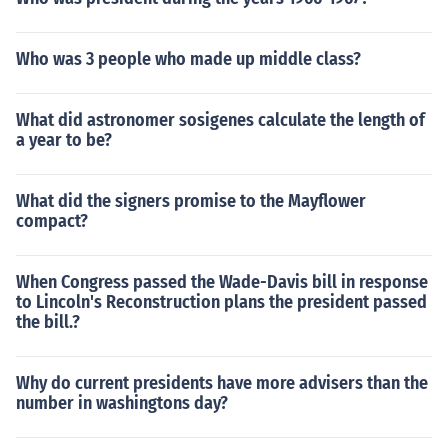
Who was 3 people who made up middle class?
What did astronomer sosigenes calculate the length of
a year to be?
What did the signers promise to the Mayflower
compact?
When Congress passed the Wade-Davis bill in response
to Lincoln's Reconstruction plans the president passed
the bill.?
Why do current presidents have more advisers than the
number in washingtons day?