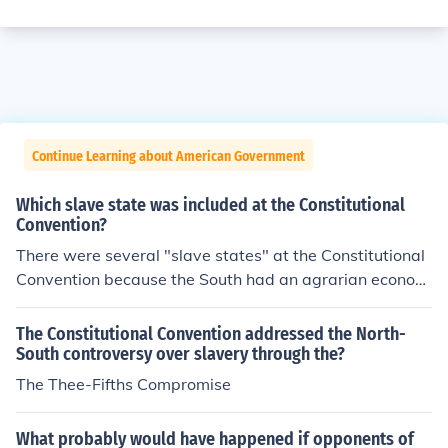
Continue Learning about American Government
Which slave state was included at the Constitutional
Convention?
There were several "slave states" at the Constitutional
Convention because the South had an agrarian econom
y supported by slave labor.GeorgiaNorth CarolinaSout
h CarolinaVirginia
The Constitutional Convention addressed the North-
South controversy over slavery through the?
The Thee-Fifths Compromise
What probably would have happened if opponents of