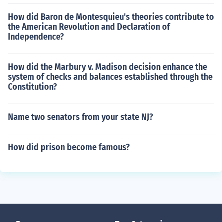
How did Baron de Montesquieu's theories contribute to
the American Revolution and Declaration of
Independence?
How did the Marbury v. Madison decision enhance the
system of checks and balances established through the
Constitution?
Name two senators from your state NJ?
How did prison become famous?