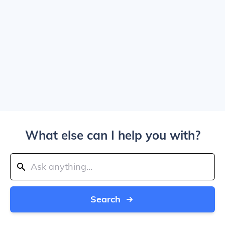
What else can I help you with?
Search