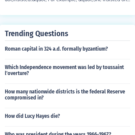
coming with us.&quot;
Trending Questions
Roman capital in 324 a.d. formally byzantium?
Which Independence movement was led by toussaint
l'overture?
How many nationwide districts is the federal Reserve
compromised in?
How did Lucy Hayes die?
Who was president during the years 1966-1967?