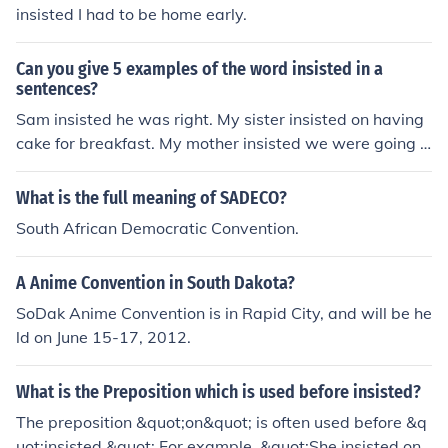
insisted I had to be home early.
Can you give 5 examples of the word insisted in a
sentences?
Sam insisted he was right. My sister insisted on having
cake for breakfast. My mother insisted we were going t
o be late. Yesterday, I insisted that we had lunch early.
My mother insisted that I take an umbrella as she thoug
What is the full meaning of SADECO?
ht that it would rain.
South African Democratic Convention.
A Anime Convention in South Dakota?
SoDak Anime Convention is in Rapid City, and will be he
ld on June 15-17, 2012.
What is the Preposition which is used before insisted?
The preposition &quot;on&quot; is often used before &q
uot;insisted.&quot; For example, &quot;She insisted on