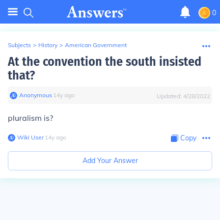
0
Subjects
>
History
>
American Government
At the convention the south insisted
that?
Anonymous
∙
14
y
ago
Updated:
4/28/2022
pluralism is?
Wiki User
∙
14
y
ago
Copy
Add Your Answer