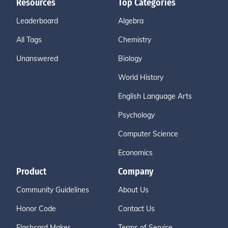
Resources
Top Categories
Leaderboard
Algebra
All Tags
Chemistry
Unanswered
Biology
World History
English Language Arts
Psychology
Computer Science
Economics
Product
Company
Community Guidelines
About Us
Honor Code
Contact Us
Flashcard Maker
Terms of Service