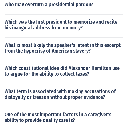
Who may overturn a presidential pardon?
Which was the first president to memorize and recite
his inaugural address from memory?
What is most likely the speaker's intent in this excerpt
from the hypocrisy of American slavery?
Which constitutional idea did Alexander Hamilton use
to argue for the ability to collect taxes?
What term is associated with making accusations of
disloyalty or treason without proper evidence?
One of the most important factors in a caregiver's
ability to provide quality care is?