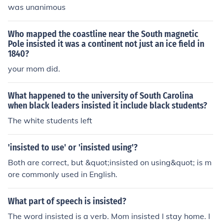
was unanimous
Who mapped the coastline near the South magnetic
Pole insisted it was a continent not just an ice field in
1840?
your mom did.
What happened to the university of South Carolina
when black leaders insisted it include black students?
The white students left
'insisted to use' or 'insisted using'?
Both are correct, but &quot;insisted on using&quot; is m
ore commonly used in English.
What part of speech is insisted?
The word insisted is a verb. Mom insisted I stay home. I