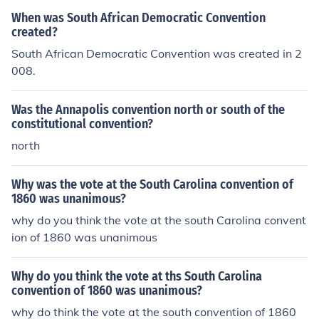
the timing and nature of the Civil War, could have been
When was South African Democratic Convention
dramatically altered.
created?
South African Democratic Convention was created in 2
008.
Was the Annapolis convention north or south of the
constitutional convention?
north
Why was the vote at the South Carolina convention of
1860 was unanimous?
why do you think the vote at the south Carolina convent
ion of 1860 was unanimous
Why do you think the vote at ths South Carolina
convention of 1860 was unanimous?
why do think the vote at the south convention of 1860