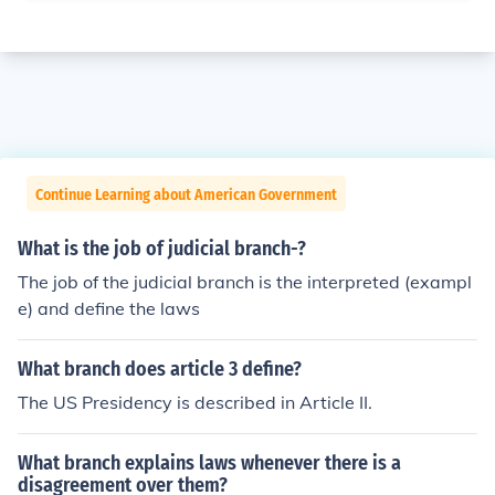
Continue Learning about American Government
What is the job of judicial branch-?
The job of the judicial branch is the interpreted (exampl
e) and define the laws
What branch does article 3 define?
The US Presidency is described in Article II.
What branch explains laws whenever there is a
disagreement over them?