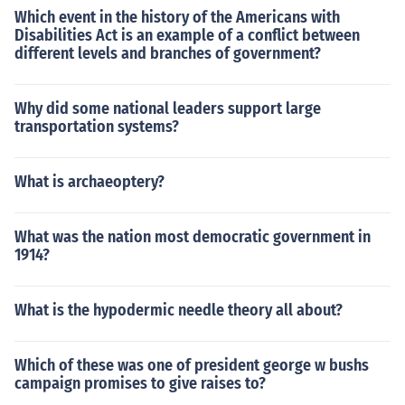
Which event in the history of the Americans with
Disabilities Act is an example of a conflict between
different levels and branches of government?
Why did some national leaders support large
transportation systems?
What is archaeoptery?
What was the nation most democratic government in
1914?
What is the hypodermic needle theory all about?
Which of these was one of president george w bushs
campaign promises to give raises to?