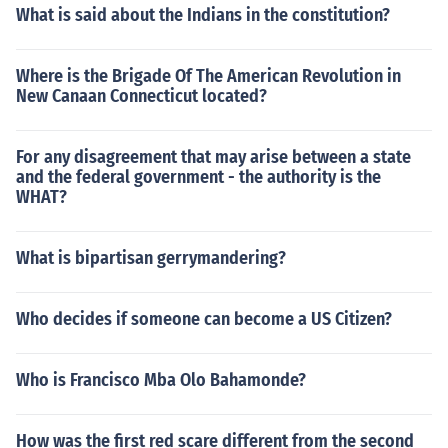
What is said about the Indians in the constitution?
Where is the Brigade Of The American Revolution in
New Canaan Connecticut located?
For any disagreement that may arise between a state
and the federal government - the authority is the
WHAT?
What is bipartisan gerrymandering?
Who decides if someone can become a US Citizen?
Who is Francisco Mba Olo Bahamonde?
How was the first red scare different from the second