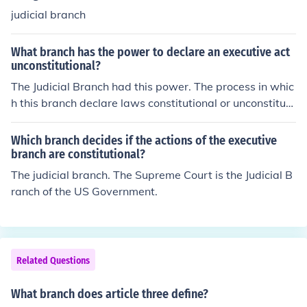
judicial branch
What branch has the power to declare an executive act
unconstitutional?
The Judicial Branch had this power. The process in whic
h this branch declare laws constitutional or unconstituti
onal is called the Judicial Review
Which branch decides if the actions of the executive
branch are constitutional?
The judicial branch. The Supreme Court is the Judicial B
ranch of the US Government.
Related Questions
What branch does article three define?