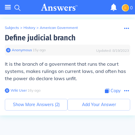
0
Subjects
>
History
>
American Government
Define judicial branch
Anonymous
∙
15
y
ago
Updated:
8/19/2023
It is the branch of a government that runs the court
systems, makes rulings on current laws, and often has
the power do declare laws unfit.
Wiki User
∙
16
y
ago
Copy
Show More Answers (
2
)
Add Your Answer