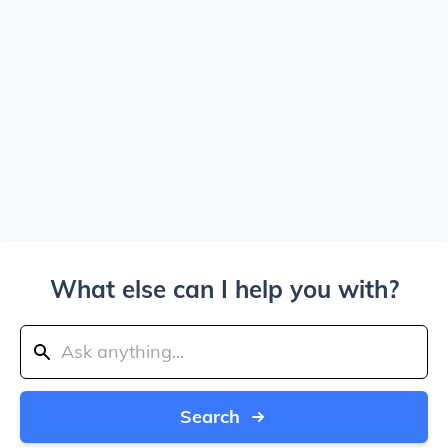
What else can I help you with?
Search