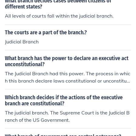
What branch decides cases between citizens of
different states?
All levels of courts fall within the judicial branch.
The courts are a part of the branch.?
Judicial Branch
What branch has the power to declare an executive act
unconstitutional?
The Judicial Branch had this power. The process in whic
h this branch declare laws constitutional or unconstituti
onal is called the Judicial Review
Which branch decides if the actions of the executive
branch are constitutional?
The judicial branch. The Supreme Court is the Judicial B
ranch of the US Government.