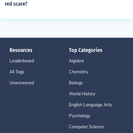
red scare?
Resources
Top Categories
Leaderboard
Algebra
All Tags
Chemistry
Unanswered
Biology
World History
English Language Arts
Psychology
Computer Science