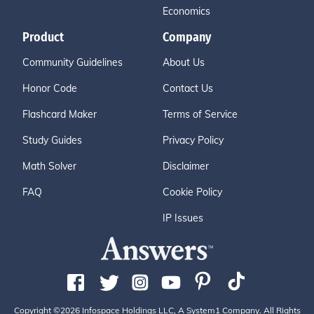
Economics
Product
Company
Community Guidelines
About Us
Honor Code
Contact Us
Flashcard Maker
Terms of Service
Study Guides
Privacy Policy
Math Solver
Disclaimer
FAQ
Cookie Policy
IP Issues
Copyright ©2026 Infospace Holdings LLC, A System1 Company. All Rights