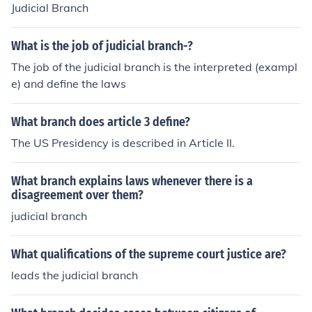
Judicial Branch
What is the job of judicial branch-?
The job of the judicial branch is the interpreted (exampl
e) and define the laws
What branch does article 3 define?
The US Presidency is described in Article II.
What branch explains laws whenever there is a
disagreement over them?
judicial branch
What qualifications of the supreme court justice are?
leads the judicial branch