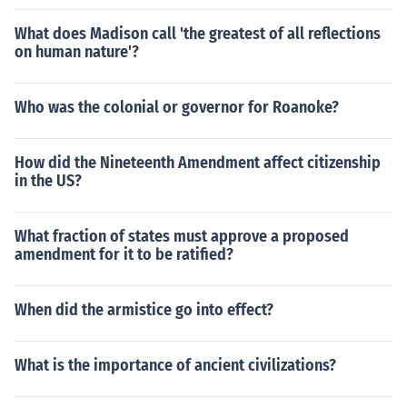
What does Madison call 'the greatest of all reflections
on human nature'?
Who was the colonial or governor for Roanoke?
How did the Nineteenth Amendment affect citizenship
in the US?
What fraction of states must approve a proposed
amendment for it to be ratified?
When did the armistice go into effect?
What is the importance of ancient civilizations?