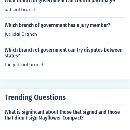
What branch of government can control patronage?
judicial branch
Which branch of government has a jury member?
Judicial Branch
Which branch of government can try disputes between
states?
the judicial branch
Trending Questions
What is significant about those that signed and those
that didn't sign Mayflower Compact?