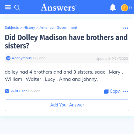
0
Subjects
>
History
>
American Government
Did Dolley Madison have brothers and
sisters?
Anonymous
∙
17
y
ago
Updated:
9/14/2023
dolley had 4 brothers and and 3 sisters.Isaac , Mary ,
William , Walter , Lucy , Anna and Johnny.
Wiki User
∙
17
y
ago
Copy
Add Your Answer