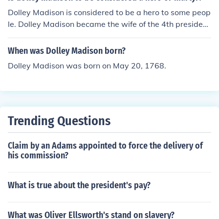
Dolley Madison is considered to be a hero to some peop
le. Dolley Madison became the wife of the 4th presiden
t.
When was Dolley Madison born?
Dolley Madison was born on May 20, 1768.
Trending Questions
Claim by an Adams appointed to force the delivery of
his commission?
What is true about the president's pay?
What was Oliver Ellsworth's stand on slavery?