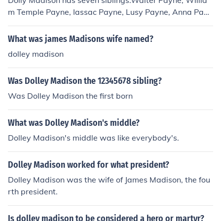
Dolly Madison has seven siblings.Walter Payne, Willia
m Temple Payne, Iassac Payne, Lusy Payne, Anna Payn
e, Mary Payne, and John Payne.
What was james Madisons wife named?
dolley madison
Was Dolley Madison the 12345678 sibling?
Was Dolley Madison the first born
What was Dolley Madison's middle?
Dolley Madison's middle was like everybody's.
Dolley Madison worked for what president?
Dolley Madison was the wife of James Madison, the fou
rth president.
Is dolley madison to be considered a hero or martyr?