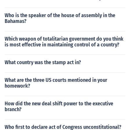
Who is the speaker of the house of assembly in the
Bahamas?
Which weapon of totalitarian government do you think
is most effective in maintaining control of a country?
What country was the stamp act in?
What are the three US courts mentioned in your
homework?
How did the new deal shift power to the executive
branch?
Who first to declare act of Congress unconstitutional?