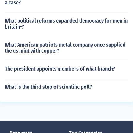
a case?
What political reforms expanded democracy for men in
britain-?
What American patriots metal company once supplied
the us mint with copper?
The president appoints members of what branch?
What is the third step of scientific poll?