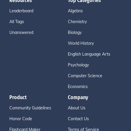
Resources
Top Categories
Leaderboard
Algebra
All Tags
Chemistry
Unanswered
Biology
World History
English Language Arts
Psychology
Computer Science
Economics
Product
Company
Community Guidelines
About Us
Honor Code
Contact Us
Flashcard Maker
Terms of Service