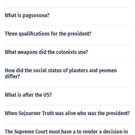
What is pagsosona?
Three qualifications for the president?
What weapons did the colonists use?
How did the social status of planters and yeomen
differ?
What is after the US?
When Sojourner Truth was alive who was the president?
The Supreme Court must have a to render a decision in