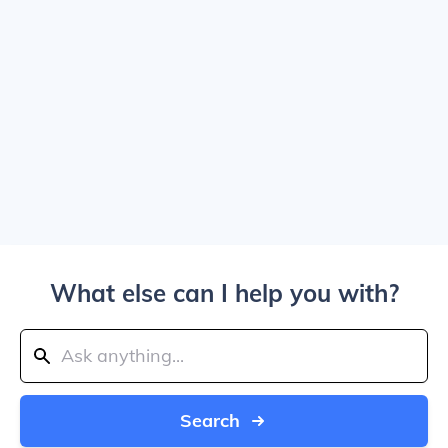
What else can I help you with?
Search