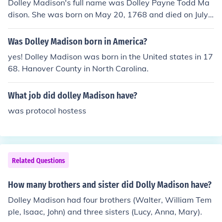
Dolley Madison's full name was Dolley Payne Todd Ma
dison. She was born on May 20, 1768 and died on July
12, 1849.
Was Dolley Madison born in America?
yes! Dolley Madison was born in the United states in 17
68. Hanover County in North Carolina.
What job did dolley Madison have?
was protocol hostess
Related Questions
How many brothers and sister did Dolly Madison have?
Dolley Madison had four brothers (Walter, William Tem
ple, Isaac, John) and three sisters (Lucy, Anna, Mary).