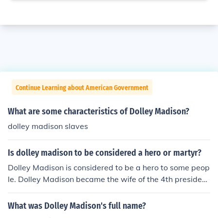
Continue Learning about American Government
What are some characteristics of Dolley Madison?
dolley madison slaves
Is dolley madison to be considered a hero or martyr?
Dolley Madison is considered to be a hero to some peop
le. Dolley Madison became the wife of the 4th presiden
t.
What was Dolley Madison's full name?