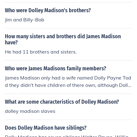
Who were Dolley Madison's brothers?
Jim and Billy-Bob
How many sisters and brothers did James Madison
have?
He had 11 brothers and sisters.
Who were James Madisons family members?
James Madison only had a wife named Dolly Payne Tod
d they didn't have children of there own, although Dolle
y had a son, John Todd. He also had three brothers and
three sisters.
What are some characteristics of Dolley Madison?
dolley madison slaves
Does Dolley Madison have siblings?