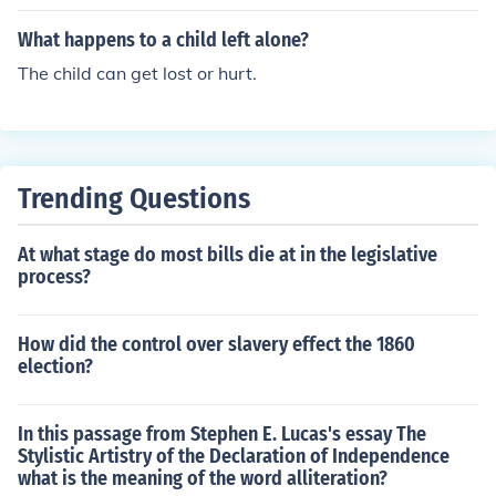
What happens to a child left alone?
The child can get lost or hurt.
Trending Questions
At what stage do most bills die at in the legislative
process?
How did the control over slavery effect the 1860
election?
In this passage from Stephen E. Lucas's essay The
Stylistic Artistry of the Declaration of Independence
what is the meaning of the word alliteration?