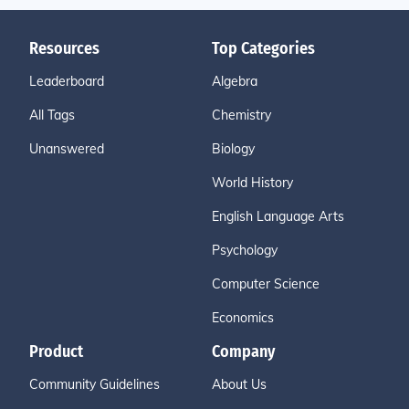
Resources
Top Categories
Leaderboard
Algebra
All Tags
Chemistry
Unanswered
Biology
World History
English Language Arts
Psychology
Computer Science
Economics
Product
Company
Community Guidelines
About Us