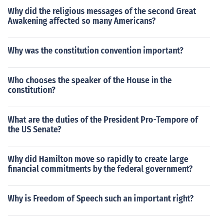
Why did the religious messages of the second Great
Awakening affected so many Americans?
Why was the constitution convention important?
Who chooses the speaker of the House in the
constitution?
What are the duties of the President Pro-Tempore of
the US Senate?
Why did Hamilton move so rapidly to create large
financial commitments by the federal government?
Why is Freedom of Speech such an important right?