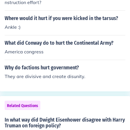
nstruction effort?
Where would it hurt if you were kicked in the tarsus?
Ankle :)
What did Conway do to hurt the Continental Army?
America congress
Why do factions hurt government?
They are divisive and create disunity.
Related Questions
In what way did Dwight Eisenhower disagree with Harry
Truman on foreign policy?