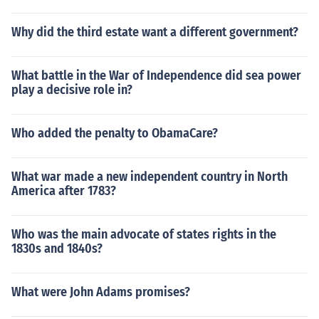
Why did the third estate want a different government?
What battle in the War of Independence did sea power
play a decisive role in?
Who added the penalty to ObamaCare?
What war made a new independent country in North
America after 1783?
Who was the main advocate of states rights in the
1830s and 1840s?
What were John Adams promises?