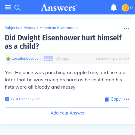
0
Subjects
>
History
>
American Government
Did Dwight Eisenhower hurt himself
as a child?
LocationLocation
∙
∙
17
y
ago
Lvl
1
Updated:
4/28/2022
Yes. He once was punching an apple tree, and he said
later that he was crying as hard as he could, and his
fists were all bloody and messy.
Wiki User
∙
17
y
ago
Copy
Add Your Answer