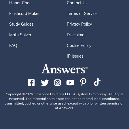
Honor Code
Contact Us
Flashcard Maker
Terms of Service
Study Guides
Privacy Policy
Math Solver
Disclaimer
FAQ
Cookie Policy
IP Issues
Copyright ©2026 Infospace Holdings LLC, A System1 Company. All Rights
Reserved. The material on this site can not be reproduced, distributed,
transmitted, cached or otherwise used, except with prior written permission
of Answers.