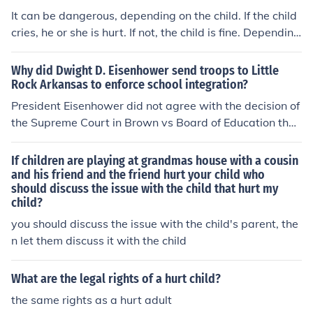
It can be dangerous, depending on the child. If the child
cries, he or she is hurt. If not, the child is fine. Depending
the weight of the child, it may or may not be hurt.
Why did Dwight D. Eisenhower send troops to Little
Rock Arkansas to enforce school integration?
President Eisenhower did not agree with the decision of
the Supreme Court in Brown vs Board of Education that
educational institutions in the South were unequal and
segregation hurt students who did not get an "equal" e
If children are playing at grandmas house with a cousin
ducation. He felt the decision was a mistake. But, as Pr
and his friend and the friend hurt your child who
should discuss the issue with the child that hurt my
esident he was sworn to uphold the law and enforce th
child?
e law. Eisenhower was a constitutionalist and to him, th
e Court's ruling had the force of law. Governor Faubus o
you should discuss the issue with the child's parent, the
f Arkansas was defying the Court's order so Eisenhowe
n let them discuss it with the child
r took over command of the National Guard and ordere
d troops to enforce the integration of Central High Scho
What are the legal rights of a hurt child?
ol.
the same rights as a hurt adult