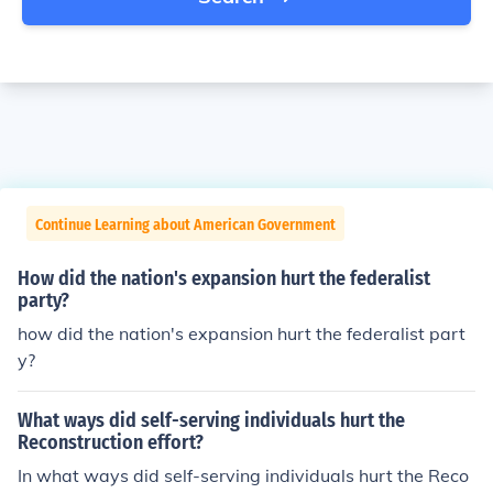
Continue Learning about American Government
How did the nation's expansion hurt the federalist
party?
how did the nation's expansion hurt the federalist part
y?
What ways did self-serving individuals hurt the
Reconstruction effort?
In what ways did self-serving individuals hurt the Reco