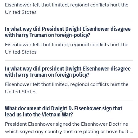
Eisenhower felt that limited, regional conflicts hurt the
United States
In what way did President Dwight Eisenhower disagree
with harry Truman on foreign-policy?
Eisenhower felt that limited, regional conflicts hurt the
United States
In what way did president Dwight Eisenhower disagree
with harry Truman on foreign policy?
Eisenhower felt that limited, regional conflicts hurt the
United States
What document did Dwight D. Eisenhower sign that
lead us into the Vietnam War?
President Eisenhower signed the Eisenhower Doctrine
which sayed any country that are ploting or have hurt a