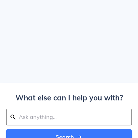
What else can I help you with?
Search