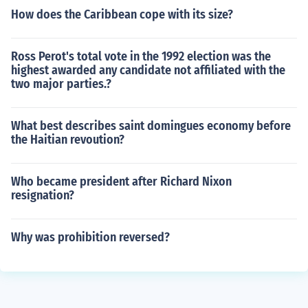
How does the Caribbean cope with its size?
Ross Perot's total vote in the 1992 election was the
highest awarded any candidate not affiliated with the
two major parties.?
What best describes saint domingues economy before
the Haitian revoution?
Who became president after Richard Nixon
resignation?
Why was prohibition reversed?