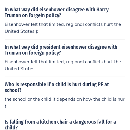
noncomunistic country and making them comunstic will
be atacked by the United States of America. Of course
In what way did eisenhower disagree with Harry
when this doctrine was sighed and Vietnam did the exa
Truman on forgein policy?
ct oposite of what we wanted them to do. And as the d
Eisenhower felt that limited, regional conflicts hurt the
octrine says we have the athoraty to atack them and d
United States (:
eclare war. We did.
In what way did president eisenhower disagree with
Truman on foreign policy?
Eisenhower felt that limited, regional conflicts hurt the
United States
Who is responsible if a child is hurt during PE at
school?
the school or the child it depends on how the child is hur
t
Is falling from a kitchen chair a dangerous fall for a
child?