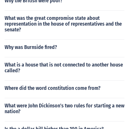
Why the British were poor?
What was the great compromise state about
representation in the house of representatives and the
senate?
Why was Burnside fired?
What is a house that is not connected to another house
called?
Where did the word constitution come from?
What were John Dickinson's two rules for starting a new
nation?