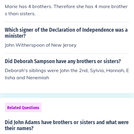
Marie has 4 brothers. Therefore she has 4 more brother
s than sisters.
Which signer of the Declaration of Independence was a
minister?
John Witherspoon of New Jersey
Did Deborah Sampson have any brothers or sisters?
Deborah's siblings were John the 2nd, Sylvia, Hannah, E
lisha and Nenemiah
Related Questions
Did John Adams have brothers or sisters and what were
their names?