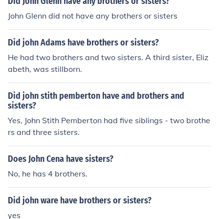
Did John Glenn have any brothers or sisters?
John Glenn did not have any brothers or sisters
Did john Adams have brothers or sisters?
He had two brothers and two sisters. A third sister, Eliz
abeth, was stillborn.
Did john stith pemberton have and brothers and
sisters?
Yes, John Stith Pemberton had five siblings - two brothe
rs and three sisters.
Does John Cena have sisters?
No, he has 4 brothers.
Did john ware have brothers or sisters?
yes