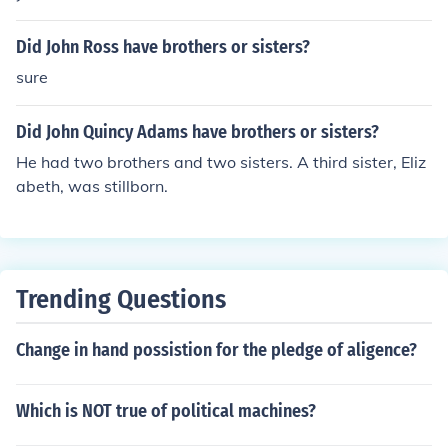
Did John Ross have brothers or sisters?
sure
Did John Quincy Adams have brothers or sisters?
He had two brothers and two sisters. A third sister, Eliz
abeth, was stillborn.
Trending Questions
Change in hand possistion for the pledge of aligence?
Which is NOT true of political machines?