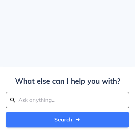
What else can I help you with?
Search