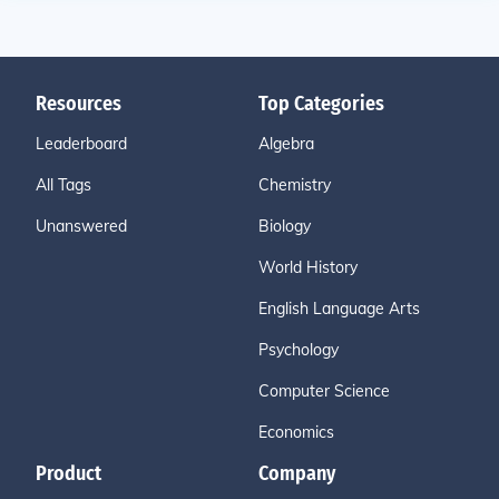
Resources
Top Categories
Leaderboard
Algebra
All Tags
Chemistry
Unanswered
Biology
World History
English Language Arts
Psychology
Computer Science
Economics
Product
Company