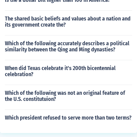
Is the a dollar bill higher than 100 in America?
The shared basic beliefs and values about a nation and
its government create the?
Which of the following accurately describes a political
similarity between the Qing and Ming dynasties?
When did Texas celebrate it's 200th bicentennial
celebration?
Which of the following was not an original feature of
the U.S. constitutuion?
Which president refused to serve more than two terms?