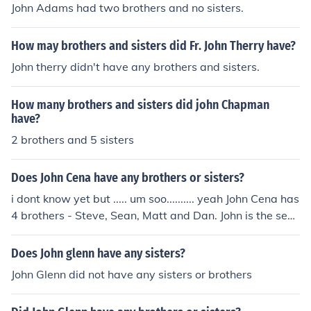
John Adams had two brothers and no sisters.
How may brothers and sisters did Fr. John Therry have?
John therry didn't have any brothers and sisters.
How many brothers and sisters did john Chapman
have?
2 brothers and 5 sisters
Does John Cena have any brothers or sisters?
i dont know yet but ..... um soo.......... yeah John Cena has
4 brothers - Steve, Sean, Matt and Dan. John is the seco
nd oldest.
Does John glenn have any sisters?
John Glenn did not have any sisters or brothers