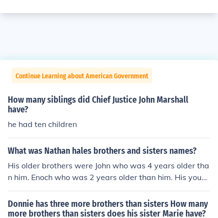
Continue Learning about American Government
How many siblings did Chief Justice John Marshall
have?
he had ten children
What was Nathan hales brothers and sisters names?
His older brothers were John who was 4 years older tha
n him. Enoch who was 2 years older than him. His youn
ger sisters were Joanna and Elizabeth. His younger brot
hers were Samuel, Joseph, William, David, and Richard.
Donnie has three more brothers than sisters How many
more brothers than sisters does his sister Marie have?