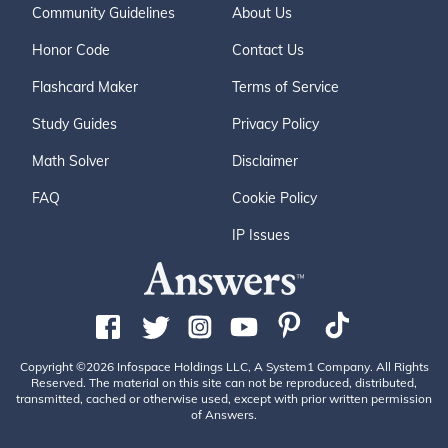
Community Guidelines
About Us
Honor Code
Contact Us
Flashcard Maker
Terms of Service
Study Guides
Privacy Policy
Math Solver
Disclaimer
FAQ
Cookie Policy
IP Issues
Copyright ©2026 Infospace Holdings LLC, A System1 Company. All Rights
Reserved. The material on this site can not be reproduced, distributed,
transmitted, cached or otherwise used, except with prior written permission
of Answers.