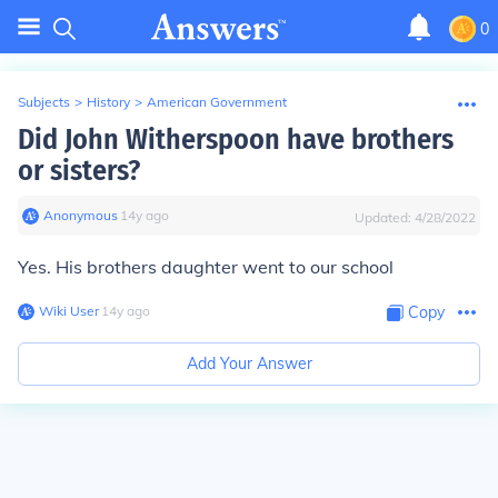
0
Subjects
>
History
>
American Government
Did John Witherspoon have brothers
or sisters?
Anonymous
∙
14
y
ago
Updated:
4/28/2022
Yes. His brothers daughter went to our school
Wiki User
∙
14
y
ago
Copy
Add Your Answer