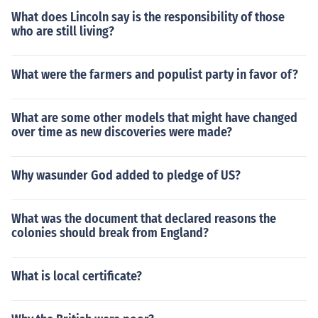
What does Lincoln say is the responsibility of those
who are still living?
What were the farmers and populist party in favor of?
What are some other models that might have changed
over time as new discoveries were made?
Why wasunder God added to pledge of US?
What was the document that declared reasons the
colonies should break from England?
What is local certificate?