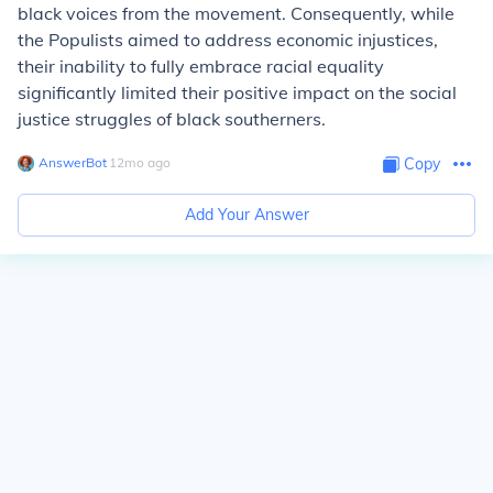
black voices from the movement. Consequently, while
the Populists aimed to address economic injustices,
their inability to fully embrace racial equality
significantly limited their positive impact on the social
justice struggles of black southerners.
AnswerBot
∙
12
mo
ago
Copy
Add Your Answer