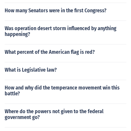
How many Senators were in the first Congress?
Was operation desert storm influenced by anything
happening?
What percent of the American flag is red?
What is Legislative law?
How and why did the temperance movement win this
battle?
Where do the powers not given to the federal
government go?