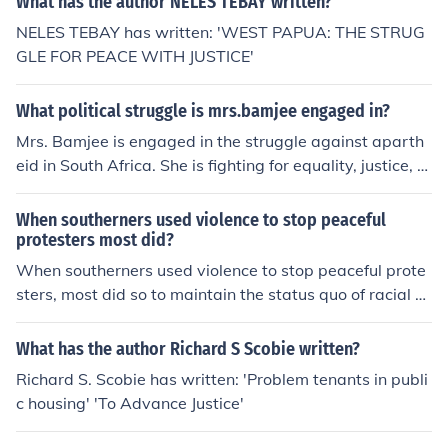
What has the author NELES TEBAY written?
NELES TEBAY has written: 'WEST PAPUA: THE STRUG
GLE FOR PEACE WITH JUSTICE'
What political struggle is mrs.bamjee engaged in?
Mrs. Bamjee is engaged in the struggle against aparth
eid in South Africa. She is fighting for equality, justice, a
nd the end of racial segregation and discrimination enfo
rced by the apartheid government.
When southerners used violence to stop peaceful
protesters most did?
When southerners used violence to stop peaceful prote
sters, most did so to maintain the status quo of racial se
gregation and resist the civil rights movement. This viol
ent backlash often involved local law enforcement and
What has the author Richard S Scobie written?
white citizens who felt threatened by the demands for e
Richard S. Scobie has written: 'Problem tenants in publi
quality and justice. Such acts of aggression aimed to int
c housing' 'To Advance Justice'
imidate and suppress dissent, highlighting the deep-se
ated racism and social tensions of the era. Ultimately, t