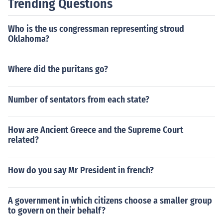
Trending Questions
citizen against established interests. Lease's calls for gr
assroots political engagement and her focus on social ju
Who is the us congressman representing stroud
stice resonate with the populist ideal of empowering th
Oklahoma?
e marginalized. Overall, her positions reflect a desire to
challenge the status quo and advocate for the underrep
resented.
Where did the puritans go?
Number of sentators from each state?
How are Ancient Greece and the Supreme Court
related?
How do you say Mr President in french?
A government in which citizens choose a smaller group
to govern on their behalf?