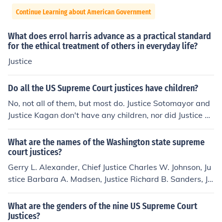
Continue Learning about American Government
What does errol harris advance as a practical standard
for the ethical treatment of others in everyday life?
Justice
Do all the US Supreme Court justices have children?
No, not all of them, but most do. Justice Sotomayor and
Justice Kagan don't have any children, nor did Justice So
uter, who retired in 2009. Justice Scalia: 9 children Justi
ce Kennedy: 3 children Justice Breyer: 3 children Chief Ju
What are the names of the Washington state supreme
stice Roberts: 2 children Justice Ginsburg: 2 children Jus
court justices?
tice Alito: 2 children Justice Thomas: 1 child Justice Soto
Gerry L. Alexander, Chief Justice Charles W. Johnson, Ju
mayor: 0 children Justice Kagan: 0 children
stice Barbara A. Madsen, Justice Richard B. Sanders, Ju
stice Tom Chambers, Justice Susan J. Owens, Justice Ma
ry E. Fairhurst, Justice James M. Johnson, Justice Debra
What are the genders of the nine US Supreme Court
L. Stephens, Justice Ref: http://www.courts.wa.gov/cour
Justices?