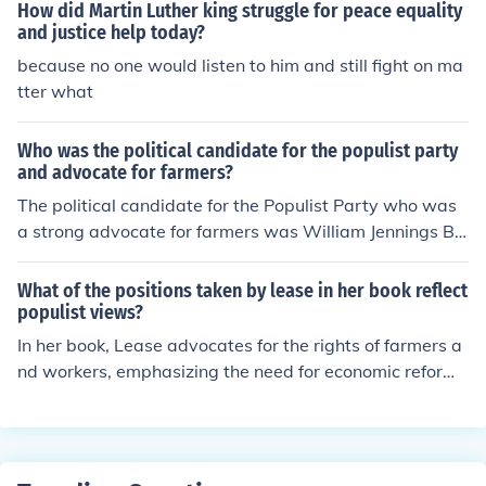
How did Martin Luther king struggle for peace equality
hese actions galvanized further support for the civil righ
and justice help today?
ts movement, drawing national attention to the struggl
because no one would listen to him and still fight on ma
e for equality.
tter what
Who was the political candidate for the populist party
and advocate for farmers?
The political candidate for the Populist Party who was
a strong advocate for farmers was William Jennings Br
yan. He gained prominence in the late 19th century, par
ticularly with his famous &quot;Cross of Gold&quot; spe
What of the positions taken by lease in her book reflect
ech, which championed bimetallism to help struggling f
populist views?
armers. Bryan ran for president three times, in 1896, 19
In her book, Lease advocates for the rights of farmers a
00, and 1908, representing the interests of agrarian ref
nd workers, emphasizing the need for economic reform
orm and economic justice.
and the redistribution of wealth, which are core tenets o
f populism. She criticizes the elite and powerful corpora
tions for exploiting the common people, aligning with po
pulist rhetoric that champions the voice of the ordinary