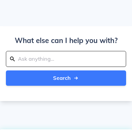
What else can I help you with?
Search