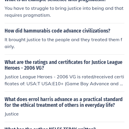
You have to struggle to bring justice into being and that
requires pragmatism.
How did hammurabis code advance civilizations?
It brought justice to the people and they treated them f
airly.
What are the ratings and certificates for Justice League
Heroes - 2006 VG?
Justice League Heroes - 2006 VG is rated/received certi
ficates of: USA:T USA:E10+ (Game Boy Advance and Ni
ntendo DS version) USA:E10+ (Game Boy Advance vers
ion)
What does errol harris advance as a practical standard
for the ethical treatment of others in everyday life?
Justice