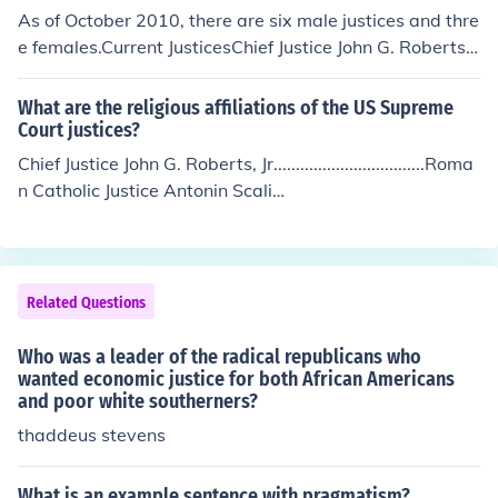
t_dir/orgs/112.html
As of October 2010, there are six male justices and thre
e females.Current JusticesChief Justice John G. Roberts, J
r.Associate Justice Antonin ScaliaAssociate Justice Anth
ony M. KennedyAssociate Justice Clarence ThomasAsso
What are the religious affiliations of the US Supreme
ciate Justice Stephen G. BreyerAssociate Justice Samue
Court justices?
l Anthony Alito, Jr.Associate Justice Ruth Bader Ginsber
Chief Justice John G. Roberts, Jr..................................Roma
gAssociate Justice Sonia SotomayorAssociate Justice El
n Catholic Justice Antonin Scali
ena Kagan
a................................................Roman Catholic Justice Anth
ony Kennedy............................................Roman Catholic Jus
tice Clarence Thomas............................................Roman Ca
tholic Justice Ruth Bader Ginsburg.......................................J
Related Questions
ewish Justice Stephen Breyer...............................................J
ewish Justice Samuel Alito..................................................Ro
Who was a leader of the radical republicans who
man Catholic Justice Sonia Sotomayo
wanted economic justice for both African Americans
and poor white southerners?
r............................................Roman Catholic Justice Elena K
agan...................................................Jewish
thaddeus stevens
What is an example sentence with pragmatism?