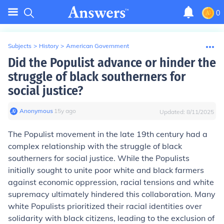
0
Subjects
>
History
>
American Government
Did the Populist advance or hinder the
struggle of black southerners for
social justice?
Anonymous
∙
15
y
ago
Updated:
8/11/2025
The Populist movement in the late 19th century had a
complex relationship with the struggle of black
southerners for social justice. While the Populists
initially sought to unite poor white and black farmers
against economic oppression, racial tensions and white
supremacy ultimately hindered this collaboration. Many
white Populists prioritized their racial identities over
solidarity with black citizens, leading to the exclusion of