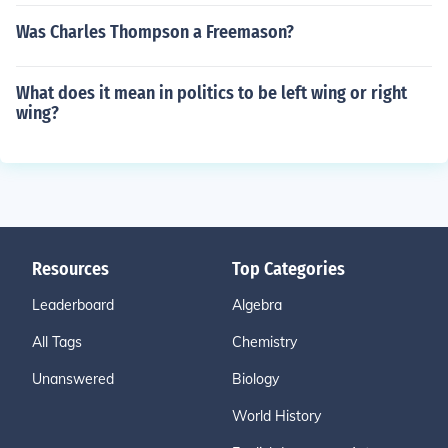
Was Charles Thompson a Freemason?
What does it mean in politics to be left wing or right
wing?
Resources
Top Categories
Leaderboard
Algebra
All Tags
Chemistry
Unanswered
Biology
World History