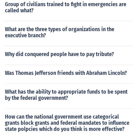
Group of civilians trained to fight in emergencies are
called what?
What are the three types of organizations in the
executive branch?
Why did conquered people have to pay tribute?
Was Thomas Jefferson friends with Abraham Lincoln?
What has the ability to appropriate funds to be spent
by the federal government?
How can the national government use categorical
grants block grants and federal mandates to influence
state polpcies which do you think is more effective?