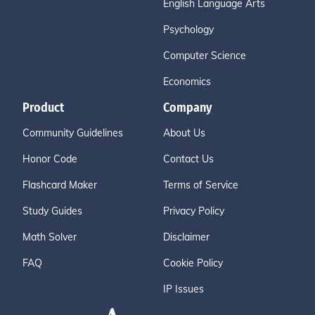
English Language Arts
Psychology
Computer Science
Economics
Product
Company
Community Guidelines
About Us
Honor Code
Contact Us
Flashcard Maker
Terms of Service
Study Guides
Privacy Policy
Math Solver
Disclaimer
FAQ
Cookie Policy
IP Issues