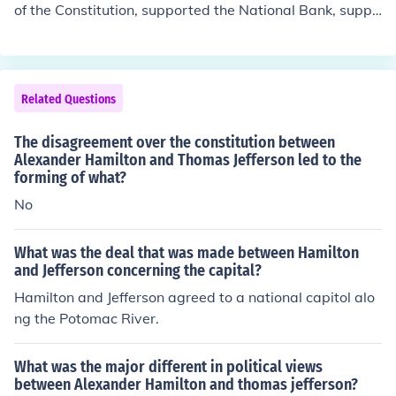
of the Constitution, supported the National Bank, suppo
rted tariffs, opposed the French RevolutionJefferson-su
pported agriculture, had strict interpretation of the Con
stitution, opposed the National Bank, opposed tariffs, s
upported the French Revolution
Related Questions
The disagreement over the constitution between
Alexander Hamilton and Thomas Jefferson led to the
forming of what?
No
What was the deal that was made between Hamilton
and Jefferson concerning the capital?
Hamilton and Jefferson agreed to a national capitol alo
ng the Potomac River.
What was the major different in political views
between Alexander Hamilton and thomas jefferson?