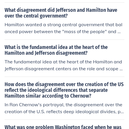
onal bank on February 25, 1791.
ank favored the wealthy elite at the expense of agraria
What disagreement did Jefferson and Hamilton have
n interests, which he viewed as the backbone of the Am
over the central government?
erican economy. This fundamental disagreement over t
Hamilton wanted a strong central government that bal
he role of government and economic priorities highlight
anced power between the "mass of the people" and we
ed the emerging divide between the Federalists and De
althier citizens. So people wouldn't get to much power J
mocratic-Republicans.
efferson disagreed strongly with Hamilton's views of m
What is the fundamental idea at the heart of the
ost of the citizens ability to make decisions for the count
Hamilton and Jefferson disagreement?
ry. Hamilton wanted a strong central government that
The fundamental idea at the heart of the Hamilton and
balanced power between the "mass of the people" and
Jefferson disagreement centers on the role and scope of
wealthier citizens.
the federal government. Hamilton advocated for a stron
g central government with expansive powers to promot
How does the disagreement over the creation of the US
e economic growth and maintain order, while Jefferson
reflect the ideological differences that separate
Hamilton similar according to Chernow?
championed states' rights and a limited federal govern
ment, emphasizing agrarianism and individual liberties.
In Ron Chernow's portrayal, the disagreement over the
Their differing visions reflected broader ideological divi
creation of the U.S. reflects deep ideological divides, pa
des between federalism and republicanism, influencing
rticularly between Alexander Hamilton and Thomas Jeff
the formation of political parties in the early United Stat
erson. Hamilton advocated for a strong central govern
What was one problem Washington faced when he was