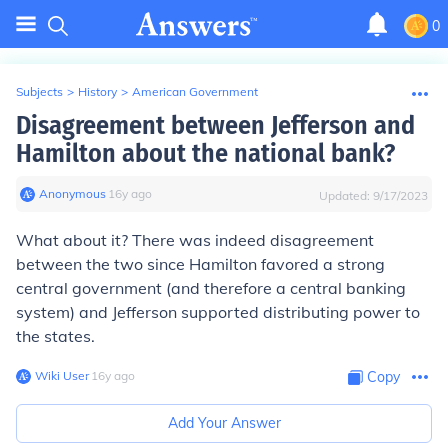
0
Subjects
>
History
>
American Government
Disagreement between Jefferson and
Hamilton about the national bank?
Anonymous
∙
16
y
ago
Updated:
9/17/2023
What about it? There was indeed disagreement
between the two since Hamilton favored a strong
central government (and therefore a central banking
system) and Jefferson supported distributing power to
the states.
Wiki User
∙
16
y
ago
Copy
Add Your Answer