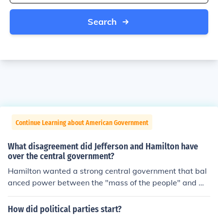
Search
Continue Learning about American Government
What disagreement did Jefferson and Hamilton have
over the central government?
Hamilton wanted a strong central government that bal
anced power between the "mass of the people" and we
althier citizens. So people wouldn't get to much power J
efferson disagreed strongly with Hamilton's views of m
How did political parties start?
ost of the citizens ability to make decisions for the count