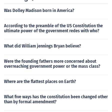
Was Dolley Madison born in America?
According to the preamble of the US Constitution the
ultimate power of the government redes with who?
What did William jennings Bryan believe?
Were the founding fathers more concerned about
overreaching government power or the mass class?
Where are the flattest places on Earth?
What five ways has the constitution been changed other
than by formal amendment?