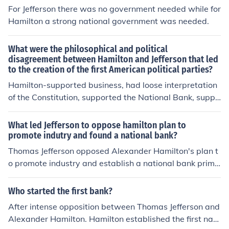
For Jefferson there was no government needed while for
Hamilton a strong national government was needed.
What were the philosophical and political
disagreement between Hamilton and Jefferson that led
to the creation of the first American political parties?
Hamilton-supported business, had loose interpretation
of the Constitution, supported the National Bank, suppo
rted tariffs, opposed the French RevolutionJefferson-su
pported agriculture, had strict interpretation of the Con
What led Jefferson to oppose hamilton plan to
stitution, opposed the National Bank, opposed tariffs, s
promote indutry and found a national bank?
upported the French Revolution
Thomas Jefferson opposed Alexander Hamilton's plan t
o promote industry and establish a national bank prima
rily due to his belief in agrarianism and a decentralized
government. He feared that Hamilton's focus on industri
Who started the first bank?
alization and a strong central bank would concentrate
After intense opposition between Thomas Jefferson and
power in the federal government and undermine states'
Alexander Hamilton. Hamilton established the first nati
rights. Additionally, Jefferson believed that a national b