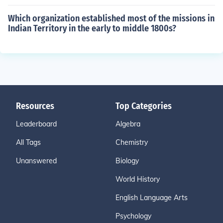
Which organization established most of the missions in
Indian Territory in the early to middle 1800s?
Resources
Top Categories
Leaderboard
Algebra
All Tags
Chemistry
Unanswered
Biology
World History
English Language Arts
Psychology