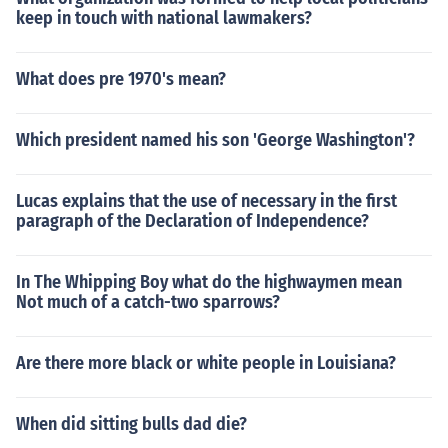
keep in touch with national lawmakers?
What does pre 1970's mean?
Which president named his son 'George Washington'?
Lucas explains that the use of necessary in the first
paragraph of the Declaration of Independence?
In The Whipping Boy what do the highwaymen mean
Not much of a catch-two sparrows?
Are there more black or white people in Louisiana?
When did sitting bulls dad die?