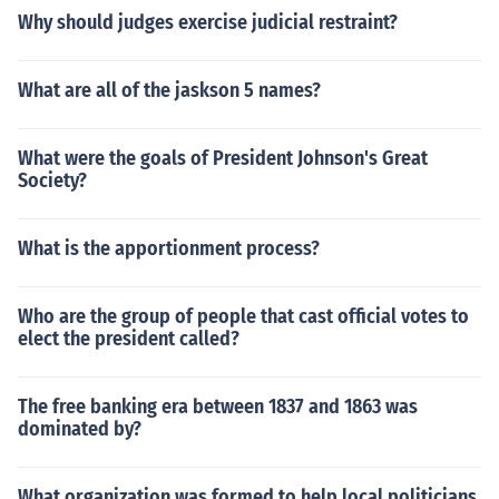
Why should judges exercise judicial restraint?
What are all of the jaskson 5 names?
What were the goals of President Johnson's Great
Society?
What is the apportionment process?
Who are the group of people that cast official votes to
elect the president called?
The free banking era between 1837 and 1863 was
dominated by?
What organization was formed to help local politicians