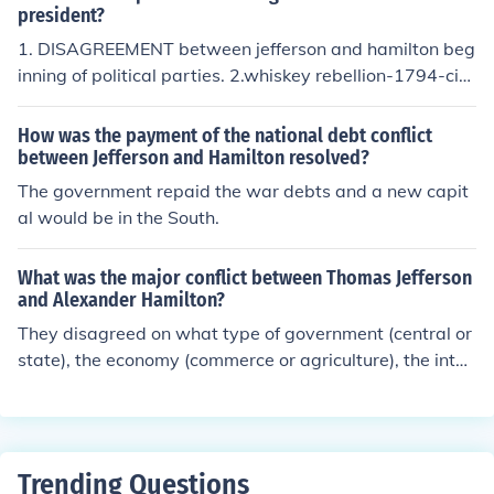
es.
ment and an industrial economy, believing that a robust
president?
financial system was crucial for national stability. In con
1. DISAGREEMENT between jefferson and hamilton beg
trast, Jefferson championed agrarianism and states' rig
inning of political parties. 2.whiskey rebellion-1794-citi
hts, fearing that centralized power could lead to tyrann
zens angry over taxes on whiskey
y. This clash encapsulates the broader tension between
How was the payment of the national debt conflict
federal authority and individual liberty that shaped earl
between Jefferson and Hamilton resolved?
y American political discourse.
The government repaid the war debts and a new capit
al would be in the South.
What was the major conflict between Thomas Jefferson
and Alexander Hamilton?
They disagreed on what type of government (central or
state), the economy (commerce or agriculture), the inter
pretation of the Constitution (loose or strict), and what t
ype of people (wealthy or common man) should be leadi
ng the country.
Trending Questions