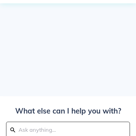
What else can I help you with?