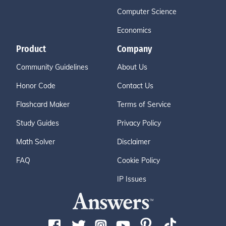
Computer Science
Economics
Product
Company
Community Guidelines
About Us
Honor Code
Contact Us
Flashcard Maker
Terms of Service
Study Guides
Privacy Policy
Math Solver
Disclaimer
FAQ
Cookie Policy
IP Issues