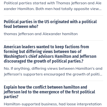
Political parties started with Thomas Jefferson and Ale
ry. Hamilton wanted a strong central government that
xander Hamilton. Both men had totally opposite views
balanced power between the "mass of the people" and
on most things(French Revolution, National Bank, XYZ A
wealthier citizens.
ffair), causing Jefferson to start his on party, the democr
Political parties in the US originated with a political
atic-Republicans, believing it to be for the best. That lef
feud between who?
t the Federalists, who sided with Alexander Hamilton.
thomas Jefferson and Alexander hamilton
American leaders wanted to keep factions from
forming but differing views between two of
Washington's chief advisors Hamilton and Jefferson
discouraged the growth of political parties.?
No. If anything, differing views between Hamilton's and
Jefferson's supporters encouraged the growth of politic
al parties.
Explain how the conflict between hamilton and
jefferson led to the emergence of the first political
parties?
Hamilton-supported business, had loose interpretation