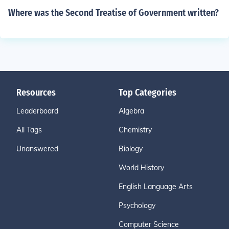
Where was the Second Treatise of Government written?
Resources
Top Categories
Leaderboard
Algebra
All Tags
Chemistry
Unanswered
Biology
World History
English Language Arts
Psychology
Computer Science