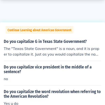
Continue Learning about American Government
Do you capitalize G in Texas State Government?
The "Texas State Government" is a noun, and it is prop
er to capitalize it. Just as you would capitalize the name
of a person.
Do you capitalize vice president in the middle of a
sentence?
no
Do you capitalize the word revolution when referring to
the American Revolution?
Yes u do