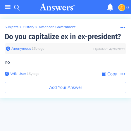
0
Subjects
>
History
>
American Government
Do you capitalize ex in ex-president?
Anonymous
∙
15
y
ago
Updated:
4/28/2022
no
Wiki User
∙
15
y
ago
Copy
Add Your Answer