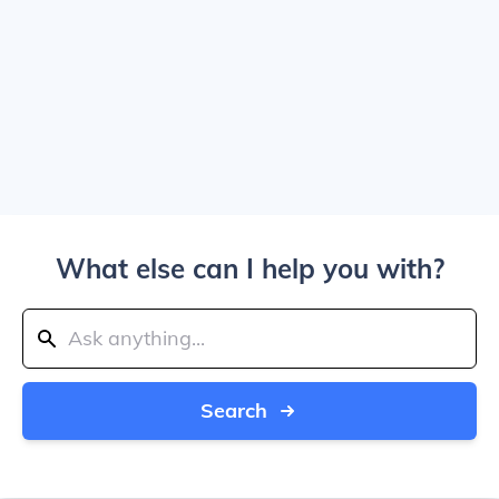
What else can I help you with?
Search