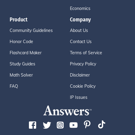
Economics
Product
Company
Community Guidelines
About Us
Honor Code
Contact Us
Flashcard Maker
Terms of Service
Study Guides
Privacy Policy
Math Solver
Disclaimer
FAQ
Cookie Policy
IP Issues