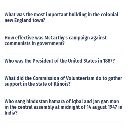
What was the most important building in the colonial
new England town?
How effective was McCarthy's campaign against
communists in government?
Who was the President of the United States in 1887?
What did the Commission of Volunteerism do to gather
support in the state of Illinois?
Who sang hindostan hamara of iqbal and Jan gan man
in the central assembly at midnight of 14 august 1947 in
India?