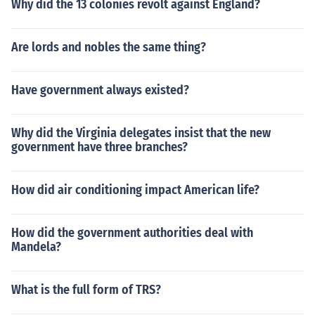
Why did the 13 colonies revolt against England?
Are lords and nobles the same thing?
Have government always existed?
Why did the Virginia delegates insist that the new
government have three branches?
How did air conditioning impact American life?
How did the government authorities deal with
Mandela?
What is the full form of TRS?