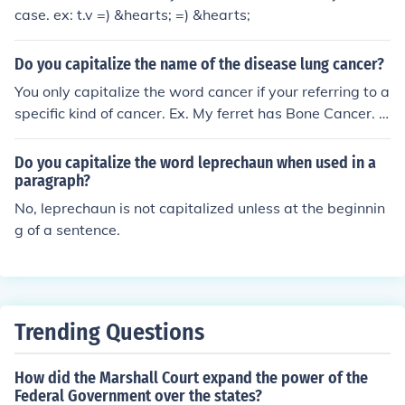
case. ex: t.v =) &hearts; =) &hearts;
Do you capitalize the name of the disease lung cancer?
You only capitalize the word cancer if your referring to a
specific kind of cancer. Ex. My ferret has Bone Cancer. (i
ts a specific type of cancer) My ferret has cancer. (is not
a specific type of cancer)
Do you capitalize the word leprechaun when used in a
paragraph?
No, leprechaun is not capitalized unless at the beginnin
g of a sentence.
Trending Questions
How did the Marshall Court expand the power of the
Federal Government over the states?