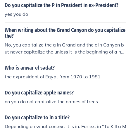
us such as expresident or exgolfer.There are variations i
Do you capitalize the P in President in ex-President?
n spelling such as ex-husband and ex husband.
yes you do
When writing about the Grand Canyon do you capitalize
the?
No, you capitalize the g in Grand and the c in Canyon b
ut never capitalize the unless it is the beginning of a ne
w sentence. Ex: The Grand Canyon is big and tall. Ex: I
want to go see the Grand Canyon.
Who is anwar el sadat?
the expresident of Egypt from 1970 to 1981
Do you capitalize apple names?
no you do not capitalize the names of trees
Do you capitalize to in a title?
Depending on what context it is in. For ex. in "To Kill a M