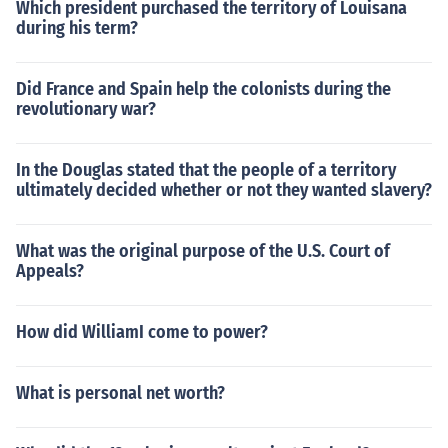
Which president purchased the territory of Louisana
during his term?
Did France and Spain help the colonists during the
revolutionary war?
In the Douglas stated that the people of a territory
ultimately decided whether or not they wanted slavery?
What was the original purpose of the U.S. Court of
Appeals?
How did WilliamI come to power?
What is personal net worth?