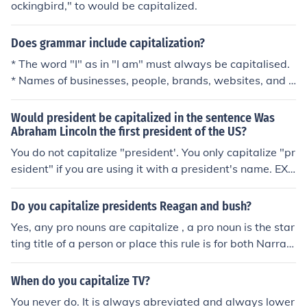
ockingbird," to would be capitalized.
Does grammar include capitalization?
* The word "I" as in "I am" must always be capitalised.
* Names of businesses, people, brands, websites, and a
nything aside from the common noun should be capitali
sed. * The first letter of every sentence must be placed
Would president be capitalized in the sentence Was
one space away from the full-stop, and, yes, must be ca
Abraham Lincoln the first president of the US?
pitalised. * Letters succeeding punctuation marks are o
You do not capitalize "president'. You only capitalize "pr
nly capitalised after full-stops, not commas, colons, sem
esident" if you are using it with a president's name. EX:
i-colons, apostrophes, speech marks, or brackets.
The president is tall. EX: The tallest president was Presi
dent Abraham Lincoln.
Do you capitalize presidents Reagan and bush?
Yes, any pro nouns are capitalize , a pro noun is the star
ting title of a person or place this rule is for both Narrati
ve and non narratives statements ex. Reagan and Bush
Title ex. the adventures of Reagen and Bush -----------
When do you capitalize TV?
-----------------------------------------
You never do. It is always abreviated and always lower