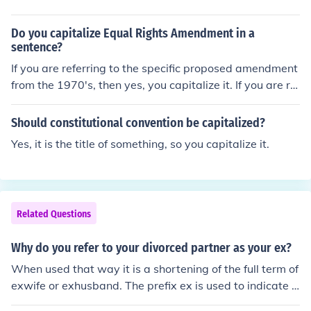
Do you capitalize Equal Rights Amendment in a
sentence?
If you are referring to the specific proposed amendment
from the 1970's, then yes, you capitalize it. If you are ref
erring to the general concept of similar proposals, then
you do not capitalize it.For example:The Equal Rights A
Should constitutional convention be capitalized?
mendment was not adopted as part of the United State
Yes, it is the title of something, so you capitalize it.
s Constitution because not enough states ratified it befo
re the deadline.California and several other states have
an equal rights amendment in their state constitutions.
Related Questions
Why do you refer to your divorced partner as your ex?
When used that way it is a shortening of the full term of
exwife or exhusband. The prefix ex is used to indicate a
former status. It is also used to indicate any former stat