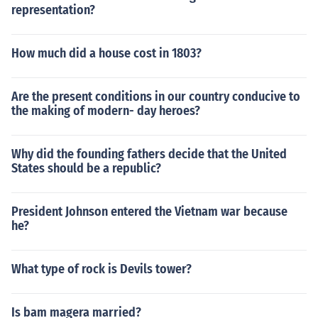
representation?
How much did a house cost in 1803?
Are the present conditions in our country conducive to
the making of modern- day heroes?
Why did the founding fathers decide that the United
States should be a republic?
President Johnson entered the Vietnam war because
he?
What type of rock is Devils tower?
Is bam magera married?