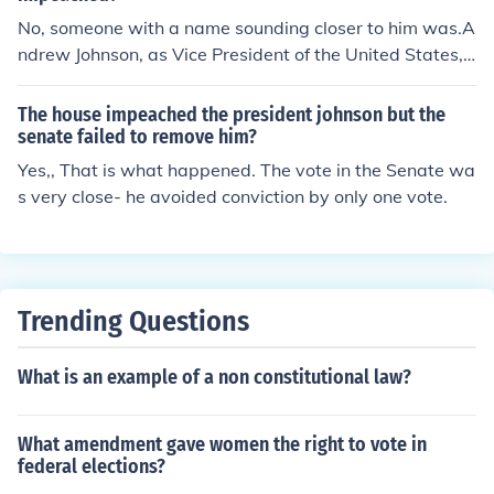
No, someone with a name sounding closer to him was.A
ndrew Johnson, as Vice President of the United States, s
ucceeded Abraham Lincoln when Lincoln was assassin
ated in 1865. President Johnson was impeached by the
The house impeached the president johnson but the
US House of Representative in 1868 but the resolution f
senate failed to remove him?
ailed in the Senate by one vote. Still, President Andrew
Yes,, That is what happened. The vote in the Senate wa
Johnson, a tailor by profession, became the first US Pres
s very close- he avoided conviction by only one vote.
ident to be impeached.
Trending Questions
What is an example of a non constitutional law?
What amendment gave women the right to vote in
federal elections?