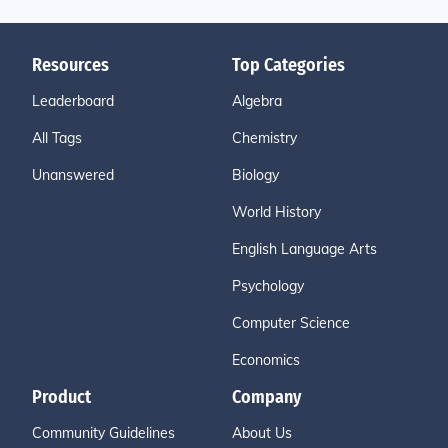
Resources
Top Categories
Leaderboard
Algebra
All Tags
Chemistry
Unanswered
Biology
World History
English Language Arts
Psychology
Computer Science
Economics
Product
Company
Community Guidelines
About Us