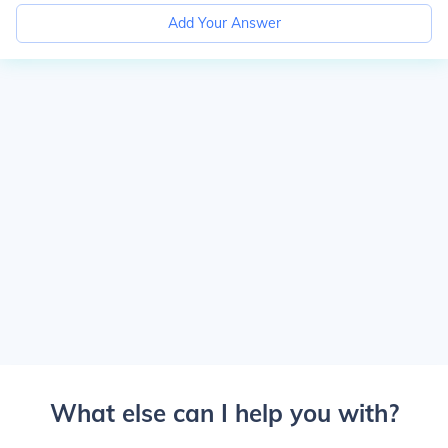
Add Your Answer
What else can I help you with?