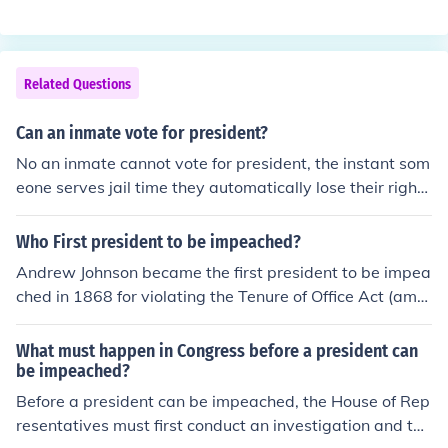
ed at the trial that followed their impeachment. Richard
Representatives, a vote must then be taken in the US S
Nixon was about to be impeached when he resigned. N
enate; if a majority of senators agree, then the presiden
o president has ever been removed from office.
t is removed. In the cases of Presidents Clinton and John
Related Questions
son, the Senate did not vote to convict them, so both me
n finished their terms as president.
Can an inmate vote for president?
No an inmate cannot vote for president, the instant som
eone serves jail time they automatically lose their right
to vote.
Who First president to be impeached?
Andrew Johnson became the first president to be impea
ched in 1868 for violating the Tenure of Office Act (amo
ng other things). He was acquitted by a single vote. (Bill
Clinton was the only other President to be impeached.
What must happen in Congress before a president can
He was acquitted as well.
be impeached?
Before a president can be impeached, the House of Rep
resentatives must first conduct an investigation and the