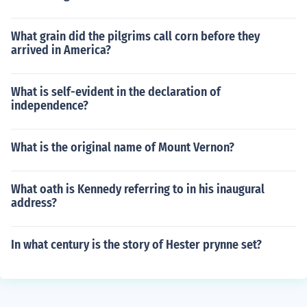
What grain did the pilgrims call corn before they
arrived in America?
What is self-evident in the declaration of
independence?
What is the original name of Mount Vernon?
What oath is Kennedy referring to in his inaugural
address?
In what century is the story of Hester prynne set?