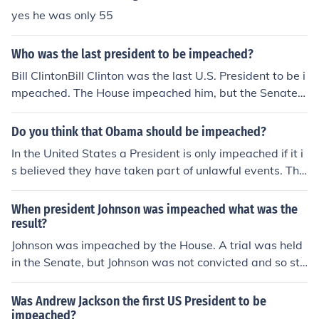
esentatives passed the impeachment articles, but John
yes he was only 55
son was acquitted by the Senate, falling just one vote s
hort of removal from office.
Who was the last president to be impeached?
Bill ClintonBill Clinton was the last U.S. President to be i
mpeached. The House impeached him, but the Senate d
id not remove him from office.
Do you think that Obama should be impeached?
In the United States a President is only impeached if it i
s believed they have taken part of unlawful events. The
House of Representatives must reach a majority vote o
n impeachment and then the President is tried by the U.
When president Johnson was impeached what was the
S. Senate. President Obama would only be impeached i
result?
f he did something unlawful and the House voted to imp
Johnson was impeached by the House. A trial was held
each him.
in the Senate, but Johnson was not convicted and so sta
yed in office until his term ran out. The vote came one v
ote short of the 2/3 required to convict.
Was Andrew Jackson the first US President to be
impeached?