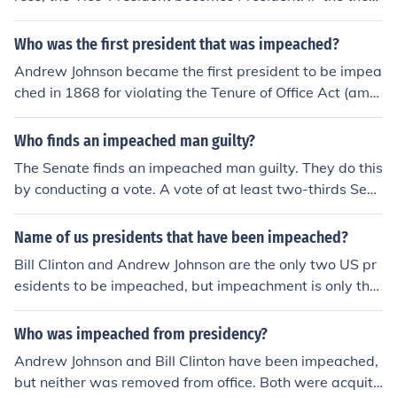
President (former Vice-President) is Impeached AND fo
und guilty by Congress, the Speaker of the House beco
Who was the first president that was impeached?
mes President.... Note that just impeaching and chargin
Andrew Johnson became the first president to be impea
g ALL of those 3 could take a President's entire term (4
ched in 1868 for violating the Tenure of Office Act (amo
years). This is why it's important to Vote and to Vote Wi
ng other things). He was acquitted by a single vote. (Bill
sely.
Clinton was the only other President to be impeached.
Who finds an impeached man guilty?
He was acquitted as well.
The Senate finds an impeached man guilty. They do this
by conducting a vote. A vote of at least two-thirds Sen
ators are needed to impeach an official.
Name of us presidents that have been impeached?
Bill Clinton and Andrew Johnson are the only two US pr
esidents to be impeached, but impeachment is only the
first step in the process of removing a president. (Many
people think "impeached" means "thrown out of office,"
Who was impeached from presidency?
but that is not true.) The procedure for removing a presi
Andrew Johnson and Bill Clinton have been impeached,
dent involves both houses of Congress. After first being
but neither was removed from office. Both were acquitt
impeached (which is like being indicted) in the House of