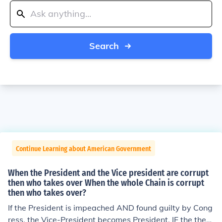
Search
Continue Learning about American Government
When the President and the Vice president are corrupt
then who takes over When the whole Chain is corrupt
then who takes over?
If the President is impeached AND found guilty by Cong
ress, the Vice-President becomes President. IF the then-