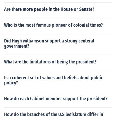
Are there more people in the House or Senate?
Who is the most famous pioneer of colonial times?
Did Hugh williamson support a strong centeral
government?
What are the limitations of being the president?
Is a coherent set of values and beliefs about public
policy?
How do each Cabinet member support the president?
How do the branches of the U.S legislature differ in