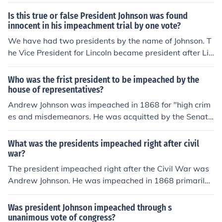
n draft articles of impeachment, which require a simple
majority vote to pass. If the articles are approved, the p
Is this true or false President Johnson was found
resident is impeached. Following this, the Senate holds
innocent in his impeachment trial by one vote?
a trial to determine whether to convict and remove the
We have had two presidents by the name of Johnson. T
president from office, which requires a two-thirds major
he Vice President for Lincoln became president after Lin
ity vote.
colns death. He was impeached and saved by one vote.
The second Johnson was the Vice President for JFK and
Who was the frist president to be impeached by the
wasn't impeached in his terms of office.
house of representatives?
Andrew Johnson was impeached in 1868 for "high crim
es and misdemeanors. He was acquitted by the Senate
by just one vote. That one vote that saved him was fro
m Benjamin Wade. Benjamin Wade would've became p
What was the presidents impeached right after civil
resident though, if that one vote was casted against Joh
war?
nson.
The president impeached right after the Civil War was
Andrew Johnson. He was impeached in 1868 primarily
due to his violation of the Tenure of Office Act, which res
tricted the president's power to remove certain officeho
Was president Johnson impeached through s
lders without the Senate's approval. The House of Repr
unanimous vote of congress?