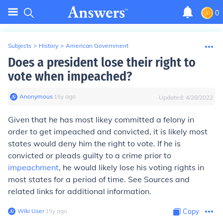
0
Subjects
>
History
>
American Government
Does a president lose their right to
vote when impeached?
Anonymous
∙
15
y
ago
Updated:
4/28/2022
Given that he has most likey committed a felony in
order to get impeached
and
convicted, it is likely most
states would deny him the right to vote. If he is
convicted or pleads guilty to a crime prior to
impeachment
, he would likely lose his voting rights in
most states for a period of time. See
Sources and
related links
for additional information.
Wiki User
∙
15
y
ago
Copy