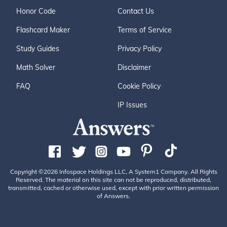
Honor Code
Contact Us
Flashcard Maker
Terms of Service
Study Guides
Privacy Policy
Math Solver
Disclaimer
FAQ
Cookie Policy
IP Issues
Copyright ©2026 Infospace Holdings LLC, A System1 Company. All Rights
Reserved. The material on this site can not be reproduced, distributed,
transmitted, cached or otherwise used, except with prior written permission
of Answers.