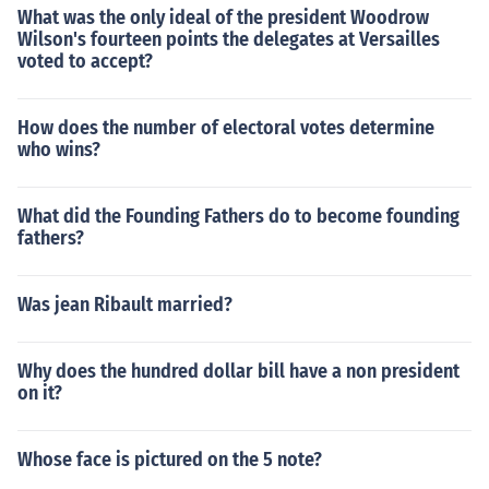
What was the only ideal of the president Woodrow
Wilson's fourteen points the delegates at Versailles
voted to accept?
How does the number of electoral votes determine
who wins?
What did the Founding Fathers do to become founding
fathers?
Was jean Ribault married?
Why does the hundred dollar bill have a non president
on it?
Whose face is pictured on the 5 note?