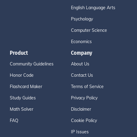
English Language Arts
Psychology
Computer Science
Economics
Product
Company
Community Guidelines
About Us
Honor Code
Contact Us
Flashcard Maker
Terms of Service
Study Guides
Privacy Policy
Math Solver
Disclaimer
FAQ
Cookie Policy
IP Issues