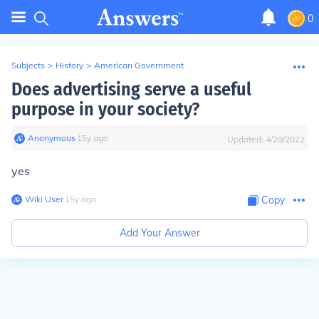
0
Subjects
>
History
>
American Government
Does advertising serve a useful
purpose in your society?
Anonymous
∙
15
y
ago
Updated:
4/28/2022
yes
Wiki User
∙
15
y
ago
Copy
Add Your Answer