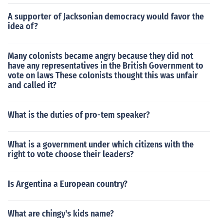
A supporter of Jacksonian democracy would favor the
idea of?
Many colonists became angry because they did not
have any representatives in the British Government to
vote on laws These colonists thought this was unfair
and called it?
What is the duties of pro-tem speaker?
What is a government under which citizens with the
right to vote choose their leaders?
Is Argentina a European country?
What are chingy's kids name?