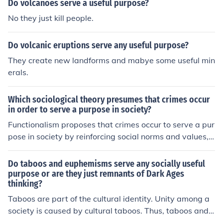
Do volcanoes serve a useful purpose?
No they just kill people.
Do volcanic eruptions serve any useful purpose?
They create new landforms and mabye some useful min
erals.
Which sociological theory presumes that crimes occur
in order to serve a purpose in society?
Functionalism proposes that crimes occur to serve a pur
pose in society by reinforcing social norms and values,
defining boundaries of acceptable behavior, and promo
ting social cohesion through the criminal justice system.
Do taboos and euphemisms serve any socially useful
purpose or are they just remnants of Dark Ages
thinking?
Taboos are part of the cultural identity. Unity among a
society is caused by cultural taboos. Thus, taboos and e
uphemisms serve a rather significant purpose in a socie