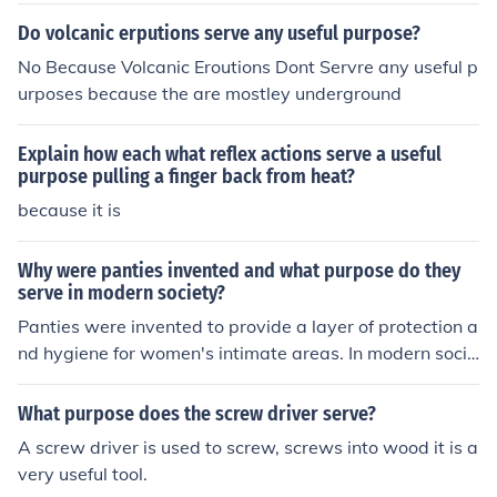
ty as it works like a buffer between generations.
Do volcanic erputions serve any useful purpose?
No Because Volcanic Eroutions Dont Servre any useful p
urposes because the are mostley underground
Explain how each what reflex actions serve a useful
purpose pulling a finger back from heat?
because it is
Why were panties invented and what purpose do they
serve in modern society?
Panties were invented to provide a layer of protection a
nd hygiene for women's intimate areas. In modern socie
ty, panties serve the purpose of maintaining cleanlines
s, comfort, and modesty, as well as providing support a
What purpose does the screw driver serve?
nd shaping for the body.
A screw driver is used to screw, screws into wood it is a
very useful tool.