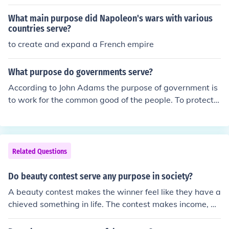
e is committed to the scrum values and practices, but s
hould also remain flexible and open to opportunities for
What main purpose did Napoleon's wars with various
the team to improve their workflow. If you want to know
countries serve?
more about this, you may check at tryScrum and I hope
to create and expand a French empire
you will get more useful information.
What purpose do governments serve?
According to John Adams the purpose of government is
to work for the common good of the people. To protect,
serve, and make sure the people have what is needed f
or life. We have lost the " common good" idea and inste
ad it seems that every interest group wants what they
want.
Related Questions
Do beauty contest serve any purpose in society?
A beauty contest makes the winner feel like they have a
chieved something in life. The contest makes income, bu
t the question is it useful for society is an opinion.