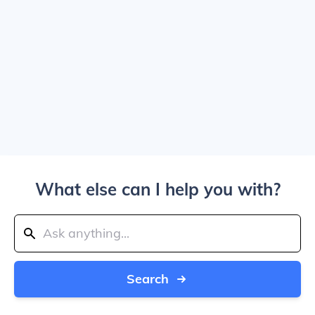
What else can I help you with?
Search