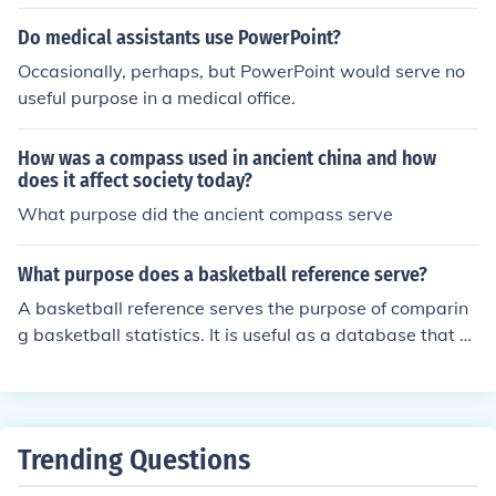
Do medical assistants use PowerPoint?
Occasionally, perhaps, but PowerPoint would serve no
useful purpose in a medical office.
How was a compass used in ancient china and how
does it affect society today?
What purpose did the ancient compass serve
What purpose does a basketball reference serve?
A basketball reference serves the purpose of comparin
g basketball statistics. It is useful as a database that c
an be used for looking up a variety of statistics.
Trending Questions