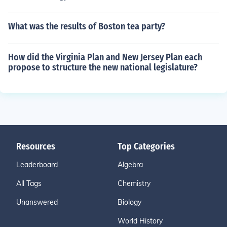
What was the results of Boston tea party?
How did the Virginia Plan and New Jersey Plan each
propose to structure the new national legislature?
Resources
Top Categories
Leaderboard
Algebra
All Tags
Chemistry
Unanswered
Biology
World History