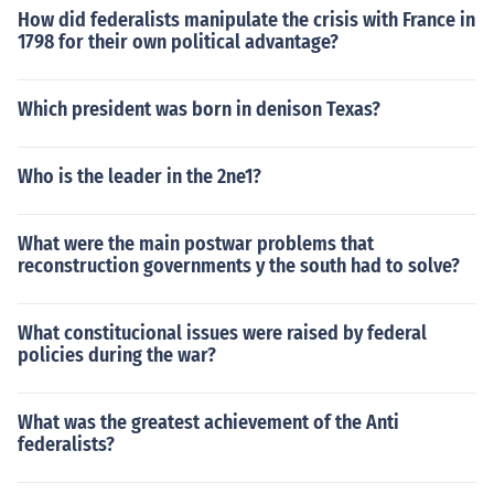
How did federalists manipulate the crisis with France in
1798 for their own political advantage?
Which president was born in denison Texas?
Who is the leader in the 2ne1?
What were the main postwar problems that
reconstruction governments y the south had to solve?
What constitucional issues were raised by federal
policies during the war?
What was the greatest achievement of the Anti
federalists?