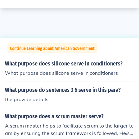
Continue Learning about American Government
What purpose does silicone serve in conditioners?
What purpose does silicone serve in conditioners
What purpose do sentences 3 6 serve in this para?
the provide details
What purpose does a scrum master serve?
A scrum master helps to facilitate scrum to the larger te
am by ensuring the scrum framework is followed. He/sh