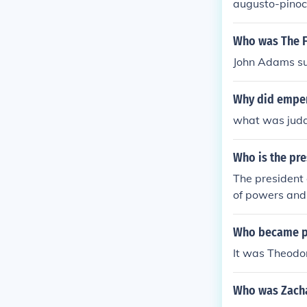
augusto-pinoc
Who was The F
John Adams su
Why did emper
what was juda
Who is the pre
The president 
of powers and 
Who became pr
It was Theodor
Who was Zacha