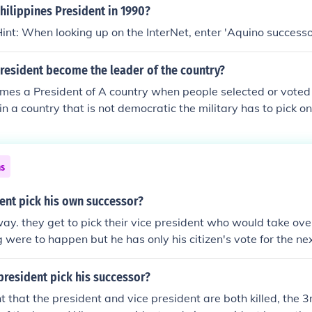
ilippines President in 1990?
int: When looking up on the InterNet, enter 'Aquino successo
resident become the leader of the country?
es a President of A country when people selected or voted 
 in a country that is not democratic the military has to pick o
ns
ent pick his own successor?
way. they get to pick their vice president who would take ove
g were to happen but he has only his citizen's vote for the ne
president pick his successor?
nt that the president and vice president are both killed, the