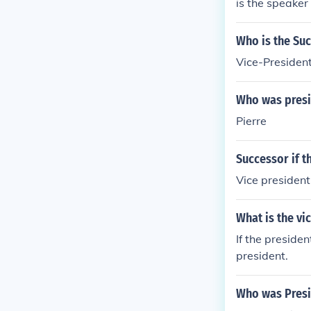
is the speaker
fter their ter
s the vice pres
Who is the Suc
Vice-Presiden
Who was presi
Pierre
Successor if t
Vice president
What is the vi
If the preside
president.
Who was Presi