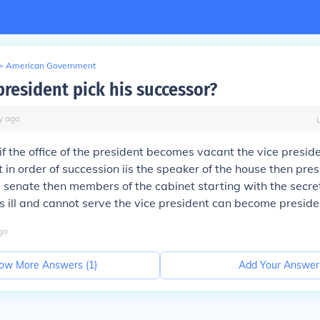
>
American Government
president pick his successor?
y
ago
if the office of the president becomes vacant the vice presi
t in order of succession iis the speaker of the house then pre
 senate then members of the cabinet starting with the secreta
is ill and cannot serve the vice president can become preside
go
ow More Answers (
1
)
Add Your Answer