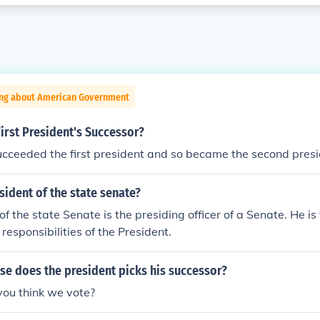
ing about American Government
irst President's Successor?
cceeded the first president and so became the second presi
sident of the state senate?
of the state Senate is the presiding officer of a Senate. He is
responsibilities of the President.
false does the president picks his successor?
you think we vote?