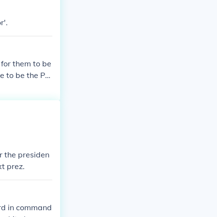
r'.
for them to be
ne to be the Pre
r the presiden
xt prez.
 3rd in command