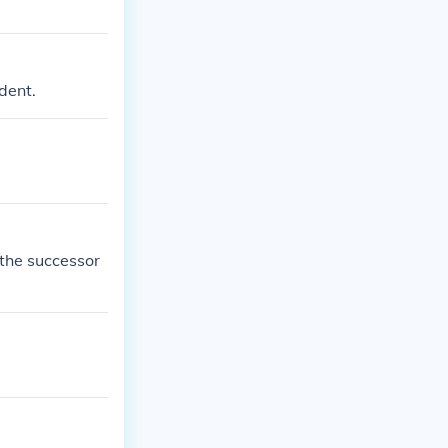
dent.
 the successor