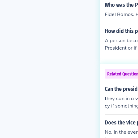
Who was the Ph
Fidel Ramos. H
How did this p
A person becom
President or if
sident
Related Questio
Can the presid
they can in a 
cy if somethin
Does the vice 
No. In the eve