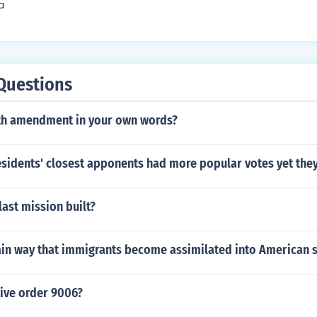
a
Questions
5th amendment in your own words?
esidents' closest apponents had more popular votes yet the
ast mission built?
ain way that immigrants become assimilated into American 
tive order 9006?