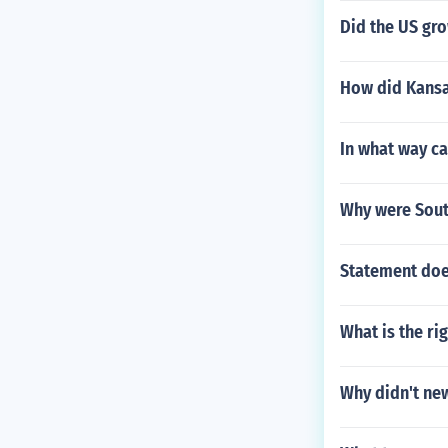
Did the US gro
How did Kansas
In what way ca
Why were Sout
Statement doe
What is the ri
Why didn't new