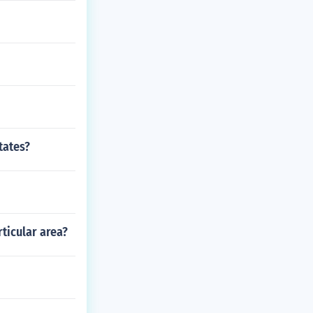
tates?
ticular area?