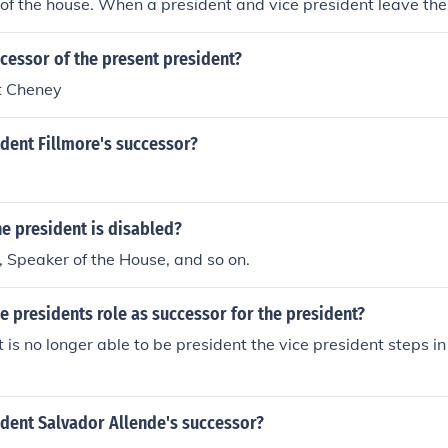
 of the house. When a president and vice president leave th
m(s), the president elect has already selected his running ma
ident after the inauguration.
cessor of the present president?
t Cheney
dent Fillmore's successor?
he president is disabled?
, Speaker of the House, and so on.
ce presidents role as successor for the president?
nt is no longer able to be president the vice president steps 
dent Salvador Allende's successor?