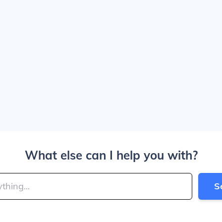
What else can I help you with?
S