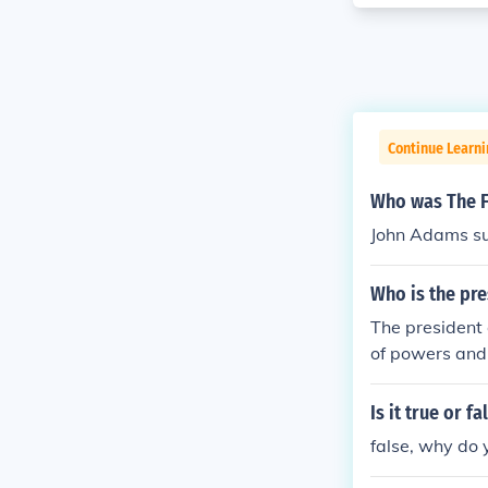
Continue Learn
Who was The F
John Adams su
Who is the pre
The president 
of powers and 
Is it true or 
false, why do 