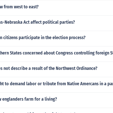
w from west to east?
-Nebraska Act affect political parties?
n citizens participate in the election process?
hern States concerned about Congress controlling foreign S
s not describe a result of the Northwest Ordinance?
ght to demand labor or tribute from Native Amercans in a par
 englanders farm for a living?