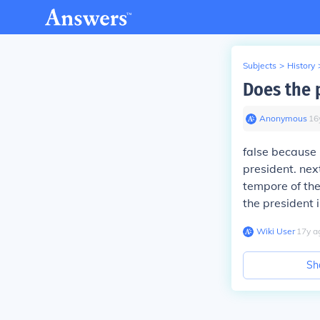
Subjects
>
History
Does the 
Anonymous
∙
16
false because 
president. nex
tempore of the
the president 
Wiki User
∙
17
y
a
Sh