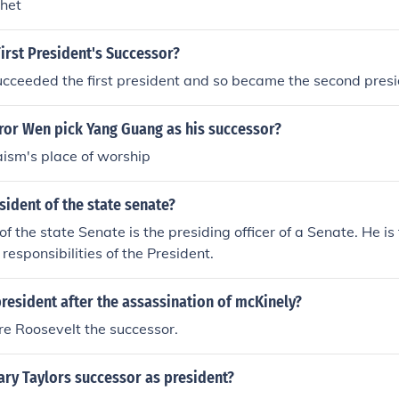
het
irst President's Successor?
cceeded the first president and so became the second presi
or Wen pick Yang Guang as his successor?
ism's place of worship
sident of the state senate?
of the state Senate is the presiding officer of a Senate. He is
responsibilities of the President.
esident after the assassination of mcKinely?
e Roosevelt the successor.
ry Taylors successor as president?