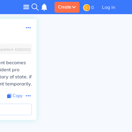
Log in
Create
0
Updated:
4/28/2022
dent becomes
sident pro
ry of state. if
nt temporarily.
Copy