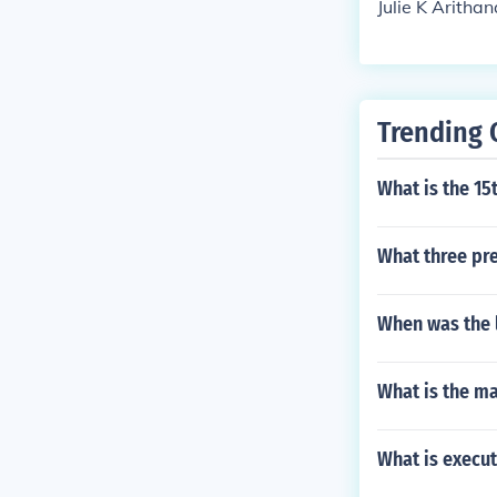
Julie K Arithan
Trending 
What is the 1
What three pr
When was the l
What is the m
What is execu