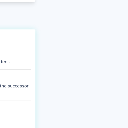
dent.
 the successor