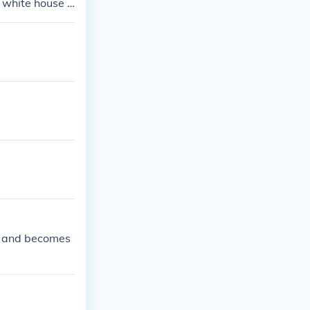
e white house a
te, who become
in and becomes