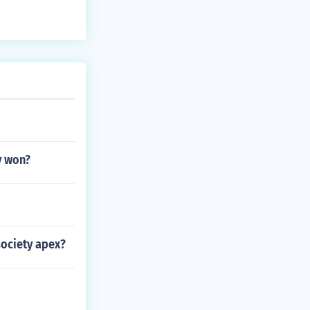
y won?
society apex?