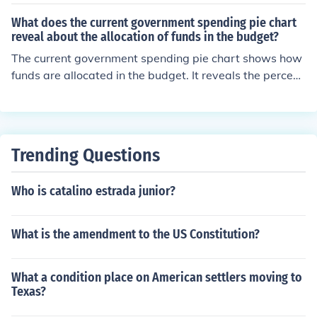
What does the current government spending pie chart
reveal about the allocation of funds in the budget?
The current government spending pie chart shows how
funds are allocated in the budget. It reveals the percent
age of money that goes towards different areas such a
s healthcare, education, defense, and social programs.
This helps to understand where the government is priori
tizing its spending and where there may be potential ar
Trending Questions
eas for adjustment or reallocation.
Who is catalino estrada junior?
What is the amendment to the US Constitution?
What a condition place on American settlers moving to
Texas?