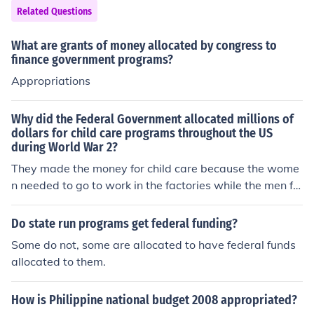
Related Questions
e a good thing but the government has no way of comin
g up with the hundreds of millions of dollars to fund thes
What are grants of money allocated by congress to
e programs. Now California is bankrupt and cannot affo
finance government programs?
rd to have any programs. If the legislature or communiti
Appropriations
es got together and discussed the most vital program a
nd lets say only chose two or three, those programs wo
uld most likely succeed and the collective action proble
Why did the Federal Government allocated millions of
dollars for child care programs throughout the US
m solved
during World War 2?
They made the money for child care because the wome
n needed to go to work in the factories while the men fo
ught. As soon as the war over the money was no longer
provided and women were to go back home and be ho
Do state run programs get federal funding?
memakers. Just imagine what we would have today if
Some do not, some are allocated to have federal funds
what they had started 60 years ago continued.
allocated to them.
How is Philippine national budget 2008 appropriated?