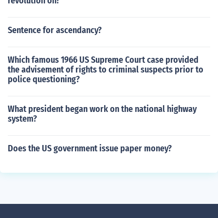
revolution on?
Sentence for ascendancy?
Which famous 1966 US Supreme Court case provided
the advisement of rights to criminal suspects prior to
police questioning?
What president began work on the national highway
system?
Does the US government issue paper money?