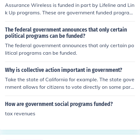
memakers. Just imagine what we would have today if
Assurance Wireless is funded in part by Lifeline and Lin
what they had started 60 years ago continued.
k Up programs. These are government funded program
s meant to provide subsidized/free phone service to low
income/households that participate in government assi
The federal government announces that only certain
stance programs.
political programs can be funded?
The federal government announces that only certain po
litical programs can be funded.
Why is collective action important in government?
Take the state of California for example. The state gove
rnment allows for citizens to vote directly on some part
s of their budget but mainly spending. The government
proposes say 15 new government programs a year. So
How are government social programs funded?
me for the elderly, some for health care, some for educa
tax revenues
tion, and some for the environment. Each program has g
reat benefits for the community so citizens vote for the o
nes they feel most passionately about. What ends up h
appening is most all programs pass which appears to b