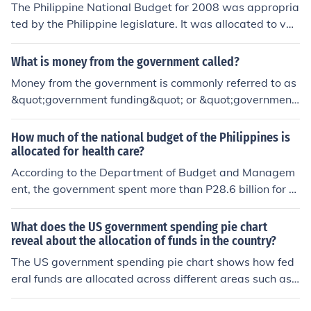
The Philippine National Budget for 2008 was appropria
ted by the Philippine legislature. It was allocated to vari
ous government agencies and funds, as well as govern
ment programs, projects, and activities.
What is money from the government called?
Money from the government is commonly referred to as
&quot;government funding&quot; or &quot;government
revenue.&quot; This can include various forms of financi
al assistance such as grants, subsidies, and direct pay
How much of the national budget of the Philippines is
ments to individuals and businesses. Additionally, it ma
allocated for health care?
y encompass funds raised through taxation and govern
According to the Department of Budget and Managem
ment borrowing. Ultimately, it represents resources allo
ent, the government spent more than P28.6 billion for th
cated by the government to support public services an
e health sector in 2008. This amount accounts for 2.3 p
d programs.
ercent of total government expenditure for all its sector
What does the US government spending pie chart
al programs.
reveal about the allocation of funds in the country?
The US government spending pie chart shows how fed
eral funds are allocated across different areas such as
defense, healthcare, education, and social programs. It