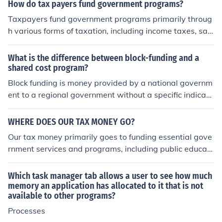
reveals that a significant portion of the budget goes to
How do tax payers fund government programs?
wards defense, while smaller portions are allocated to
Taxpayers fund government programs primarily throug
other areas like healthcare and education. This distribut
h various forms of taxation, including income taxes, sale
ion reflects the government's priorities and where it cho
s taxes, property taxes, and corporate taxes. These rev
oses to invest taxpayer money.
enues are collected by federal, state, and local govern
What is the difference between block-funding and a
ments and are allocated to finance public services such
shared cost program?
as education, healthcare, infrastructure, and social welf
Block funding is money provided by a national governm
are programs. Additionally, taxpayers may contribute t
ent to a regional government without a specific indicati
hrough fees and fines that support specific government
on of how and where that money must be spent. Share
activities. Overall, the collection and distribution of thes
d cost programs are expenses that can be allocated to
WHERE DOES OUR TAX MONEY GO?
e funds are essential for maintaining and improving co
two or more departments or products on the basis of sh
Our tax money primarily goes to funding essential gove
mmunity services and national programs.
ared benefits.
rnment services and programs, including public educati
on, healthcare, infrastructure, and public safety. It also s
upports social welfare programs, defense and national
Which task manager tab allows a user to see how much
security, and interest on the national debt. Additionally,
memory an application has allocated to it that is not
available to other programs?
a portion is allocated to local and state governments fo
r various community services. The specific distribution v
Processes
aries by country and government priorities.