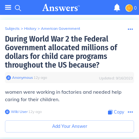
0
Subjects
>
History
>
American Government
During World War 2 the Federal
Government allocated millions of
dollars for child care programs
throughout the US because?
Anonymous
∙
12
y
ago
Updated:
9/16/2023
women were working in factories and needed help
caring for their children.
Wiki User
∙
12
y
ago
Copy
Add Your Answer