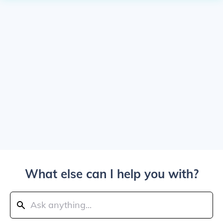
What else can I help you with?