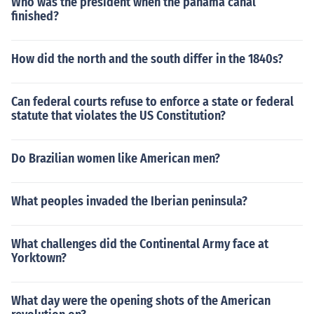
Who was the president when the panama canal
finished?
How did the north and the south differ in the 1840s?
Can federal courts refuse to enforce a state or federal
statute that violates the US Constitution?
Do Brazilian women like American men?
What peoples invaded the Iberian peninsula?
What challenges did the Continental Army face at
Yorktown?
What day were the opening shots of the American