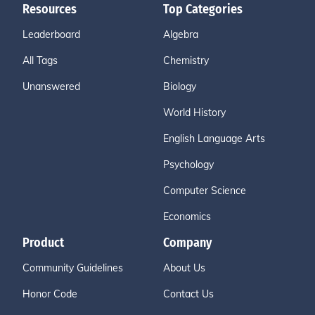
Resources
Top Categories
Leaderboard
Algebra
All Tags
Chemistry
Unanswered
Biology
World History
English Language Arts
Psychology
Computer Science
Economics
Product
Company
Community Guidelines
About Us
Honor Code
Contact Us