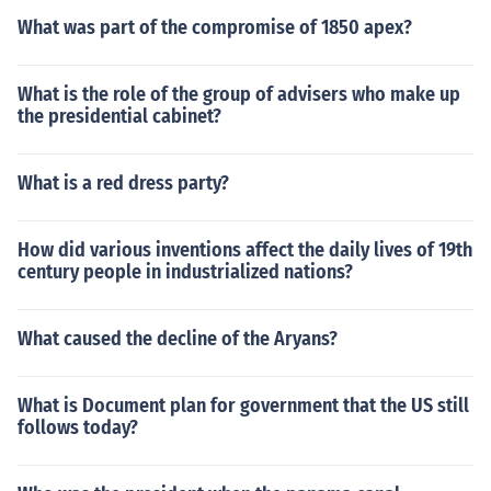
What was part of the compromise of 1850 apex?
What is the role of the group of advisers who make up
the presidential cabinet?
What is a red dress party?
How did various inventions affect the daily lives of 19th
century people in industrialized nations?
What caused the decline of the Aryans?
What is Document plan for government that the US still
follows today?