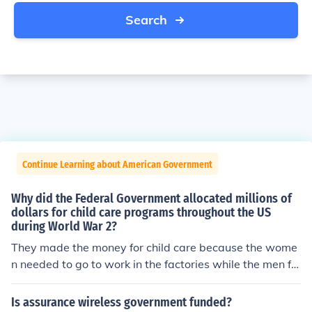
Search
Continue Learning about American Government
Why did the Federal Government allocated millions of
dollars for child care programs throughout the US
during World War 2?
They made the money for child care because the wome
n needed to go to work in the factories while the men fo
ught. As soon as the war over the money was no longer
provided and women were to go back home and be ho
Is assurance wireless government funded?