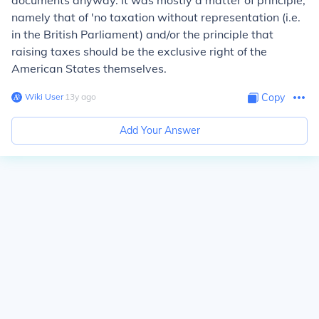
documents anyway. It was mostly a matter of principle,
namely that of 'no taxation without representation (i.e.
in the British Parliament) and/or the principle that
raising taxes should be the exclusive right of the
American States themselves.
Wiki User
∙
13
y
ago
Copy
Add Your Answer