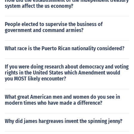
How did the establishment of the independent treasury
system affect the us economy?
People elected to supervise the business of
government and command armies?
What race is the Puerto Rican nationality considered?
If you were doing research about democracy and voting
rights in the United States which Amendment would
you MOST likely encounter?
What great American men and women do you see in
modern times who have made a difference?
Why did james hargreaves invent the spinning jenny?