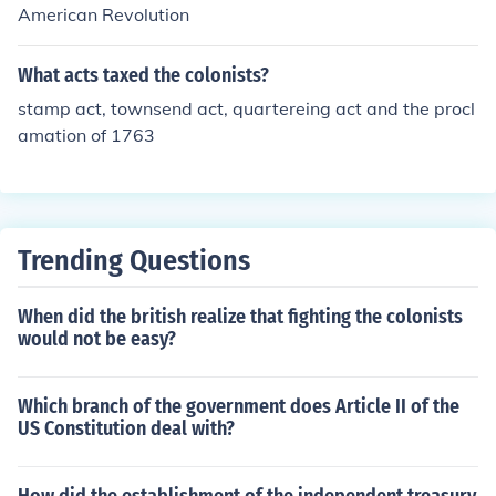
American Revolution
What acts taxed the colonists?
stamp act, townsend act, quartereing act and the procl
amation of 1763
Trending Questions
When did the british realize that fighting the colonists
would not be easy?
Which branch of the government does Article II of the
US Constitution deal with?