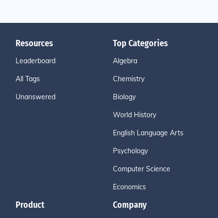
Resources
Top Categories
Leaderboard
Algebra
All Tags
Chemistry
Unanswered
Biology
World History
English Language Arts
Psychology
Computer Science
Economics
Product
Company