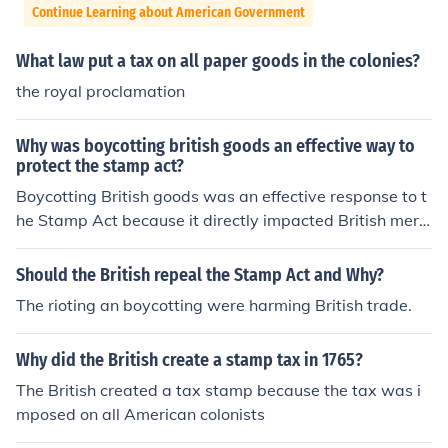
Continue Learning about American Government
What law put a tax on all paper goods in the colonies?
the royal proclamation
Why was boycotting british goods an effective way to
protect the stamp act?
Boycotting British goods was an effective response to t
he Stamp Act because it directly impacted British merc
hants and manufacturers, creating economic pressure o
n the British government to repeal the tax. This collectiv
Should the British repeal the Stamp Act and Why?
e action demonstrated colonial unity and resistance ag
The rioting an boycotting were harming British trade.
ainst perceived taxation without representation. By ref
using to purchase British products, colonists undermine
Why did the British create a stamp tax in 1765?
d British profits and highlighted their determination to o
ppose unjust laws, ultimately contributing to the repeal
The British created a tax stamp because the tax was i
of the Stamp Act in 1766.
mposed on all American colonists