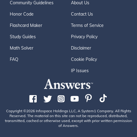
Community Guidelines
About Us
Honor Code
Contact Us
Flashcard Maker
Terms of Service
Study Guides
Privacy Policy
Math Solver
Disclaimer
FAQ
Cookie Policy
IP Issues
Copyright ©2026 Infospace Holdings LLC, A System1 Company. All Rights
Reserved. The material on this site can not be reproduced, distributed,
transmitted, cached or otherwise used, except with prior written permission
of Answers.