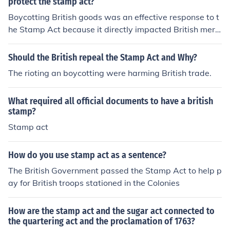
protect the stamp act?
Boycotting British goods was an effective response to t
he Stamp Act because it directly impacted British merc
hants and manufacturers, creating economic pressure o
n the British government to repeal the tax. This collectiv
Should the British repeal the Stamp Act and Why?
e action demonstrated colonial unity and resistance ag
The rioting an boycotting were harming British trade.
ainst perceived taxation without representation. By ref
using to purchase British products, colonists undermine
What required all official documents to have a british
d British profits and highlighted their determination to o
stamp?
ppose unjust laws, ultimately contributing to the repeal
Stamp act
of the Stamp Act in 1766.
How do you use stamp act as a sentence?
The British Government passed the Stamp Act to help p
ay for British troops stationed in the Colonies
How are the stamp act and the sugar act connected to
the quartering act and the proclamation of 1763?