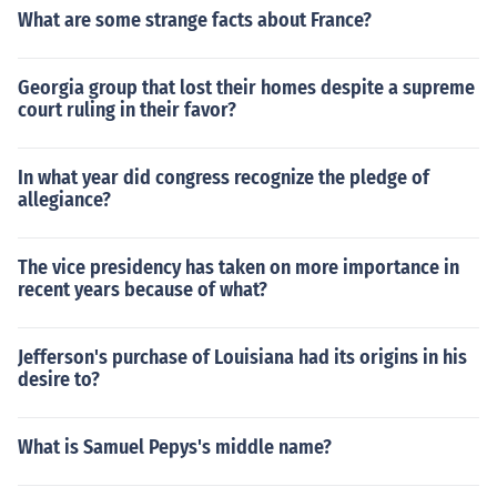
What are some strange facts about France?
Georgia group that lost their homes despite a supreme
court ruling in their favor?
In what year did congress recognize the pledge of
allegiance?
The vice presidency has taken on more importance in
recent years because of what?
Jefferson's purchase of Louisiana had its origins in his
desire to?
What is Samuel Pepys's middle name?