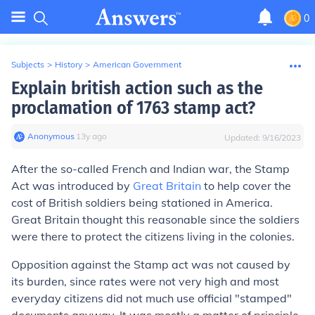
0
Subjects
>
History
>
American Government
Explain british action such as the
proclamation of 1763 stamp act?
Anonymous
∙
13
y
ago
Updated:
9/16/2023
After the so-called French and Indian war, the Stamp
Act was introduced by
Great Britain
to help cover the
cost of British soldiers being stationed in America.
Great Britain thought this reasonable since the soldiers
were there to protect the citizens living in the colonies.
Opposition against the Stamp act was not caused by
its burden, since rates were not very high and most
everyday citizens did not much use official "stamped"