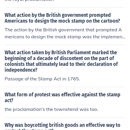
What action by the British government prompted
Americans to design the mock stamp on the cartoon?
The action by the British government that prompted A
mericans to design the mock stamp was the implement
ation of the Stamp Act in 1765. This legislation required
colonists to pay a tax on printed materials, including ne
What action taken by British Parliament marked the
wspapers and legal documents, effectively putting a fin
beginning of a decade of discontent on the part of
colonists that ultimately lead to their declaration of
ancial burden on them. The mock stamp in the cartoon s
independence?
erved as a form of protest, symbolizing the colonists' re
sentment towards taxation without representation and
Passage of the Stamp Act in 1765.
their demand for rights.
What form of protest was effective against the stamp
act?
the proclamation's the townshend was too.
Why was boycotting british goods an effective way to