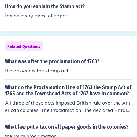
How do you explain the Stamp act?
tax on every piece of paper
Related Questions
What was after the proclamation of 1763?
the answer is the stamp act
What do the Proclamation Line of 1763 the Stamp Act of
1765 and the Townshend Acts of 1767 have in common?
All three of these acts imposed British rule over the Am
erican colonies. The Proclamation Line declared Britain
the ruler of all transactions west of the Appalachians. T
he Stamp Act and Townshend Acts imposed internal ta
What law put a tax on all paper goods in the colonies?
xes on the colonies.
the royal proclamation