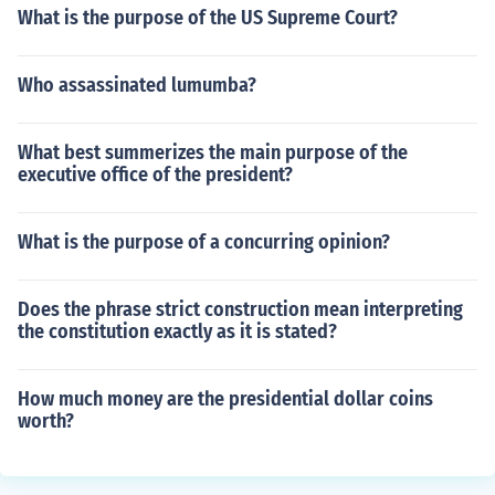
What is the purpose of the US Supreme Court?
Who assassinated lumumba?
What best summerizes the main purpose of the
executive office of the president?
What is the purpose of a concurring opinion?
Does the phrase strict construction mean interpreting
the constitution exactly as it is stated?
How much money are the presidential dollar coins
worth?