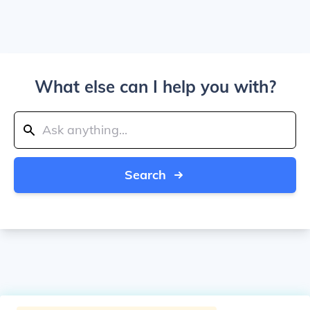
What else can I help you with?
Search