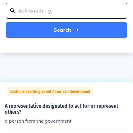
Search
Continue Learning about American Government
A representative designated to act for or represent
others?
a person from the government