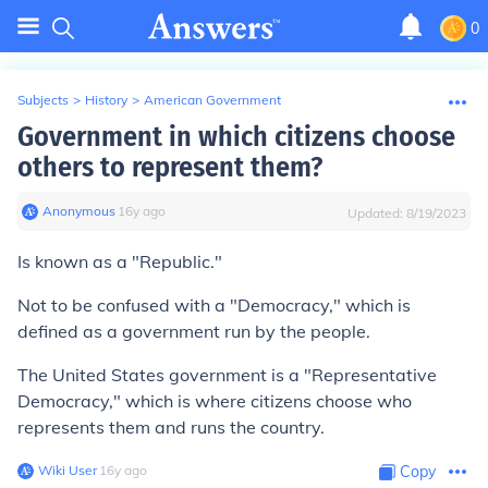
0
Subjects
>
History
>
American Government
Government in which citizens choose
others to represent them?
Anonymous
∙
16
y
ago
Updated:
8/19/2023
Is known as a "Republic."
Not to be confused with a "Democracy," which is
defined as a government run by the people.
The United States government is a "Representative
Democracy," which is where citizens choose who
represents them and runs the country.
Wiki User
∙
16
y
ago
Copy