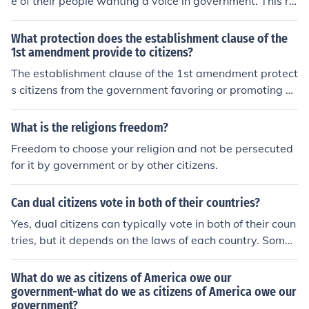
e of their people wanting a voice in government. This re
form has been peaceful in some countries, while it has b
e violent in others. The formation of the United States is
What protection does the establishment clause of the
an example of this.
1st amendment provide to citizens?
The establishment clause of the 1st amendment protect
s citizens from the government favoring or promoting on
e religion over others. It ensures that the government re
mains neutral in matters of religion and does not establi
What is the religions freedom?
sh an official state religion.
Freedom to choose your religion and not be persecuted
for it by government or by other citizens.
Can dual citizens vote in both of their countries?
Yes, dual citizens can typically vote in both of their coun
tries, but it depends on the laws of each country. Some
countries allow dual citizens to vote in both, while other
s may have restrictions or require them to choose one c
What do we as citizens of America owe our
ountry to vote in.
government-what do we as citizens of America owe our
government?