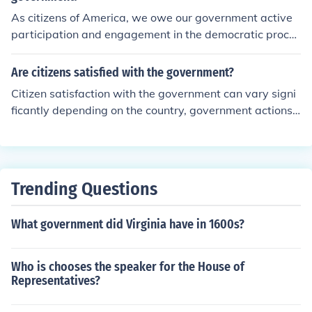
As citizens of America, we owe our government active
participation and engagement in the democratic proces
s, including voting and civic involvement. We also have
a responsibility to uphold the rule of law, respect the rig
Are citizens satisfied with the government?
hts of others, and contribute to the common good throu
Citizen satisfaction with the government can vary signi
gh community service and informed discourse. Addition
ficantly depending on the country, government actions,
ally, supporting the principles of justice and equality hel
and individual perspectives. Some citizens may be satis
ps strengthen the democratic framework that benefits
fied with their government's performance, while others
all citizens. Ultimately, our engagement fosters account
may have concerns or grievances. Factors like transpar
ability and ensures that government remains responsiv
ency, accountability, economic stability, provision of pub
e to the needs of the people.
Trending Questions
lic services, and adherence to democratic principles can
influence citizen satisfaction with the government.
What government did Virginia have in 1600s?
Who is chooses the speaker for the House of
Representatives?