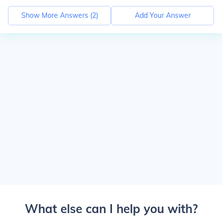
Show More Answers (
2
)
Add Your Answer
What else can I help you with?