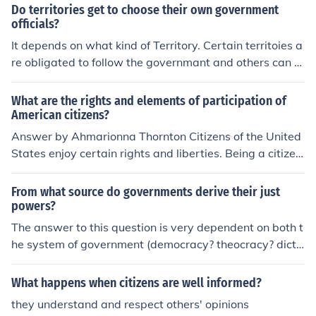
Do territories get to choose their own government
officials?
It depends on what kind of Territory. Certain territoies a
re obligated to follow the governmant and others can c
hoose.
What are the rights and elements of participation of
American citizens?
Answer by Ahmarionna Thornton Citizens of the United
States enjoy certain rights and liberties. Being a citizen
also involves some responsibilities. The right to be prot
ected from unfair government actions, the right to be tr
From what source do governments derive their just
eated equally with others, and the right to enjoy basic f
powers?
reedoms.
The answer to this question is very dependent on both t
he system of government (democracy? theocracy? dicta
torship?) and level of government (federal? state? munic
ipal?) to which you are referring. But for all intents and
What happens when citizens are well informed?
purposes, let's say you are asking about the American
they understand and respect others' opinions
government: The Framers wrote the Constitution followi