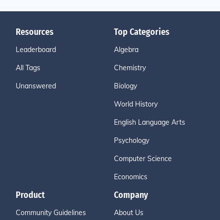
Resources
Top Categories
Leaderboard
Algebra
All Tags
Chemistry
Unanswered
Biology
World History
English Language Arts
Psychology
Computer Science
Economics
Product
Company
Community Guidelines
About Us