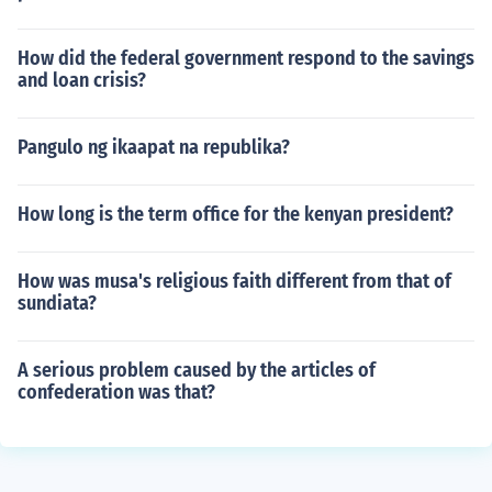
How did the federal government respond to the savings
and loan crisis?
Pangulo ng ikaapat na republika?
How long is the term office for the kenyan president?
How was musa's religious faith different from that of
sundiata?
A serious problem caused by the articles of
confederation was that?