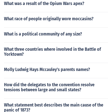
What was a result of the Opium Wars apex?
What race of people originally wore moccasins?
What is a political community of any size?
What three countries where involved in the Battle of
Yorktown?
Molly Ludwig Hays Mccauley's parents names?
How did the delegates to the convention resolve
tensions between large and small states?
What statement best describes the main cause of the
panic of 1873?