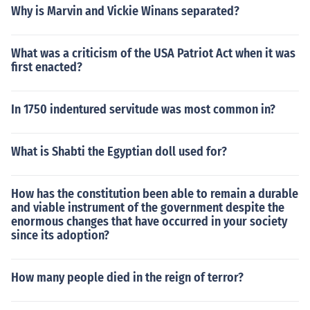
Why is Marvin and Vickie Winans separated?
What was a criticism of the USA Patriot Act when it was
first enacted?
In 1750 indentured servitude was most common in?
What is Shabti the Egyptian doll used for?
How has the constitution been able to remain a durable
and viable instrument of the government despite the
enormous changes that have occurred in your society
since its adoption?
How many people died in the reign of terror?