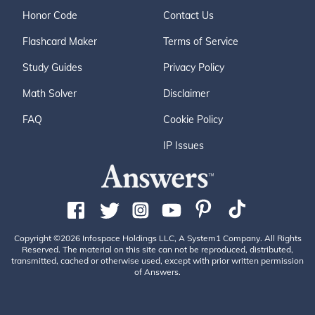
Honor Code
Contact Us
Flashcard Maker
Terms of Service
Study Guides
Privacy Policy
Math Solver
Disclaimer
FAQ
Cookie Policy
IP Issues
Copyright ©2026 Infospace Holdings LLC, A System1 Company. All Rights
Reserved. The material on this site can not be reproduced, distributed,
transmitted, cached or otherwise used, except with prior written permission
of Answers.