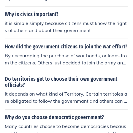
Why is civics important?
it is simple simply because citizens must know the right
s of others and about their government
How did the government citizens to join the war effort?
By encouraging the purchase of war bonds, or loans fro
m the citizens. Others just decided to join the army and
fight for good.
Do territories get to choose their own government
officials?
It depends on what kind of Territory. Certain territoies a
re obligated to follow the governmant and others can c
hoose.
Why do you choose democratic government?
Many countries choose to become democracies becaus