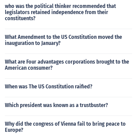
who was the political thinker recommended that
legislators retained independence from their
constituents?
What Amendment to the US Constitution moved the
inauguration to January?
What are Four advantages corporations brought to the
American consumer?
When was The US Constitution raified?
Which president was known as a trustbuster?
Why did the congress of Vienna fail to bring peace to
Europe?