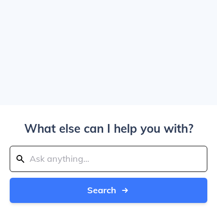
What else can I help you with?
Search