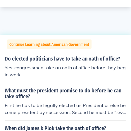
Continue Learning about American Government
Do elected politicians have to take an oath of office?
Yes-congressmen take an oath of office before they beg
in work.
What must the president promise to do before he can
take office?
First he has to be legally elected as President or else be
come president by succession. Second he must be "swo
rn in" by taking the oath of office before a person who is
legally qualified to administer oaths.
When did James k Plok take the oath of office?