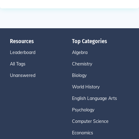
Resources
Top Categories
Leaderboard
Algebra
All Tags
Chemistry
Unanswered
Biology
World History
English Language Arts
Psychology
Computer Science
Economics