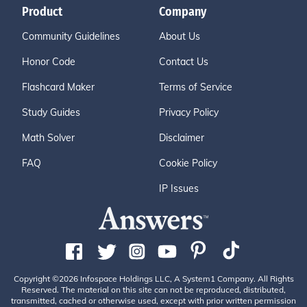
Product
Company
Community Guidelines
About Us
Honor Code
Contact Us
Flashcard Maker
Terms of Service
Study Guides
Privacy Policy
Math Solver
Disclaimer
FAQ
Cookie Policy
IP Issues
Copyright ©2026 Infospace Holdings LLC, A System1 Company. All Rights
Reserved. The material on this site can not be reproduced, distributed,
transmitted, cached or otherwise used, except with prior written permission