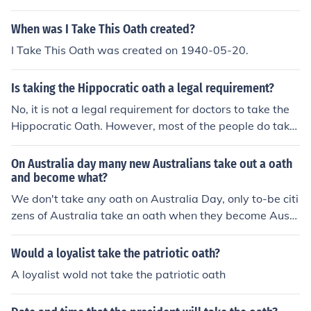
When was I Take This Oath created?
I Take This Oath was created on 1940-05-20.
Is taking the Hippocratic oath a legal requirement?
No, it is not a legal requirement for doctors to take the
Hippocratic Oath. However, most of the people do take
the oath because it is a tradition. At least 87% of Ameri
cans take the oath.
On Australia day many new Australians take out a oath
and become what?
We don't take any oath on Australia Day, only to-be citi
zens of Australia take an oath when they become Austr
alian.
Would a loyalist take the patriotic oath?
A loyalist wold not take the patriotic oath