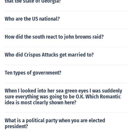
that the state of Georgia?
Who are the US national?
How did the south react to john browns raid?
Who did Crispus Attucks get married to?
Ten types of government?
When I looked into her sea green eyes I was suddenly
sure everything was going to be O.K. Which Romantic
idea is most clearly shown here?
What is a political party when you are elected
president?