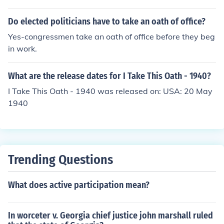
Do elected politicians have to take an oath of office?
Yes-congressmen take an oath of office before they beg
in work.
What are the release dates for I Take This Oath - 1940?
I Take This Oath - 1940 was released on: USA: 20 May
1940
Trending Questions
What does active participation mean?
In worceter v. Georgia chief justice john marshall ruled