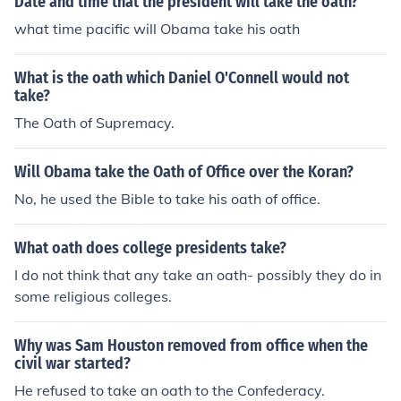
Date and time that the president will take the oath?
what time pacific will Obama take his oath
What is the oath which Daniel O'Connell would not
take?
The Oath of Supremacy.
Will Obama take the Oath of Office over the Koran?
No, he used the Bible to take his oath of office.
What oath does college presidents take?
I do not think that any take an oath- possibly they do in
some religious colleges.
Why was Sam Houston removed from office when the
civil war started?
He refused to take an oath to the Confederacy.