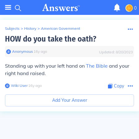
0
Subjects
>
History
>
American Government
HOW do you take the oath?
Anonymous
∙
16
y
ago
Updated:
8/20/2023
Standing up with your left hand on
The Bible
and your
right hand raised.
Wiki User
∙
16
y
ago
Copy
Add Your Answer