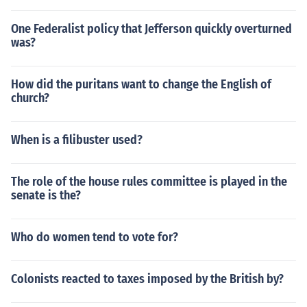
One Federalist policy that Jefferson quickly overturned
was?
How did the puritans want to change the English of
church?
When is a filibuster used?
The role of the house rules committee is played in the
senate is the?
Who do women tend to vote for?
Colonists reacted to taxes imposed by the British by?