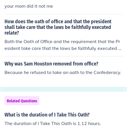
your mom did it not me
How does the oath of office and that the president
shall take care that the laws be faithfully executed
relate?
Both the Oath of Office and the requirement that the Pr
esident take care that the laws be faithfully executed a
re specified in the US Constitution.
Why was Sam Houston removed from office?
Because he refused to take an oath to the Confederacy.
Related Questions
What is the duration of I Take This Oath?
The duration of I Take This Oath is 1.12 hours.