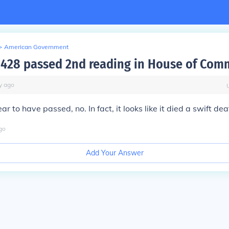
>
American Government
C-428 passed 2nd reading in House of Co
y
ago
ar to have passed, no. In fact, it looks like it died a swift dea
go
Add Your Answer