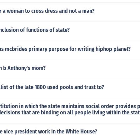
or a woman to cross dress and not a man?
nclusion of functions of state?
s mcbrides primary purpose for writing hiphop planet?
n b Anthony's mom?
list of the late 1800 used pools and trust to?
stitution in which the state maintains social order provides 
ecisions that are binding on all people living within the sta
e vice president work in the White House?