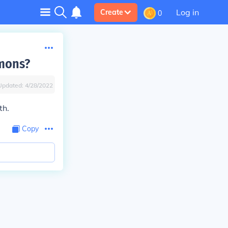
Log in
Create
0
mmons?
Updated:
4/28/2022
th.
Copy