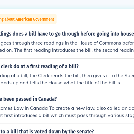
ing about American Government
ings does a bill have to go through before going into hou
ly goes through three readings in the House of Commons befor
d on. The first reading introduces the bill, the second readin
on its principles, and the third reading is a final discussion
. If passed, the bill then moves to the other house for further
lerk do at a first reading of a bill?
ading of a bill, the Clerk reads the bill, then gives it to the Sp
ands up and tells the House what the title of the bill is.
e been passed in Canada?
omes Law in Canada To create a new law, also called an act
 first introduces a bill which must pass through various sta
ns and the Senate in order to become law. What is a bill? A 
is introduced in either the House of Commons or the Senate. M
o a bill that is voted down by the senate?