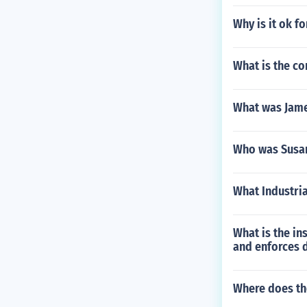
Why is it ok f
What is the co
What was Jame
Who was Susa
What Industria
What is the in
and enforces d
Where does th