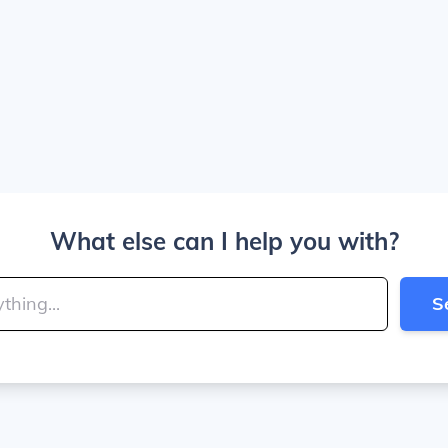
What else can I help you with?
S