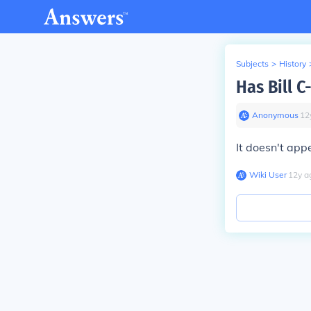
Subjects
>
History
Has Bill 
Anonymous
∙
12
It doesn't appe
Wiki User
∙
12
y
a