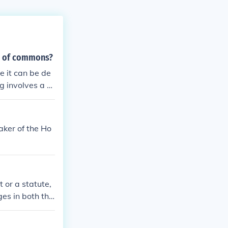
se of commons?
e it can be de
g involves a d
 and vote on the
 consideration.
eaker of the Ho
 or a statute,
ges in both the
bill is a prop
ost bills are i