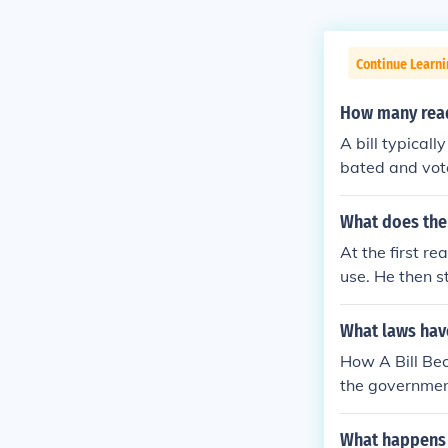
Continue Learn
How many read
A bill typical
bated and vote
etailed debate 
bill as a whole
What does the c
At the first re
use. He then st
What laws hav
How A Bill Bec
the government
House of Commo
osed law that 
What happens t