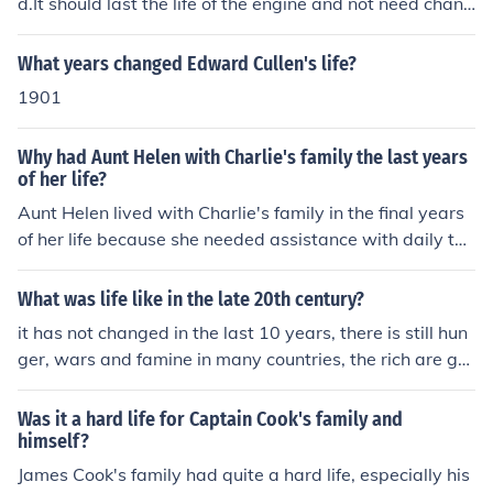
d.It should last the life of the engine and not need chang
ed.
What years changed Edward Cullen's life?
1901
Why had Aunt Helen with Charlie's family the last years
of her life?
Aunt Helen lived with Charlie's family in the final years
of her life because she needed assistance with daily tas
ks and care due to her health or age-related issues. Ch
arlie's family likely wanted to ensure she was well take
What was life like in the late 20th century?
n care of and could provide support and companionship
it has not changed in the last 10 years, there is still hun
during her later years.
ger, wars and famine in many countries, the rich are get
ting richer and the poor......
Was it a hard life for Captain Cook's family and
himself?
James Cook's family had quite a hard life, especially his