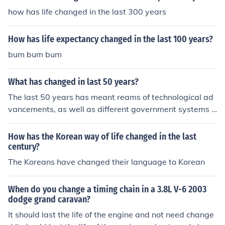
how has life changed in the last 300 years
How has life expectancy changed in the last 100 years?
bum bum bum
What has changed in last 50 years?
The last 50 years has meant reams of technological ad
vancements, as well as different government systems a
nd a completely different way of life.
How has the Korean way of life changed in the last
century?
The Koreans have changed their language to Korean
When do you change a timing chain in a 3.8L V-6 2003
dodge grand caravan?
It should last the life of the engine and not need change