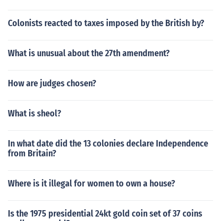
Colonists reacted to taxes imposed by the British by?
What is unusual about the 27th amendment?
How are judges chosen?
What is sheol?
In what date did the 13 colonies declare Independence
from Britain?
Where is it illegal for women to own a house?
Is the 1975 presidential 24kt gold coin set of 37 coins