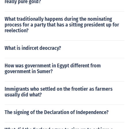
really pure gold?
What traditionally happens during the nominating
process for a party that has a sitting president up for
reelection?
What is indircet deocracy?
How was government in Egypt different from
government in Sumer?
Immigrants who settled on the frontier as farmers
usually did what?
The signing of the Declaration of Independence?