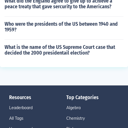
What did the England agree to give up to achieve a
peace treaty that gave sercurity to the Americans?
Who were the presidents of the US between 1940 and
1959?
What is the name of the US Supreme Court case that
decided the 2000 presidentail election?
Resources
Top Categories
Leaderboard
Algebra
All Tags
Chemistry