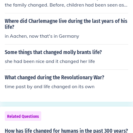
the family changed. Before, children had been seen as li
ttle adults. Now, they were seen as children, a distinct s
tage of life. Attitudes on marriage changed too. Before,
Where did Charlemagne live during the last years of his
most marriages were pre-arranged. Now, people marri
life?
ed for love.
in Aachen, now that's in Germany
Some things that changed molly brants life?
she had been nice and it changed her life
What changed during the Revolutionary War?
time past by and life changed on its own
Related Questions
How has life changed for humans in the past 300 years?