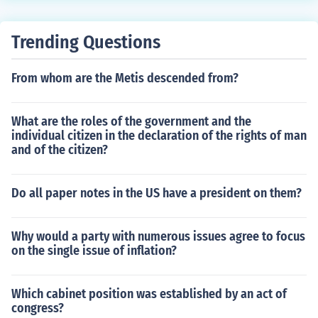
Trending Questions
From whom are the Metis descended from?
What are the roles of the government and the
individual citizen in the declaration of the rights of man
and of the citizen?
Do all paper notes in the US have a president on them?
Why would a party with numerous issues agree to focus
on the single issue of inflation?
Which cabinet position was established by an act of
congress?