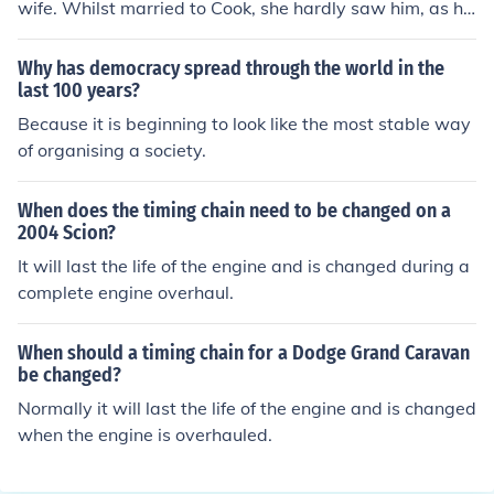
wife. Whilst married to Cook, she hardly saw him, as he
was often away at sea. She outlived her own husband
by 56 years, and then outlived her children as well, bein
Why has democracy spread through the world in the
g alone for the last 40 years of her life.
last 100 years?
Because it is beginning to look like the most stable way
of organising a society.
When does the timing chain need to be changed on a
2004 Scion?
It will last the life of the engine and is changed during a
complete engine overhaul.
When should a timing chain for a Dodge Grand Caravan
be changed?
Normally it will last the life of the engine and is changed
when the engine is overhauled.