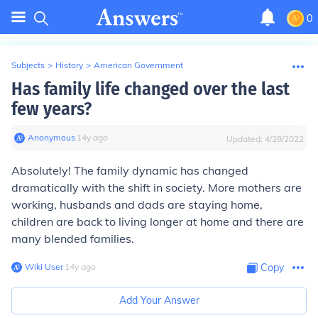
0
Subjects
>
History
>
American Government
Has family life changed over the last
few years?
Anonymous
∙
14
y
ago
Updated:
4/28/2022
Absolutely! The family dynamic has changed
dramatically with the shift in society. More mothers are
working, husbands and dads are staying home,
children are back to living longer at home and there are
many blended families.
Wiki User
∙
14
y
ago
Copy
Add Your Answer