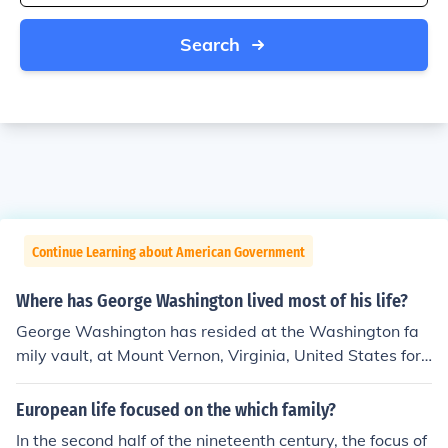
Search
Continue Learning about American Government
Where has George Washington lived most of his life?
George Washington has resided at the Washington fa
mily vault, at Mount Vernon, Virginia, United States for t
he last 211 years.
European life focused on the which family?
In the second half of the nineteenth century, the focus of