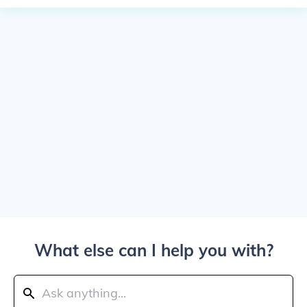
What else can I help you with?