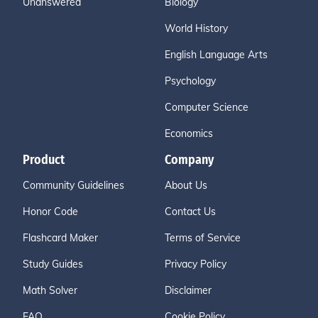
Unanswered
Biology
World History
English Language Arts
Psychology
Computer Science
Economics
Product
Company
Community Guidelines
About Us
Honor Code
Contact Us
Flashcard Maker
Terms of Service
Study Guides
Privacy Policy
Math Solver
Disclaimer
FAQ
Cookie Policy