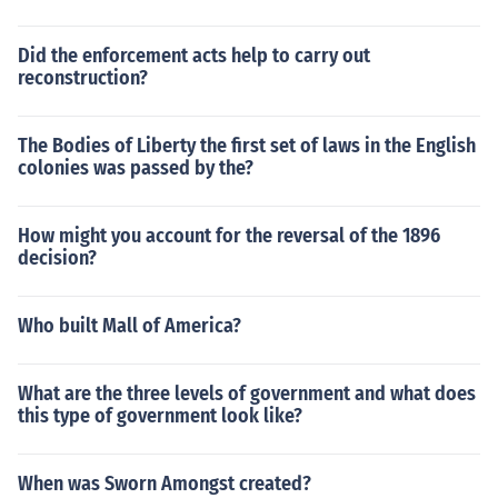
Did the enforcement acts help to carry out
reconstruction?
The Bodies of Liberty the first set of laws in the English
colonies was passed by the?
How might you account for the reversal of the 1896
decision?
Who built Mall of America?
What are the three levels of government and what does
this type of government look like?
When was Sworn Amongst created?