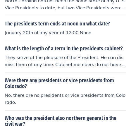
North Carolina has not been the home state of any U. S.
Vice Presidents to date, but two Vice Presidents were b
orn there:William R. King (1853)Andrew Johnson (1865)
The presidents term ends at noon on what date?
January 20th of any year at 12:00 Noon
What is the length of a term in the presidents cabinet?
They serve at the pleasure of the President. He can dis
miss them at any time. Cabinet members do not have t
erm limits
Were there any presidents or vice presidents from
Colorado?
No, there are no presidents or vice presidents from Colo
rado.
Who was the president also northern general in the
civil war?