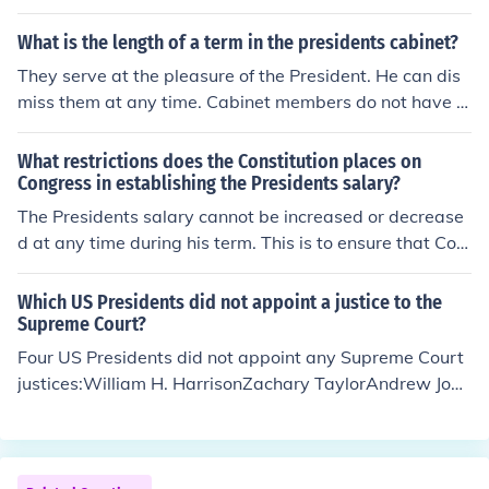
What is the length of a term in the presidents cabinet?
They serve at the pleasure of the President. He can dis
miss them at any time. Cabinet members do not have t
erm limits
What restrictions does the Constitution places on
Congress in establishing the Presidents salary?
The Presidents salary cannot be increased or decrease
d at any time during his term. This is to ensure that Con
gress does not use the Presidents salary as a bargainin
g tool to influence executive decisions. Constitution Arti
Which US Presidents did not appoint a justice to the
cle 2 Section1 Clause 7
Supreme Court?
Four US Presidents did not appoint any Supreme Court
justices:William H. HarrisonZachary TaylorAndrew John
sonJimmy CarterJimmy Carter is the only President of th
e four who served a full term.