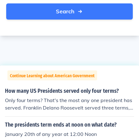
Search
Continue Learning about American Government
How many US Presidents served only four terms?
Only four terms? That's the most any one president has
served. Franklin Delano Roosevelt served three terms, s
tarting in 1933, and died during his fourth term in 194
5. Every other President has only served one or two ter
The presidents term ends at noon on what date?
ms.
January 20th of any year at 12:00 Noon