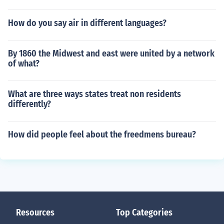
How do you say air in different languages?
By 1860 the Midwest and east were united by a network
of what?
What are three ways states treat non residents
differently?
How did people feel about the freedmens bureau?
Resources
Top Categories