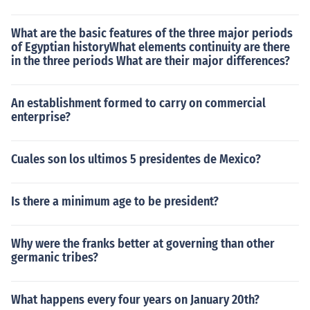
What are the basic features of the three major periods
of Egyptian historyWhat elements continuity are there
in the three periods What are their major differences?
An establishment formed to carry on commercial
enterprise?
Cuales son los ultimos 5 presidentes de Mexico?
Is there a minimum age to be president?
Why were the franks better at governing than other
germanic tribes?
What happens every four years on January 20th?