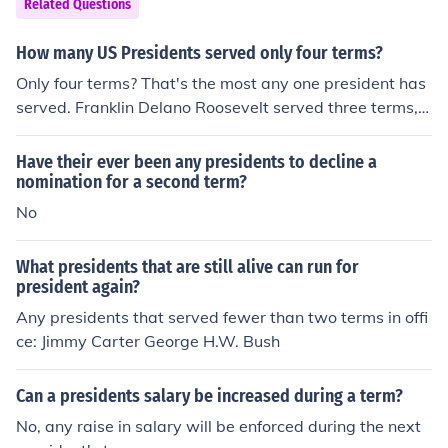
Related Questions
How many US Presidents served only four terms?
Only four terms? That's the most any one president has
served. Franklin Delano Roosevelt served three terms, s
tarting in 1933, and died during his fourth term in 194
5. Every other President has only served one or two ter
Have their ever been any presidents to decline a
ms.
nomination for a second term?
No
What presidents that are still alive can run for
president again?
Any presidents that served fewer than two terms in offi
ce: Jimmy Carter George H.W. Bush
Can a presidents salary be increased during a term?
No, any raise in salary will be enforced during the next