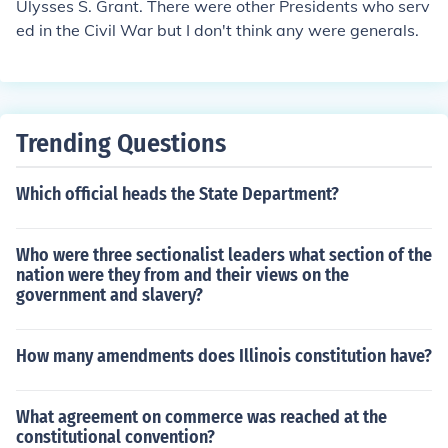
Ulysses S. Grant. There were other Presidents who serv
ed in the Civil War but I don't think any were generals.
Trending Questions
Which official heads the State Department?
Who were three sectionalist leaders what section of the
nation were they from and their views on the
government and slavery?
How many amendments does Illinois constitution have?
What agreement on commerce was reached at the
constitutional convention?