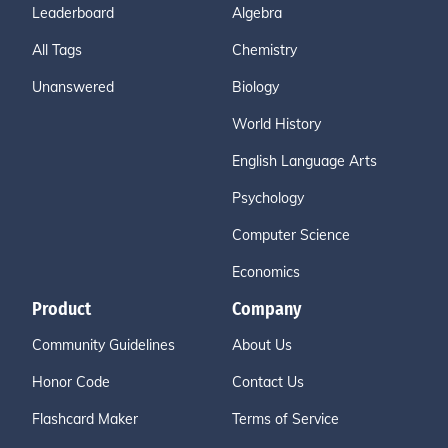
Leaderboard
Algebra
All Tags
Chemistry
Unanswered
Biology
World History
English Language Arts
Psychology
Computer Science
Economics
Product
Company
Community Guidelines
About Us
Honor Code
Contact Us
Flashcard Maker
Terms of Service