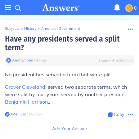
0
Subjects
>
History
>
American Government
Have any presidents served a split
term?
Anonymous
∙
14
y
ago
Updated:
4/28/2022
No president has served a term that was split.
Grover Cleveland
, served two separate terms, which
were split by four years served by another president,
Benjamin Harrison
..
Wiki User
∙
14
y
ago
Copy
Add Your Answer