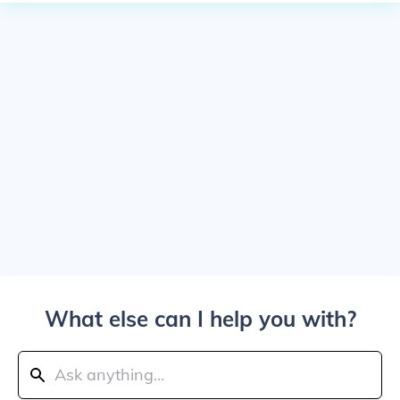
What else can I help you with?