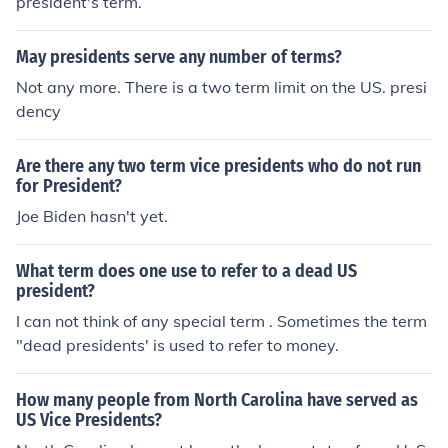
president's term.
May presidents serve any number of terms?
Not any more. There is a two term limit on the US. presi
dency
Are there any two term vice presidents who do not run
for President?
Joe Biden hasn't yet.
What term does one use to refer to a dead US
president?
I can not think of any special term . Sometimes the term
"dead presidents' is used to refer to money.
How many people from North Carolina have served as
US Vice Presidents?