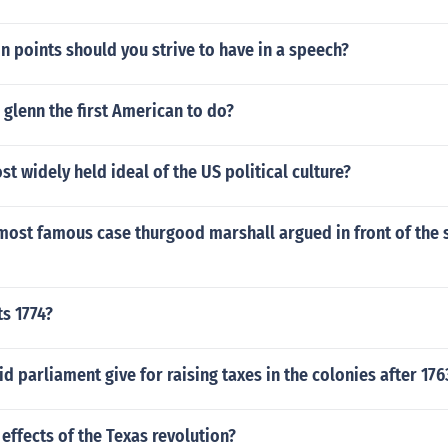
 points should you strive to have in a speech?
glenn the first American to do?
st widely held ideal of the US political culture?
most famous case thurgood marshall argued in front of the
ts 1774?
d parliament give for raising taxes in the colonies after 176
effects of the Texas revolution?