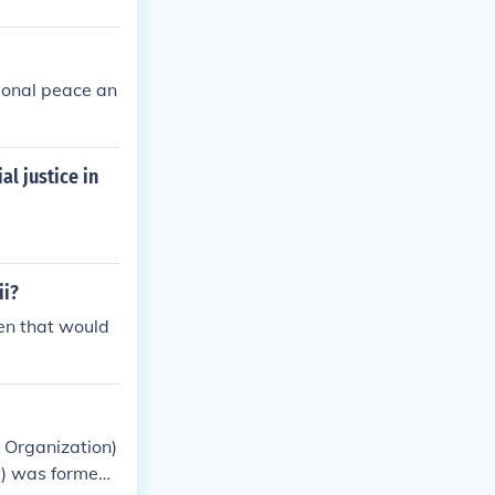
ional peace an
l justice in
ii?
hen that would
 Organization)
) was formed i