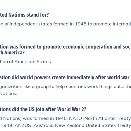
ted Nations stand for?
n of independent states formed in 1945 to promote internat
tion was formed to promote economic cooperation and socia
th America?
ion of American States
ation did world powers create immediately after world war 
ganization like a group to help countries work things out... t
Nations.
ions did the US join after World War 2?
d Nations) was formed in 1945. NATO (North Atlantic Treaty
 1949. ANZUS (Australia New Zealand United States Treaty