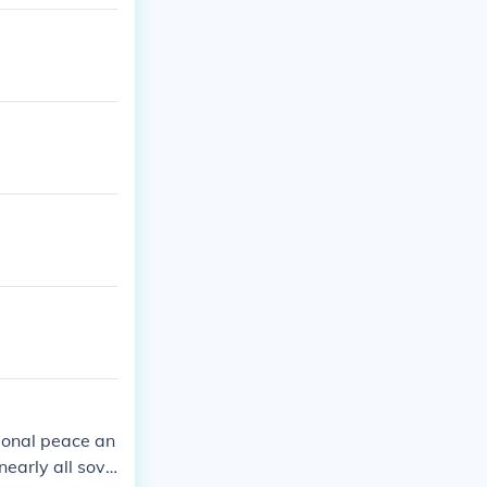
1955; was dis
ional peace an
nearly all sove