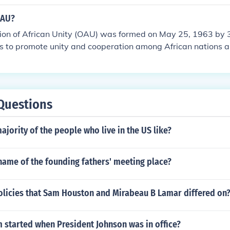
The organization works around international law, international
ment, social progress, human rights, and world peace.
OAU?
ion of African Unity (OAU) was formed on May 25, 1963 by
es to promote unity and cooperation among African nations a
lonization of Africa.
Questions
ajority of the people who live in the US like?
name of the founding fathers' meeting place?
olicies that Sam Houston and Mirabeau B Lamar differed on
 started when President Johnson was in office?