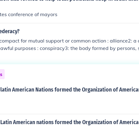
tes conference of mayors
federacy?
 compact for mutual support or common action : alliance2: a
lawful purposes : conspiracy3: the body formed by persons, s
 league ; specifically capitalized : the 11 southern states se
 in 1860 and 1861 1: a league or compact for mutual suppo
e2: a combination of persons for unlawful purposes : conspirac
ns
ns, states, or nations united by a league ; specifically capita
s seceding from the United States in 1860 and 1861
latin American Nations formed the Organization of American
 Latin American nations formed the Organization of American