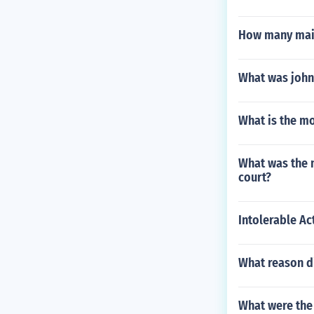
How many main
What was john 
What is the mo
What was the 
court?
Intolerable Ac
What reason di
What were the 