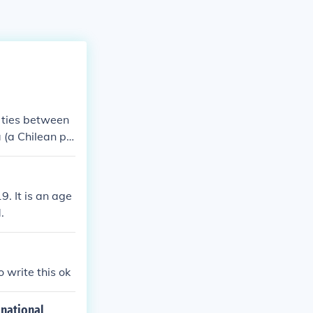
 ties between
 (a Chilean pol
. It is an age
.
write this ok
 national