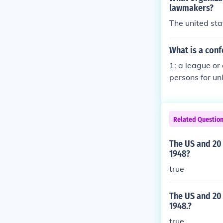
lawmakers?
The united sta
What is a con
1: a league or
persons for un
ns united by a
United States
ction :allianc
Related Questio
ormed by perso
outhern state
The US and 20 
1948?
true
The US and 20
1948.?
true