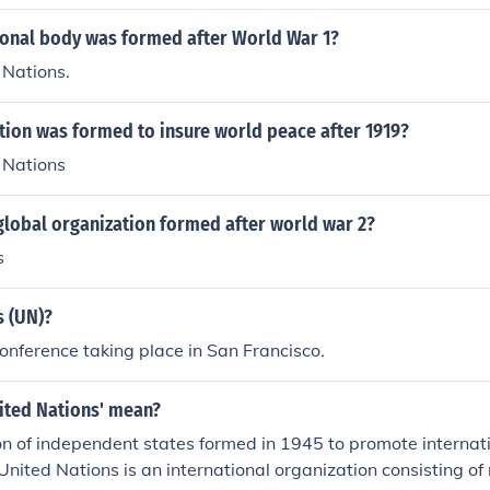
 (Southeast Asia Treaty Organization) was formed in 1954/
7, when Pakistan &amp; France withdrew.
ional body was formed after World War 1?
 Nations.
tion was formed to insure world peace after 1919?
 Nations
global organization formed after world war 2?
s
s (UN)?
conference taking place in San Francisco.
ited Nations' mean?
n of independent states formed in 1945 to promote internat
United Nations is an international organization consisting of 