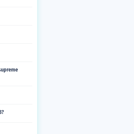
 supreme
3?