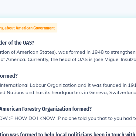
ing about American Government
der of the OAS?
tion of American States), was formed in 1948 to strengthen
 of America. Currently, the head of OAS is Jose Miguel Insulza
businessman).
formed?
 International Labour Organization and it was founded in 1919
ted Nations and has its headquarters in Geneva, Switzerland
American Forestry Organization formed?
 :P HOW DO I KNOW :P no one told you that to you had to 
ion was formed to help local politicians keep in touch with