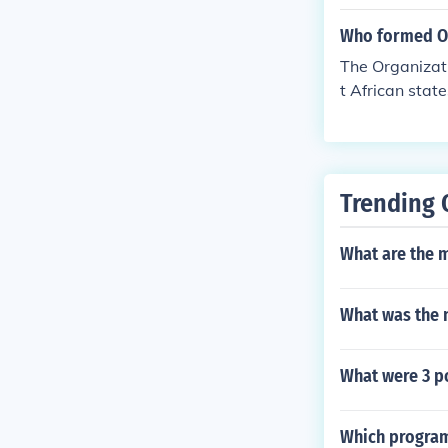
reign states. 
nomic develop
Who formed 
The Organizat
t African stat
wards the deco
Trending 
What are the m
What was the 
What were 3 p
Which program