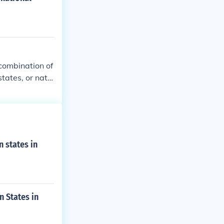
 combination of
tates, or natio
ceding from the
rt or common a
y3: the body f
lized: the 11 s
 states in
 States in