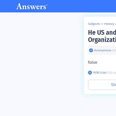
Subjects
>
History
He US and
Organizat
Anonymous
∙
16
false
Wiki User
∙
16
y
a
Sh