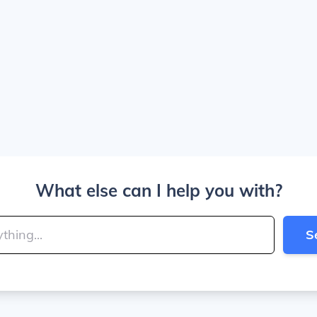
What else can I help you with?
S