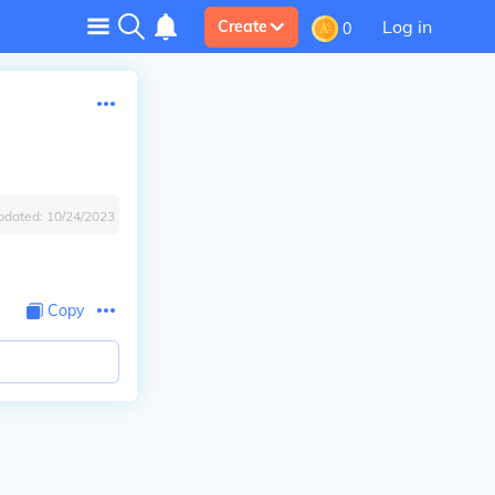
Log in
Create
0
pdated:
10/24/2023
Copy