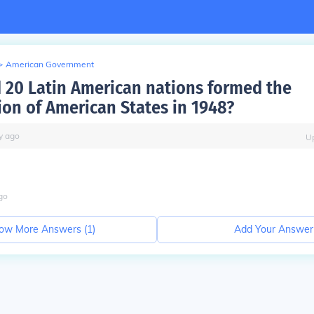
>
American Government
 20 Latin American nations formed the
ion of American States in 1948?
y
ago
U
go
ow More Answers (
1
)
Add Your Answer