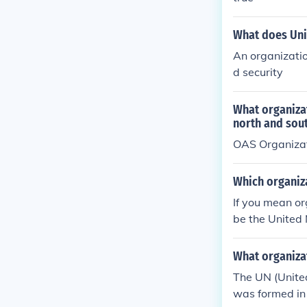
What does Uni
An organizatio
d security
What organiza
north and sou
OAS Organizat
Which organiz
If you mean or
be the United 
What organizat
The UN (Unite
was formed in