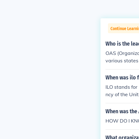
Continue Learn
Who is the lea
OAS (Organiza
various states
itician and a 
When was ilo 
ILO stands for
ncy of the Uni
When was the 
HOW DO I KNOW
What organizat