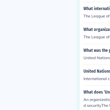
n 1951. SEATO
solved in 197
What internat
The League of
What organiza
The League of
What was the 
United Nation
United Nation
International 
What does 'Un
An organizatio
d securityThe 