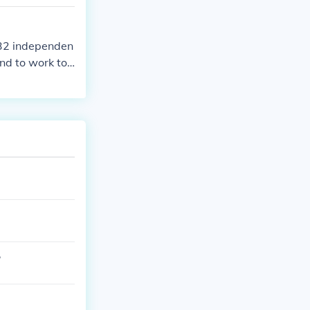
 security, eco
 32 independen
nd to work to
?