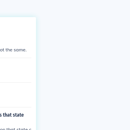
 not the same.
 that state
on that state c