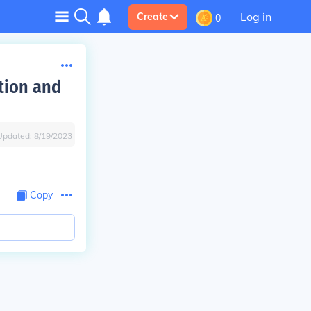
Log in
Create
0
tion and
Updated:
8/19/2023
Copy