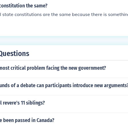
 constitution the same?
all state constitutions are the same because there is somethin
Questions
most critical problem facing the new government?
ounds of a debate can participants introduce new arguments
 revere's 11 siblings?
e been passed in Canada?