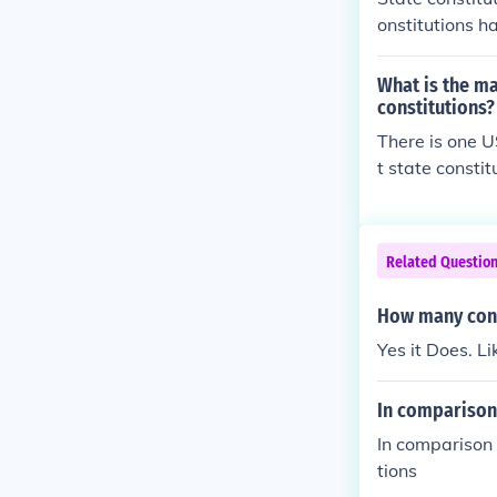
onstitutions h
Constitution i
pretations the
What is the ma
ution is amend
constitutions?
ution has adde
There is one U
t state constit
Related Questio
How many cons
Yes it Does. Li
In comparison 
In comparison 
tions