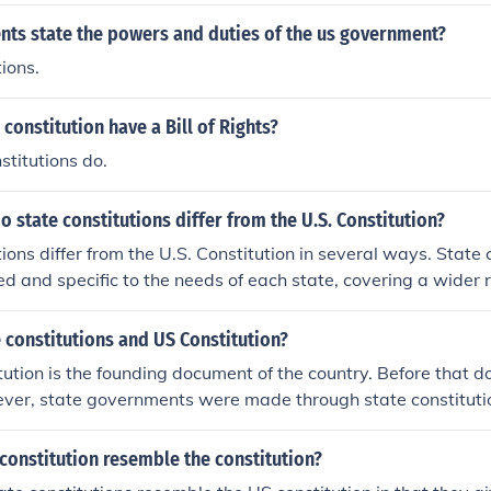
ts state the powers and duties of the us government?
ions.
 constitution have a Bill of Rights?
stitutions do.
o state constitutions differ from the U.S. Constitution?
ions differ from the U.S. Constitution in several ways. State 
ed and specific to the needs of each state, covering a wider 
ion, local government, and natural resources. State constitu
e easily than the U.S. Constitution, allowing for more freq
 constitutions and US Constitution?
ging circumstances within the state. Additionally, state cons
ution is the founding document of the country. Before that
tections and rights to their citizens than the U.S. Constituti
ver, state governments were made through state constitutio
only applied to the states, however, while the US Constitution
For an example, a state constitution will not have articles tha
constitution resemble the constitution?
or tariffs because the US Constitution gives that power to the