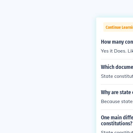
Continue Learn
How many cons
Yes it Does. Li
Which documen
State constitut
Why are state 
Because states
One main diffe
constitutions?
State constitu