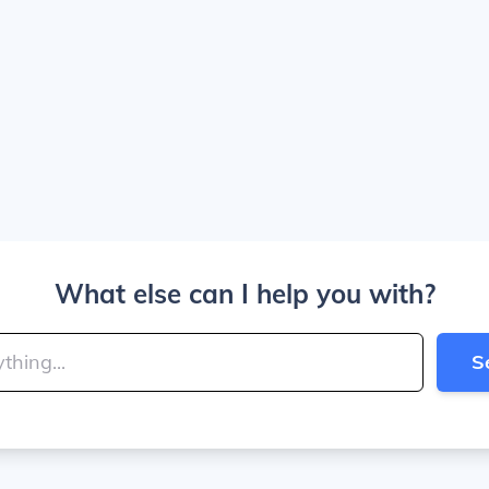
What else can I help you with?
S