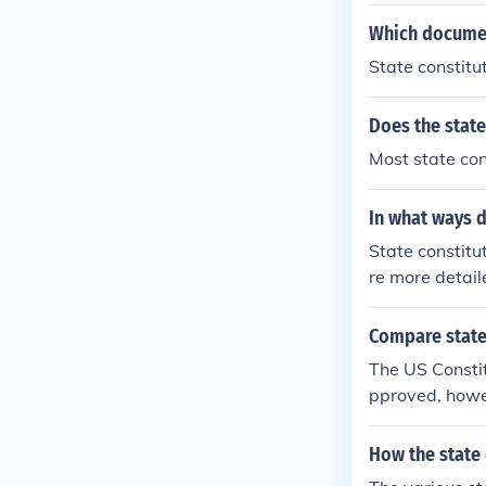
Which documen
State constitut
Does the state
Most state con
In what ways d
State constitut
re more detail
such as educat
be amended mor
Compare state
o reflect chan
The US Constit
rovide more pro
pproved, howe
constitutions 
whole nation. 
How the state 
eign treaties 