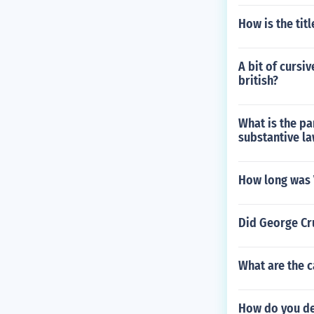
How is the tit
A bit of cursi
british?
What is the pa
substantive l
How long was 
Did George Cr
What are the ca
How do you dec