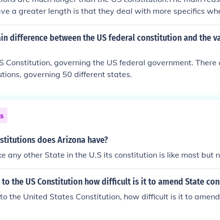
ave a greater length is that they deal with more specifics wh
s a framework of government. The US Supreme court deals thr
 specifics of the laws. An example is in the amendments. The
in difference between the US federal constitution and the v
ed through rewriting the parts that need to be change while
nda, like the first ten amendments. D. Are much longer
S Constitution, governing the US federal government. There 
utions, governing 50 different states.
ns
titutions does Arizona have?
ke any other State in the U.S its constitution is like most but
to the US Constitution how difficult is it to amend State con
to the United States Constitution, how difficult is it to amend