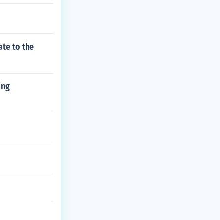
ate to the
ing