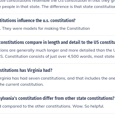
ate constitutions resemble the US constitution in that they gi
he state may have a constitution that speaks about the death
 people in that state. The difference is that state constitut
und in the US Constitution, as all duties not provided by the 
ompared to the general US constitution. Also most state cons
o the states. With that said, the US Constitution has an am
thousands of times, where as the US constitution has 27 a
itutions influence the u.s. constitution?
unusual punishment. This means that the US states cannot p
oms to citizens are the similarities More specific and more 
 conflict with the US Constitution.
. They were models for making the Constitution
ences
onstitutions compare in length and detail to the US constit
tions are generally much longer and more detailed than the U
.S. Constitution consists of just over 4,500 words, most state
f thousands of words, often including specific provisions on 
on, and local government. This increased length reflects the d
titutions has Virginia had?
litical contexts of individual states, allowing them to addres
irginia has had seven constitutions, and that includes the on
 Additionally, state constitutions are frequently amended, le
he current constitution.
aried content compared to the relatively stable U.S. Constitu
lvania's constitution differ from other state constitutions?
d compared to the other constitutions. Wow. So helpful.