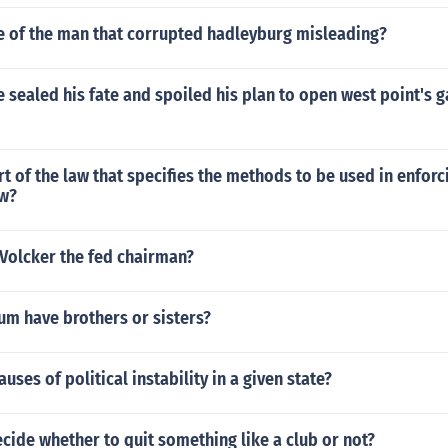
le of the man that corrupted hadleyburg misleading?
ve sealed his fate and spoiled his plan to open west point's g
rt of the law that specifies the methods to be used in enforc
aw?
Volcker the fed chairman?
um have brothers or sisters?
uses of political instability in a given state?
ide whether to quit something like a club or not?