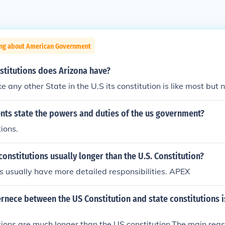
ing about American Government
titutions does Arizona have?
ke any other State in the U.S its constitution is like most but
ts state the powers and duties of the us government?
ions.
constitutions usually longer than the U.S. Constitution?
 usually have more detailed responsibilities. APEX
rnece between the US Constitution and state constitutions is
tions are much longer than the US constitution.The main reas