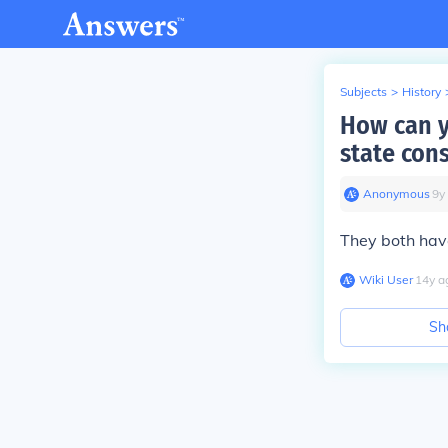
Subjects
>
History
How can y
state cons
Anonymous
∙
9
y
They both have
Wiki User
∙
14
y
a
Sh