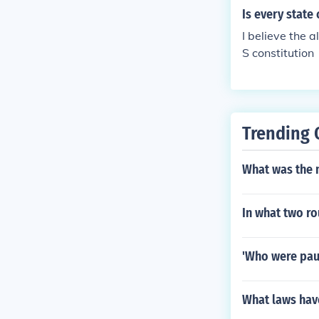
Is every state
I believe the 
S constitution
Trending 
What was the 
In what two r
'Who were paul
What laws hav