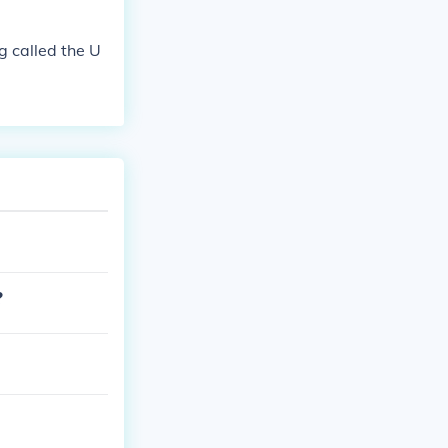
g called the U
?