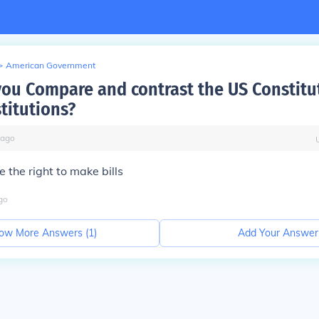
>
American Government
ou Compare and contrast the US Constitu
titutions?
ago
 the right to make bills
go
ow More Answers (
1
)
Add Your Answer