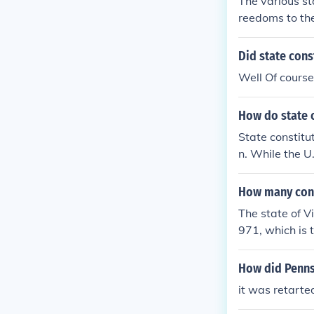
The various st
nment. Also, t
reedoms to the
will not be fo
ore specific c
ent belonged t
been amended 
Did state const
ding cruel or 
ghts and Freed
ence laws that
Well Of course
are the differ
How do state c
State constitu
n. While the U
contain tens o
ation, educati
How many cons
ultural, and po
The state of V
more directly.
971, which is t
xtensive and v
How did Pennsy
it was retarte