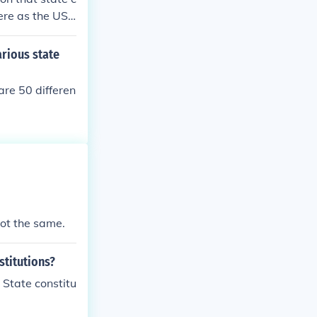
ere as the US
ough its inter
 Texas constit
arious state
 the US constit
are 50 differen
 not the same.
stitutions?
 State constitu