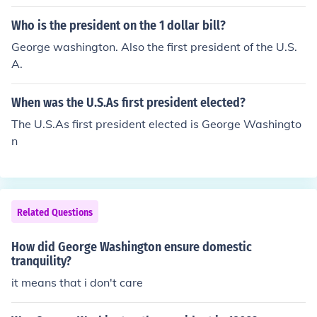
Who is the president on the 1 dollar bill?
George washington. Also the first president of the U.S.
A.
When was the U.S.As first president elected?
The U.S.As first president elected is George Washingto
n
Related Questions
How did George Washington ensure domestic
tranquility?
it means that i don't care