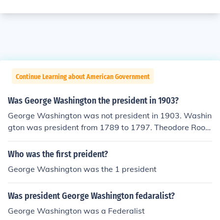
Continue Learning about American Government
Was George Washington the president in 1903?
George Washington was not president in 1903. Washin
gton was president from 1789 to 1797. Theodore Roos
evelt was president in 1903.
Who was the first preident?
George Washington was the 1 president
Was president George Washington fedaralist?
George Washington was a Federalist