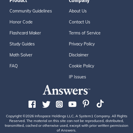
Product
Company
Community Guidelines
About Us
Honor Code
Contact Us
Flashcard Maker
Terms of Service
Study Guides
Privacy Policy
Math Solver
Disclaimer
FAQ
Cookie Policy
IP Issues
Copyright ©2026 Infospace Holdings LLC, A System1 Company. All Rights
Reserved. The material on this site can not be reproduced, distributed,
transmitted, cached or otherwise used, except with prior written permission
of Answers.