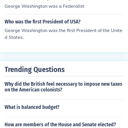
George Washington was a Federalist
Who was the first President of USA?
George Washington was the first President of the Unite
d States.
Trending Questions
Why did the British feel necessary to impose new taxes
on the American colonists?
What is balanced budget?
How are members of the House and Senate elected?