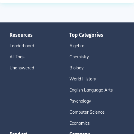
Resources
Top Categories
Leaderboard
Algebra
All Tags
Chemistry
Unanswered
Biology
World History
English Language Arts
Psychology
Computer Science
Economics