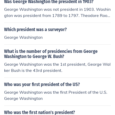
Was George Washington the president in 1903?
George Washington was not president in 1903. Washin
gton was president from 1789 to 1797. Theodore Roos
evelt was president in 1903.
Which president was a surveyor?
George Washington
What is the number of presidencies from George
Washington to George W. Bush?
George Washington was the 1st president, George Wal
ker Bush is the 43rd president.
Who was your first president of the US?
George Washington was the first President of the U.S.
George Washington
Who was the first nation's president?