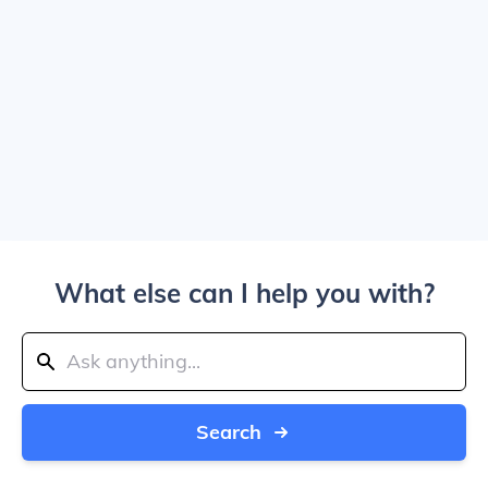
What else can I help you with?
Search