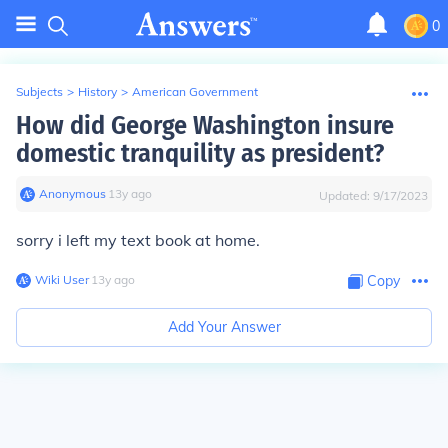
0
Subjects
>
History
>
American Government
How did George Washington insure
domestic tranquility as president?
Anonymous
∙
13
y
ago
Updated:
9/17/2023
sorry i left my text book at home.
Wiki User
∙
13
y
ago
Copy
Add Your Answer