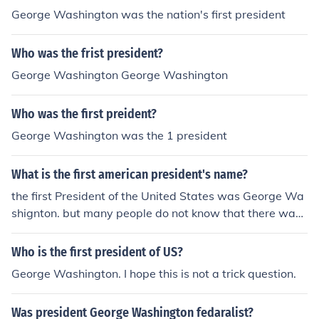
George Washington was the nation's first president
Who was the frist president?
George Washington George Washington
Who was the first preident?
George Washington was the 1 president
What is the first american president's name?
the first President of the United States was George Wa
shignton. but many people do not know that there was
really 7 or 8 other presidents before the declaration an
d totally unity of the states.
Who is the first president of US?
George Washington. I hope this is not a trick question.
Was president George Washington fedaralist?