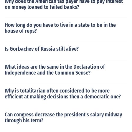
Why does the American tax payer have to pay interest
on money loaned to failed banks?
How long do you have to live in a state to be in the
house of reps?
Is Gorbachev of Russia still alive?
What ideas are the same in the Declaration of
Independence and the Common Sense?
Why is totalitarian often considered to be more
efficient at making decisions then a democratic one?
Can congress decrease the president's salary midway
through his term?