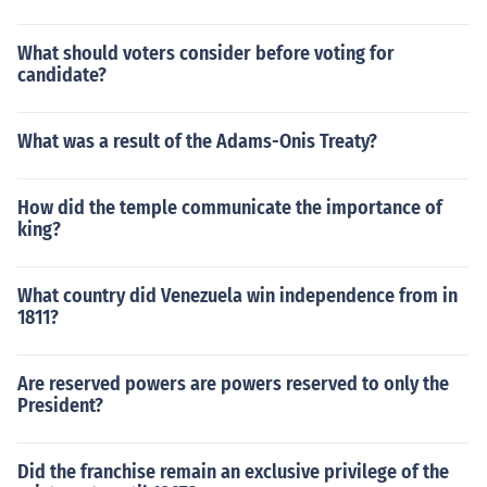
What should voters consider before voting for
candidate?
What was a result of the Adams-Onis Treaty?
How did the temple communicate the importance of
king?
What country did Venezuela win independence from in
1811?
Are reserved powers are powers reserved to only the
President?
Did the franchise remain an exclusive privilege of the