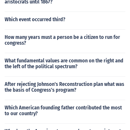
aristocrats until 1867?
Which event occurred third?
How many years must a person be a citizen to run for
congress?
What fundamental values are common on the right and
the left of the political spectrum?
After rejecting Johnson's Reconstruction plan what was
the basis of Congress's program?
Which American founding father contributed the most
to our country?