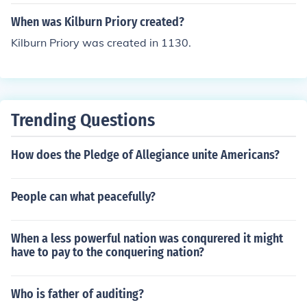
When was Kilburn Priory created?
Kilburn Priory was created in 1130.
Trending Questions
How does the Pledge of Allegiance unite Americans?
People can what peacefully?
When a less powerful nation was conqurered it might
have to pay to the conquering nation?
Who is father of auditing?