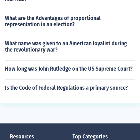
What are the Advantages of proportional
representation in an election?
What name was given to an American loyalist during
the revolutionary war?
How long was John Rutledge on the US Supreme Court?
Is the Code of Federal Regulations a primary source?
Resources
Top Categories