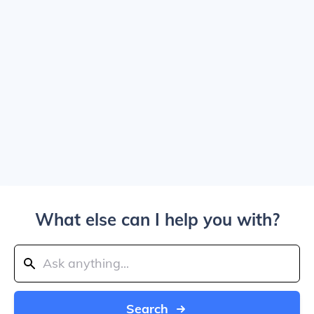
What else can I help you with?
Search