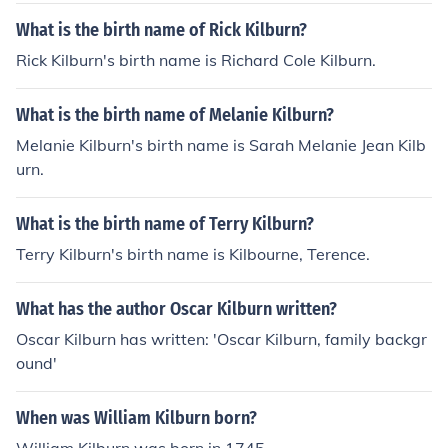
What is the birth name of Rick Kilburn?
Rick Kilburn's birth name is Richard Cole Kilburn.
What is the birth name of Melanie Kilburn?
Melanie Kilburn's birth name is Sarah Melanie Jean Kilb
urn.
What is the birth name of Terry Kilburn?
Terry Kilburn's birth name is Kilbourne, Terence.
What has the author Oscar Kilburn written?
Oscar Kilburn has written: 'Oscar Kilburn, family backgr
ound'
When was William Kilburn born?