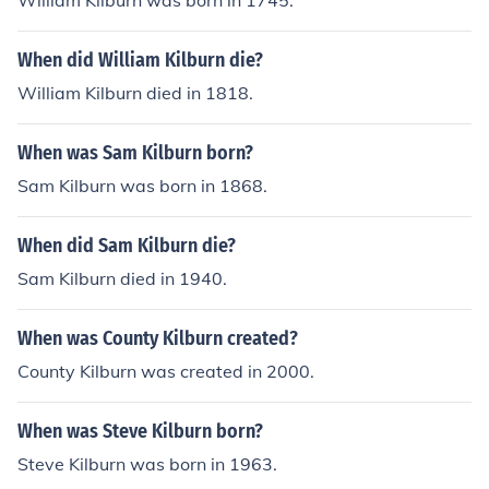
William Kilburn was born in 1745.
When did William Kilburn die?
William Kilburn died in 1818.
When was Sam Kilburn born?
Sam Kilburn was born in 1868.
When did Sam Kilburn die?
Sam Kilburn died in 1940.
When was County Kilburn created?
County Kilburn was created in 2000.
When was Steve Kilburn born?
Steve Kilburn was born in 1963.