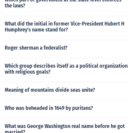
the laws?
What did the initial in former Vice-President Hubert H
Humphrey's name stand for?
Roger sherman a federalist?
Which group describes itself as a political organization
with religious goals?
Meaning of mountains divide seas unite?
Who was beheaded in 1649 by puritans?
What was George Washington real name before he got
married?