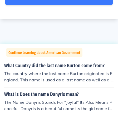
Continue Learning about American Government
What Country did the last name Burton come from?
The country where the last name Burton originated is E
ngland. This name is used as a last name as well as a fi
rst name and means from the fortified town.
What is Does the name Danyris mean?
The Name Danyris Stands For "Joyful" Its Also Means P
eaceful. Danyris is a beautiful name its the girl name for
Danny.