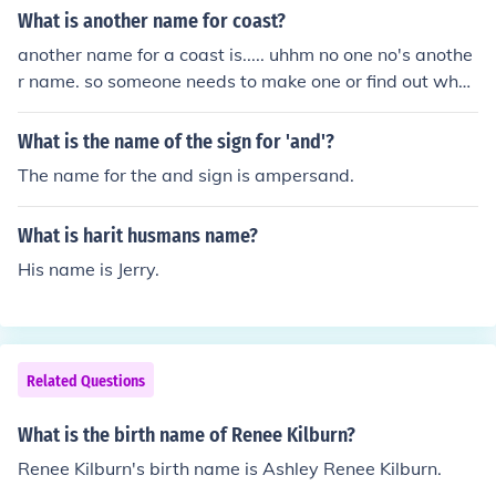
What is another name for coast?
another name for a coast is..... uhhm no one no's anothe
r name. so someone needs to make one or find out what
antoehr name can be or is.. another name for a coast i
s..... uhhm no one no's another name. so someone needs
What is the name of the sign for 'and'?
to make one or find out what antoehr name can be or i
The name for the and sign is ampersand.
s..
What is harit husmans name?
His name is Jerry.
Related Questions
What is the birth name of Renee Kilburn?
Renee Kilburn's birth name is Ashley Renee Kilburn.