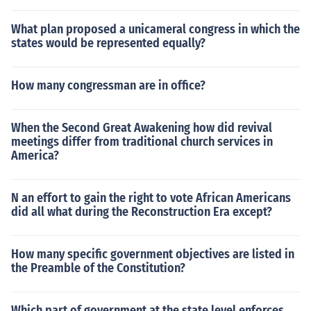
What plan proposed a unicameral congress in which the
states would be represented equally?
How many congressman are in office?
When the Second Great Awakening how did revival
meetings differ from traditional church services in
America?
N an effort to gain the right to vote African Americans
did all what during the Reconstruction Era except?
How many specific government objectives are listed in
the Preamble of the Constitution?
Which part of government at the state level enforces