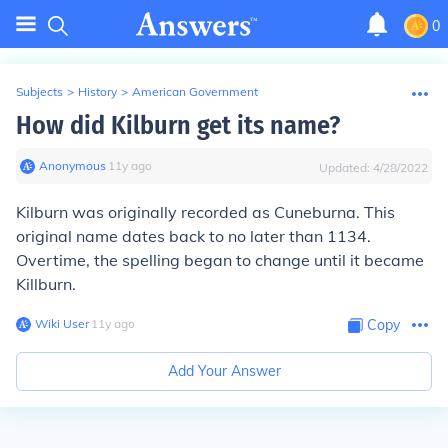
0
Subjects
>
History
>
American Government
How did Kilburn get its name?
Anonymous
∙
11
y
ago
Updated:
4/28/2022
Kilburn was originally recorded as Cuneburna. This
original name dates back to no later than 1134.
Overtime, the spelling began to change until it became
Killburn.
Wiki User
∙
11
y
ago
Copy
Add Your Answer