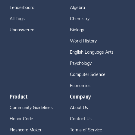
Leaderboard
Algebra
All Tags
Chemistry
Unanswered
Biology
World History
English Language Arts
Psychology
Computer Science
Economics
Product
Company
Community Guidelines
About Us
Honor Code
Contact Us
Flashcard Maker
Terms of Service