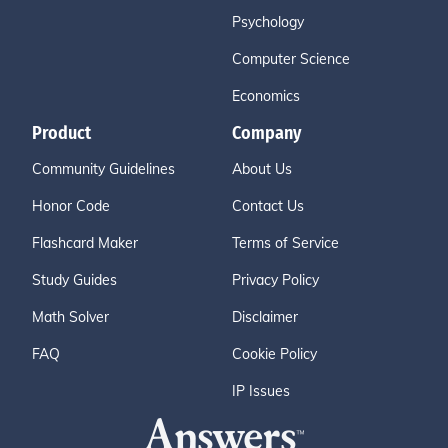
Psychology
Computer Science
Economics
Product
Company
Community Guidelines
About Us
Honor Code
Contact Us
Flashcard Maker
Terms of Service
Study Guides
Privacy Policy
Math Solver
Disclaimer
FAQ
Cookie Policy
IP Issues