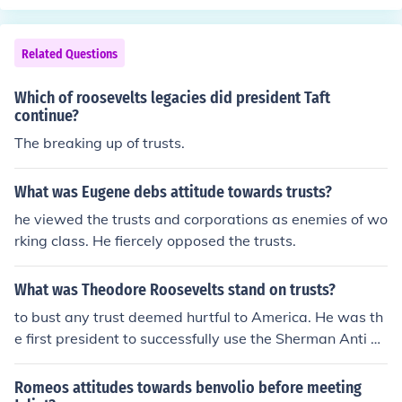
Related Questions
Which of roosevelts legacies did president Taft
continue?
The breaking up of trusts.
What was Eugene debs attitude towards trusts?
he viewed the trusts and corporations as enemies of wo
rking class. He fiercely opposed the trusts.
What was Theodore Roosevelts stand on trusts?
to bust any trust deemed hurtful to America. He was th
e first president to successfully use the Sherman Anti Tr
ust Act to counter trusts instead of labor unions.
Romeos attitudes towards benvolio before meeting