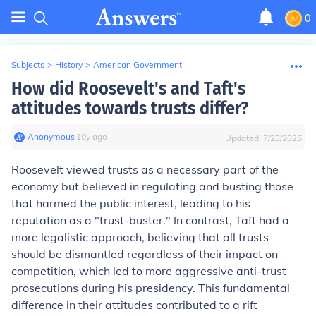
0
Subjects
>
History
>
American Government
How did Roosevelt's and Taft's
attitudes towards trusts differ?
Anonymous
∙
10
y
ago
Updated:
7/23/2025
Roosevelt viewed trusts as a necessary part of the
economy but believed in regulating and busting those
that harmed the public interest, leading to his
reputation as a "trust-buster." In contrast, Taft had a
more legalistic approach, believing that all trusts
should be dismantled regardless of their impact on
competition, which led to more aggressive anti-trust
prosecutions during his presidency. This fundamental
difference in their attitudes contributed to a rift