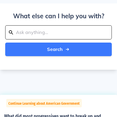
What else can I help you with?
Search
Continue Learning about American Government
What did most progressives want to break up and