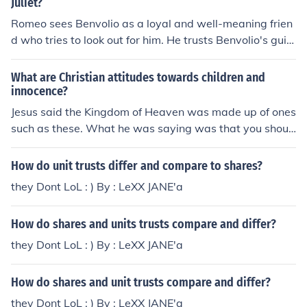
Juliet?
Romeo sees Benvolio as a loyal and well-meaning frien
d who tries to look out for him. He trusts Benvolio's guid
ance and appreciates his efforts to keep the peace.
What are Christian attitudes towards children and
innocence?
Jesus said the Kingdom of Heaven was made up of ones
such as these. What he was saying was that you shoul
d have a childlike trust in God much like a child trusts th
eir parents we should trust in our Father.
How do unit trusts differ and compare to shares?
they Dont LoL : ) By : LeXX JANE'a
How do shares and units trusts compare and differ?
they Dont LoL : ) By : LeXX JANE'a
How do shares and unit trusts compare and differ?
they Dont LoL : ) By : LeXX JANE'a