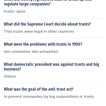
regulate large companies?
trusts~apex
What did the Supreme Court decide about trusts?
That trusts were legal in other countries
What were the problems with trusts in 1900?
dan schweitzer dan schweitzer
What democratic president was against trusts and big
business?
Wilson
What was the goal of the anti-trust act?
to prevent monopolies by big corporations or trusts