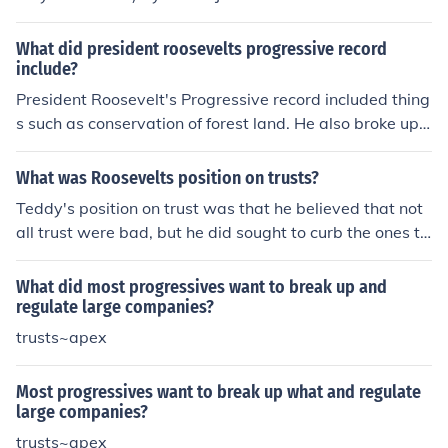
What did president roosevelts progressive record
include?
President Roosevelt's Progressive record included thing
s such as conservation of forest land. He also broke up n
umerous trusts thought to be detrimental to the public.
What was Roosevelts position on trusts?
Teddy's position on trust was that he believed that not
all trust were bad, but he did sought to curb the ones th
at were harmful to the public interest.
What did most progressives want to break up and
regulate large companies?
trusts~apex
Most progressives want to break up what and regulate
large companies?
trusts~apex