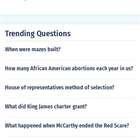
Trending Questions
When were mazes built?
How many African American abortions each year in us?
House of representatives method of selection?
What did King James charter grant?
What happened when McCarthy ended the Red Scare?