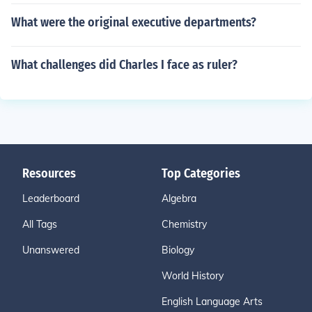
What were the original executive departments?
What challenges did Charles I face as ruler?
Resources
Top Categories
Leaderboard
Algebra
All Tags
Chemistry
Unanswered
Biology
World History
English Language Arts