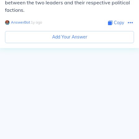
between the two leaders and their respective political
factions.
AnswerBot
∙
1
y
ago
Copy
Add Your Answer