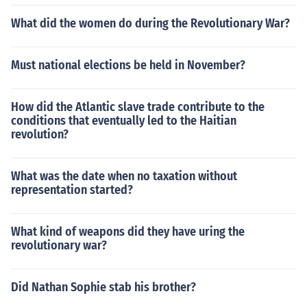
What did the women do during the Revolutionary War?
Must national elections be held in November?
How did the Atlantic slave trade contribute to the
conditions that eventually led to the Haitian
revolution?
What was the date when no taxation without
representation started?
What kind of weapons did they have uring the
revolutionary war?
Did Nathan Sophie stab his brother?