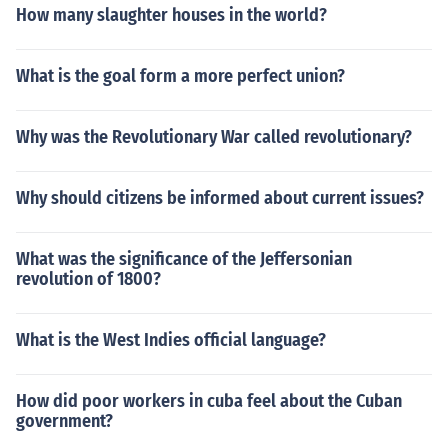
How many slaughter houses in the world?
What is the goal form a more perfect union?
Why was the Revolutionary War called revolutionary?
Why should citizens be informed about current issues?
What was the significance of the Jeffersonian
revolution of 1800?
What is the West Indies official language?
How did poor workers in cuba feel about the Cuban
government?