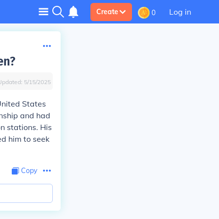
Log in
Create
0
en?
Updated:
5/15/2025
United States
enship and had
n stations. His
d him to seek
Copy