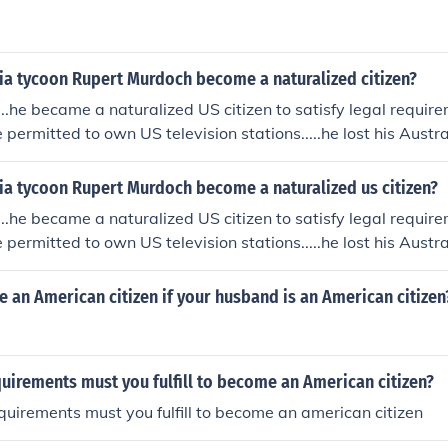
a tycoon Rupert Murdoch become a naturalized citizen?
...he became a naturalized US citizen to satisfy legal requir
 permitted to own US television stations.....he lost his Austra
a tycoon Rupert Murdoch become a naturalized us citizen?
...he became a naturalized US citizen to satisfy legal requir
 permitted to own US television stations.....he lost his Austra
an American citizen if your husband is an American citizen
uirements must you fulfill to become an American citizen?
uirements must you fulfill to become an american citizen