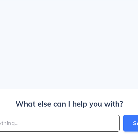
What else can I help you with?
S