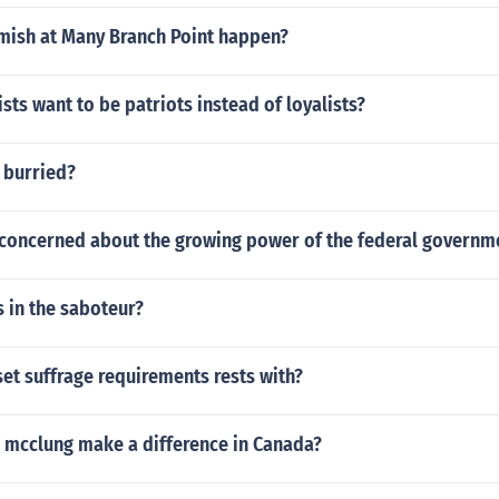
mish at Many Branch Point happen?
sts want to be patriots instead of loyalists?
 burried?
 concerned about the growing power of the federal governm
 in the saboteur?
et suffrage requirements rests with?
e mcclung make a difference in Canada?