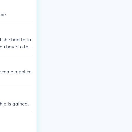
ame.
 she had to ta
you have to tak
ecome a police
hip is gained.