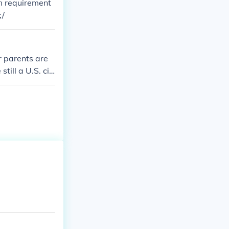
um requirement
;/
ur parents are
ill a U.S. citi