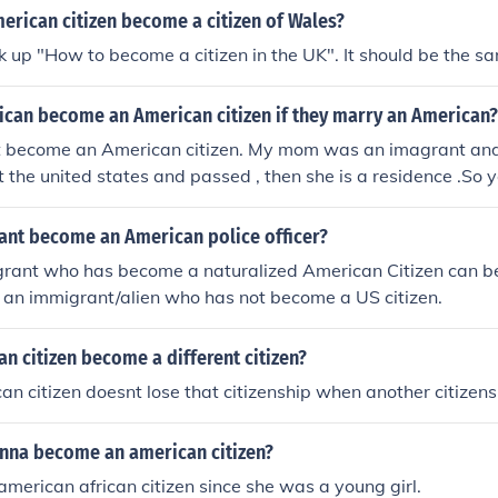
erican citizen become a citizen of Wales?
k up "How to become a citizen in the UK". It should be the s
rican become an American citizen if they marry an American?
t become an American citizen. My mom was an imagrant and
t the united states and passed , then she is a residence .So 
ome a citizen of the united states.
ant become an American police officer?
grant who has become a naturalized American Citizen can b
ot an immigrant/alien who has not become a US citizen.
n citizen become a different citizen?
an citizen doesnt lose that citizenship when another citizens
nna become an american citizen?
american african citizen since she was a young girl.