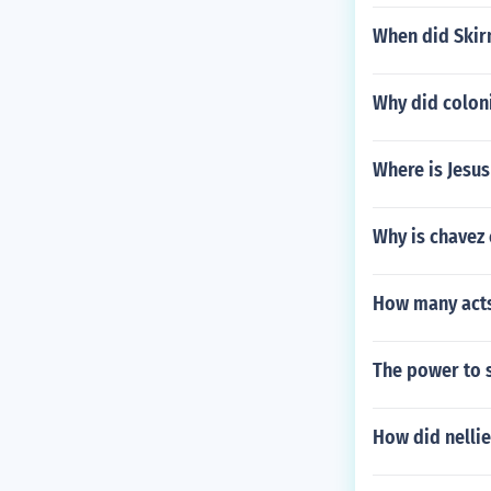
When did Skir
Why did coloni
Where is Jesus
Why is chavez
How many acts
The power to s
How did nelli