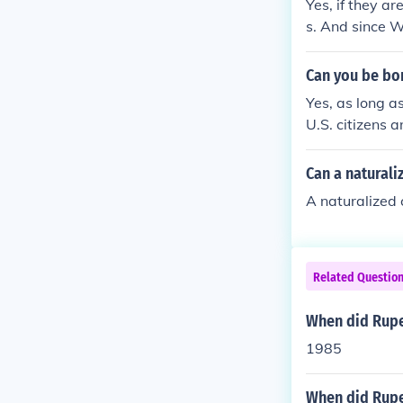
Yes, if they a
s. And since W
Can you be bo
Yes, as long as
U.S. citizens a
zen from birth.
Can a naturali
A naturalized 
Related Questio
When did Rupe
1985
When did Rupe