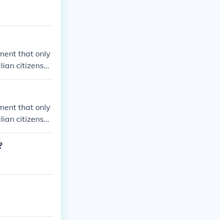
ement that only
lian citizenshi
ement that only
lian citizenshi
?