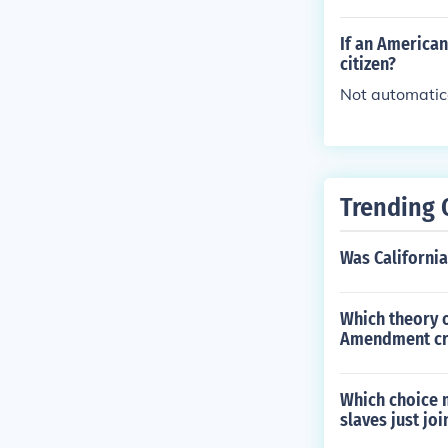
If an America
citizen?
Not automatica
Trending 
Was California
Which theory o
Amendment cre
Which choice m
slaves just jo