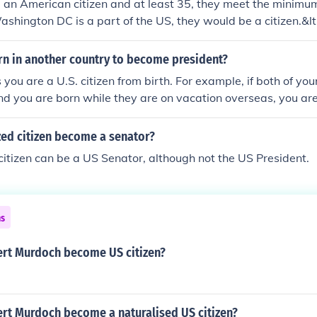
re an American citizen and at least 35, they meet the minim
ashington DC is a part of the US, they would be a citizen.&lt
rn in another country to become president?
 you are a U.S. citizen from birth. For example, if both of yo
nd you are born while they are on vacation overseas, you are st
zed citizen become a senator?
citizen can be a US Senator, although not the US President.
ns
rt Murdoch become US citizen?
rt Murdoch become a naturalised US citizen?