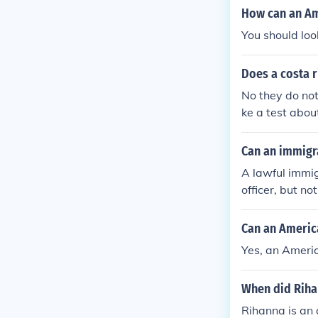
How can an Am
You should loo
Does a costa 
No they do no
ke a test abou
e a test to bec
Can an immigr
A lawful immi
officer, but n
Can an America
Yes, an Americ
When did Riha
Rihanna is an 