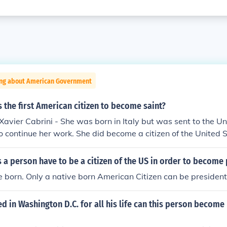
ing about American Government
 the first American citizen to become saint?
Xavier Cabrini - She was born in Italy but was sent to the U
to continue her work. She did become a citizen of the United 
a person have to be a citizen of the US in order to become 
 born. Only a native born American Citizen can be president
ved in Washington D.C. for all his life can this person become