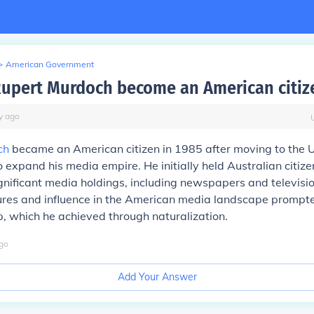
>
American Government
upert Murdoch become an American citiz
y
ago
ch
became an American citizen in 1985 after moving to the 
o expand his media empire. He initially held Australian citiz
gnificant media holdings, including newspapers and televisio
ures and influence in the American media landscape prompte
ip, which he achieved through naturalization.
go
Add Your Answer