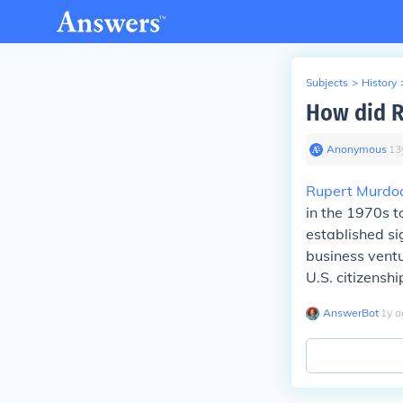
Subjects
>
History
How did R
Anonymous
∙
13
Rupert Murdo
in the 1970s t
established si
business vent
U.S. citizensh
AnswerBot
∙
1
y
a