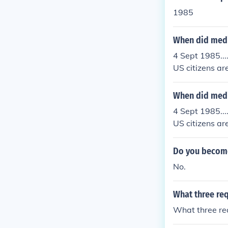
1985
When did medi
4 Sept 1985...
US citizens are
p.......
When did medi
4 Sept 1985...
US citizens are
p.......
Do you become 
No.
What three req
What three req