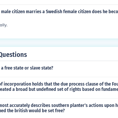
n male citizen marries a Swedish female citizen does he be
lly.
Questions
 a free state or slave state?
f incorporation holds that the due process clause of the Fo
ated a broad but undefined set of rights based on fundame
ost accurately describes southern planter's actions upon h
ined the british would be set free?