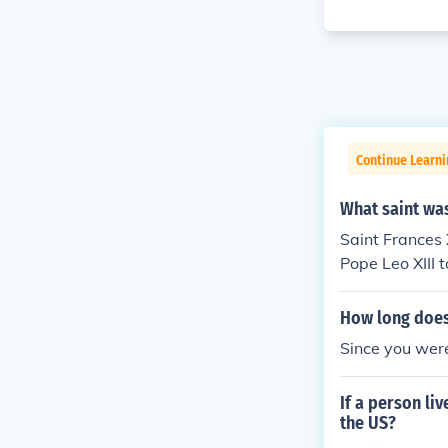
Continue Learn
What saint was
Saint Frances 
Pope Leo XIII 
How long does 
Since you were
If a person li
the US?