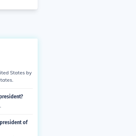
nited States by
States.
president?
.
 president of