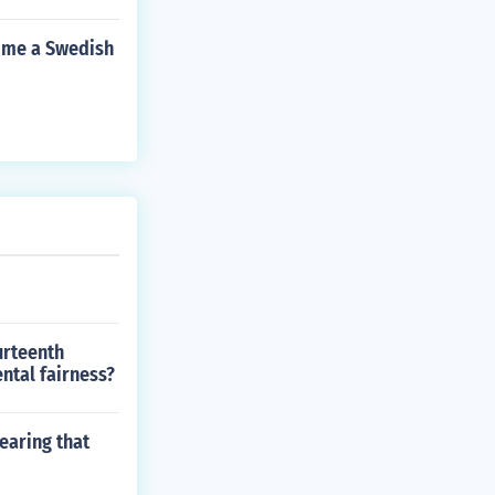
come a Swedish
urteenth
ntal fairness?
earing that