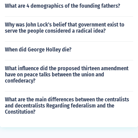
What are 4 demographics of the founding fathers?
Why was John Lock's belief that government exist to
serve the people considered a radical idea?
When did George Holley die?
What influence did the proposed thirteen amendment
have on peace talks between the union and
confederacy?
What are the main differences between the centralists
and decentralists Regarding federalism and the
Constitution?