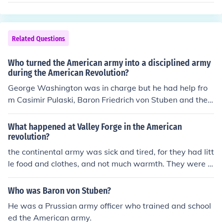
n Aid. France sent troops to help US fight Britain. Spain
joined the US side also. Knowledge of the land. America
ns knew the land well where the war took place. British
cold control coastal cities but couldn't control the interio
Related Questions
r part of the colonies. Motiviation. Americans were moti
vated because their way of life and freedoms were on t
Who turned the American army into a disciplined army
he line. They wanted to own their land and their dream
during the American Revolution?
of liberty
George Washington was in charge but he had help fro
m Casimir Pulaski, Baron Friedrich von Stuben and the
Marquis de Lafayette.
What happened at Valley Forge in the American
revolution?
the continental army was sick and tired, for they had litt
le food and clothes, and not much warmth. They were jo
ined by Lafayette and Baron von Stuben, European mili
tary commanders.
Who was Baron von Stuben?
He was a Prussian army officer who trained and school
ed the American army.