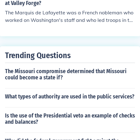
ntroduced European military standards, significantly im
at Valley Forge?
proving the army's discipline and effectiveness. His mos
The Marquis de Lafayette was a French nobleman who
t notable contributions came during the winter at Valley
worked on Washington's staff and who led troops in to
Forge, where he helped transform the struggling forces
battle. He also helped in persuading the King of France
into a more formidable fighting unit. Steuben is often cr
to support the Revolution. General Von Stuben was a G
edited with laying the foundations for the professional
erman officer who helped to train the American army. K
U.S. Army.
eep in mind that most of Washington's soldiers were civ
Trending Questions
ilians with no military background. The military training
they received at Valley Forge made them much more ca
The Missouri compromise determined that Missouri
pable of fighting a professional army.
could become a state if?
What types of authority are used in the public services?
Is the use of the Presidential veto an example of checks
and balances?