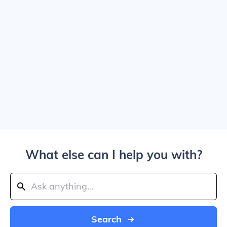
What else can I help you with?
Search