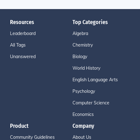
Resources
Top Categories
Leaderboard
Algebra
All Tags
Chemistry
Unanswered
Biology
World History
English Language Arts
Psychology
Computer Science
Economics
Product
Company
Community Guidelines
About Us