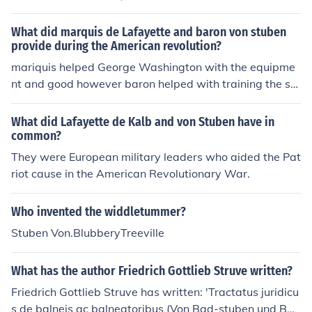
What did marquis de Lafayette and baron von stuben
provide during the American revolution?
mariquis helped George Washington with the equipme
nt and good however baron helped with training the sol
diers and win several of the battles including the one of
yorkstown.
What did Lafayette de Kalb and von Stuben have in
common?
They were European military leaders who aided the Pat
riot cause in the American Revolutionary War.
Who invented the widdletummer?
Stuben Von.BlubberyTreeville
What has the author Friedrich Gottlieb Struve written?
Friedrich Gottlieb Struve has written: 'Tractatus juridicu
s de balneis ac balneatoribus (Von Bad-stuben und Bad