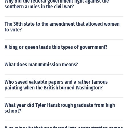
Why did the federal government fight against the
southern armies in the civil war?
The 36th state to the amendment that allowed women
to vote?
A king or queen leads this types of government?
What does manummission means?
Who saved valuable papers and a rather famous
painting when the British burned Washington?
What year did Tyler Hansbrough graduate from high
school?