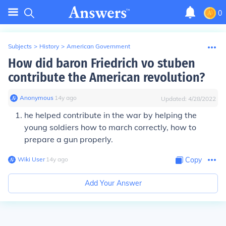
0
Subjects
>
History
>
American Government
How did baron Friedrich vo stuben
contribute the American revolution?
Anonymous
∙
14
y
ago
Updated:
4/28/2022
he helped contribute in the war by helping the
young soldiers how to march correctly, how to
prepare a gun properly.
Wiki User
∙
14
y
ago
Copy
Add Your Answer