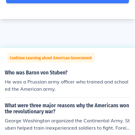
Continue Learning about American Government
Who was Baron von Stuben?
He was a Prussian army officer who trained and school
ed the American army.
What were three major reasons why the Americans won
the revolutionary war?
George Washington organized the Continental Army. St
uben helped train inexperienced soldiers to fight. Foreig