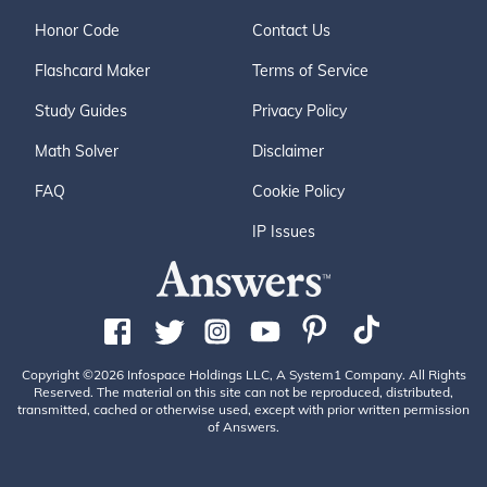
Honor Code
Contact Us
Flashcard Maker
Terms of Service
Study Guides
Privacy Policy
Math Solver
Disclaimer
FAQ
Cookie Policy
IP Issues
Copyright ©2026 Infospace Holdings LLC, A System1 Company. All Rights
Reserved. The material on this site can not be reproduced, distributed,
transmitted, cached or otherwise used, except with prior written permission
of Answers.