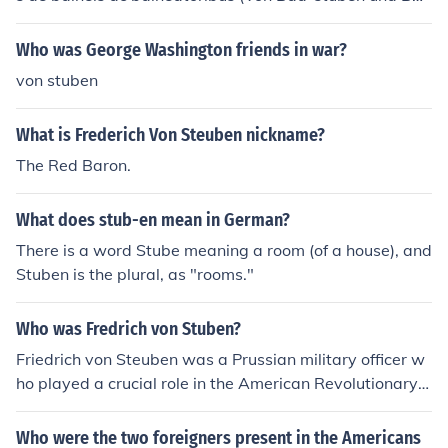
ern) secundum leges et instituta romanorum ac usum ho
diernum' -- subject(s): Public baths (Roman law), Public
Who was George Washington friends in war?
baths 'Tractatus juridicus de balneis ac balneatoribus
von stuben
(Von Bad-stuben und Badern) secundum leges et institu
ta romanorum ac usum hodiernum' -- subject(s): Public
What is Frederich Von Steuben nickname?
baths (Roman law), Public baths
The Red Baron.
What does stub-en mean in German?
There is a word Stube meaning a room (of a house), and
Stuben is the plural, as "rooms."
Who was Fredrich von Stuben?
Friedrich von Steuben was a Prussian military officer w
ho played a crucial role in the American Revolutionary
War by training the Continental Army. Arriving in Ameri
ca in 1777, he implemented rigorous military drills and i
Who were the two foreigners present in the Americans