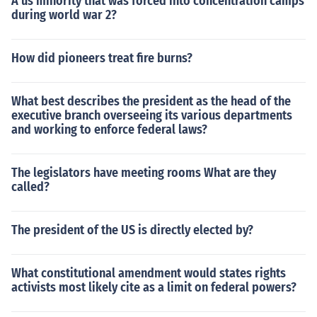
A us minority that was forced into concentration camps
during world war 2?
How did pioneers treat fire burns?
What best describes the president as the head of the
executive branch overseeing its various departments
and working to enforce federal laws?
The legislators have meeting rooms What are they
called?
The president of the US is directly elected by?
What constitutional amendment would states rights
activists most likely cite as a limit on federal powers?