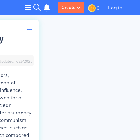
Log in
Create
0
y
Updated:
7/25/2025
ors,
read of
influence.
owed for a
clear
terinsurgency
g communism
ises, such as
ach compared