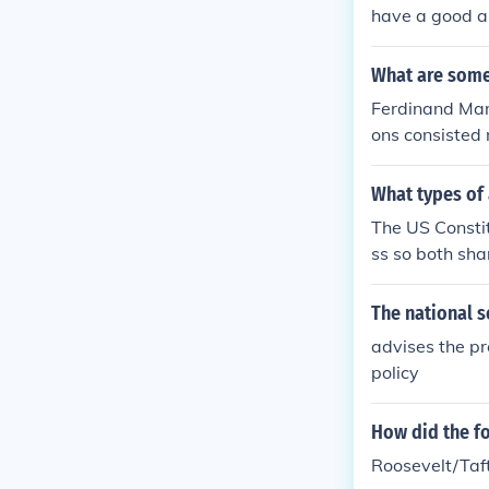
have a good al
her country ou
What are some
Ferdinand Marc
ons consisted 
nt. By seeking
hospitals than
What types of
The US Constit
ss so both shar
The national s
advises the pr
policy
How did the fo
Roosevelt/Taft