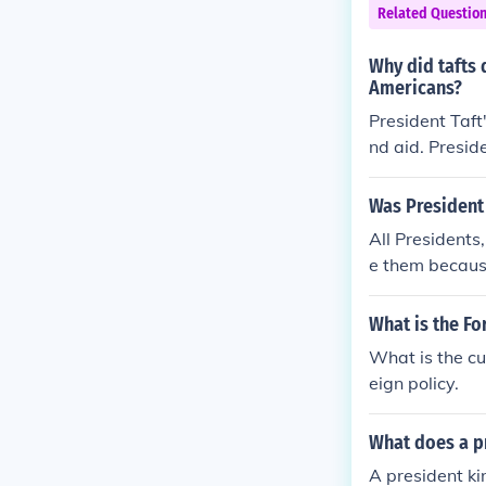
Related Questio
Why did tafts 
Americans?
President Taft
nd aid. Presid
ore than his p
Was President 
All Presidents
e them because
e element of h
What is the For
What is the cu
eign policy.
What does a pr
A president ki