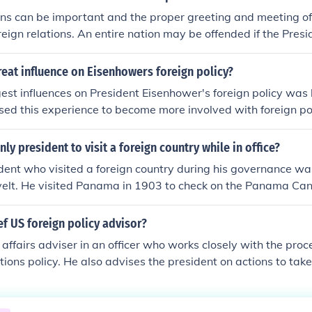
ons can be important and the proper greeting and meeting of
reign relations. An entire nation may be offended if the Presi
ly. Nations sometimes compare how the President treats their
eat influence on Eisenhowers foreign policy?
gest influences on President Eisenhower's foreign policy was h
sed this experience to become more involved with foreign po
re him.
ly president to visit a foreign country while in office?
dent who visited a foreign country during his governance wa
elt. He visited Panama in 1903 to check on the Panama Can
ef US foreign policy advisor?
 affairs adviser in an officer who works closely with the proc
tions policy. He also advises the president on actions to take
seas.