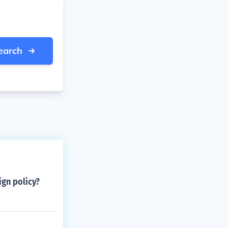
earch
ign policy?