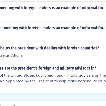
meeting with foreign leaders is an example of informal fore
nt meeting with foreign leaders an example of informal fore
helps the president with dealing with foreign countries?
oreign Affairs
 are the president's foreign and military advisors in?
of the United States has foreign and military advisers on th
e appointed by the President to help make national decisio