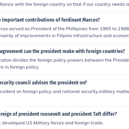
liance with the foreign country so that if our country needs a
r president has an alliance with can help us.
 important contributions of ferdinant Marcos?
os served as President of the Phillipines from 1965 to 1986.
mainly of improvements in Filipino infrastructure and econ
 foreign investments, he was able to build more infrastructur
 all of his combined predecessors.
 agreement can the president make with foreign countries?
ution divides the foreign policy powers between the Presid
e in foreign policy.
ecurity council advises the president on?
esident on foreign policy and national security.military matt
reign of president roosevelt and president Taft differ?
 developed US Military forces and foreign trade.