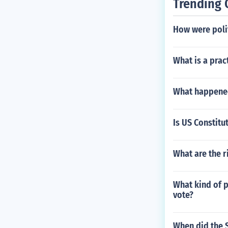
Trending 
How were poli
What is a prac
What happened
Is US Constitu
What are the r
What kind of p
vote?
When did the 