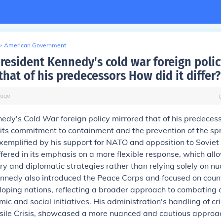
>
American Government
resident Kennedy's cold war foreign polic
hat of his predecessors How did it differ?
ago
edy's Cold War foreign policy mirrored that of his predecess
n its commitment to containment and the prevention of the sp
mplified by his support for NATO and opposition to Soviet 
ffered in its emphasis on a more flexible response, which all
ary and diplomatic strategies rather than relying solely on nu
ennedy also introduced the Peace Corps and focused on coun
eloping nations, reflecting a broader approach to combatin
ic and social initiatives. His administration's handling of cr
sile Crisis, showcased a more nuanced and cautious appro