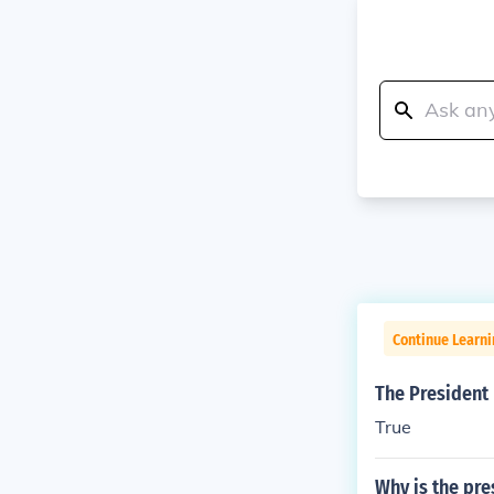
Continue Learn
The President 
True
Why is the pre