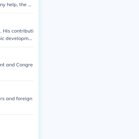
ny help, the ot
 His contributi
omic developme
e, schools, and
ent and Congre
ers and foreign