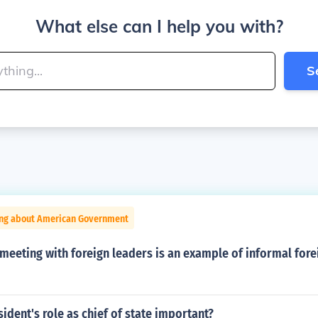
What else can I help you with?
S
ing about American Government
meeting with foreign leaders is an example of informal fore
sident's role as chief of state important?