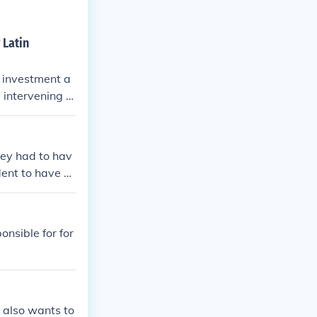
 Latin
n investment a
, intervening m
hey had to hav
dent to have on
onsible for for
t also wants to