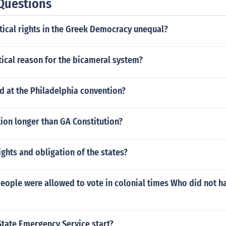
Questions
tical rights in the Greek Democracy unequal?
tical reason for the bicameral system?
 at the Philadelphia convention?
tion longer than GA Constitution?
ights and obligation of the states?
eople were allowed to vote in colonial times Who did not ha
State Emergency Service start?