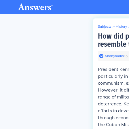
Subjects
>
History
How did p
resemble t
Anonymous
∙
9
y
President Kenn
particularly i
communism, exe
However, it di
range of milit
deterrence. K
efforts in dev
through econom
the Cuban Mis