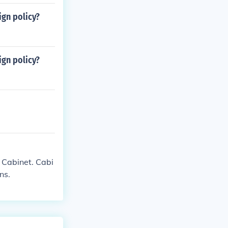
ign policy?
ign policy?
e Cabinet. Cabi
ns.