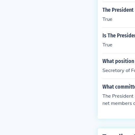
The President 
True
Is The Preside
True
What position 
Secretary of F
What committee
The President 
net members ar