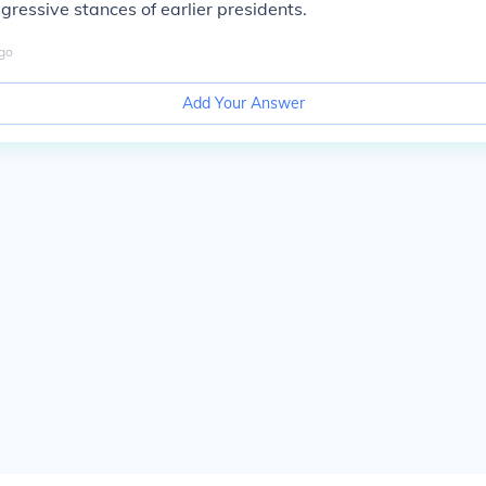
gressive stances of earlier presidents.
go
Add Your Answer