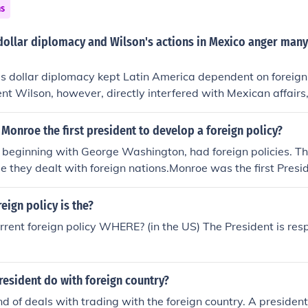
ns
dollar diplomacy and Wilson's actions in Mexico anger many
's dollar diplomacy kept Latin America dependent on foreig
ent Wilson, however, directly interfered with Mexican affairs
redecessors.
Monroe the first president to develop a foreign policy?
, beginning with George Washington, had foreign policies. T
 they dealt with foreign nations.Monroe was the first Presi
is foreign policy named after him.
eign policy is the?
rrent foreign policy WHERE? (in the US) The President is resp
esident do with foreign country?
nd of deals with trading with the foreign country. A presiden