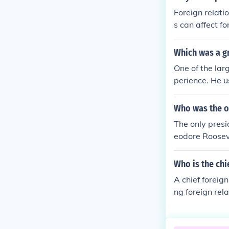
Foreign relati
s can affect fo
ir leader poor
Which was a gr
One of the lar
perience. He u
president befo
Who was the on
The only presi
eodore Roosev
Who is the chi
A chief foreign
ng foreign rela
h a crisis over