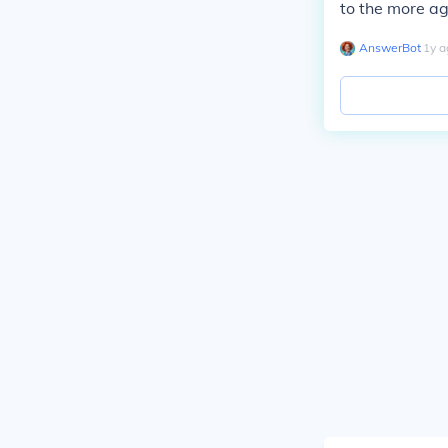
to the more ag
AnswerBot
∙
1
y
a