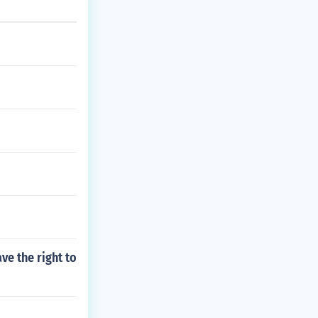
ve the right to