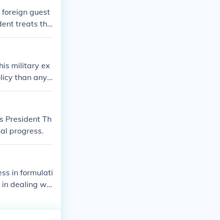
 foreign guest
dent treats the
 leaders.
is military ex
licy than any
s President Th
al progress.
ess in formulati
 in dealing wit