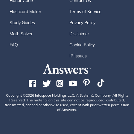
Honor Code
Contact Us
Flashcard Maker
Terms of Service
Study Guides
Privacy Policy
Math Solver
Disclaimer
FAQ
Cookie Policy
IP Issues
Copyright ©2026 Infospace Holdings LLC, A System1 Company. All Rights
Reserved. The material on this site can not be reproduced, distributed,
transmitted, cached or otherwise used, except with prior written permission
of Answers.