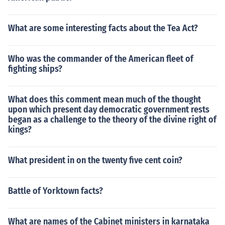
What are some interesting facts about the Tea Act?
Who was the commander of the American fleet of
fighting ships?
What does this comment mean much of the thought
upon which present day democratic government rests
began as a challenge to the theory of the divine right of
kings?
What president in on the twenty five cent coin?
Battle of Yorktown facts?
What are names of the Cabinet ministers in karnataka