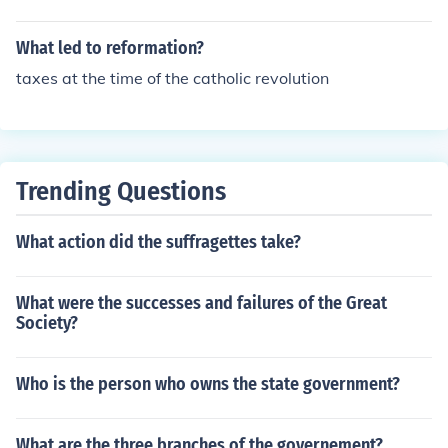
What led to reformation?
taxes at the time of the catholic revolution
Trending Questions
What action did the suffragettes take?
What were the successes and failures of the Great
Society?
Who is the person who owns the state government?
What are the three branches of the governement?