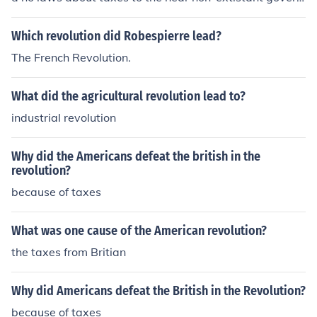
ment.
Which revolution did Robespierre lead?
The French Revolution.
What did the agricultural revolution lead to?
industrial revolution
Why did the Americans defeat the british in the
revolution?
because of taxes
What was one cause of the American revolution?
the taxes from Britian
Why did Americans defeat the British in the Revolution?
because of taxes