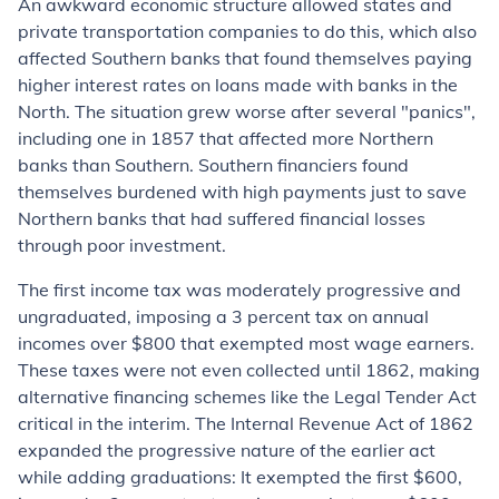
An awkward economic structure allowed states and
private transportation companies to do this, which also
affected Southern banks that found themselves paying
higher interest rates on loans made with banks in the
North. The situation grew worse after several "panics",
including one in 1857 that affected more Northern
banks than Southern. Southern financiers found
themselves burdened with high payments just to save
Northern banks that had suffered financial losses
through poor investment.
The first income tax was moderately progressive and
ungraduated, imposing a 3 percent tax on annual
incomes over $800 that exempted most wage earners.
These taxes were not even collected until 1862, making
alternative financing schemes like the Legal Tender Act
critical in the interim. The Internal Revenue Act of 1862
expanded the progressive nature of the earlier act
while adding graduations: It exempted the first $600,