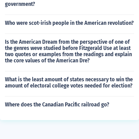
government?
Who were scot-irish people in the American revolution?
Is the American Dream from the perspective of one of
the genres weve studied before Fitzgerald Use at least
two quotes or examples from the readings and explain
the core values of the American Dre?
What is the least amount of states necessary to win the
amount of electoral college votes needed for election?
Where does the Canadian Pacific railroad go?