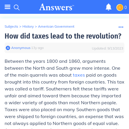
0
Subjects
>
History
>
American Government
How did taxes lead to the revolution?
Anonymous
∙
13
y
ago
Updated:
9/13/2023
Between the years 1800 and 1860, arguments
between the North and South grew more intense. One
of the main quarrels was about
taxes
paid on goods
brought into this country from foreign countries. This tax
was called a
tariff
. Southerners felt these tariffs were
unfair and aimed toward them because they imported
a wider variety of goods than most Northern people.
Taxes were also placed on many Southern goods that
were shipped to foreign countries, an expense that was
not always applied to Northern goods of equal value.