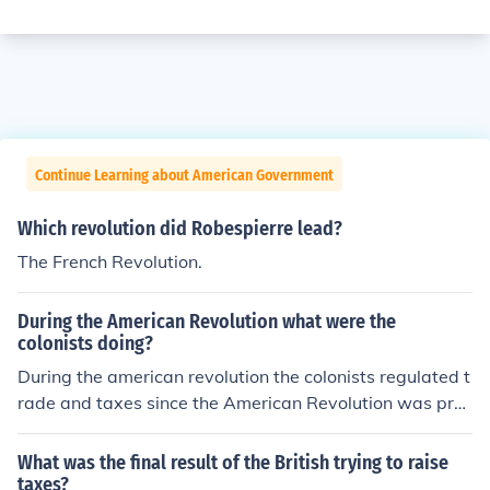
Continue Learning about American Government
Which revolution did Robespierre lead?
The French Revolution.
During the American Revolution what were the
colonists doing?
During the american revolution the colonists regulated t
rade and taxes since the American Revolution was prec
ipitated.
What was the final result of the British trying to raise
taxes?