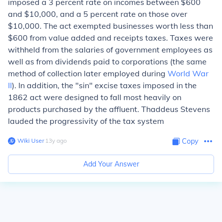
imposed a 3 percent rate on incomes between $600
and $10,000, and a 5 percent rate on those over
$10,000. The act exempted businesses worth less than
$600 from value added and receipts taxes. Taxes were
withheld from the salaries of government employees as
well as from dividends paid to corporations (the same
method of collection later employed during
World War
II
). In addition, the "sin" excise taxes imposed in the
1862 act were designed to fall most heavily on
products purchased by the affluent. Thaddeus Stevens
lauded the progressivity of the tax system
Wiki User
∙
13
y
ago
Copy
Add Your Answer