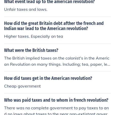
What event lead up to the american revolution?
Unfair taxes and laws.
How did the great Britain debt afther the french and
Indian war lead to the American revolution?
Higher taxes. Especially on tea
What were the British taxes?
The British implied taxes on the colonist's in the Americ
an Revolution on many things. Including; tea, paper, lea
d, newspapers, pamphlets, playing cards, license, any i
mportant documents, glass, paint, etc...
How did taxes get in the American revolution?
Cheap government
Who was paid taxes and to whom in french revolution?
There was no complete government to pay taxes to an
d no laws about taxes to the near non-extistant govern