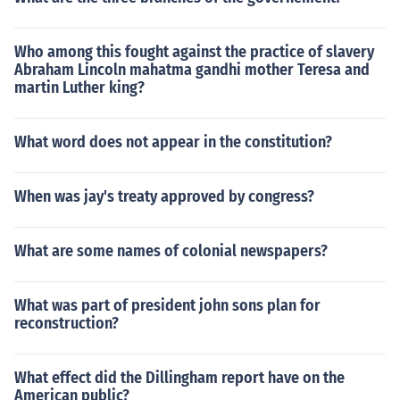
Who among this fought against the practice of slavery
Abraham Lincoln mahatma gandhi mother Teresa and
martin Luther king?
What word does not appear in the constitution?
When was jay's treaty approved by congress?
What are some names of colonial newspapers?
What was part of president john sons plan for
reconstruction?
What effect did the Dillingham report have on the
American public?