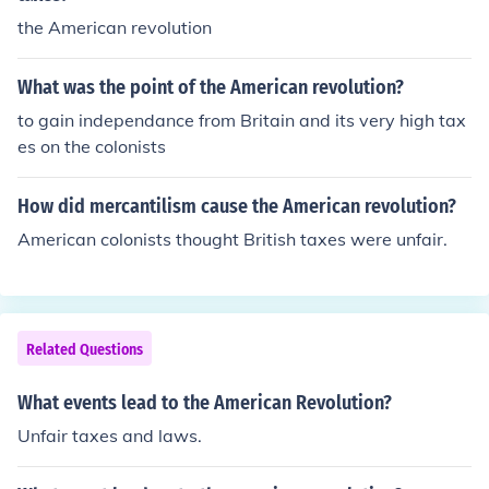
the American revolution
What was the point of the American revolution?
to gain independance from Britain and its very high tax
es on the colonists
How did mercantilism cause the American revolution?
American colonists thought British taxes were unfair.
Related Questions
What events lead to the American Revolution?
Unfair taxes and laws.