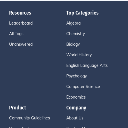
Resources
Top Categories
Leaderboard
Algebra
All Tags
Chemistry
Unanswered
Biology
World History
English Language Arts
Psychology
Computer Science
Economics
Product
Company
Community Guidelines
About Us