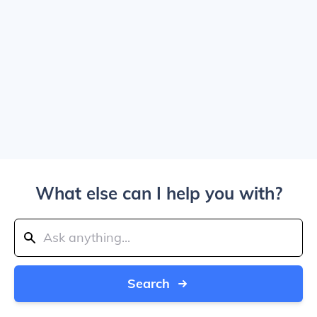
What else can I help you with?
Search