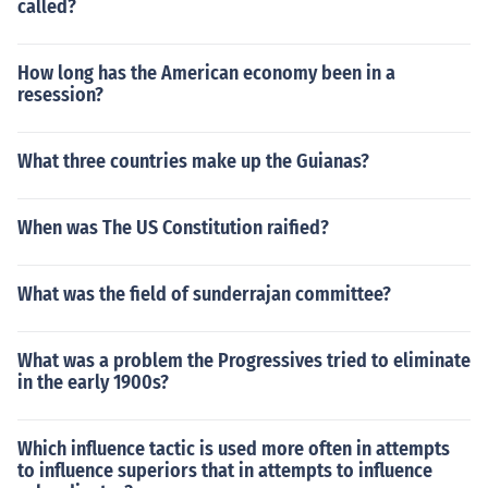
called?
How long has the American economy been in a
resession?
What three countries make up the Guianas?
When was The US Constitution raified?
What was the field of sunderrajan committee?
What was a problem the Progressives tried to eliminate
in the early 1900s?
Which influence tactic is used more often in attempts
to influence superiors that in attempts to influence