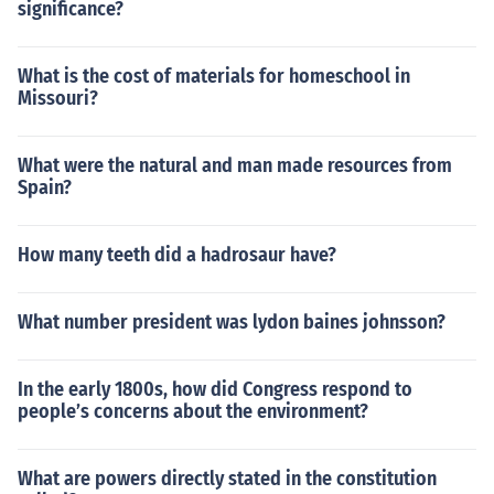
significance?
What is the cost of materials for homeschool in
Missouri?
What were the natural and man made resources from
Spain?
How many teeth did a hadrosaur have?
What number president was lydon baines johnsson?
In the early 1800s, how did Congress respond to
people’s concerns about the environment?
What are powers directly stated in the constitution