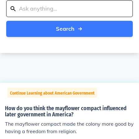
Search
Continue Learning about American Government
How do you think the mayflower compact influenced
later government in America?
The mayflower compact made the colony more good by
having a freedom from religion.