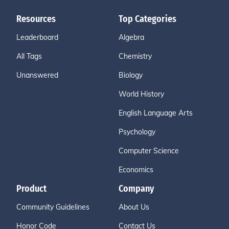
Resources
Top Categories
Leaderboard
Algebra
All Tags
Chemistry
Unanswered
Biology
World History
English Language Arts
Psychology
Computer Science
Economics
Product
Company
Community Guidelines
About Us
Honor Code
Contact Us