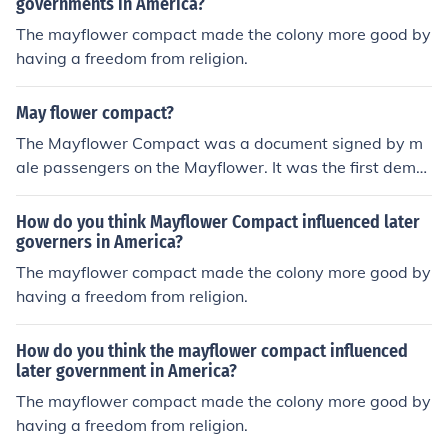
governments in America?
The mayflower compact made the colony more good by
having a freedom from religion.
May flower compact?
The Mayflower Compact was a document signed by m
ale passengers on the Mayflower. It was the first demo
cratic document agreed to in North America.
How do you think Mayflower Compact influenced later
governers in America?
The mayflower compact made the colony more good by
having a freedom from religion.
How do you think the mayflower compact influenced
later government in America?
The mayflower compact made the colony more good by
having a freedom from religion.