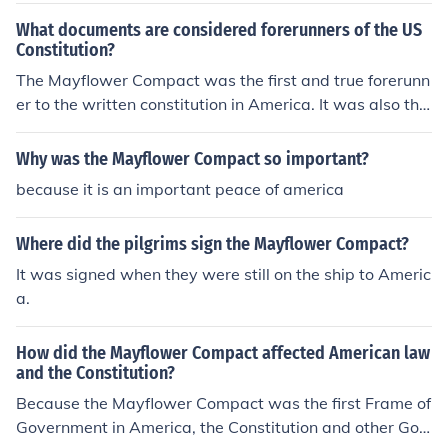
What documents are considered forerunners of the US
Constitution?
The Mayflower Compact was the first and true forerunn
er to the written constitution in America. It was also the
forerunner to the articles of confederation. the declarati
on of indepence and the articles of confederation
Why was the Mayflower Compact so important?
because it is an important peace of america
Where did the pilgrims sign the Mayflower Compact?
It was signed when they were still on the ship to Americ
a.
How did the Mayflower Compact affected American law
and the Constitution?
Because the Mayflower Compact was the first Frame of
Government in America, the Constitution and other Gov