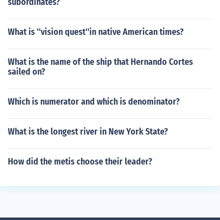
subordinates?
What is ''vision quest''in native American times?
What is the name of the ship that Hernando Cortes
sailed on?
Which is numerator and which is denominator?
What is the longest river in New York State?
How did the metis choose their leader?