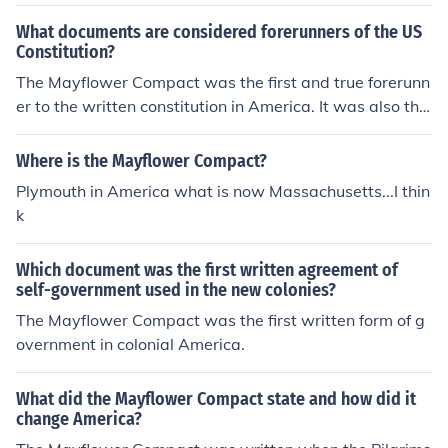
What documents are considered forerunners of the US
Constitution?
The Mayflower Compact was the first and true forerunn
er to the written constitution in America. It was also the
forerunner to the articles of confederation. the declarati
on of indepence and the articles of confederation
Where is the Mayflower Compact?
Plymouth in America what is now Massachusetts...I thin
k
Which document was the first written agreement of
self-government used in the new colonies?
The Mayflower Compact was the first written form of g
overnment in colonial America.
What did the Mayflower Compact state and how did it
change America?