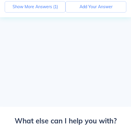
Show More Answers (
1
)
Add Your Answer
What else can I help you with?