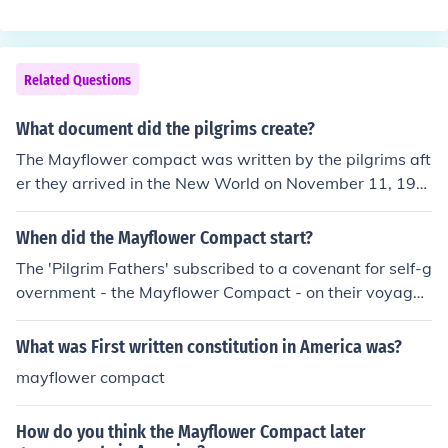
ernment laws were based off of it.
Related Questions
What document did the pilgrims create?
The Mayflower compact was written by the pilgrims aft
er they arrived in the New World on November 11, 196
0. It outlined the government the pilgrims were going to
follow in America.
When did the Mayflower Compact start?
The 'Pilgrim Fathers' subscribed to a covenant for self-g
overnment - the Mayflower Compact - on their voyage t
o America in 1620 (on the board of the Mayflower - the
ship).
What was First written constitution in America was?
mayflower compact
How do you think the Mayflower Compact later