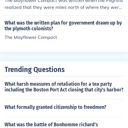
The Mayflower Compact was written when the Pilgrims
realized that they were miles north of where they were
supposed to be and where there were laws already in
place. It was to keep the peace, stating that everyone
What was the written plan for government drawn up by
would follow the laws of Parliment. It was the great-un
the plymoth colonists?
cle of the Constitution.
The Mayflower Compact
Trending Questions
What harsh measures of retaliation for a tea party
including the Boston Port Act closing that city's harbor?
What formally granted citizenship to freedmen?
What was the battle of Bonhomme richard's