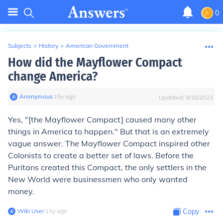
0
Subjects
>
History
>
American Government
How did the Mayflower Compact
change America?
Anonymous
∙
15
y
ago
Updated:
9/16/2023
Yes, "[the Mayflower Compact] caused many other
things in America to happen." But that is an extremely
vague answer. The Mayflower Compact inspired other
Colonists to create a better set of laws. Before the
Puritans created this Compact, the only settlers in the
New World were businessmen who only wanted
money.
Wiki User
∙
15
y
ago
Copy