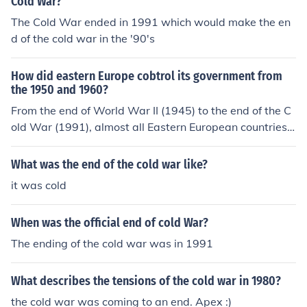
Cold War?
The Cold War ended in 1991 which would make the en
d of the cold war in the '90's
How did eastern Europe cobtrol its government from
the 1950 and 1960?
From the end of World War II (1945) to the end of the C
old War (1991), almost all Eastern European countries
were communist.
What was the end of the cold war like?
it was cold
When was the official end of cold War?
The ending of the cold war was in 1991
What describes the tensions of the cold war in 1980?
the cold war was coming to an end. Apex :)