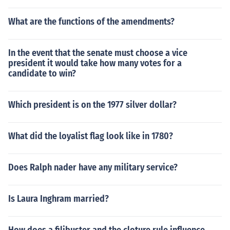
What are the functions of the amendments?
In the event that the senate must choose a vice
president it would take how many votes for a
candidate to win?
Which president is on the 1977 silver dollar?
What did the loyalist flag look like in 1780?
Does Ralph nader have any military service?
Is Laura Inghram married?