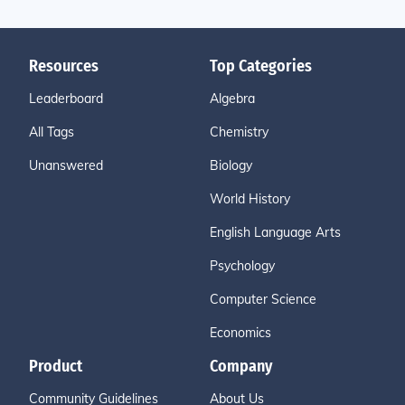
Resources
Top Categories
Leaderboard
Algebra
All Tags
Chemistry
Unanswered
Biology
World History
English Language Arts
Psychology
Computer Science
Economics
Product
Company
Community Guidelines
About Us