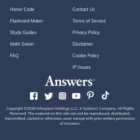
Honor Code
Contact Us
Flashcard Maker
Terms of Service
Study Guides
Privacy Policy
Math Solver
Disclaimer
FAQ
Cookie Policy
IP Issues
Copyright ©2026 Infospace Holdings LLC, A System1 Company. All Rights
Reserved. The material on this site can not be reproduced, distributed,
transmitted, cached or otherwise used, except with prior written permission
of Answers.