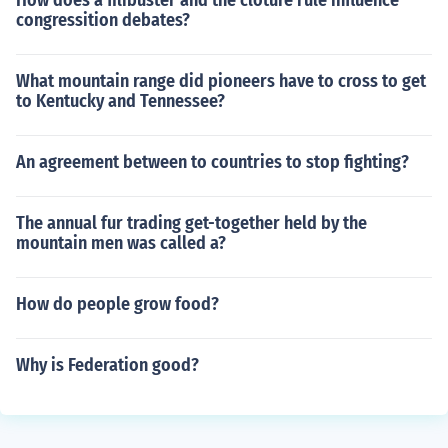
How does a filibuster and the cloture rule influence
congressition debates?
What mountain range did pioneers have to cross to get
to Kentucky and Tennessee?
An agreement between to countries to stop fighting?
The annual fur trading get-together held by the
mountain men was called a?
How do people grow food?
Why is Federation good?