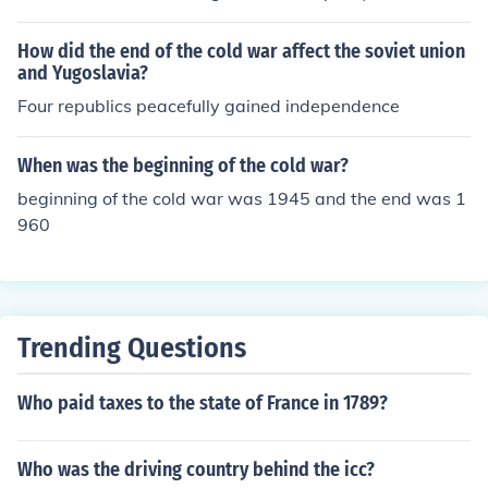
How did the end of the cold war affect the soviet union
and Yugoslavia?
Four republics peacefully gained independence
When was the beginning of the cold war?
beginning of the cold war was 1945 and the end was 1
960
Trending Questions
Who paid taxes to the state of France in 1789?
Who was the driving country behind the icc?