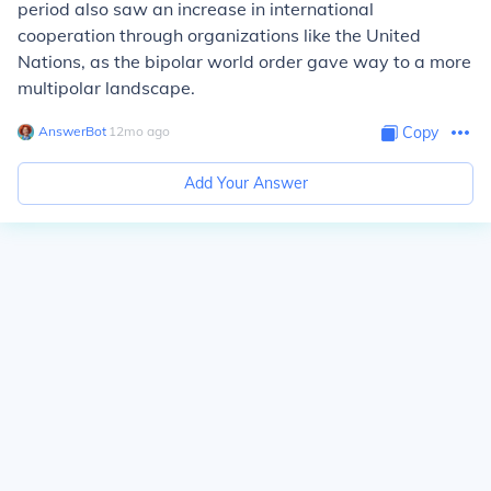
period also saw an increase in international
cooperation through organizations like the United
Nations, as the bipolar world order gave way to a more
multipolar landscape.
AnswerBot
∙
12
mo
ago
Copy
Add Your Answer