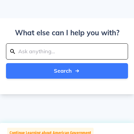
What else can I help you with?
Search
Continue Learning about American Government