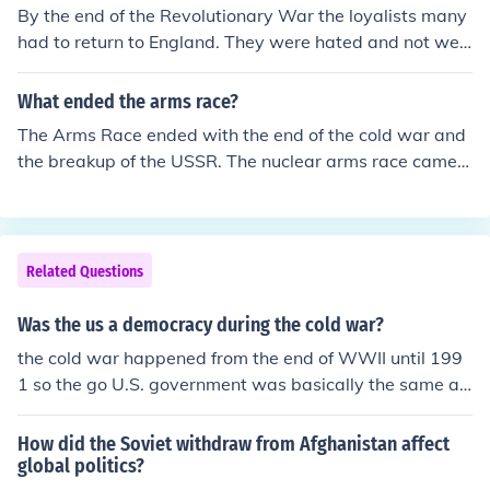
By the end of the Revolutionary War the loyalists many
had to return to England. They were hated and not welc
ome by most of the colonist.
What ended the arms race?
The Arms Race ended with the end of the cold war and
the breakup of the USSR. The nuclear arms race came a
bout during the Cold War.
Related Questions
Was the us a democracy during the cold war?
the cold war happened from the end of WWII until 199
1 so the go U.S. government was basically the same as
it is now.
How did the Soviet withdraw from Afghanistan affect
global politics?