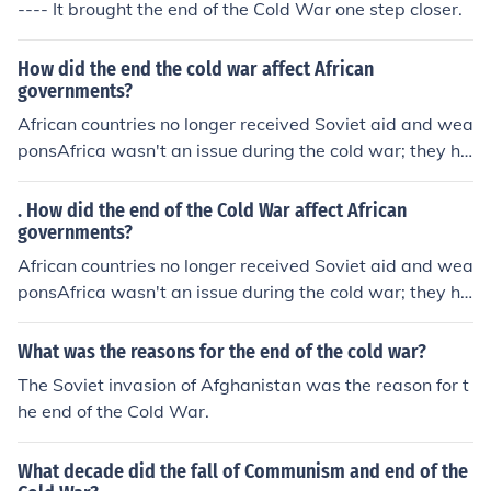
---- It brought the end of the Cold War one step closer.
How did the end the cold war affect African
governments?
African countries no longer received Soviet aid and wea
ponsAfrica wasn't an issue during the cold war; they ha
d their own problems...called APARTHEID.
. How did the end of the Cold War affect African
governments?
African countries no longer received Soviet aid and wea
ponsAfrica wasn't an issue during the cold war; they ha
d their own problems...called APARTHEID.
What was the reasons for the end of the cold war?
The Soviet invasion of Afghanistan was the reason for t
he end of the Cold War.
What decade did the fall of Communism and end of the