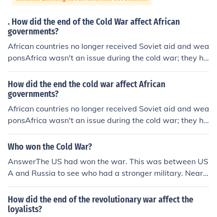
. How did the end of the Cold War affect African
governments?
African countries no longer received Soviet aid and wea
ponsAfrica wasn't an issue during the cold war; they ha
d their own problems...called APARTHEID.
How did the end the cold war affect African
governments?
African countries no longer received Soviet aid and wea
ponsAfrica wasn't an issue during the cold war; they ha
d their own problems...called APARTHEID.
Who won the Cold War?
AnswerThe US had won the war. This was between US
A and Russia to see who had a stronger military. Near t
he end of the war Russia's government collasped and t
hey could not fund the military to make stronger weapo
How did the end of the revolutionary war affect the
ns. But this was not a real war with combat.
loyalists?