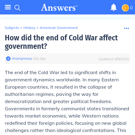
0
Subjects
>
History
>
American Government
How did the end of Cold War affect
government?
Anonymous
∙
10
y
ago
Updated:
8/8/2025
The end of the Cold War led to significant shifts in
government dynamics worldwide. In many Eastern
European countries, it resulted in the collapse of
authoritarian regimes, paving the way for
democratization and greater political freedoms.
Governments in formerly communist states transitioned
towards market economies, while Western nations
redefined their foreign policies, focusing on new global
challenges rather than ideological confrontations. This