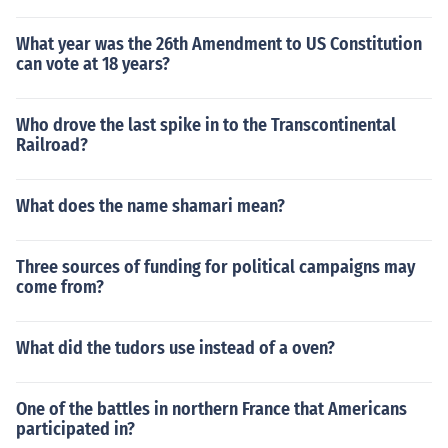
What year was the 26th Amendment to US Constitution
can vote at 18 years?
Who drove the last spike in to the Transcontinental
Railroad?
What does the name shamari mean?
Three sources of funding for political campaigns may
come from?
What did the tudors use instead of a oven?
One of the battles in northern France that Americans
participated in?