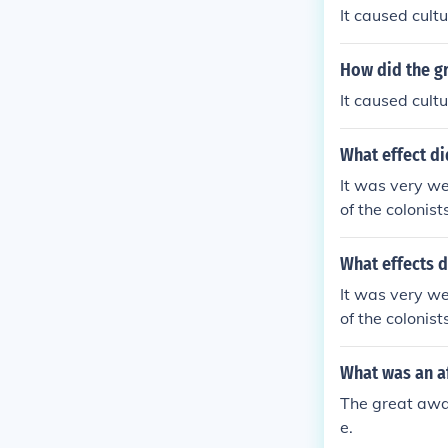
It caused cult
How did the g
It caused cult
What effect di
It was very we
of the colonis
What effects d
It was very we
of the colonis
What was an a
The great awak
e.