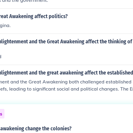
ts and the government.
eat Awakening affect politics?
gina.
nlightenment and the Great Awakening affect the thinking of
d
nlightenment and the great awakening affect the established
ment and the Great Awakening both challenged established 
iefs, leading to significant social and political changes. The
son, individual rights, and scientific thinking, promoting ide
ne right of kings and encouraged democratic governance. Mea
fostered religious fervor and personal faith, undermining e
ns
ting the idea of individual spiritual experience. Together,
 to a growing sense of individualism and dissent, paving the
 awakening change the colonies?
and actions.