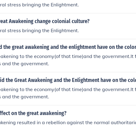
ural stress bringing the Enlightment.
reat Awakening change colonial culture?
ural stress bringing the Enlightment.
d the great awakening and the enlightment have on the colo
akening to the economy(of that time)and the government.It f
ts and the government.
id the Great Awakening and the Enlightment have on the col
akening to the economy(of that time)and the government.It f
ts and the government.
ffect on the great awakening?
ening resulted in a rebellion against the normal authoritaria