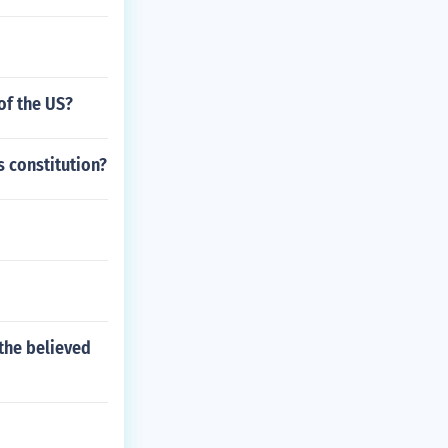
of the US?
s constitution?
 the believed