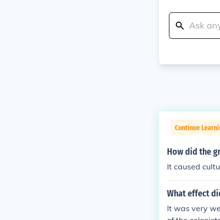
Continue Learn
How did the g
It caused cult
What effect di
It was very we