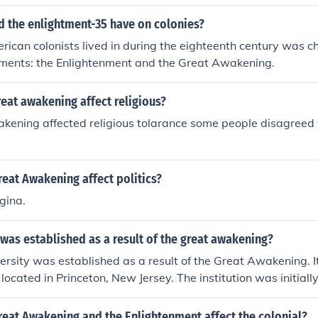
d the enlightment-35 have on colonies?
rican colonists lived in during the eighteenth century was 
ments: the Enlightenment and the Great Awakening.
eat awakening affect religious?
kening affected religious tolarance some people disagreed 
eat Awakening affect politics?
gina.
was established as a result of the great awakening?
ersity was established as a result of the Great Awakening. 
 located in Princeton, New Jersey. The institution was initial
 Jersey.
reat Awakening and the Enlightenment affect the colonial?