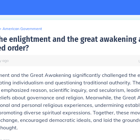
>
American Government
he enlightment and the great awakening a
ed order?
y
ago
ment and the Great Awakening significantly challenged the 
ting individualism and questioning traditional authority. Th
emphasized reason, scientific inquiry, and secularism, leadi
beliefs about governance and religion. Meanwhile, the Great
onal and personal religious experiences, undermining estab
promoting diverse spiritual expressions. Together, these m
 change, encouraged democratic ideals, and laid the ground
thought.
o
ago