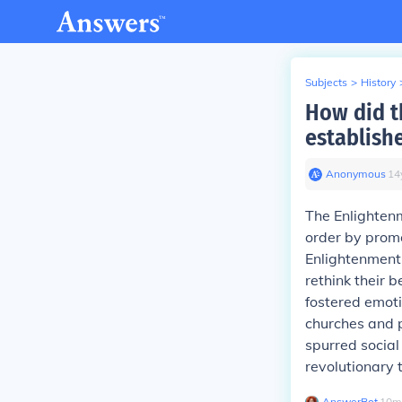
Subjects
>
History
How did t
establish
Anonymous
∙
14
The Enlighten
order by promo
Enlightenment 
rethink their 
fostered emoti
churches and 
spurred social
revolutionary 
AnswerBot
∙
10
m