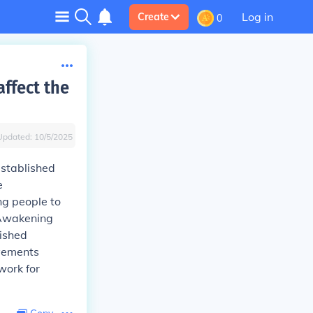
Log in
Create
0
ffect the
Updated:
10/5/2025
established
e
ng people to
 Awakening
lished
ovements
work for