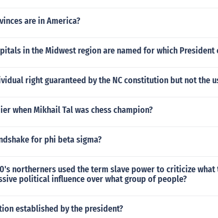
inces are in America?
pitals in the Midwest region are named for which President 
ividual right guaranteed by the NC constitution but not the u
er when Mikhail Tal was chess champion?
andshake for phi beta sigma?
0's northerners used the term slave power to criticize what
ssive political influence over what group of people?
ution established by the president?