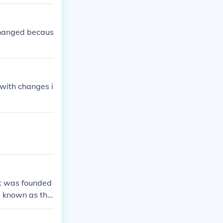
changed becaus
with changes i
It was founded
ly known as the