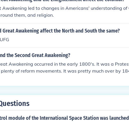
at Awakening led to changes in Americans' understanding of
around them, and religion.
d Great Awakening affect the North and South the same?
UFG
nd the Second Great Awakening?
at Awakening occurred in the early 1800's. It was a Protest
 plenty of reform movements. It was pretty much over by 18
Questions
ntrol module of the International Space Station was launche