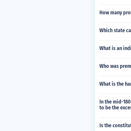
How many prov
Which state ca
What is an ind
Who was premi
What is the h
In the mid-180
to be the exce
Is the constit