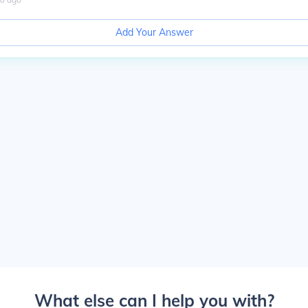
Add Your Answer
What else can I help you with?