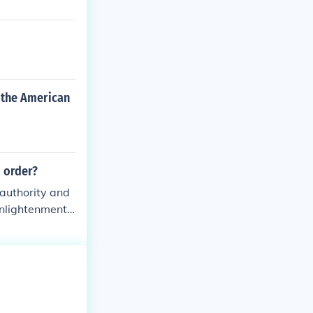
 the American
 order?
authority and
 Enlightenment
as that questi
nwhile, the Gr
stablished chur
 these movemen
 way for revolu