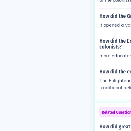
of the colonis
How did the Gr
It opened a va
How did the E
colonists?
more educate
How did the e
The Enlighten
traditional bel
emphasized rea
oned the divi
eat Awakening 
Related Questio
ches and promo
ts contributed
How did great
tionary ideas 