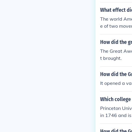
What effect di
The world Ame
e of two move
How did the gr
The Great Awa
t brought.
How did the Gr
It opened a va
Which college 
Princeton Univ
in 1746 and is
College of New
How did the G