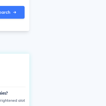
earch
nies?
rightened alot