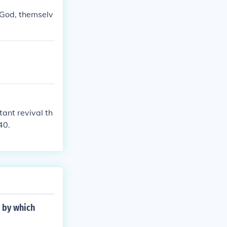
 God, themselv
ant revival th
40.
d by which