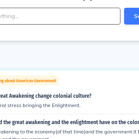
S
ing about American Government
reat Awakening change colonial culture?
ural stress bringing the Enlightment.
d the great awakening and the enlightment have on the colo
akening to the economy(of that time)and the government.It f