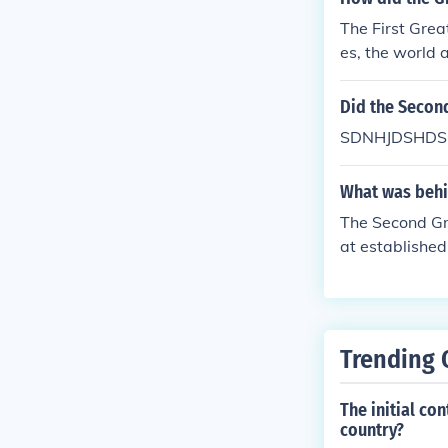
The First Gre
es, the world 
Did the Secon
SDNHJDSHDS
What was behi
The Second Gre
at established
Trending 
The initial co
country?