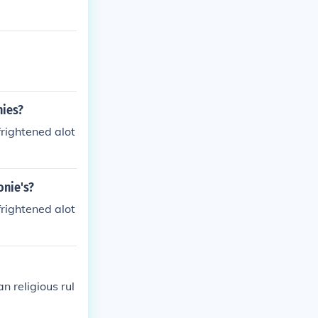
nies?
rightened alot
onie's?
rightened alot
n religious rul