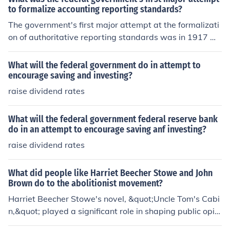
to formalize accounting reporting standards?
The government's first major attempt at the formalizati
on of authoritative reporting standards was in 1917 wi
th the Federal Reserve Board's publication of Uniform A
ccounting.
What will the federal government do in attempt to
encourage saving and investing?
raise dividend rates
What will the federal government federal reserve bank
do in an attempt to encourage saving anf investing?
raise dividend rates
What did people like Harriet Beecher Stowe and John
Brown do to the abolitionist movement?
Harriet Beecher Stowe's novel, &quot;Uncle Tom's Cabi
n,&quot; played a significant role in shaping public opini
on against slavery. John Brown led a raid on the federal