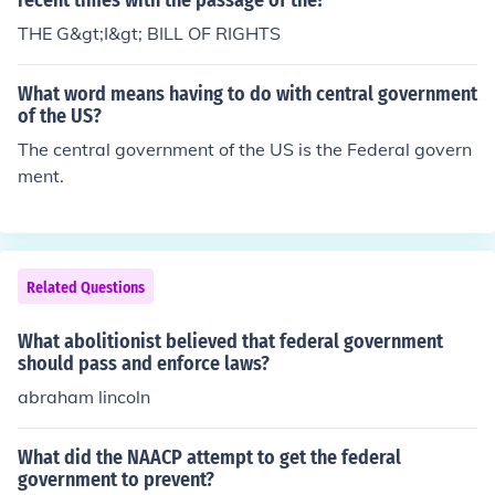
recent times with the passage of the?
ed, it heightened tensions between the North and South
and contributed to the onset of the Civil War. Brown wa
THE G&gt;I&gt; BILL OF RIGHTS
s captured, tried, and executed for his actions, becomin
g a martyr for the abolitionist cause.
What word means having to do with central government
of the US?
The central government of the US is the Federal govern
ment.
Related Questions
What abolitionist believed that federal government
should pass and enforce laws?
abraham lincoln
What did the NAACP attempt to get the federal
government to prevent?