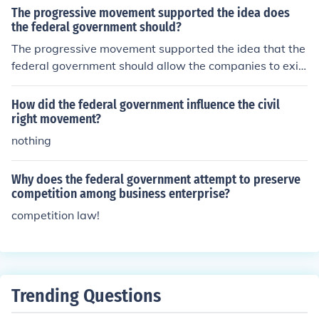
arsenal at Harpers Ferry in an attempt to start a slave
The progressive movement supported the idea does
rebellion. Both individuals were influential in galvanizin
the federal government should?
g support for the abolitionist movement and pushing for
The progressive movement supported the idea that the
the end of slavery in the United States.
federal government should allow the companies to exis
t but regulate them for the public interest.
How did the federal government influence the civil
right movement?
nothing
Why does the federal government attempt to preserve
competition among business enterprise?
competition law!
Trending Questions