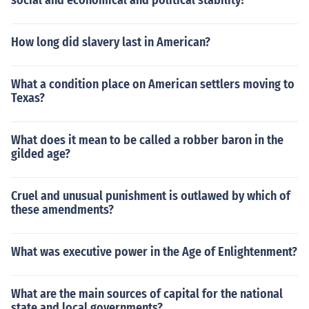
social and economical and political stability?
How long did slavery last in American?
What a condition place on American settlers moving to
Texas?
What does it mean to be called a robber baron in the
gilded age?
Cruel and unusual punishment is outlawed by which of
these amendments?
What was executive power in the Age of Enlightenment?
What are the main sources of capital for the national
state and local governments?