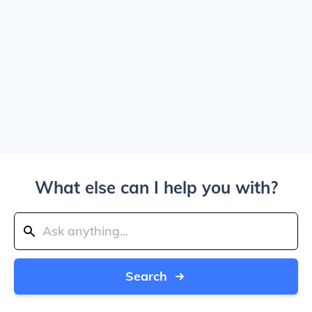
What else can I help you with?
Search