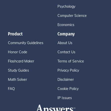
Psychology
Computer Science
Economics
Product
Company
Community Guidelines
About Us
Honor Code
Contact Us
Flashcard Maker
Terms of Service
Study Guides
Privacy Policy
Math Solver
Disclaimer
FAQ
Cookie Policy
IP Issues