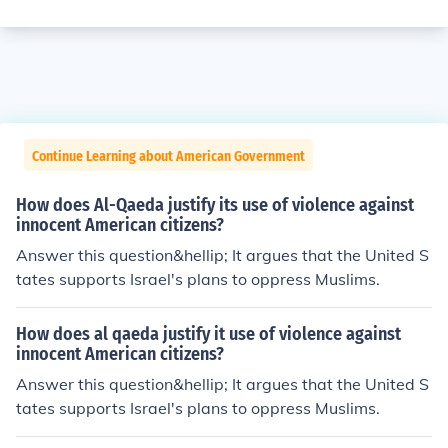
Continue Learning about American Government
How does Al-Qaeda justify its use of violence against
innocent American citizens?
Answer this question&hellip; It argues that the United S
tates supports Israel's plans to oppress Muslims.
How does al qaeda justify it use of violence against
innocent American citizens?
Answer this question&hellip; It argues that the United S
tates supports Israel's plans to oppress Muslims.