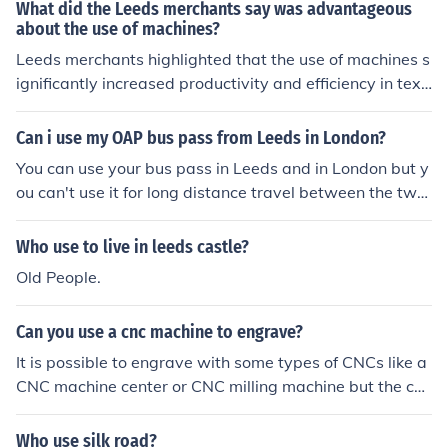
m.If merchants have government jobs,that was no bett
eapons, the deprivation of basic human needs, such as
What did the Leeds merchants say was advantageous
er use to help the emperor to keep his land.in a word,m
sleep and food, the use of emotions to manipulate thou
about the use of machines?
erchants mean nothing to the emperor,their social statu
ghts (such as guilt or fear), hypnotic techniques or sugg
Leeds merchants highlighted that the use of machines s
s were too low to have the gov jobs.
estions, rituals or role plays meant to induce suggestibl
ignificantly increased productivity and efficiency in texti
e states, the use of certain drugs, other techniques to in
le manufacturing. They believed that machines allowed
duce a meditative mind state (like meditation) or specifi
for faster production times, reduced labor costs, and im
Can i use my OAP bus pass from Leeds in London?
c movements or motions (like spinning). A combination o
proved consistency in product quality. This technologica
You can use your bus pass in Leeds and in London but y
f these techniques may be used. Please note that some
l advancement positioned them to compete more effecti
ou can't use it for long distance travel between the two
of these techniques can also be used by an individual to
vely in the growing industrial market. Additionally, the
cities.
help themselves in these more suggestible states, like
mechanization of processes contributed to the overall g
meditation or brain wave machines.
Who use to live in leeds castle?
rowth of the local economy.
Old People.
Can you use a cnc machine to engrave?
It is possible to engrave with some types of CNCs like a
CNC machine center or CNC milling machine but the cos
t of the operation would not justify it. CNC engraving m
achines are available for this purpose.
Who use silk road?