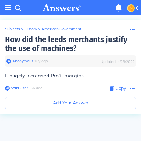
0
Subjects
>
History
>
American Government
How did the leeds merchants justify
the use of machines?
Anonymous
∙
16
y
ago
Updated:
4/28/2022
It hugely increased Profit margins
Wiki User
∙
16
y
ago
Copy
Add Your Answer