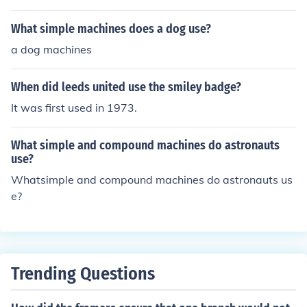
What simple machines does a dog use?
a dog machines
When did leeds united use the smiley badge?
It was first used in 1973.
What simple and compound machines do astronauts
use?
Whatsimple and compound machines do astronauts us
e?
Trending Questions