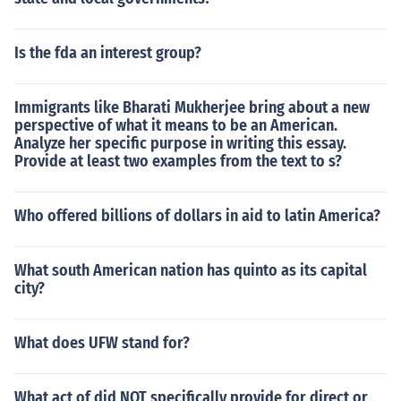
Is the fda an interest group?
Immigrants like Bharati Mukherjee bring about a new
perspective of what it means to be an American.
Analyze her specific purpose in writing this essay.
Provide at least two examples from the text to s?
Who offered billions of dollars in aid to latin America?
What south American nation has quinto as its capital
city?
What does UFW stand for?
What act of did NOT specifically provide for direct or