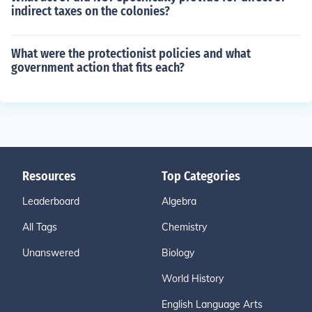
indirect taxes on the colonies?
What were the protectionist policies and what
government action that fits each?
Resources
Top Categories
Leaderboard
Algebra
All Tags
Chemistry
Unanswered
Biology
World History
English Language Arts