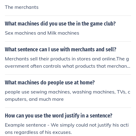
The merchants
What machines did you use the in the game club?
Sex machines and Milk machines
What sentence can I use with merchants and sell?
Merchants sell their products in stores and online.The g
overnment often controls what products that merchants
can sell.When merchants cannot sell an item, they put it
on sale.
What machines do people use at home?
people use sewing machines, washing machines, TVs, c
omputers, and much more
How can you use the word justify in a sentence?
Example sentence - We simply could not justify his acti
ons regardless of his excuses.