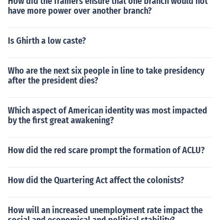
How did the framers ensure that one branch would not
have more power over another branch?
Is Ghirth a low caste?
Who are the next six people in line to take presidency
after the president dies?
Which aspect of American identity was most impacted
by the first great awakening?
How did the red scare prompt the formation of ACLU?
How did the Quartering Act affect the colonists?
How will an increased unemployment rate impact the