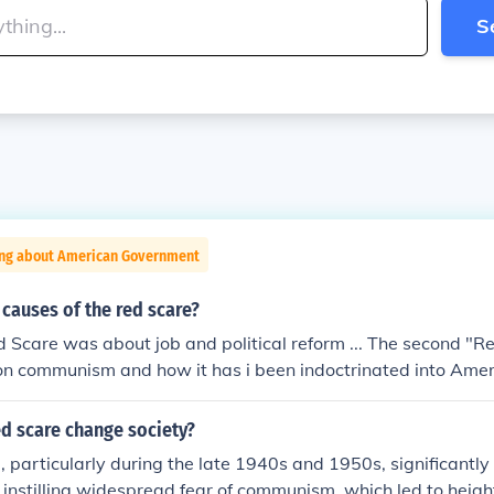
S
ing about American Government
causes of the red scare?
"Red Scare was about job and political reform ... The second "
on communism and how it has i been indoctrinated into Amer
dys...
d scare change society?
 particularly during the late 1940s and 1950s, significantly
 instilling widespread fear of communism, which led to heig