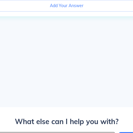
Add Your Answer
What else can I help you with?