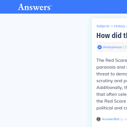
Subjects
>
History
How did t
Anonymous
∙
13
The Red Scare 
paranoia and 
threat to demo
scrutiny and p
Additionally, t
that often cel
the Red Scare 
political and c
AnswerBot
∙
1
y
a