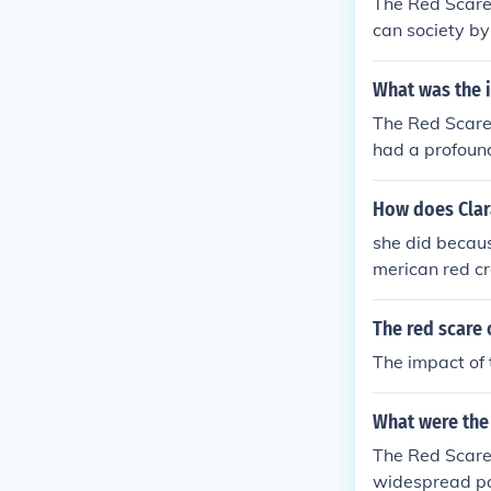
The Red Scare,
can society by
a and suspicio
ccused of bein
What was the 
ed careers. Th
The Red Scare,
s national secu
had a profound
mately, the Re
ommunism and l
a lasting impa
klisting, and t
How does Clar
y and the Hous
she did becau
ed American f
merican red c
munist threats 
ture of confor
The red scare 
The impact of 
What were the 
The Red Scare,
widespread par