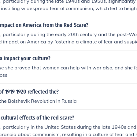
 particularly during the late 1940s and 1950s, significantly
 instilling widespread fear of communism, which led to heig
n. This period saw the rise of McCarthyism, where individua
g communists without substantial evidence, resulting in black
impact on America from the Red Scare?
e scare also prompted changes in government policies and civ
 particularly during the early 20th century and the post-Wor
rity concerns led to increased surveillance and restrictions o
 impact on America by fostering a climate of fear and suspi
d Scare shaped public discourse around patriotism and conf
eftist ideologies. This led to widespread government invest
ct on American political culture.
he erosion of civil liberties, as seen in the actions of Senato
a impact your culture?
e Un-American Activities Committee. Additionally, the Red 
se she proved that women can help with war also, and she 
oreign policy, prompting a more aggressive stance against 
ross
globally. Ultimately, it shaped the political landscape, contr
mity and anti-communist sentiment that persisted for decade
of 1919 1920 reflected the?
the Bolshevik Revolution in Russia
cultural effects of the red scare?
 particularly in the United States during the late 1940s and
anoia about communism, resulting in a culture of fear and s