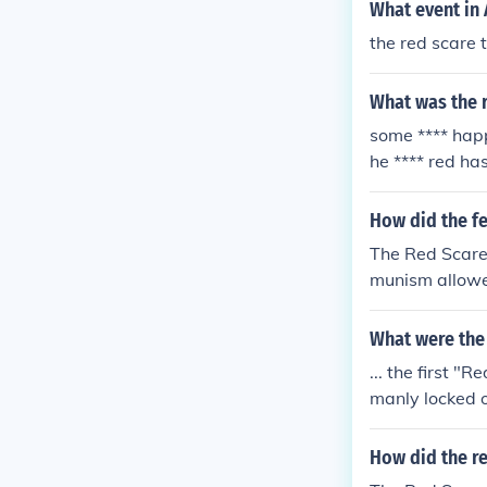
What event in 
and fear.
the red scare 
What was the r
some **** happ
he **** red has
How did the f
The Red Scare 
munism allowed
What were the 
... the first 
manly locked 
nd political bo
How did the re