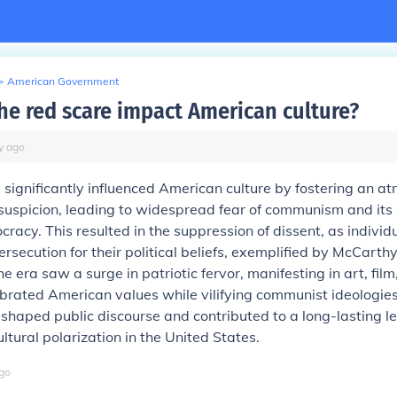
>
American Government
he red scare impact American culture?
y
ago
significantly influenced American culture by fostering an a
suspicion, leading to widespread fear of communism and its
cracy. This resulted in the suppression of dissent, as individ
ersecution for their political beliefs, exemplified by McCarth
he era saw a surge in patriotic fervor, manifesting in art, film
ebrated American values while vilifying communist ideologies
shaped public discourse and contributed to a long-lasting l
ultural polarization in the United States.
go