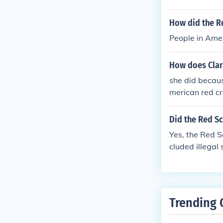
period saw the
ist affiliation
How did the Re
popular cultur
People in Amer
tering a clima
all, the Red S
How does Clar
overnment, civi
she did becau
merican red c
Did the Red Sc
Yes, the Red S
cluded illegal
e also created
Trending 