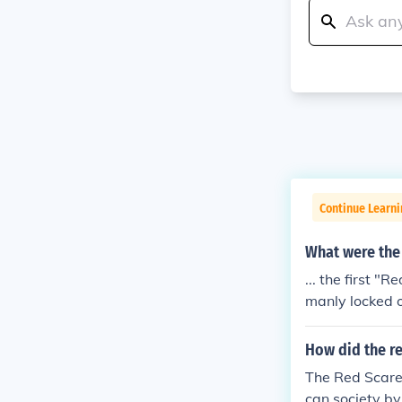
Continue Learn
What were the 
... the first 
manly locked 
nd political bo
How did the re
The Red Scare,
can society by