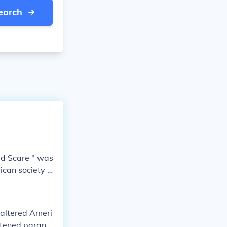
earch
Red Scare " was
ican society a
 altered Ameri
htened paranoi