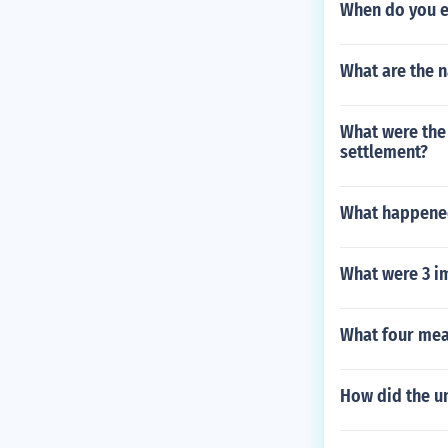
When do you e
What are the 
What were the 
settlement?
What happened
What were 3 i
What four mea
How did the u