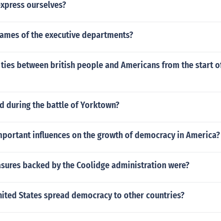
xpress ourselves?
names of the executive departments?
ties between british people and Americans from the start o
 during the battle of Yorktown?
mportant influences on the growth of democracy in America?
sures backed by the Coolidge administration were?
nited States spread democracy to other countries?