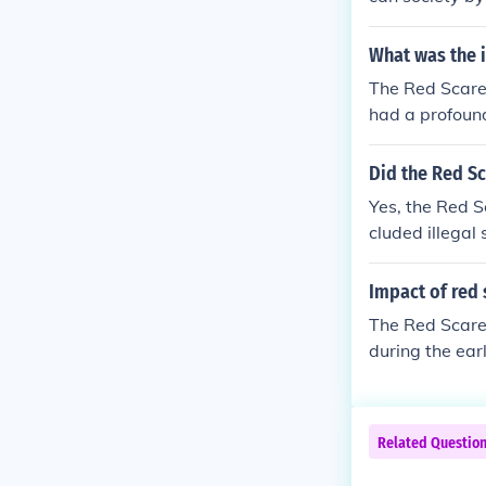
a and suspicio
ccused of bein
What was the 
ed careers. Th
The Red Scare,
s national secu
had a profound
mately, the Re
ommunism and l
a lasting impa
klisting, and t
Did the Red Sc
y and the Hous
Yes, the Red S
ed American f
cluded illegal
munist threats 
e also created
ture of confor
Impact of red 
The Red Scare,
during the ear
fear of commun
pected communi
ood. This atmo
Related Questio
e faced accusa
are significan