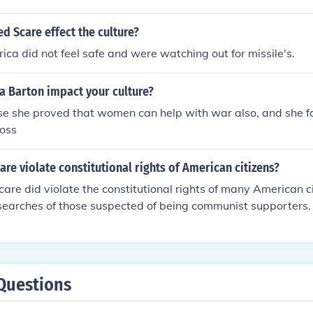
 suppression of dissent and the persecution of individuals su
s, which stifled artistic and intellectual expression. Additionall
d Scare effect the culture?
e, with films and literature reflecting anti-communist themes,
ica did not feel safe and were watching out for missile's.
te that prioritized conformity and patriotism over individual
care left a lasting impact on American society, shaping attit
a Barton impact your culture?
l liberties, and political discourse.
se she proved that women can help with war also, and she 
ross
are violate constitutional rights of American citizens?
care did violate the constitutional rights of many American ci
 searches of those suspected of being communist supporters
 a sense of fear and paranoia that swept the nation as a who
Questions