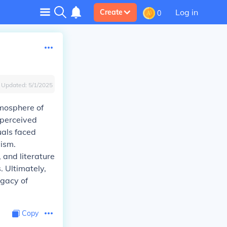
Log in
Create
0
Updated:
5/1/2025
tmosphere of
 perceived
uals faced
yism.
, and literature
. Ultimately,
egacy of
Copy