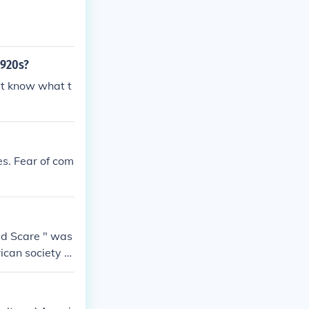
1920s?
't know what t
es. Fear of com
Red Scare " was
ican society a