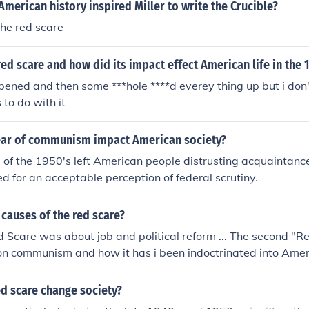
American history inspired Miller to write the Crucible?
the red scare
ed scare and how did its impact effect American life in the 
ened and then some ***hole ****d everey thing up but i don
 to do with it
ear of communism impact American society?
of the 1950's left American people distrusting acquaintanc
 for an acceptable perception of federal scrutiny.
causes of the red scare?
"Red Scare was about job and political reform ... The second "
on communism and how it has i been indoctrinated into Amer
dys...
d scare change society?