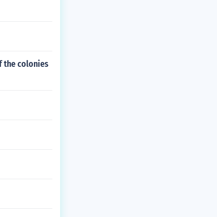
f the colonies