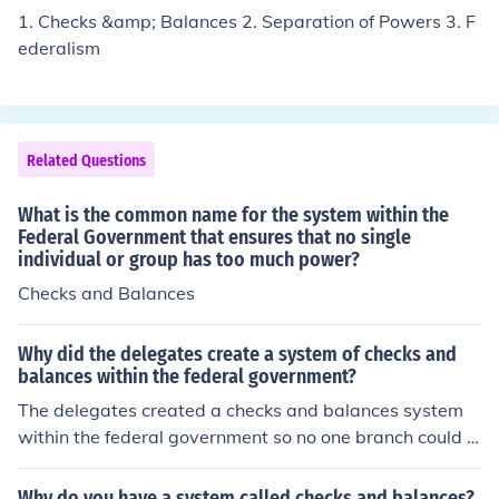
1. Checks &amp; Balances 2. Separation of Powers 3. F
ederalism
Related Questions
What is the common name for the system within the
Federal Government that ensures that no single
individual or group has too much power?
Checks and Balances
Why did the delegates create a system of checks and
balances within the federal government?
The delegates created a checks and balances system
within the federal government so no one branch could b
ecome extremely powerful. Checks and balances is apa
rt of the separation of powers of the federal governmen
Why do you have a system called checks and balances?