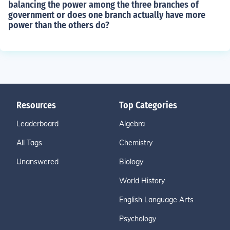
balancing the power among the three branches of
government or does one branch actually have more
power than the others do?
Resources
Top Categories
Leaderboard
Algebra
All Tags
Chemistry
Unanswered
Biology
World History
English Language Arts
Psychology