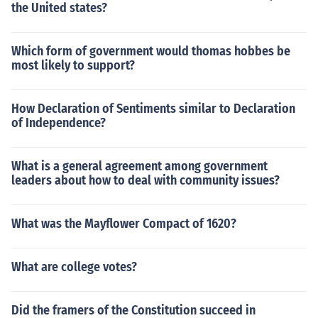
the United states?
Which form of government would thomas hobbes be
most likely to support?
How Declaration of Sentiments similar to Declaration
of Independence?
What is a general agreement among government
leaders about how to deal with community issues?
What was the Mayflower Compact of 1620?
What are college votes?
Did the framers of the Constitution succeed in