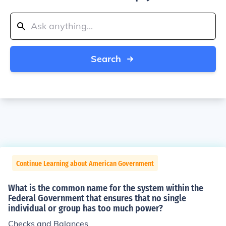
Search
Continue Learning about American Government
What is the common name for the system within the
Federal Government that ensures that no single
individual or group has too much power?
Checks and Balances