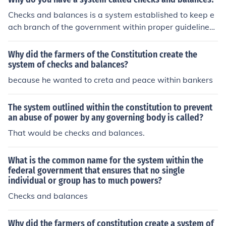
t.
Checks and balances is a system established to keep e
ach branch of the government within proper guidelines.
If each branch keeps tabs on the other two, then no one
will gain too much power.
Why did the farmers of the Constitution create the
system of checks and balances?
because he wanted to creta and peace within bankers
The system outlined within the constitution to prevent
an abuse of power by any governing body is called?
That would be checks and balances.
What is the common name for the system within the
federal government that ensures that no single
individual or group has to much powers?
Checks and balances
Why did the farmers of constitution create a system of