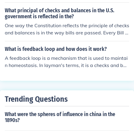
thus reducing the risk that anyone branch (presidential/
legislative/ judicial) could gain power and create a dict
What principal of checks and balances in the U.S.
atorship.
government is reflected in the?
One way the Constitution reflects the principle of checks
and balances is in the way bills are passed. Every Bill t
hat passes the House of Representatives and the Senat
e has to be signed by the President before it becomes l
What is feedback loop and how does it work?
aw. If the President does not sign the bill, it returns to th
A feedback loop is a mechanism that is used to maintai
e Congress to be reconsidered.
n homeostasis. In layman's terms, it is a checks and bal
ances system within the body to keep hormone levels e
ven.
Trending Questions
What were the spheres of influence in china in the
1890s?