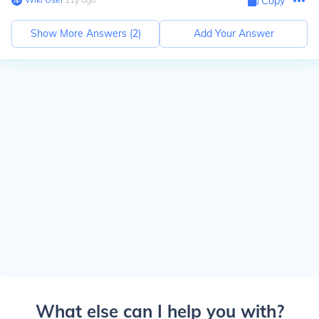
Copy
Show More Answers (
2
)
Add Your Answer
What else can I help you with?