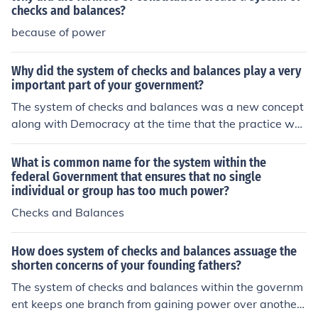
checks and balances?
because of power
Why did the system of checks and balances play a very
important part of your government?
The system of checks and balances was a new concept
along with Democracy at the time that the practice wa
s implemented in the 1780's. Built within checks and ba
lances is the practice that the Executive (Presidential) B
What is common name for the system within the
ranch, Legislative (Congress) Branch and the Judicial Br
federal Government that ensures that no single
individual or group has too much power?
anch each with the power to monitor and address conc
erns with the other two branches. No group has the po
Checks and Balances
wer to run unmonitored under this system.
How does system of checks and balances assuage the
shorten concerns of your founding fathers?
The system of checks and balances within the governm
ent keeps one branch from gaining power over another,