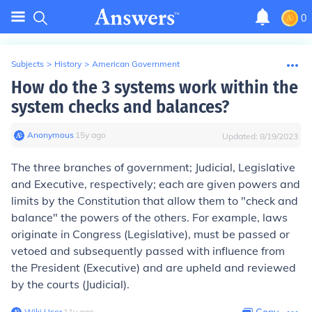
0
Subjects
>
History
>
American Government
How do the 3 systems work within the
system checks and balances?
Anonymous
∙
15
y
ago
Updated:
8/19/2023
The three branches of government; Judicial, Legislative
and Executive, respectively; each are given powers and
limits by the Constitution that allow them to "check and
balance" the powers of the others. For example, laws
originate in Congress (Legislative), must be passed or
vetoed and subsequently passed with influence from
the President (Executive) and are upheld and reviewed
by the courts (Judicial).
Wiki User
∙
11
y
ago