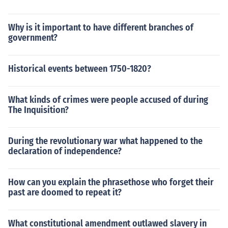
Why is it important to have different branches of
government?
Historical events between 1750-1820?
What kinds of crimes were people accused of during
The Inquisition?
During the revolutionary war what happened to the
declaration of independence?
How can you explain the phrasethose who forget their
past are doomed to repeat it?
What constitutional amendment outlawed slavery in