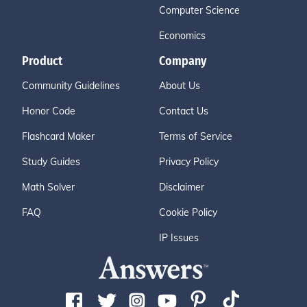
Computer Science
Economics
Product
Company
Community Guidelines
About Us
Honor Code
Contact Us
Flashcard Maker
Terms of Service
Study Guides
Privacy Policy
Math Solver
Disclaimer
FAQ
Cookie Policy
IP Issues