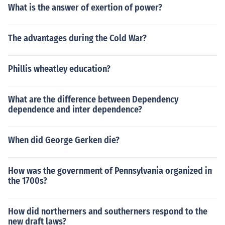
What is the answer of exertion of power?
The advantages during the Cold War?
Phillis wheatley education?
What are the difference between Dependency
dependence and inter dependence?
When did George Gerken die?
How was the government of Pennsylvania organized in
the 1700s?
How did northerners and southerners respond to the
new draft laws?