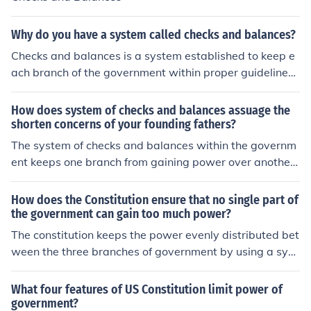
Why do you have a system called checks and balances?
Checks and balances is a system established to keep e
ach branch of the government within proper guidelines.
If each branch keeps tabs on the other two, then no one
will gain too much power.
How does system of checks and balances assuage the
shorten concerns of your founding fathers?
The system of checks and balances within the governm
ent keeps one branch from gaining power over another,
thus reducing the risk that anyone branch (presidential/
legislative/ judicial) could gain power and create a dict
How does the Constitution ensure that no single part of
atorship.
the government can gain too much power?
The constitution keeps the power evenly distributed bet
ween the three branches of government by using a syst
em of checks and balances. This basically means that if
one branch is exceeding the limits of power, another br
What four features of US Constitution limit power of
anch can "check" it.
government?